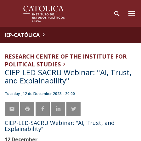
IEP-CATÓLICA
RESEARCH CENTRE OF THE INSTITUTE FOR
POLITICAL STUDIES
CIEP-LED-SACRU Webinar: "AI, Trust,
and Explainability"
Tuesday , 12 de December 2023 - 20:00
CIEP-LED-SACRU Webinar: "AI, Trust, and
Explainability"
12 December