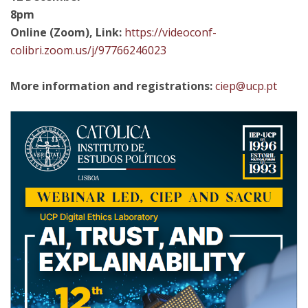
8pm
Online (Zoom), Link:
https://videoconf-
colibri.zoom.us/j/97766246023
More information and registrations:
ciep@ucp.pt