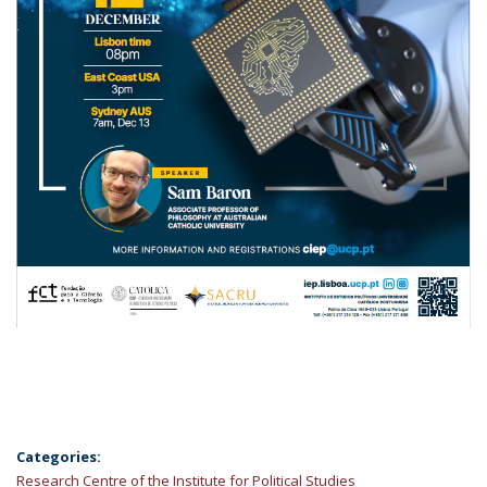
Categories:
Research Centre of the Institute for Political Studies