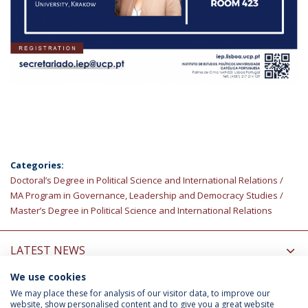
Categories:
Doctoral’s Degree in Political Science and International Relations
MA Program in Governance, Leadership and Democracy Studies
Master’s Degree in Political Science and International Relations
LATEST NEWS
We use cookies
INFORMATION FOR
We may place these for analysis of our visitor data, to improve our
website, show personalised content and to give you a great website