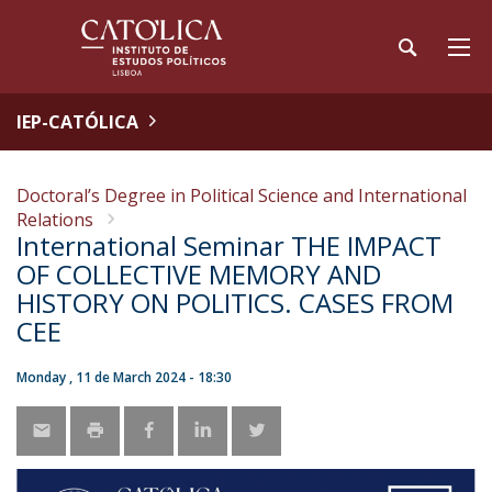
IEP-CATÓLICA
Doctoral’s Degree in Political Science and International
Relations
International Seminar THE IMPACT
OF COLLECTIVE MEMORY AND
HISTORY ON POLITICS. CASES FROM
CEE
Monday , 11 de March 2024 - 18:30