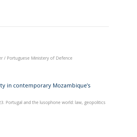
ter / Portuguese Ministery of Defence
ity in contemporary Mozambique’s
3. Portugal and the lusophone world: law, geopolitics