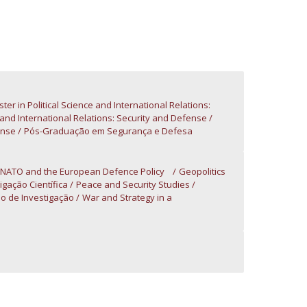
atólica National Initiatives
ter in Political Science and International Relations:
e and International Relations: Security and Defense
ense
Pós-Graduação em Segurança e Defesa
 NATO and the European Defence Policy
Geopolitics
igação Científica
Peace and Security Studies
o de Investigação
War and Strategy in a