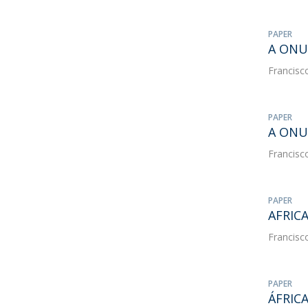
PAPER
A ONU 
Francisc
PAPER
A ONU
Francisc
PAPER
AFRIC
Francisc
PAPER
ÁFRIC