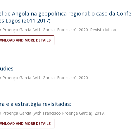
l de Angola na geopolítica regional: o caso da Conf
s Lagos (2011-2017)
o Proença Garcia
(with Garcia, Francisco). 2020. Revista Militar
NLOAD AND MORE DETAILS
udies
o Proença Garcia
(with Garcia, Francisco). 2020.
ra e a estratégia revisitadas:
o Proença Garcia
(with Francisco Proença Garcia). 2019.
NLOAD AND MORE DETAILS