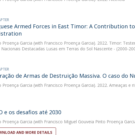
APTER
uese Armed Forces in East Timor: A Contribution to
stration
o Proença Garcia
(with Francisco Proença Garcia). 2022. Timor: Tes
Nacionais Destacadas Lusas em Terras do Sol Nascente - (2000-20
APTER
eração de Armas de Destruição Massiva. O caso do N
o Proença Garcia
(with Francisco Proença Garcia). 2022. Ameaças e r
 e os desafios até 2030
o Proença Garcia
(with Francisco Miguel Gouveia Pinto Proença Garcia
NLOAD AND MORE DETAILS