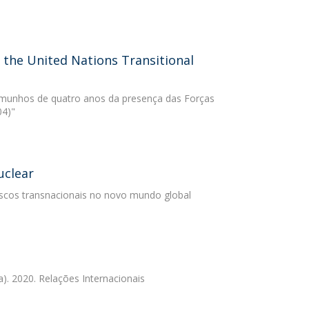
 the United Nations Transitional
temunhos de quatro anos da presença das Forças
04)"
uclear
iscos transnacionais no novo mundo global
). 2020. Relações Internacionais