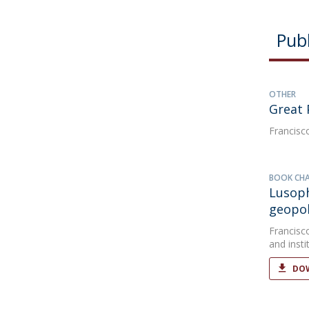
Publ
OTHER
Great 
Francisc
BOOK CH
Lusoph
geopol
Francisc
and insti
DOW