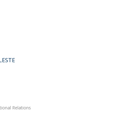
LESTE
tional Relations