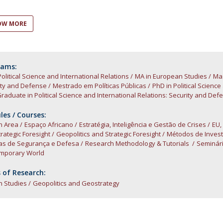
Open Day - Cimeira de Segurança IEP
C
Alexis de Tocqueville Annual Lecture
OW MORE
Atlantic Conferences
International Seminars
Winston Churchill Memorial Lecture
IEP Alumni Club
rams:
Political Science and International Relations
Career Day
MA in European Studies
Mas
ity and Defense
Mestrado em Políticas Públicas
PhD in Political Scienc
raduate in Political Science and International Relations: Security and Def
es / Courses:
n Area
Espaço Africano
Estratégia, Inteligência e Gestão de Crises
EU,
rategic Foresight
Geopolitics and Strategic Foresight
Métodos de Invest
cas de Segurança e Defesa
Research Methodology & Tutorials
Seminári
mporary World
 of Research:
n Studies
Geopolitics and Geostrategy