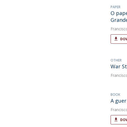
PAPER
O pape
Grande
Francisc
DOW
OTHER
War St
Francisc
BOOK
A guer
Francisc
DOW