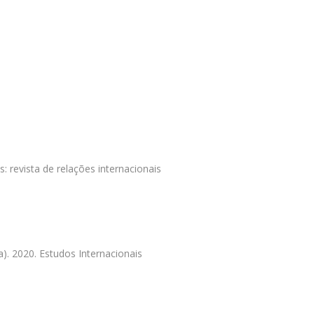
s: revista de relações internacionais
). 2020. Estudos Internacionais