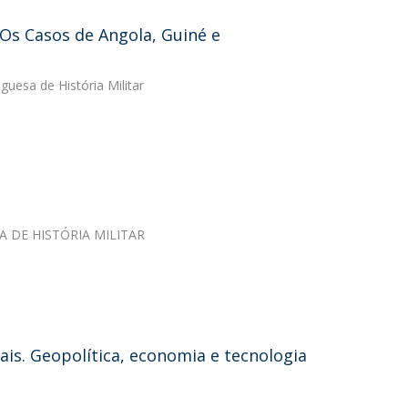
Os Casos de Angola, Guiné e
guesa de História Militar
SA DE HISTÓRIA MILITAR
ais. Geopolítica, economia e tecnologia