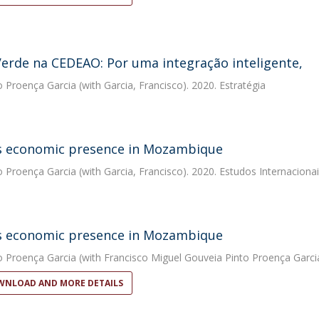
erde na CEDEAO: Por uma integração inteligente,
o Proença Garcia
(with Garcia, Francisco). 2020. Estratégia
s economic presence in Mozambique
o Proença Garcia
(with Garcia, Francisco). 2020. Estudos Internacionai
s economic presence in Mozambique
o Proença Garcia
(with Francisco Miguel Gouveia Pinto Proença Garcia
NLOAD AND MORE DETAILS