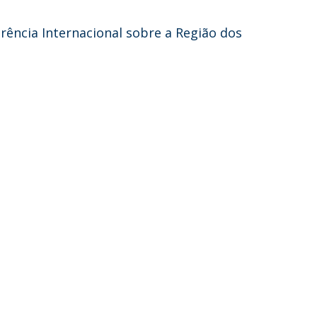
erência Internacional sobre a Região dos