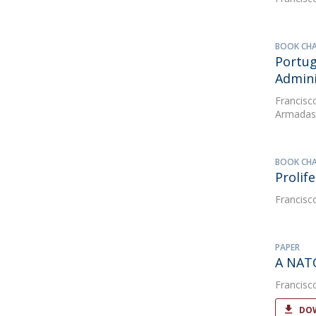
BOOK CH
Portug
Admini
Francisc
Armadas 
BOOK CH
Prolif
Francisc
PAPER
A NATO
Francisc
DOW