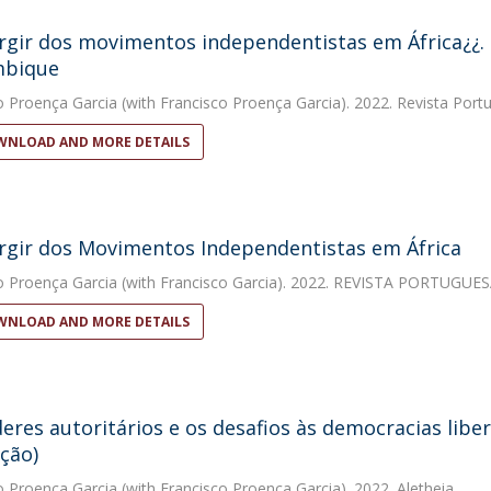
gir dos movimentos independentistas em África¿¿. 
bique
o Proença Garcia
(with Francisco Proença Garcia). 2022. Revista Portu
NLOAD AND MORE DETAILS
gir dos Movimentos Independentistas em África​​
o Proença Garcia
(with Francisco Garcia). 2022. REVISTA PORTUGUE
NLOAD AND MORE DETAILS
eres autoritários e os desafios às democracias liber
ção)
o Proença Garcia
(with Francisco Proença Garcia). 2022. Aletheia