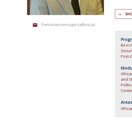
Research Centre of the Institute for
SH
Political Studies
franciscoproencagarcia@ucp.pt
Centre for European Studies
Prog
BA in 
Secur
Post-G
Modul
Africa
and St
Políti
Conte
Areas
Africa