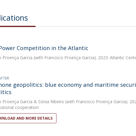
ications
Power Competition in the Atlantic
o Proença Garcia
(with Francisco Proença Garcia). 2023. Atlantic Cen
APTER
one geopolitics: blue economy and maritime secur
itics
o Proença Garcia
&
Sónia Ribeiro
(with Francisco Proença Garcia). 202
tutional cooperation
NLOAD AND MORE DETAILS