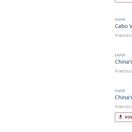
PAPER
Cabo V
Francisc
PAPER
China'
Francisc
PAPER
China'
Francisc
DOW