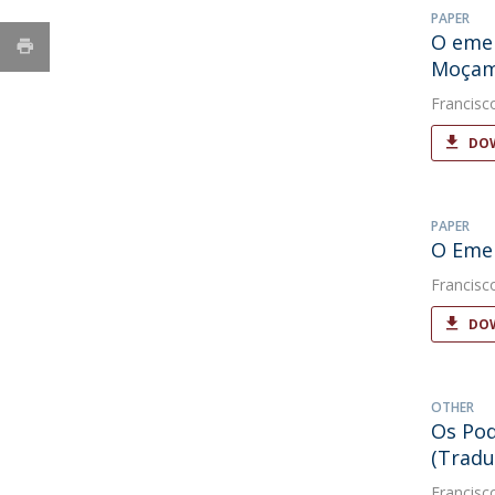
PAPER
O emer
Moçam
Francisc
DOW
PAPER
O Emer
Francisc
DOW
OTHER
Os Pod
(Tradu
Francisc