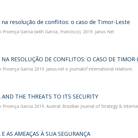
na resolução de conflitos: o caso de Timor-Leste
o Proença Garcia
(with Garcia, Francisco). 2019. Janus Net
 NA RESOLUÇÃO DE CONFLITOS: O CASO DE TIMOR-
o Proença Garcia
2019. Janus.net e journalof international relations
A AND THE THREATS TO ITS SECURITY
o Proença Garcia
2019. Austral: Brazilian Journal of Strategy & Interna
A E AS AMEAÇAS À SUA SEGURANÇA