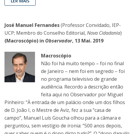
LER MAIS
José Manuel Fernandes
(Professor Convidado, IEP-
UCP; Membro do Conselho Editorial,
Nova Cidadania
)
(Macroscópio) in
Observador
, 13 Mai. 2019
Macroscópio
Não foi há muito tempo – foi no final
de Janeiro – nem foi em segredo – foi
no programa televisivo de grande
audiência. Recordo a descrição então
feita aqui no Observador por Miguel
Pinheiro: “À entrada de um palácio onde um dos filhos
de D. João I, o Mestre de Aviz, fez a sua “casa de
campo”, Manuel Luís Goucha olhou para a câmara e
perguntou, sem vestígio de ironia: “500 anos depois,
quer saber quem é o dono disto tudo?”. O “dono daquilo