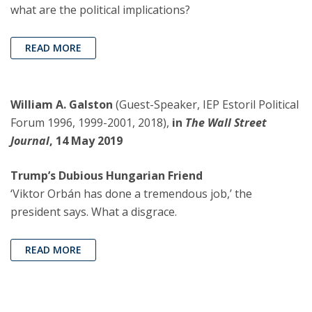
what are the political implications?
READ MORE
William A. Galston
(Guest-Speaker, IEP Estoril Political
Forum 1996, 1999-2001, 2018),
in
The Wall Street
Journal
, 14 May 2019
Trump’s Dubious Hungarian Friend
‘Viktor Orbán has done a tremendous job,’ the
president says. What a disgrace.
READ MORE