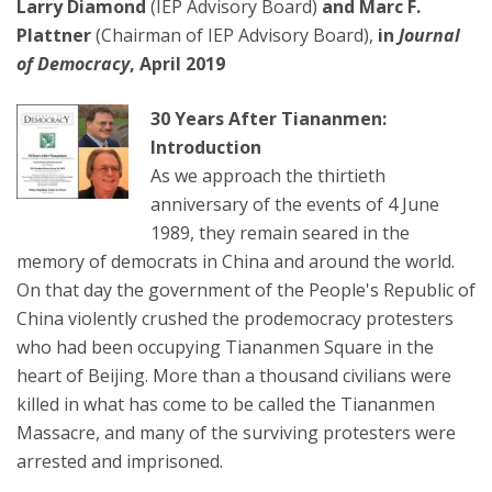
Larry Diamond
(IEP Advisory Board)
and Marc F.
Plattner
(Chairman of IEP Advisory Board),
in
Journal
of Democracy
, April 2019
30 Years After Tiananmen:
Introduction
As we approach the thirtieth
anniversary of the events of 4 June
1989, they remain seared in the
memory of democrats in China and around the world.
On that day the government of the People's Republic of
China violently crushed the prodemocracy protesters
who had been occupying Tiananmen Square in the
heart of Beijing. More than a thousand civilians were
killed in what has come to be called the Tiananmen
Massacre, and many of the surviving protesters were
arrested and imprisoned.