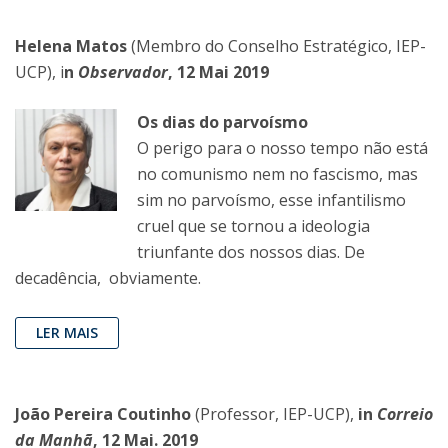
Helena Matos
(Membro do Conselho Estratégico, IEP-
UCP), i
n
Observador
, 12 Mai 2019
Os dias do parvoísmo
O perigo para o nosso tempo não está
no comunismo nem no fascismo, mas
sim no parvoísmo, esse infantilismo
cruel que se tornou a ideologia
triunfante dos nossos dias. De
decadência, obviamente.
LER MAIS
João Pereira Coutinho
(Professor, IEP-UCP),
in
Correio
da Manhã
, 12 Mai. 2019