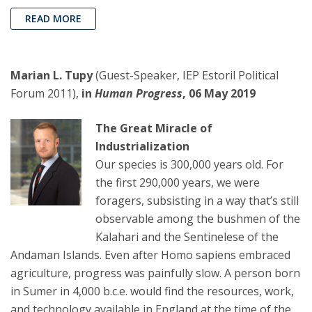
READ MORE
Marian L. Tupy
(Guest-Speaker, IEP Estoril Political
Forum 2011),
in
Human Progress
, 06 May 2019
The Great Miracle of
Industrialization
Our species is 300,000 years old. For
the first 290,000 years, we were
foragers, subsisting in a way that’s still
observable among the bushmen of the
Kalahari and the Sentinelese of the
Andaman Islands. Even after Homo sapiens embraced
agriculture, progress was painfully slow. A person born
in Sumer in 4,000 b.c.e. would find the resources, work,
and technology available in England at the time of the