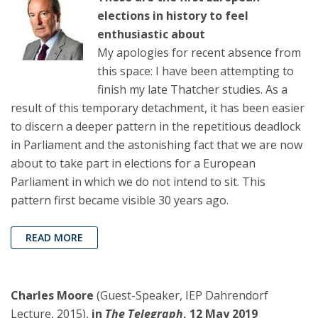
elections in history to feel
enthusiastic about
My apologies for recent absence from
this space: I have been attempting to
finish my late Thatcher studies. As a
result of this temporary detachment, it has been easier
to discern a deeper pattern in the repetitious deadlock
in Parliament and the astonishing fact that we are now
about to take part in elections for a European
Parliament in which we do not intend to sit. This
pattern first became visible 30 years ago.
READ MORE
Charles Moore
(Guest-Speaker, IEP Dahrendorf
Lecture, 2015),
in
The Telegraph
, 12 May 2019