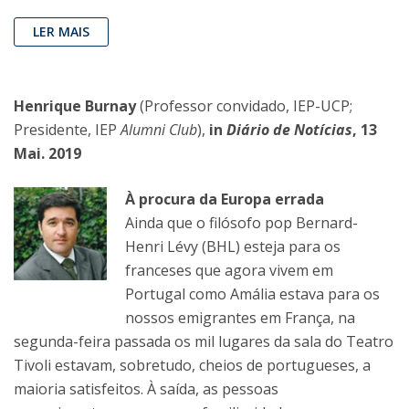
LER MAIS
Henrique Burnay
(Professor convidado, IEP-UCP;
Presidente, IEP
Alumni Club
),
in
Diário de Notícias
, 13
Mai. 2019
À procura da Europa errada
Ainda que o filósofo pop Bernard-
Henri Lévy (BHL) esteja para os
franceses que agora vivem em
Portugal como Amália estava para os
nossos emigrantes em França, na
segunda-feira passada os mil lugares da sala do Teatro
Tivoli estavam, sobretudo, cheios de portugueses, a
maioria satisfeitos. À saída, as pessoas