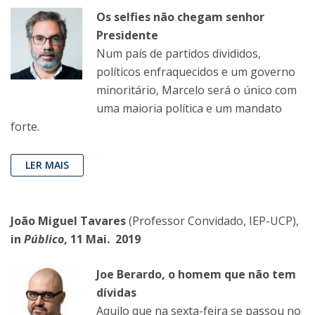
Os selfies não chegam senhor
Presidente
Num país de partidos divididos,
políticos enfraquecidos e um governo
minoritário, Marcelo será o único com
uma maioria política e um mandato
forte.
LER MAIS
João Miguel Tavares
(Professor Convidado, IEP-UCP),
in
Público
, 11 Mai. 2019
Joe Berardo, o homem que não tem
dívidas
Aquilo que na sexta-feira se passou no