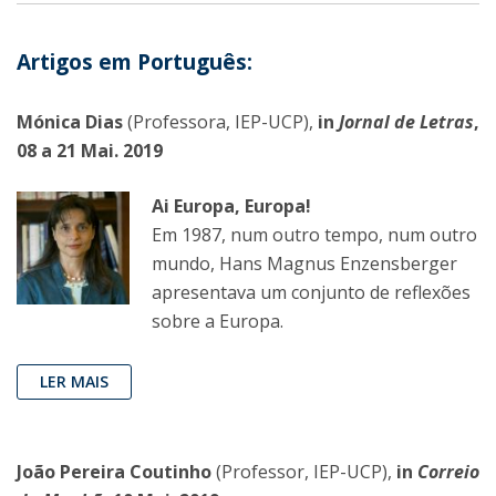
Artigos em Português:
Mónica Dias
(Professora, IEP-UCP),
in
Jornal de Letras
,
08 a 21 Mai. 2019
Ai Europa, Europa!
Em 1987, num outro tempo, num outro
mundo, Hans Magnus Enzensberger
apresentava um conjunto de reflexões
sobre a Europa.
LER MAIS
João Pereira Coutinho
(Professor, IEP-UCP),
in
Correio