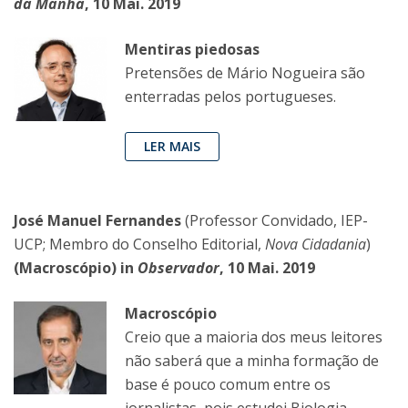
da Manhã
, 10 Mai. 2019
Mentiras piedosas
Pretensões de Mário Nogueira são
enterradas pelos portugueses.
LER MAIS
José Manuel Fernandes
(Professor Convidado, IEP-
UCP; Membro do Conselho Editorial,
Nova Cidadania
)
(Macroscópio) in
Observador
, 10 Mai. 2019
Macroscópio
Creio que a maioria dos meus leitores
não saberá que a minha formação de
base é pouco comum entre os
jornalistas, pois estudei Biologia,