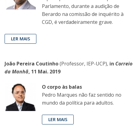
Parlamento, durante a audição de
Berardo na comissão de inquérito à
CGD, é verdadeiramente grave.
LER MAIS
João Pereira Coutinho
(Professor, IEP-UCP),
in
Correio
da Manhã
, 11 Mai. 2019
O corpo às balas
Pedro Marques não faz sentido no
mundo da política para adultos.
LER MAIS