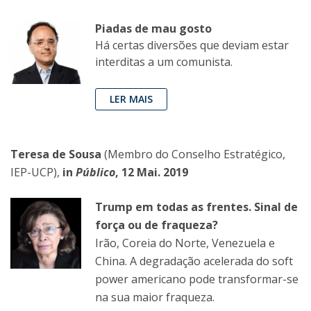
Piadas de mau gosto
Há certas diversões que deviam estar
interditas a um comunista.
LER MAIS
Teresa de Sousa
(Membro do Conselho Estratégico,
IEP-UCP),
in
Público
, 12 Mai. 2019
Trump em todas as frentes. Sinal de
força ou de fraqueza?
Irão, Coreia do Norte, Venezuela e
China. A degradação acelerada do soft
power americano pode transformar-se
na sua maior fraqueza.