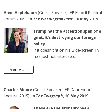
Anne Applebaum
(Guest-Speaker, IEP Estoril Political
Forum 2005),
in
The Washington Post
, 10 May 2019
Trump has the attention span of a
gnat. It’s destroying our foreign
policy.
If it doesn’t fit on his wide-screen TV,
he’s just not interested.
READ MORE
Charles Moore
(Guest-Speaker, IEP Dahrendorf
Lecture, 2015),
in
The Telegraph
, 10 May 2019
These are the first European