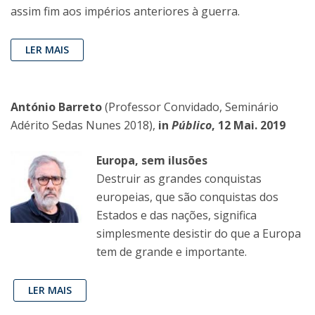
assim fim aos impérios anteriores à guerra.
LER MAIS
António Barreto
(Professor Convidado, Seminário
Adérito Sedas Nunes 2018),
in
Público
, 12 Mai. 2019
Europa, sem ilusões
Destruir as grandes conquistas
europeias, que são conquistas dos
Estados e das nações, significa
simplesmente desistir do que a Europa
tem de grande e importante.
LER MAIS