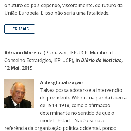
o futuro do país depende, visceralmente, do futuro da
União Europeia. E isso não seria uma fatalidade.
LER MAIS
Adriano Moreira
(Professor, IEP-UCP; Membro do
Conselho Estratégico, IEP-UCP),
in
Diário de Noticias
,
12 Mai. 2019
A desglobalização
Talvez possa adotar-se a intervenção
do presidente Wilson, na paz da Guerra
de 1914-1918, como a afirmação
determinante no sentido de que o
modelo Estado-Nação seria a
referência da organização política ocidental, pondo