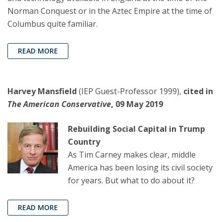
Norman Conquest or in the Aztec Empire at the time of
Columbus quite familiar.
READ MORE
Harvey Mansfield
(IEP Guest-Professor 1999),
cited in
The American Conservative
, 09 May 2019
Rebuilding Social Capital in Trump
Country
As Tim Carney makes clear, middle
America has been losing its civil society
for years. But what to do about it?
READ MORE