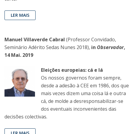
LER MAIS
Manuel Villaverde Cabral
(Professor Convidado,
Seminário Adérito Sedas Nunes 2018),
in
Observador
,
14 Mai. 2019
Eleições europeias: cá e lá
Os nossos governos foram sempre,
desde a adesão à CEE em 1986, dos que
mais vezes dizem uma coisa lá e outra
cá, de molde a desresponsabilizar-se
dos eventuais inconvenientes das
decisões colectivas.
LER MAIS