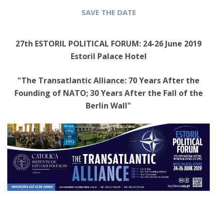
SAVE THE DATE
27th ESTORIL POLITICAL FORUM: 24-26 June 2019
Estoril Palace Hotel
"The Transatlantic Alliance: 70 Years After the
Founding of NATO; 30 Years After the Fall of the
Berlin Wall"