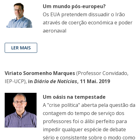
Um mundo pós-europeu?
Os EUA pretendem dissuadir o Irão
através de coerção económica e poder
aeronaval
LER MAIS
Viriato Soromenho Marques
(Professor Convidado,
IEP-UCP),
in
Diário de Notícias
, 11 Mai. 2019
Um oásis na tempestade
A "crise política" aberta pela questão da
contagem do tempo de serviço dos
professores foi o álibi perfeito para
impedir qualquer espécie de debate
sério e consistente sobre o modo como