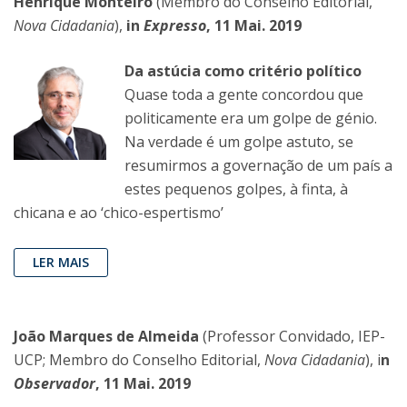
Henrique Monteiro
(Membro do Conselho Editorial,
Nova Cidadania
),
in
Expresso
, 11 Mai. 2019
Da astúcia como critério político
Quase toda a gente concordou que
politicamente era um golpe de génio.
Na verdade é um golpe astuto, se
resumirmos a governação de um país a
estes pequenos golpes, à finta, à
chicana e ao ‘chico-espertismo’
LER MAIS
João Marques de Almeida
(Professor Convidado, IEP-
UCP; Membro do Conselho Editorial,
Nova Cidadania
), i
n
Observador
, 11 Mai. 2019