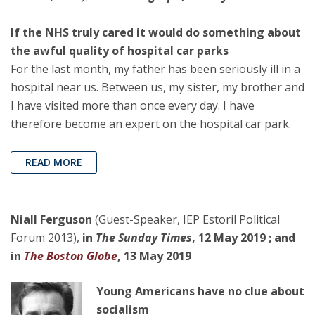
If the NHS truly cared it would do something about
the awful quality of hospital car parks
For the last month, my father has been seriously ill in a
hospital near us. Between us, my sister, my brother and
I have visited more than once every day. I have
therefore become an expert on the hospital car park.
READ MORE
Niall Ferguson
(Guest-Speaker, IEP Estoril Political
Forum 2013),
in
The Sunday Times
, 12 May 2019 ; and
in
The Boston Globe
, 13 May 2019
Young Americans have no clue about
socialism