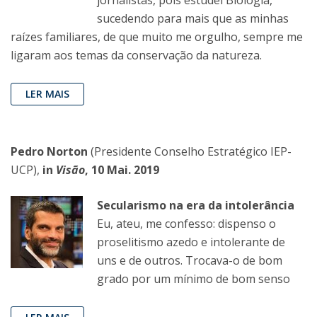
sucedendo para mais que as minhas
raízes familiares, de que muito me orgulho, sempre me
ligaram aos temas da conservação da natureza.
LER MAIS
Pedro Norton
(Presidente Conselho Estratégico IEP-
UCP),
in
Visão
, 10 Mai. 2019
Secularismo na era da intolerância
Eu, ateu, me confesso: dispenso o
proselitismo azedo e intolerante de
uns e de outros. Trocava-o de bom
grado por um mínimo de bom senso