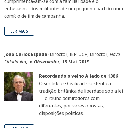
cumprimentavam-se com a familiaridade e o
entusiasmo dos militantes de um pequeno partido num
comício de fim de campanha.
LER MAIS
João Carlos Espada
(Director, IEP-UCP, Director,
Nova
Cidadania
),
in
Observador
, 13 Mai. 2019
Recordando o velho Aliado de 1386
O sentido de Civilidade sustenta a
tradição britânica de liberdade sob a lei
— e reúne admiradores com
diferentes, por vezes opostas,
disposições políticas.