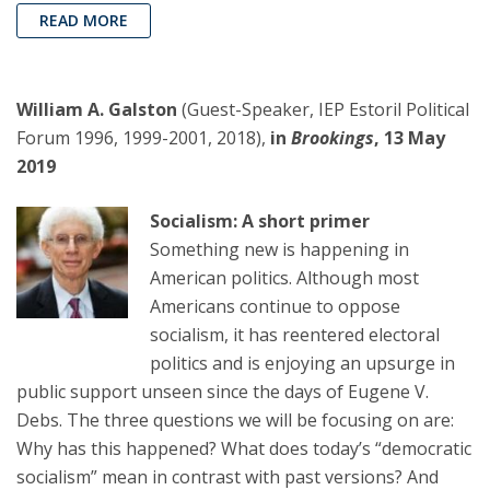
READ MORE
William A. Galston
(Guest-Speaker, IEP Estoril Political
Forum 1996, 1999-2001, 2018),
in
Brookings
, 13 May
2019
Socialism: A short primer
Something new is happening in
American politics. Although most
Americans continue to oppose
socialism, it has reentered electoral
politics and is enjoying an upsurge in
public support unseen since the days of Eugene V.
Debs. The three questions we will be focusing on are:
Why has this happened? What does today’s “democratic
socialism” mean in contrast with past versions? And