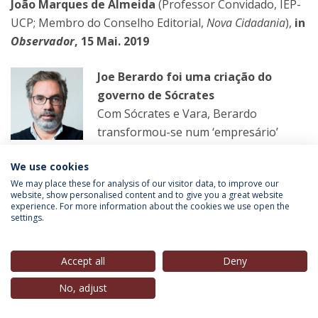
João Marques de Almeida
(Professor Convidado, IEP-
UCP; Membro do Conselho Editorial,
Nova Cidadania
),
in
Observador
, 15 Mai. 2019
Joe Berardo foi uma criação do
governo de Sócrates
Com Sócrates e Vara, Berardo
transformou-se num ‘empresário’
disponível para ajudar as estratégias
We use cookies
do governo socialista para intervir na
We may place these for analysis of our visitor data, to improve our
economia, escolhendo os seus aliados e derrotando os
website, show personalised content and to give you a great website
outros.
experience. For more information about the cookies we use open the
settings.
LER MAIS
Accept all
Deny
No, adjust
José Miguel Sardica
(Professor, FCH e IEP-UCP),
in