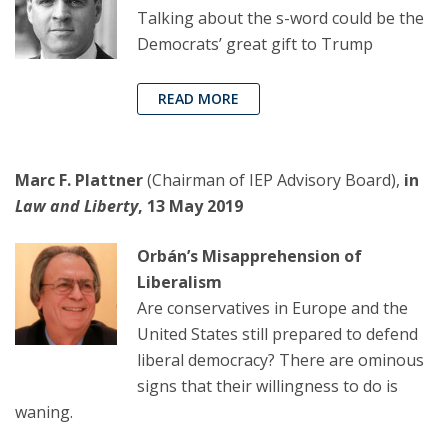
Talking about the s-word could be the
Democrats’ great gift to Trump
READ MORE
Marc F. Plattner
(Chairman of IEP Advisory Board),
in
Law and Liberty
, 13 May 2019
Orbán’s Misapprehension of
Liberalism
Are conservatives in Europe and the
United States still prepared to defend
liberal democracy? There are ominous
signs that their willingness to do is
waning.