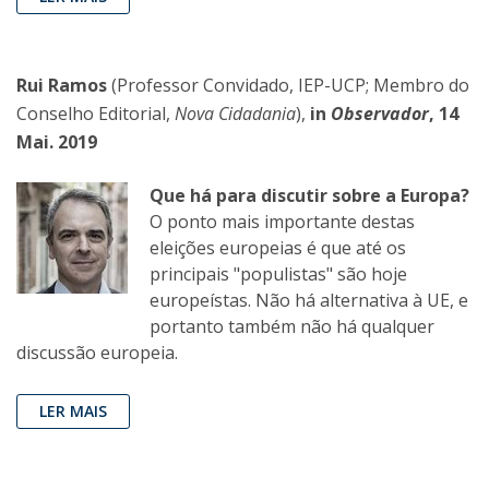
Rui Ramos
(Professor Convidado, IEP-UCP; Membro do
Conselho Editorial,
Nova Cidadania
),
in
Observador
, 14
Mai. 2019
Que há para discutir sobre a Europa?
O ponto mais importante destas
eleições europeias é que até os
principais "populistas" são hoje
europeístas. Não há alternativa à UE, e
portanto também não há qualquer
discussão europeia.
LER MAIS