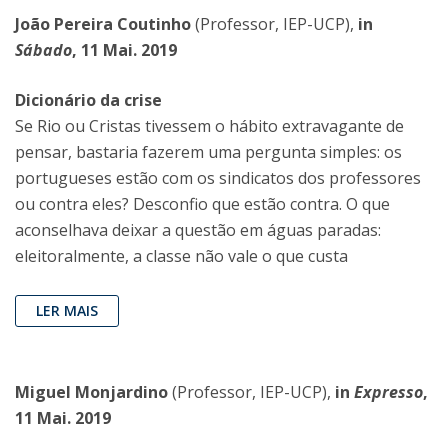
João Pereira Coutinho
(Professor, IEP-UCP),
in
Sábado
, 11 Mai. 2019
Dicionário da crise
Se Rio ou Cristas tivessem o hábito extravagante de
pensar, bastaria fazerem uma pergunta simples: os
portugueses estão com os sindicatos dos professores
ou contra eles? Desconfio que estão contra. O que
aconselhava deixar a questão em águas paradas:
eleitoralmente, a classe não vale o que custa
LER MAIS
Miguel Monjardino
(Professor, IEP-UCP),
in
Expresso
,
11 Mai. 2019