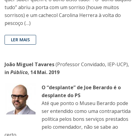
tudo” abriu a porta com um sorriso (houve muitos
sorrisos) e um cachecol Carolina Herrera à volta do
pescoço (…)
LER MAIS
João Miguel Tavares
(Professor Convidado, IEP-UCP),
in
Público
, 14 Mai. 2019
O “desplante” de Joe Berardo é o
desplante do PS
Até que ponto o Museu Berardo pode
ser entendido como uma contrapartida
política pelos bons serviços prestados
pelo comendador, não se sabe ao
certo.