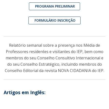
PROGRAMA PRELIMINAR
FORMULÁRIO INSCRIÇÃO
Relatório semanal sobre a presença nos Média de
Professores residentes e visitantes do IEP, bem como
membros do seu Conselho Consultivo Internacional e
do seu Conselho Estratégico, incluindo membros do
Conselho Editorial da revista NOVA CIDADANIA do IEP.
Artigos em Inglês: