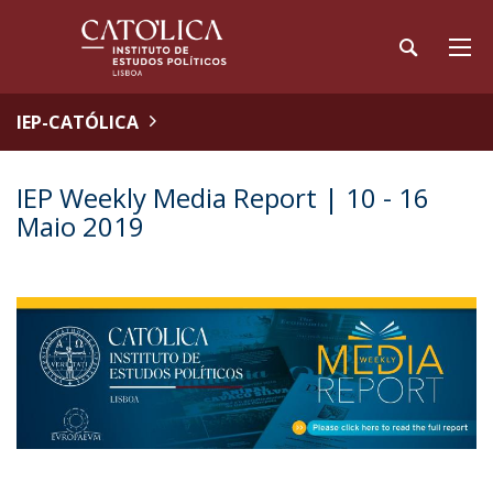
IEP-CATÓLICA
IEP Weekly Media Report | 10 - 16
Maio 2019