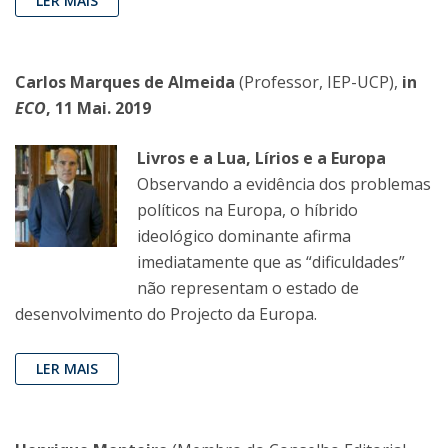
LER MAIS
Carlos Marques de Almeida
(Professor, IEP-UCP),
in
ECO
, 11 Mai. 2019
Livros e a Lua, Lírios e a Europa
Observando a evidência dos problemas
políticos na Europa, o híbrido
ideológico dominante afirma
imediatamente que as “dificuldades”
não representam o estado de
desenvolvimento do Projecto da Europa.
LER MAIS