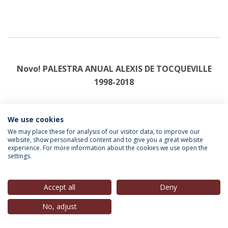
Novo! PALESTRA ANUAL ALEXIS DE TOCQUEVILLE
1998-2018
Coord. Ana V. Martins | Prefácio: João Carlos Espada
We use cookies
editado pela Universidade Católica Editora
We may place these for analysis of our visitor data, to improve our
website, show personalised content and to give you a great website
experience. For more information about the cookies we use open the
settings.
Accept all
Deny
No, adjust