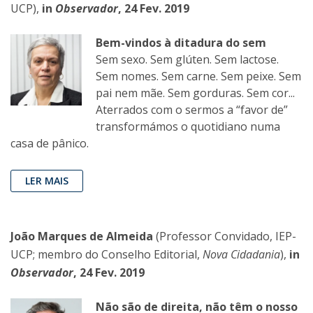
UCP),
in
Observador
, 24 Fev. 2019
Bem-vindos à ditadura do sem
Sem sexo. Sem glúten. Sem lactose.
Sem nomes. Sem carne. Sem peixe. Sem
pai nem mãe. Sem gorduras. Sem cor...
Aterrados com o sermos a “favor de”
transformámos o quotidiano numa
casa de pânico.
LER MAIS
João Marques de Almeida
(Professor Convidado, IEP-
UCP; membro do Conselho Editorial,
Nova Cidadania
),
in
Observador
, 24 Fev. 2019
Não são de direita, não têm o nosso