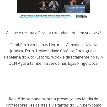
Assine e receba a Revista comodamente em sua casa!
Também à venda nas Livrarias: Almedina,Livraria
Jurídica, Férin, Universidade Católica Portuguesa,
Papelaria do Alto (Estoril), Wook e directamente no IEP-
UCP! Agora também à venda nas lojas Pingo Doce!
Relatório semanal sobre a presença nos Média de
Professores residentes e visitantes do IEP, bem como