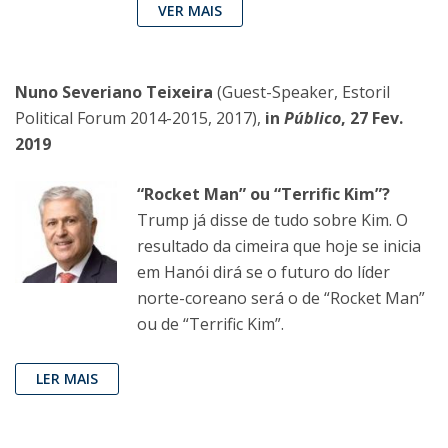
VER MAIS
Nuno Severiano Teixeira
(Guest-Speaker, Estoril
Political Forum 2014-2015, 2017),
in
Público
, 27 Fev.
2019
“Rocket Man” ou “Terrific Kim”?
Trump já disse de tudo sobre Kim. O
resultado da cimeira que hoje se inicia
em Hanói dirá se o futuro do líder
norte-coreano será o de “Rocket Man”
ou de “Terrific Kim”.
LER MAIS