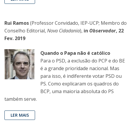
Rui Ramos
(Professor Convidado, IEP-UCP; Membro do
Conselho Editorial,
Nova Cidadania
),
in
Observador
, 22
Fev. 2019
Quando o Papa não é católico
Para o PSD, a exclusão do PCP e do BE
é a grande prioridade nacional. Mas
para isso, é indiferente votar PSD ou
PS. Como explicaram os quadros do
BCP, uma maioria absoluta do PS
também serve.
LER MAIS