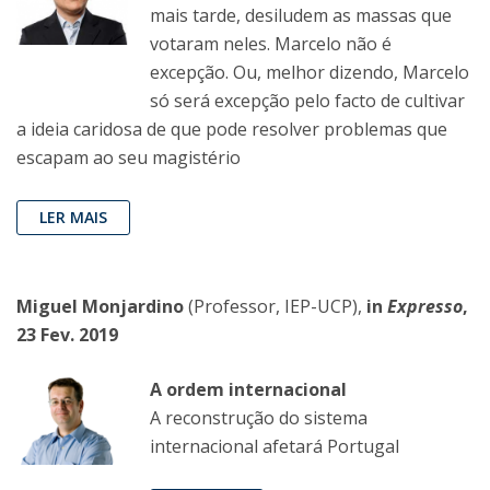
mais tarde, desiludem as massas que
votaram neles. Marcelo não é
excepção. Ou, melhor dizendo, Marcelo
só será excepção pelo facto de cultivar
a ideia caridosa de que pode resolver problemas que
escapam ao seu magistério
LER MAIS
Miguel Monjardino
(Professor, IEP-UCP),
in
Expresso
,
23 Fev. 2019
A ordem internacional
A reconstrução do sistema
internacional afetará Portugal