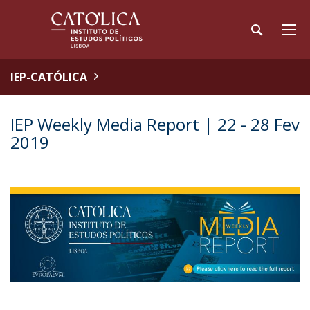
IEP-CATÓLICA
IEP Weekly Media Report | 22 - 28 Fev
2019