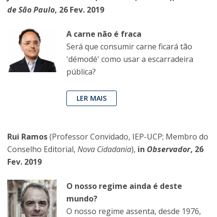
de São Paulo
, 26 Fev. 2019
A carne não é fraca
Será que consumir carne ficará tão
'démodé' como usar a escarradeira
pública?
LER MAIS
Rui Ramos
(Professor Convidado, IEP-UCP; Membro do
Conselho Editorial,
Nova Cidadania
),
in
Observador
, 26
Fev. 2019
O nosso regime ainda é deste
mundo?
O nosso regime assenta, desde 1976,