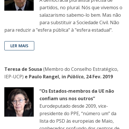
A democracia pluralista precisa de
partidos, no plural. Nós que vivemos o
salazarismo sabemo-lo bem. Mas não
para substituir a Sociedade Civil. Não
para reduzir a "esfera pública" à "esfera estadual".
LER MAIS
Teresa de Sousa
(Membro do Conselho Estratégico,
IEP-UCP)
e Paulo Rangel, in
Público
, 24 Fev. 2019
“Os Estados-membros da UE não
confiam uns nos outros”
Eurodeputado desde 2009, vice-
presidente do PPE, “número um” da
lista do PSD às europeias de Maio,
conhecedor profundo dos centros de