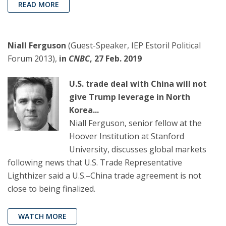
READ MORE
Niall Ferguson
(Guest-Speaker, IEP Estoril Political
Forum 2013),
in
CNBC
, 27 Feb. 2019
U.S. trade deal with China will not
give Trump leverage in North
Korea...
Niall Ferguson, senior fellow at the
Hoover Institution at Stanford
University, discusses global markets
following news that U.S. Trade Representative
Lighthizer said a U.S.–China trade agreement is not
close to being finalized.
WATCH MORE