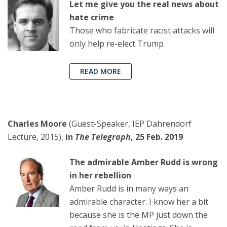
Let me give you the real news about
hate crime
Those who fabricate racist attacks will
only help re-elect Trump
READ MORE
Charles Moore
(Guest-Speaker, IEP Dahrendorf
Lecture, 2015),
in
The Telegraph
, 25 Feb. 2019
The admirable Amber Rudd is wrong
in her rebellion
Amber Rudd is in many ways an
admirable character. I know her a bit
because she is the MP just down the