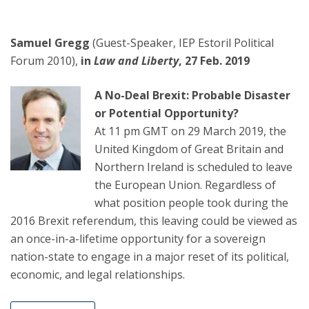
Samuel Gregg
(Guest-Speaker, IEP Estoril Political
Forum 2010),
in
Law and Liberty
, 27 Feb. 2019
A No-Deal Brexit: Probable Disaster
or Potential Opportunity?
At 11 pm GMT on 29 March 2019, the
United Kingdom of Great Britain and
Northern Ireland is scheduled to leave
the European Union. Regardless of
what position people took during the
2016 Brexit referendum, this leaving could be viewed as
an once-in-a-lifetime opportunity for a sovereign
nation-state to engage in a major reset of its political,
economic, and legal relationships.