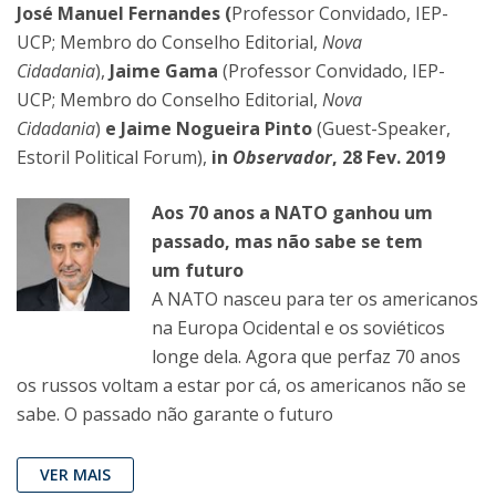
José Manuel Fernandes (
Professor Convidado, IEP-
UCP; Membro do Conselho Editorial,
Nova
Cidadania
),
Jaime Gama
(Professor Convidado, IEP-
UCP; Membro do Conselho Editorial,
Nova
Cidadania
)
e Jaime Nogueira Pinto
(Guest-Speaker,
Estoril Political Forum),
in
Observador
, 28 Fev. 2019
Aos 70 anos a NATO ganhou um
passado, mas não sabe se tem
um futuro
A NATO nasceu para ter os americanos
na Europa Ocidental e os soviéticos
longe dela. Agora que perfaz 70 anos
os russos voltam a estar por cá, os americanos não se
sabe. O passado não garante o futuro
VER MAIS