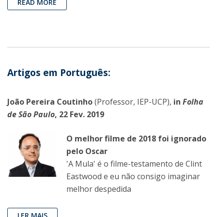
READ MORE
Artigos em Português:
João Pereira Coutinho
(Professor, IEP-UCP),
in
Folha
de São Paulo
, 22 Fev. 2019
O melhor filme de 2018 foi ignorado
pelo Oscar
'A Mula' é o filme-testamento de Clint
Eastwood e eu não consigo imaginar
melhor despedida
LER MAIS