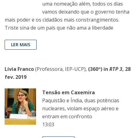
uma nomeação além, todos os dias
vamos deixando que o governo tenha
mais poder e os cidadãos mais constrangimentos.
Triste sina de um país que não ama a liberdade
LER MAIS
Lívia Franco
(Professora, IEP-UCP),
(360º) in
RTP 3
, 28
fev. 2019
Tensão em Caxemira
Paquistão e Índia, duas potências
nucleares, violam espaço aéreo e
entram em confronto
13:03