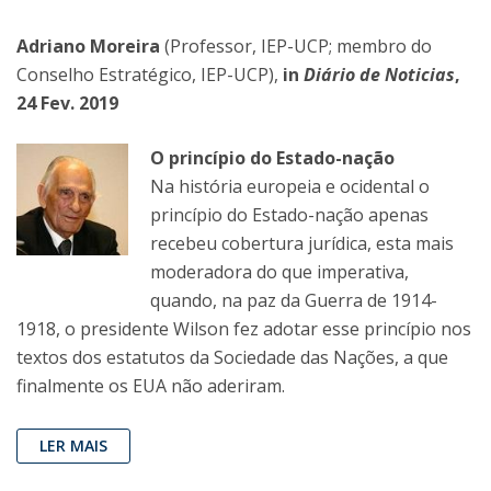
Adriano Moreira
(Professor, IEP-UCP; membro do
Conselho Estratégico, IEP-UCP),
in
Diário de Noticias
,
24 Fev. 2019
O princípio do Estado-nação
Na história europeia e ocidental o
princípio do Estado-nação apenas
recebeu cobertura jurídica, esta mais
moderadora do que imperativa,
quando, na paz da Guerra de 1914-
1918, o presidente Wilson fez adotar esse princípio nos
textos dos estatutos da Sociedade das Nações, a que
finalmente os EUA não aderiram.
LER MAIS