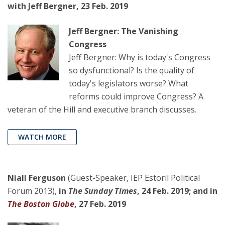
with Jeff Bergner, 23 Feb. 2019
Jeff Bergner: The Vanishing
Congress
Jeff Bergner: Why is today's Congress
so dysfunctional? Is the quality of
today's legislators worse? What
reforms could improve Congress? A
veteran of the Hill and executive branch discusses.
WATCH MORE
Niall Ferguson
(Guest-Speaker, IEP Estoril Political
Forum 2013),
in
The Sunday Times
, 24 Feb. 2019; and in
The Boston Globe
, 27 Feb. 2019