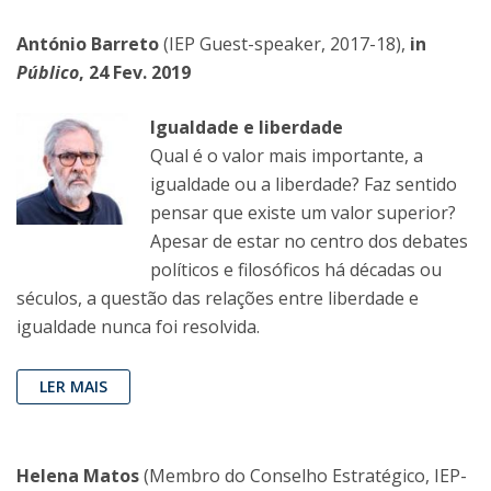
António Barreto
(IEP Guest-speaker, 2017-18),
in
Público
, 24 Fev. 2019
Igualdade e liberdade
Qual é o valor mais importante, a
igualdade ou a liberdade? Faz sentido
pensar que existe um valor superior?
Apesar de estar no centro dos debates
políticos e filosóficos há décadas ou
séculos, a questão das relações entre liberdade e
igualdade nunca foi resolvida.
LER MAIS
Helena Matos
(Membro do Conselho Estratégico, IEP-