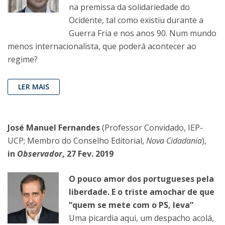
na premissa da solidariedade do
Ocidente, tal como existiu durante a
Guerra Fria e nos anos 90. Num mundo
menos internacionalista, que poderá acontecer ao
regime?
LER MAIS
José Manuel Fernandes
(Professor Convidado, IEP-
UCP; Membro do Conselho Editorial,
Nova Cidadania
),
in
Observador
, 27 Fev. 2019
O pouco amor dos portugueses pela
liberdade. E o triste amochar de que
“quem se mete com o PS, leva”
Uma picardia aqui, um despacho acolá,