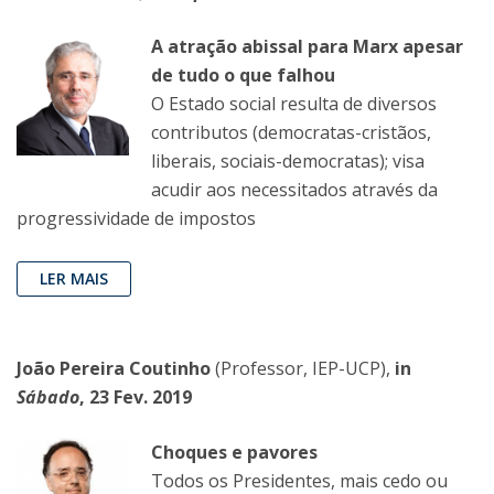
A atração abissal para Marx apesar
de tudo o que falhou
O Estado social resulta de diversos
contributos (democratas-cristãos,
liberais, sociais-democratas); visa
acudir aos necessitados através da
progressividade de impostos
LER MAIS
João Pereira Coutinho
(Professor, IEP-UCP),
in
Sábado
, 23 Fev. 2019
Choques e pavores
Todos os Presidentes, mais cedo ou