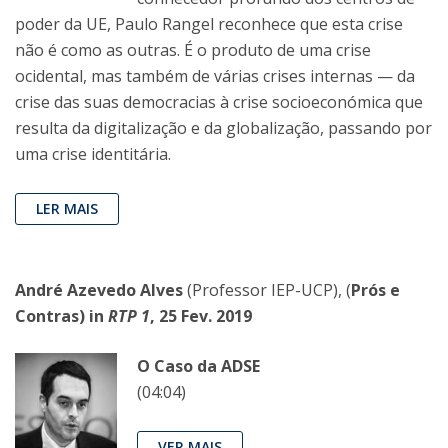
poder da UE, Paulo Rangel reconhece que esta crise
não é como as outras. É o produto de uma crise
ocidental, mas também de várias crises internas — da
crise das suas democracias à crise socioeconómica que
resulta da digitalização e da globalização, passando por
uma crise identitária.
LER MAIS
André Azevedo Alves
(Professor IEP-UCP), (
Prós e
Contras) in
RTP 1
, 25 Fev. 2019
O Caso da ADSE
(04:04)
VER MAIS