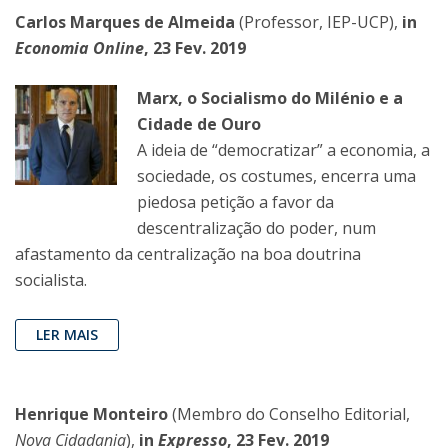
Carlos Marques de Almeida
(Professor, IEP-UCP),
in
Economia Online
, 23 Fev. 2019
Marx, o Socialismo do Milénio e a
Cidade de Ouro
A ideia de “democratizar” a economia, a
sociedade, os costumes, encerra uma
piedosa petição a favor da
descentralização do poder, num
afastamento da centralização na boa doutrina
socialista.
LER MAIS
Henrique Monteiro
(Membro do Conselho Editorial,
Nova Cidadania
),
in
Expresso
, 23 Fev. 2019