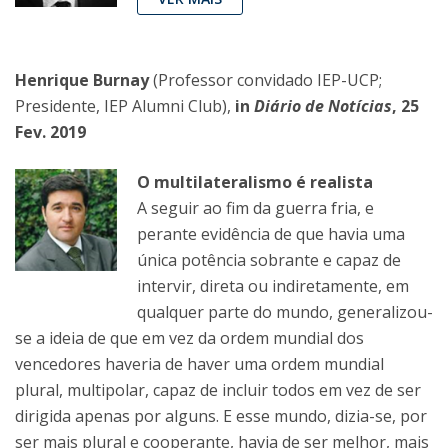
Henrique Burnay
(Professor convidado IEP-UCP;
Presidente, IEP Alumni Club),
in
Diário de Notícias
, 25
Fev. 2019
O multilateralismo é realista
A seguir ao fim da guerra fria, e
perante evidência de que havia uma
única potência sobrante e capaz de
intervir, direta ou indiretamente, em
qualquer parte do mundo, generalizou-
se a ideia de que em vez da ordem mundial dos
vencedores haveria de haver uma ordem mundial
plural, multipolar, capaz de incluir todos em vez de ser
dirigida apenas por alguns. E esse mundo, dizia-se, por
ser mais plural e cooperante, havia de ser melhor, mais