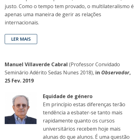
justo. Como o tempo tem provado, o multilateralismo é
apenas uma maneira de gerir as relações
internacionais.
LER MAIS
Manuel Villaverde Cabral
(Professor Convidado
Seminário Adérito Sedas Nunes 2018),
in
Observador
,
25 Fev. 2019
Equidade de género
Em princípio estas diferenças terão
tendência a esbater-se tanto mais
rapidamente quanto os cursos
universitários recebem hoje mais
alunas do que alunos. É uma questão