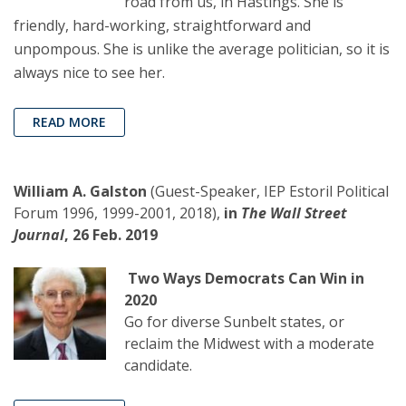
road from us, in Hastings. She is
friendly, hard-working, straightforward and
unpompous. She is unlike the average politician, so it is
always nice to see her.
READ MORE
William A. Galston
(Guest-Speaker, IEP Estoril Political
Forum 1996, 1999-2001, 2018),
in
The Wall Street
Journal
, 26 Feb. 2019
Two Ways Democrats Can Win in
2020
Go for diverse Sunbelt states, or
reclaim the Midwest with a moderate
candidate.