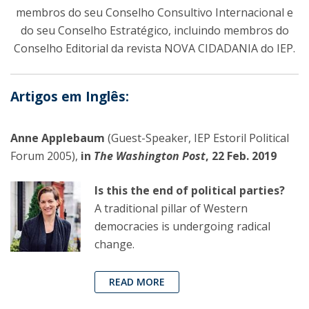
membros do seu Conselho Consultivo Internacional e
do seu Conselho Estratégico, incluindo membros do
Conselho Editorial da revista NOVA CIDADANIA do IEP.
Artigos em Inglês:
Anne Applebaum
(Guest-Speaker, IEP Estoril Political
Forum 2005),
in
The Washington Post
, 22 Feb. 2019
Is this the end of political parties?
A traditional pillar of Western
democracies is undergoing radical
change.
READ MORE