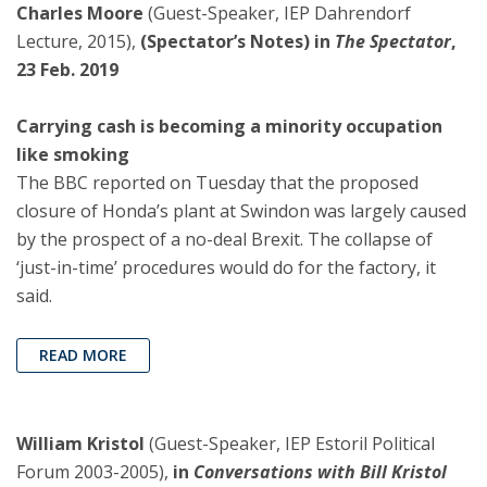
Charles Moore
(Guest-Speaker, IEP Dahrendorf
Lecture, 2015),
(Spectator’s Notes) in
The Spectator
,
23 Feb. 2019
Carrying cash is becoming a minority occupation
like smoking
The BBC reported on Tuesday that the proposed
closure of Honda’s plant at Swindon was largely caused
by the prospect of a no-deal Brexit. The collapse of
‘just-in-time’ procedures would do for the factory, it
said.
READ MORE
William Kristol
(Guest-Speaker, IEP Estoril Political
Forum 2003-2005),
in
Conversations with Bill Kristol