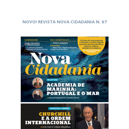
NOVO! REVISTA NOVA CIDADANIA N. 67