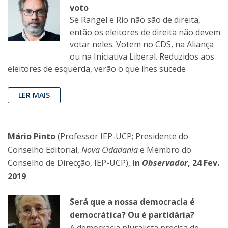
voto
Se Rangel e Rio não são de direita,
então os eleitores de direita não devem
votar neles. Votem no CDS, na Aliança
ou na Iniciativa Liberal. Reduzidos aos
eleitores de esquerda, verão o que lhes sucede
LER MAIS
Mário Pinto
(Professor IEP-UCP; Presidente do
Conselho Editorial,
Nova Cidadania
e Membro do
Conselho de Direcção, IEP-UCP),
in
Observador
, 24 Fev.
2019
Será que a nossa democracia é
democrática? Ou é partidária?