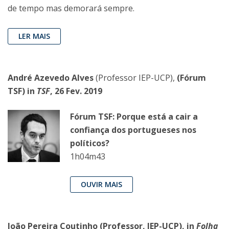
de tempo mas demorará sempre.
LER MAIS
André Azevedo Alves
(Professor IEP-UCP),
(Fórum
TSF) in
TSF
, 26 Fev. 2019
Fórum TSF: Porque está a cair a
confiança dos portugueses nos
políticos?
1h04m43
OUVIR MAIS
João Pereira Coutinho
(Professor, IEP-UCP),
in
Folha