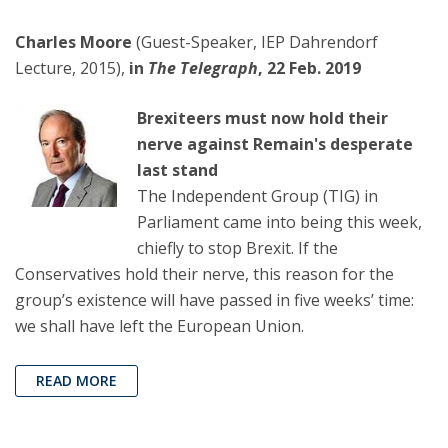
Charles Moore
(Guest-Speaker, IEP Dahrendorf
Lecture, 2015),
in
The Telegraph
, 22 Feb. 2019
Brexiteers must now hold their
nerve against Remain's desperate
last stand
The Independent Group (TIG) in
Parliament came into being this week,
chiefly to stop Brexit. If the
Conservatives hold their nerve, this reason for the
group’s existence will have passed in five weeks’ time:
we shall have left the European Union.
READ MORE