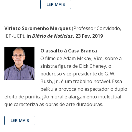
LER MAIS
Viriato Soromenho Marques
(Professor Convidado,
IEP-UCP),
in
Diário de Notícias
, 23 Fev. 2019
O assalto à Casa Branca
O filme de Adam McKay, Vice, sobre a
sinistra figura de Dick Cheney, o
poderoso vice-presidente de G. W.
Bush, Jr., é um trabalho notável. Essa
película provoca no espectador o duplo
efeito de purificação moral e alargamento intelectual
que caracteriza as obras de arte duradouras.
LER MAIS