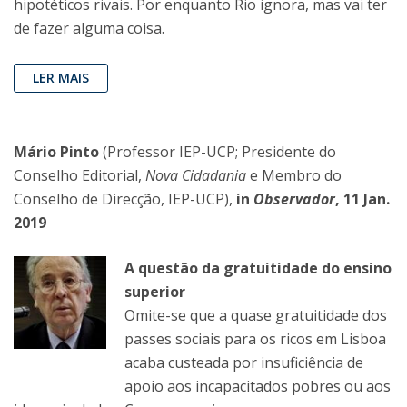
hipotéticos rivais. Por enquanto Rio ignora, mas vai ter
de fazer alguma coisa.
LER MAIS
Mário Pinto
(Professor IEP-UCP; Presidente do
Conselho Editorial,
Nova Cidadania
e Membro do
Conselho de Direcção, IEP-UCP),
in
Observador
, 11 Jan.
2019
A questão da gratuitidade do ensino
superior
Omite-se que a quase gratuitidade dos
passes sociais para os ricos em Lisboa
acaba custeada por insuficiência de
apoio aos incapacitados pobres ou aos