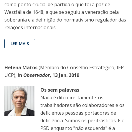
como ponto crucial de partida o que foi a paz de
Westfália de 1648, a que se seguiu a veneração pela
soberania e a definição do normativismo regulador das
relações internacionais.
LER MAIS
Helena Matos
(Membro do Conselho Estratégico, IEP-
UCP),
in
Observador
, 13 Jan. 2019
Os sem palavras
Nada é dito directamente: os
trabalhadores são colaboradores e os
deficientes pessoas portadoras de
deficiência. Somos os perifrásticos. E o
PSD enquanto "não esquerda" é a