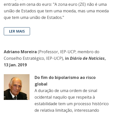
entrada em cena do euro: "A zona euro (ZE) não é uma
união de Estados que tem uma moeda, mas uma moeda
que tem uma união de Estados."
LER MAIS
Adriano Moreira
(Professor, IEP-UCP; membro do
Conselho Estratégico, IEP-UCP),
in
Diário de Noticias
,
13 Jan. 2019
Do fim do bipolarismo ao risco
global
A duração de uma ordem de sinal
ocidental naquilo que respeita à
estabilidade tem um processo histórico
de relativa limitação, interessando