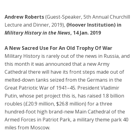
Andrew Roberts
(Guest-Speaker, 5th Annual Churchill
Lecture and Dinner, 2019),
(Hoover Institution) in
Military History in the News
, 14 Jan. 2019
A New Sacred Use For An Old Trophy Of War
Military History is rarely out of the news in Russia, and
this month it was announced that a new Army
Cathedral there will have its front steps made out of
melted-down tanks seized from the Germans in the
Great Patriotic War of 1941–45. President Vladimir
Putin, whose pet project this is, has raised 1.8 billion
roubles (£20.9 million, $26.8 million) for a three
hundred-foot high brand-new Main Cathedral of the
Armed Forces in Patriot Park, a military theme park 40
miles from Moscow.