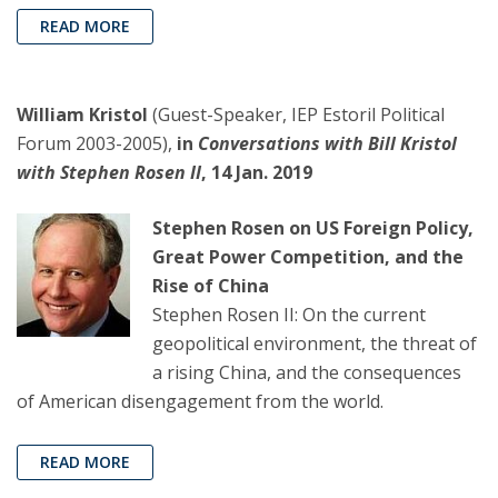
READ MORE
William Kristol
(Guest-Speaker, IEP Estoril Political
Forum 2003-2005),
in
Conversations with Bill Kristol
with Stephen Rosen II
, 14 Jan. 2019
Stephen Rosen on US Foreign Policy,
Great Power Competition, and the
Rise of China
Stephen Rosen II: On the current
geopolitical environment, the threat of
a rising China, and the consequences
of American disengagement from the world.
READ MORE