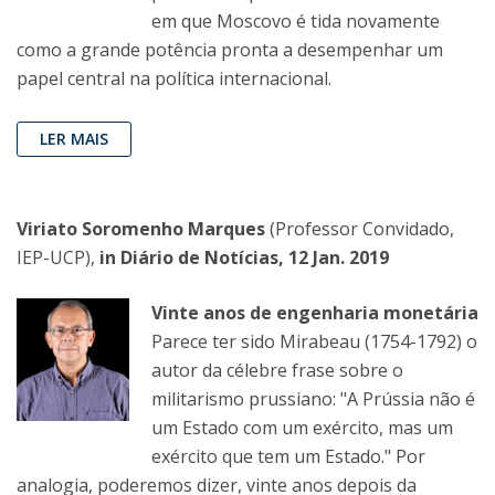
em que Moscovo é tida novamente
como a grande potência pronta a desempenhar um
papel central na política internacional.
LER MAIS
Viriato Soromenho Marques
(Professor Convidado,
IEP-UCP),
in Diário de Notícias, 12 Jan. 2019
Vinte anos de engenharia monetária
Parece ter sido Mirabeau (1754-1792) o
autor da célebre frase sobre o
militarismo prussiano: "A Prússia não é
um Estado com um exército, mas um
exército que tem um Estado." Por
analogia, poderemos dizer, vinte anos depois da