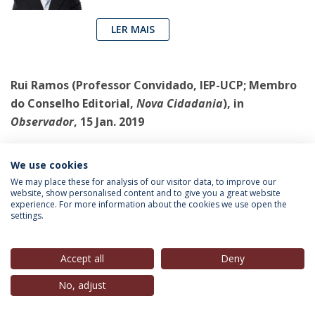
LER MAIS
Rui Ramos
(Professor Convidado, IEP-UCP; Membro
do Conselho Editorial,
Nova Cidadania
),
in
Observador
, 15 Jan. 2019
A crise do PSD é a crise de todo o
We use cookies
regime
We may place these for analysis of our visitor data, to improve our
Rio não se distingue dos seus rivais no
website, show personalised content and to give you a great website
experience. For more information about the cookies we use open the
PSD por quaisquer ideias, mas por uma
settings.
estratégia – ou melhor, por uma
manha. Esta é clara: hostilização àquilo
Accept all
Deny
que ele trata como “direita”, e aproximação ao PS
No, adjust
LER MAIS