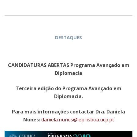
DESTAQUES
CANDIDATURAS ABERTAS Programa Avançado em
Diplomacia
Terceira edição do Programa Avançado em
Diplomacia.
Para mais informações contactar Dra. Daniela
Nunes:
daniela.nunes@iep.lisboa.ucp.pt