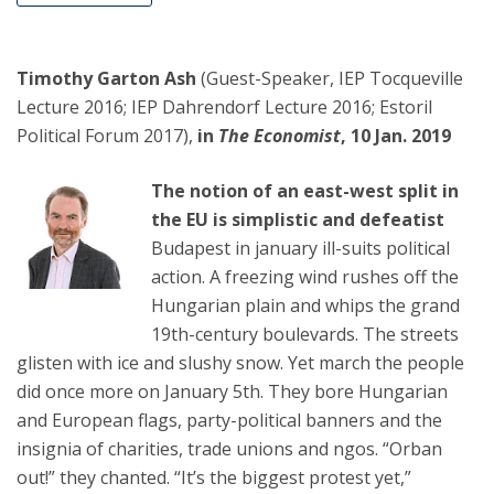
Timothy Garton Ash
(Guest-Speaker, IEP Tocqueville
Lecture 2016; IEP Dahrendorf Lecture 2016; Estoril
Political Forum 2017),
in
The Economist
, 10 Jan. 2019
The notion of an east-west split in
the EU is simplistic and defeatist
Budapest in january ill-suits political
action. A freezing wind rushes off the
Hungarian plain and whips the grand
19th-century boulevards. The streets
glisten with ice and slushy snow. Yet march the people
did once more on January 5th. They bore Hungarian
and European flags, party-political banners and the
insignia of charities, trade unions and ngos. “Orban
out!” they chanted. “It’s the biggest protest yet,”