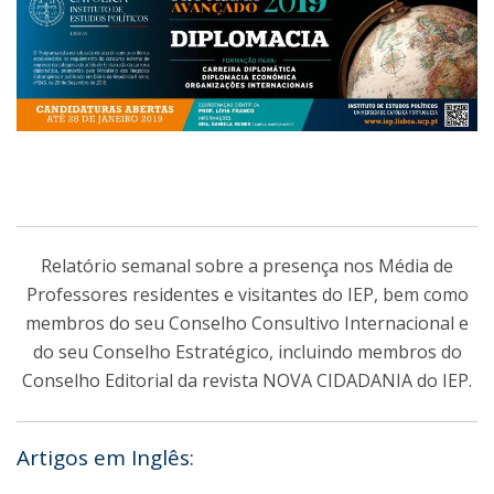
Relatório semanal sobre a presença nos Média de
Professores residentes e visitantes do IEP, bem como
membros do seu Conselho Consultivo Internacional e
do seu Conselho Estratégico, incluindo membros do
Conselho Editorial da revista NOVA CIDADANIA do IEP.
Artigos em Inglês: