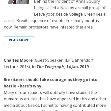
Behind the incident of Anna Soubry
being called a Nazi by a small group of
Leave yobs beside College Green lies a
classic Brexit sequence of events. For many months
now, Remain protestors have infested that area.
READ MORE
Charles Moore
(Guest-Speaker, IEP Dahrendorf
Lecture, 2015),
in
The Telegraph
, 14 Jan. 2019
Brexiteers should take courage as they go into
battle - here's why
Many of our readers will dutifully have studied the
numerous articles that have appeared in this and other
media about Brexit. I admit to having contributed more