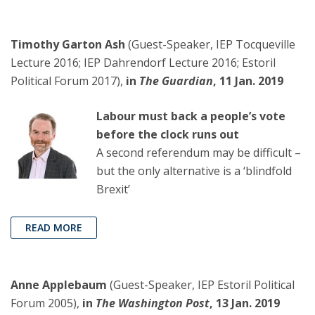
Timothy Garton Ash
(Guest-Speaker, IEP Tocqueville
Lecture 2016; IEP Dahrendorf Lecture 2016; Estoril
Political Forum 2017),
in
The Guardian
, 11 Jan. 2019
Labour must back a people’s vote
before the clock runs out
A second referendum may be difficult –
but the only alternative is a ‘blindfold
Brexit’
READ MORE
Anne Applebaum
(Guest-Speaker, IEP Estoril Political
Forum 2005),
in
The Washington Post
, 13 Jan. 2019