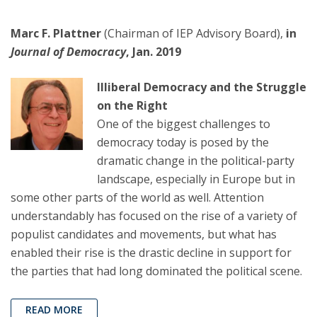
Marc F. Plattner
(Chairman of IEP Advisory Board),
in
Journal of Democracy
, Jan. 2019
Illiberal Democracy and the Struggle
on the Right
One of the biggest challenges to
democracy today is posed by the
dramatic change in the political-party
landscape, especially in Europe but in
some other parts of the world as well. Attention
understandably has focused on the rise of a variety of
populist candidates and movements, but what has
enabled their rise is the drastic decline in support for
the parties that had long dominated the political scene.
READ MORE