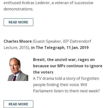
enthused Andras Lederer, a veteran of successive
demonstrations.
READ MORE
Charles Moore
(Guest-Speaker, IEP Dahrendorf
Lecture, 2015),
in The Telegraph, 11 Jan. 2019
Brexit, the uncivil war, rages on
because our MPs continue to ignore
the voters
A TV drama told a story of forgotten
people finding their voice. Will
Parliament listen to them next week?
READ MORE