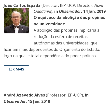
João Carlos Espada
(Director, IEP-UCP, Director,
Nova
Cidadania
),
in
Observador
, 14 Jan. 2019
O equívoco da abolição das propinas
na universidade
A abolição das propinas implicaria a
redução da esfera de receitas
autónomas das universidades, que
ficariam mais dependentes do Orçamento do Estado,
logo na quase total dependência do poder político.
LER MAIS
André Azevedo Alves
(Professor IEP-UCP),
in
Observador
. 15 Jan. 2019