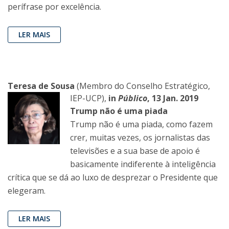
perífrase por excelência.
LER MAIS
Teresa de Sousa
(Membro do Conselho Estratégico,
IEP-UCP),
in
Público
, 13 Jan. 2019
Trump não é uma piada
Trump não é uma piada, como fazem
crer, muitas vezes, os jornalistas das
televisões e a sua base de apoio é
basicamente indiferente à inteligência
crítica que se dá ao luxo de desprezar o Presidente que
elegeram.
LER MAIS