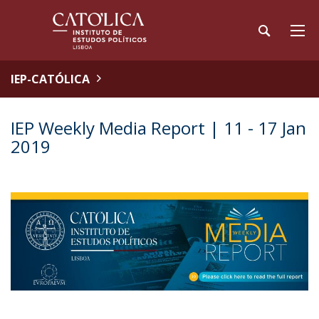
IEP-CATÓLICA
IEP Weekly Media Report | 11 - 17 Jan
2019