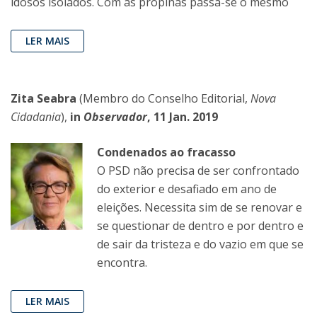
idosos isolados. Com as propinas passa-se o mesmo
LER MAIS
Zita Seabra
(Membro do Conselho Editorial,
Nova
Cidadania
),
in
Observador
, 11 Jan. 2019
Condenados ao fracasso
O PSD não precisa de ser confrontado
do exterior e desafiado em ano de
eleições. Necessita sim de se renovar e
se questionar de dentro e por dentro e
de sair da tristeza e do vazio em que se
encontra.
LER MAIS