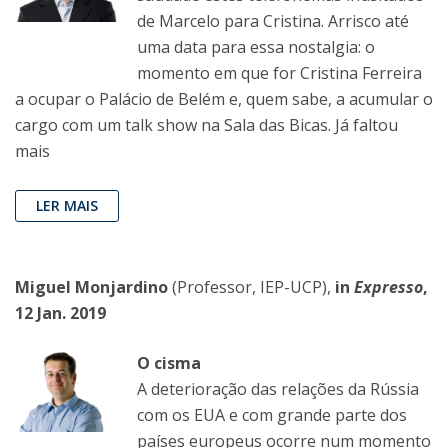
de Marcelo para Cristina. Arrisco até
uma data para essa nostalgia: o
momento em que for Cristina Ferreira
a ocupar o Palácio de Belém e, quem sabe, a acumular o
cargo com um talk show na Sala das Bicas. Já faltou
mais
LER MAIS
Miguel Monjardino
(Professor, IEP-UCP),
in
Expresso
,
12 Jan. 2019
O cisma
A deterioração das relações da Rússia
com os EUA e com grande parte dos
países europeus ocorre num momento