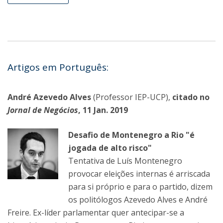
Artigos em Português:
André Azevedo Alves
(Professor IEP-UCP),
citado no
Jornal de Negócios
, 11 Jan. 2019
Desafio de Montenegro a Rio "é
jogada de alto risco"
Tentativa de Luís Montenegro
provocar eleições internas é arriscada
para si próprio e para o partido, dizem
os politólogos Azevedo Alves e André
Freire. Ex-líder parlamentar quer antecipar-se a