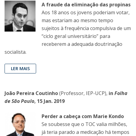
A fraude da eliminação das propinas
Aos 18 anos os jovens poderiam votar,
mas estariam ao mesmo tempo
sujeitos à frequência compulsiva de um
“ciclo geral universitário” para
receberem a adequada doutrinação
socialista.
LER MAIS
João Pereira Coutinho
(Professor, IEP-UCP),
in
Folha
de São Paulo
, 15 Jan. 2019
Perder a cabeça com Marie Kondo
Se soubesse que o TOC valia milhões,
já teria parado a medicação há tempos