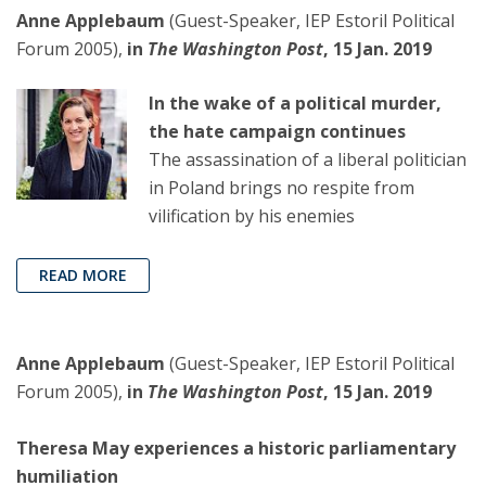
Anne Applebaum
(Guest-Speaker, IEP Estoril Political
Forum 2005),
in
The Washington Post
, 15 Jan. 2019
In the wake of a political murder,
the hate campaign continues
The assassination of a liberal politician
in Poland brings no respite from
vilification by his enemies
READ MORE
Anne Applebaum
(Guest-Speaker, IEP Estoril Political
Forum 2005),
in
The Washington Post
, 15 Jan. 2019
Theresa May experiences a historic parliamentary
humiliation