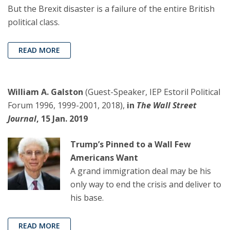
But the Brexit disaster is a failure of the entire British
political class.
READ MORE
William A. Galston
(Guest-Speaker, IEP Estoril Political
Forum 1996, 1999-2001, 2018),
in
The Wall Street
Journal
, 15 Jan. 2019
Trump’s Pinned to a Wall Few
Americans Want
A grand immigration deal may be his
only way to end the crisis and deliver to
his base.
READ MORE