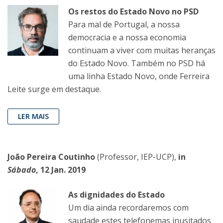
Os restos do Estado Novo no PSD
Para mal de Portugal, a nossa
democracia e a nossa economia
continuam a viver com muitas heranças
do Estado Novo. Também no PSD há
uma linha Estado Novo, onde Ferreira
Leite surge em destaque.
LER MAIS
João Pereira Coutinho
(Professor, IEP-UCP),
in
Sábado
, 12 Jan. 2019
As dignidades do Estado
Um dia ainda recordaremos com
saudade estes telefonemas inusitados