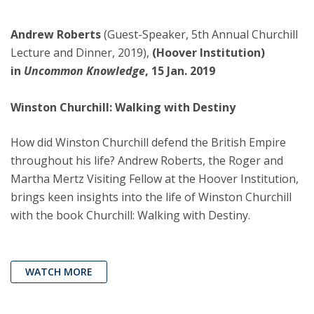
Andrew Roberts
(Guest-Speaker, 5th Annual Churchill
Lecture and Dinner, 2019),
(Hoover Institution)
in
Uncommon Knowledge
, 15 Jan. 2019
Winston Churchill: Walking with Destiny
How did Winston Churchill defend the British Empire
throughout his life? Andrew Roberts, the Roger and
Martha Mertz Visiting Fellow at the Hoover Institution,
brings keen insights into the life of Winston Churchill
with the book Churchill: Walking with Destiny.
WATCH MORE