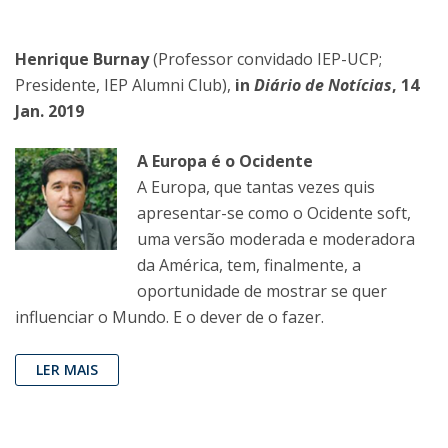
Henrique Burnay
(Professor convidado IEP-UCP;
Presidente, IEP Alumni Club),
in
Diário de Notícias
, 14
Jan. 2019
A Europa é o Ocidente
A Europa, que tantas vezes quis
apresentar-se como o Ocidente soft,
uma versão moderada e moderadora
da América, tem, finalmente, a
oportunidade de mostrar se quer
influenciar o Mundo. E o dever de o fazer.
LER MAIS