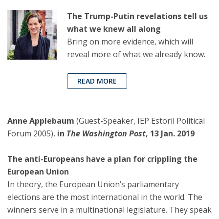
The Trump-Putin revelations tell us
what we knew all along
Bring on more evidence, which will
reveal more of what we already know.
READ MORE
Anne Applebaum
(Guest-Speaker, IEP Estoril Political
Forum 2005),
in
The Washington Post
, 13 Jan. 2019
The anti-Europeans have a plan for crippling the
European Union
In theory, the European Union’s parliamentary
elections are the most international in the world. The
winners serve in a multinational legislature. They speak