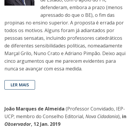
defenderam, embora a prazo (menos
apressado do que o BE), o fim das
propinas no ensino superior. A proposta é errada por
todos os motivos. Alguns foram já adiantados por
pessoas sensatas, incluindo professores catedráticos
de diferentes sensibilidades políticas, nomeadamente
Marçal Grilo, Nuno Crato e Adriano Pimpão. Deixo aqui
cinco argumentos que me parecem evidentes para
nunca se avançar com essa medida.
LER MAIS
João Marques de Almeida
(Professor Convidado, IEP-
UCP; membro do Conselho Editorial,
Nova Cidadania
),
in
Observador
, 12 Jan. 2019