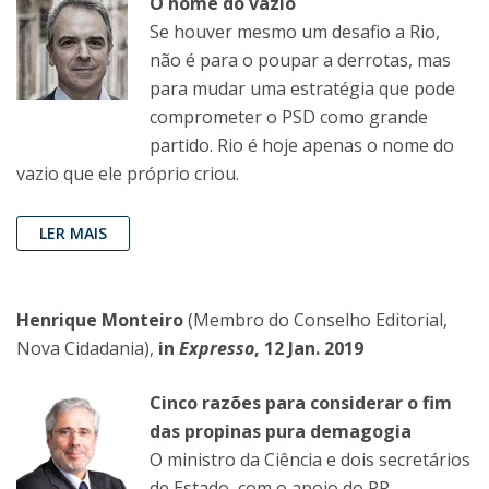
O nome do vazio
Se houver mesmo um desafio a Rio,
não é para o poupar a derrotas, mas
para mudar uma estratégia que pode
comprometer o PSD como grande
partido. Rio é hoje apenas o nome do
vazio que ele próprio criou.
LER MAIS
Henrique Monteiro
(Membro do Conselho Editorial,
Nova Cidadania),
in
Expresso
, 12 Jan. 2019
Cinco razões para considerar o fim
das propinas pura demagogia
O ministro da Ciência e dois secretários
de Estado, com o apoio do PR,