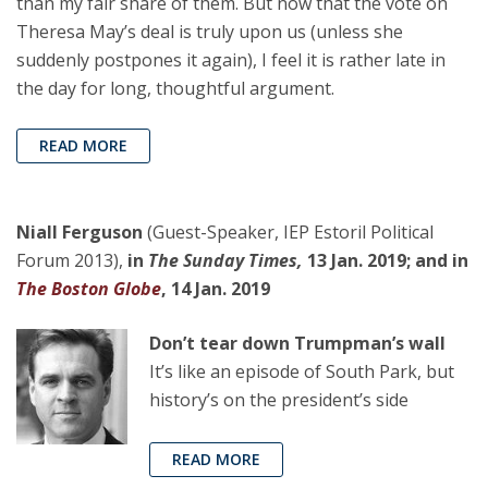
than my fair share of them. But now that the vote on
Theresa May’s deal is truly upon us (unless she
suddenly postpones it again), I feel it is rather late in
the day for long, thoughtful argument.
READ MORE
Niall Ferguson
(Guest-Speaker, IEP Estoril Political
Forum 2013),
in
The Sunday Times,
13 Jan. 2019; and in
The Boston Globe
, 14 Jan. 2019
Don’t tear down Trumpman’s wall
It’s like an episode of South Park, but
history’s on the president’s side
READ MORE