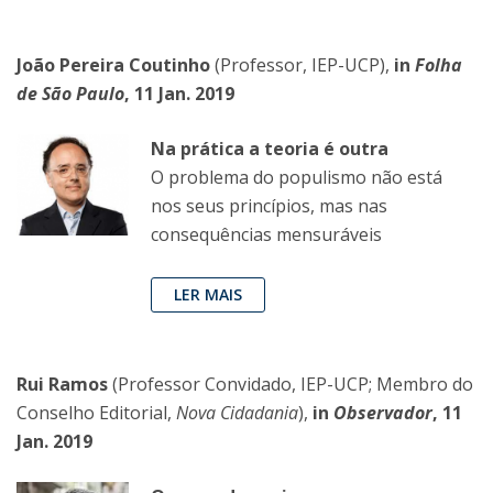
João Pereira Coutinho
(Professor, IEP-UCP),
in
Folha
de São Paulo
, 11 Jan. 2019
Na prática a teoria é outra
O problema do populismo não está
nos seus princípios, mas nas
consequências mensuráveis
LER MAIS
Rui Ramos
(Professor Convidado, IEP-UCP; Membro do
Conselho Editorial,
Nova Cidadania
),
in
Observador
, 11
Jan. 2019