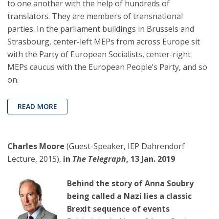
to one another with the help of hundreds of
translators. They are members of transnational
parties: In the parliament buildings in Brussels and
Strasbourg, center-left MEPs from across Europe sit
with the Party of European Socialists, center-right
MEPs caucus with the European People’s Party, and so
on.
READ MORE
Charles Moore
(Guest-Speaker, IEP Dahrendorf
Lecture, 2015),
in
The Telegraph
, 13 Jan. 2019
Behind the story of Anna Soubry
being called a Nazi lies a classic
Brexit sequence of events