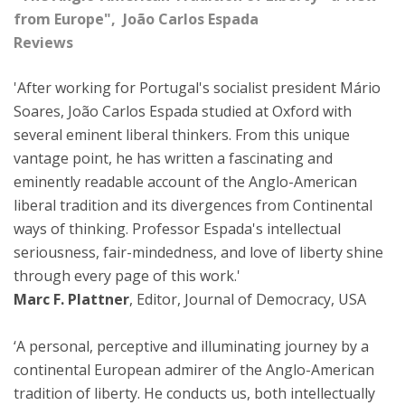
from Europe", João Carlos Espada
Reviews
'After working for Portugal's socialist president Mário
Soares, João Carlos Espada studied at Oxford with
several eminent liberal thinkers. From this unique
vantage point, he has written a fascinating and
eminently readable account of the Anglo-American
liberal tradition and its divergences from Continental
ways of thinking. Professor Espada's intellectual
seriousness, fair-mindedness, and love of liberty shine
through every page of this work.'
Marc F. Plattner
, Editor, Journal of Democracy, USA
‘A personal, perceptive and illuminating journey by a
continental European admirer of the Anglo-American
tradition of liberty. He conducts us, both intellectually