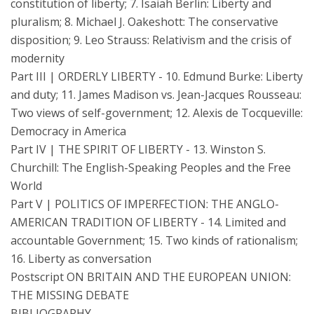
constitution of liberty; 7. Isaiah Berlin: Liberty and
pluralism; 8. Michael J. Oakeshott: The conservative
disposition; 9. Leo Strauss: Relativism and the crisis of
modernity
Part III | ORDERLY LIBERTY - 10. Edmund Burke: Liberty
and duty; 11. James Madison vs. Jean-Jacques Rousseau:
Two views of self-government; 12. Alexis de Tocqueville:
Democracy in America
Part IV | THE SPIRIT OF LIBERTY - 13. Winston S.
Churchill: The English-Speaking Peoples and the Free
World
Part V | POLITICS OF IMPERFECTION: THE ANGLO-
AMERICAN TRADITION OF LIBERTY - 14. Limited and
accountable Government; 15. Two kinds of rationalism;
16. Liberty as conversation
Postscript ON BRITAIN AND THE EUROPEAN UNION:
THE MISSING DEBATE
BIBLIOGRAPHY