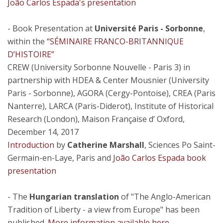
João Carlos Espada's presentation
- Book Presentation at
Université Paris - Sorbonne
,
within the
“SÉMINAIRE FRANCO-BRITANNIQUE
D’HISTOIRE”
CREW (University Sorbonne Nouvelle - Paris 3) in
partnership with HDEA & Center Mousnier (University
Paris - Sorbonne), AGORA (Cergy-Pontoise), CREA (Paris
Nanterre), LARCA (Paris-Diderot), Institute of Historical
Research (London), Maison Française d’ Oxford,
December 14, 2017
Introduction
by
Catherine Marshall
, Sciences Po Saint-
Germain-en-Laye, Paris and
João Carlos Espada book
presentation
- The
Hungarian translation
of "The Anglo-American
Tradition of Liberty - a view from Europe" has been
published.
More information available here