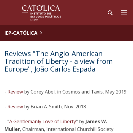
IEP-CATÓLICA
Reviews "The Anglo-American
Tradition of Liberty - a view from
Europe", João Carlos Espada
-
Review
by Corey Abel, in Cosmos and Taxis, May 2019
-
Review
by Brian A. Smith, Nov. 2018
- "
A Gentlemanly Love of Liberty
" by
James W.
Muller
, Chairman, International Churchill Society