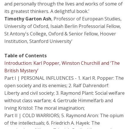
and personally through the lives and works of some of
its greatest thinkers. A delightful book.’
Timothy Garton Ash
, Professor of European Studies,
University of Oxford, Isaiah Berlin Professorial Fellow,
St Antony's College, Oxford & Senior Fellow, Hoover
Institution, Stanford University'
Table of Contents
Introduction: Karl Popper, Winston Churchill and ‘The
British Mystery’
Part I | PERSONAL INFLUENCES - 1. Karl R. Popper: The
open society and its enemies; 2. Ralf Dahrendorf:
Liberty and civil society; 3. Raymond Plant: Social welfare
without class warfare; 4. Gertrude Himmelfarb and
Irving Kristol: The moral imagination;
Part II | COLD WARRIORS; 5. Raymond Aron: The opium
of the intellectuals; 6. Friedrich A. Hayek: The