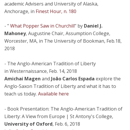
academic Advisers and University of Alaska,
Anchorage, in
Finest Hour, n. 180
- "
What Popper Saw in Churchill
" by
Daniel J.
Mahoney
, Augustine Chair, Assumption College,
Worcester, MA, in The University of Bookman, Feb.18,
2018
- The Anglo-American Tradition of Liberty
in Westernaissance, Feb. 14, 2018
Amichai Magen
and
João Carlos Espada
explore the
Anglo-Saxon Tradition of Liberty and what it has to
teach us today.
Available here
- Book Presentation: The Anglo-American Tradition of
Liberty: A View from Europe | St Antony's College,
University of Oxford
, Feb. 6, 2018