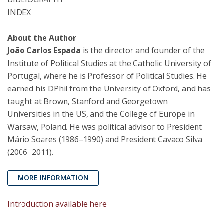
INDEX
About the Author
João Carlos Espada
is the director and founder of the
Institute of Political Studies at the Catholic University of
Portugal, where he is Professor of Political Studies. He
earned his DPhil from the University of Oxford, and has
taught at Brown, Stanford and Georgetown
Universities in the US, and the College of Europe in
Warsaw, Poland. He was political advisor to President
Mário Soares (1986–1990) and President Cavaco Silva
(2006–2011).
MORE INFORMATION
Introduction available here