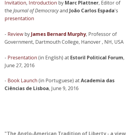
Invitation
,
Introduction
by
Marc Plattner
, Editor of
the
Journal of Democracy
and
João Carlos Espada
's
presentation
-
Review
by
James Bernard Murphy
, Professor of
Government, Dartmouth College, Hanover , NH, USA
-
Presentation
(in English) at
Estoril Political Forum
,
June 27, 2016
-
Book Launch
(in Portuguese) at
Academia das
Ciências de Lisboa
, June 9, 2016
"The Anglo-American Tradition of Liberty - a view