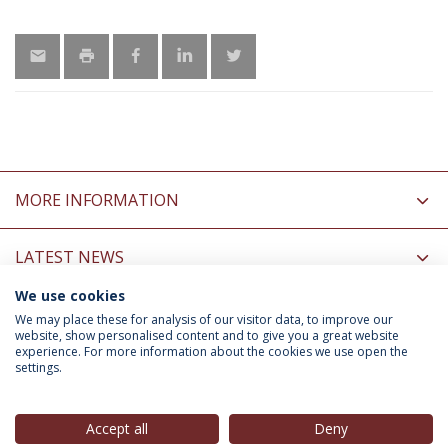
MORE INFORMATION
LATEST NEWS
We use cookies
INFORMATION FOR
We may place these for analysis of our visitor data, to improve our
website, show personalised content and to give you a great website
experience. For more information about the cookies we use open the
settings.
Privacy Policy
Terms & Conditions
Rights of Data Subjects
Accept all
Deny