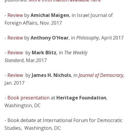
-
Review
by
Amichai Maigen
, in Israel Journal of
Foreign Affairs, Nov. 2017
-
Review
by
Anthony O'Hear
, in
Philosophy
, April 2017
-
Review
by
Mark Blitz
, in
The Weekly
Standard
, Mar.2017
-
Review
by
James H. Nichols
, in
Journal of Democracy
,
Jan. 2017
-
Book presentation
at
Heritage Foundation
,
Washington, DC
- Book debate at International Forum for Democratic
Studies, Washington, DC: