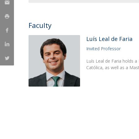
Research Centre of the Institute for
Political Studies
Faculty
Centre for European Studies
Luís Leal de Faria
Invited Professor
Luís Leal de Faria holds a
Católica, as well as a Mas