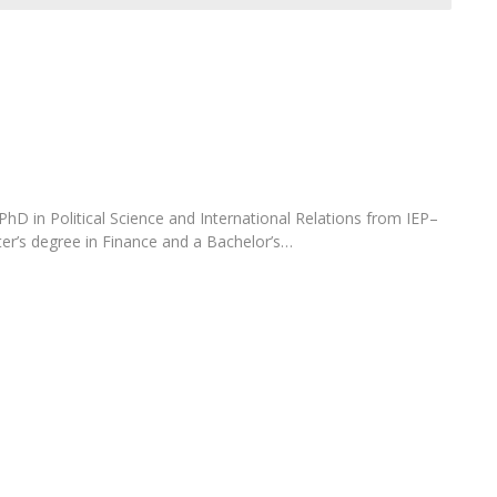
Open Day - Cimeira de Segurança IEP
C
Alexis de Tocqueville Annual Lecture
Atlantic Conferences
International Seminars
Winston Churchill Memorial Lecture
IEP Alumni Club
Career Day
 PhD in Political Science and International Relations from IEP–
ter’s degree in Finance and a Bachelor’s…