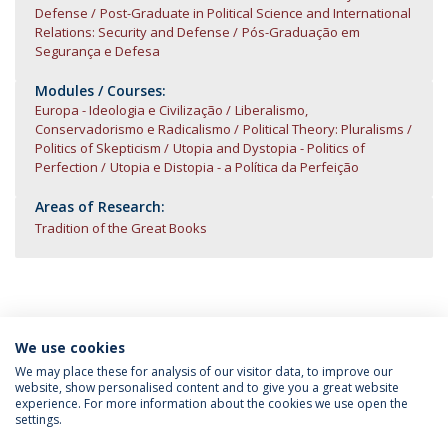
Defense
Post-Graduate in Political Science and International
Relations: Security and Defense
Pós-Graduação em
Segurança e Defesa
Modules / Courses:
Europa - Ideologia e Civilização
Liberalismo,
Conservadorismo e Radicalismo
Political Theory: Pluralisms
Politics of Skepticism
Utopia and Dystopia - Politics of
Perfection
Utopia e Distopia - a Política da Perfeição
Areas of Research:
Tradition of the Great Books
We use cookies
INFORMATION FOR
We may place these for analysis of our visitor data, to improve our
website, show personalised content and to give you a great website
experience. For more information about the cookies we use open the
settings.
Privacy Policy
Terms & Conditions
Rights of Data Subjects