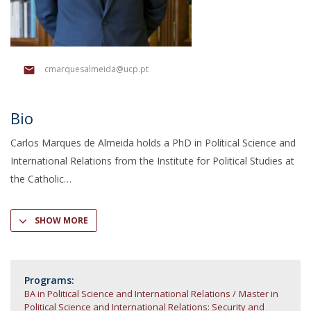
cmarquesalmeida@ucp.pt
Bio
Carlos Marques de Almeida holds a PhD in Political Science and
International Relations from the Institute for Political Studies at
the Catholic
SHOW MORE
Programs:
BA in Political Science and International Relations
Master in
Political Science and International Relations: Security and