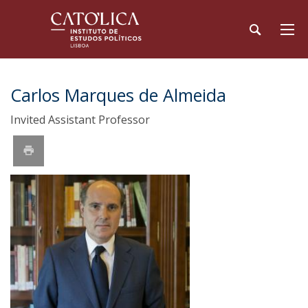
Carlos Marques de Almeida
Invited Assistant Professor