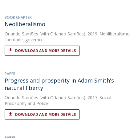
BOOK CHAPTER
Neoliberalismo
Orlando Samões
(with Orlando Samões). 2019. Neoliberalismo,
liberdade, governo
DOWNLOAD AND MORE DETAILS
PAPER
Progress and prosperity in Adam Smith's
natural liberty
Orlando Samões
(with Orlando Samões). 2017. Social
Philosophy and Policy
DOWNLOAD AND MORE DETAILS
PAPER