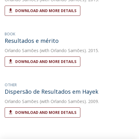
DOWNLOAD AND MORE DETAILS
BOOK
Resultados e mérito
Orlando Samões
(with Orlando Samões). 2015.
DOWNLOAD AND MORE DETAILS
OTHER
Dispersão de Resultados em Hayek
Orlando Samões
(with Orlando Samões). 2009.
DOWNLOAD AND MORE DETAILS