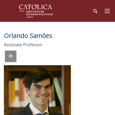
Orlando Samões
Associate Professor