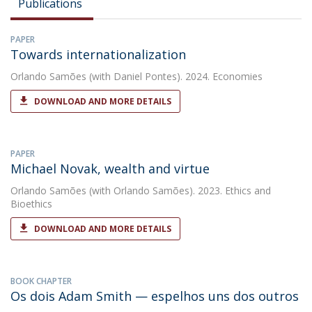
Publications
PAPER
Towards internationalization
Orlando Samões
(with Daniel Pontes). 2024. Economies
DOWNLOAD AND MORE DETAILS
PAPER
Michael Novak, wealth and virtue
Orlando Samões
(with Orlando Samões). 2023. Ethics and
Bioethics
DOWNLOAD AND MORE DETAILS
BOOK CHAPTER
Os dois Adam Smith — espelhos uns dos outros