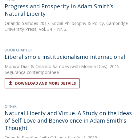
Progress and Prosperity in Adam Smith’s
Natural Liberty
Orlando Samões
2017. Social Philosophy & Policy, Cambridge
University Press, Vol. 34 – Nr. 2.
BOOK CHAPTER
Liberalismo e institucionalismo internacional
Mónica Dias
&
Orlando Samões
(with Mónica Dias). 2015.
Segurança contemporânea
DOWNLOAD AND MORE DETAILS
OTHER
Natural Liberty and Virtue. A Study on the Ideas
of Self-Love and Benevolence in Adam Smith's
Thought
Orlando Samões
(with Orlando Samões). 2015.