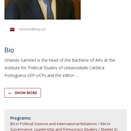
samoes@ucp.pt
Bio
Orlando Samões is the head of the Bachelor of Arts at the
Institute for Political Studies of Universidade Católica
Portuguesa (IEP-UCP) and the editor-
SHOW MORE
Programs:
BA in Political Science and International Relations
MA in
Governance, Leadership and Democracy Studies
Master in