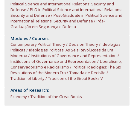
Political Science and International Relations: Security and
Defense
PhD in Political Science and International Relations:
Security and Defense
Post-Graduate in Political Science and
International Relations: Security and Defense
Pós-
Graduação em Segurança e Defesa
Modules / Courses:
Contemporary Political Theory
Decision Theory
Ideologias
Políticas
Ideologias Políticas: As Seis Revoluções da Era
Moderna
Institutions of Governance and Representation
Institutions of Governance and Representation
Liberalismo,
Conservadorismo e Radicalismo
Political Ideologies: The Six
Revolutions of the Modern Era
Tomada de Decisão
Tradition of Liberty
Tradition of the Great Books V
Areas of Research:
Economy
Tradition of the Great Books