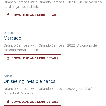
Orlando Samões
(with Orlando Samões). 2023. 650.º aniversário
da aliança luso-britânica
DOWNLOAD AND MORE DETAILS
OTHER
Mercado
Orlando Samões
(with Orlando Samões). 2022. Dicionário de
filosofia moral e política
DOWNLOAD AND MORE DETAILS
PAPER
On seeing invisible hands
Orlando Samões
(with Orlando Samões). 2022. Journal of
Markets & Morality
DOWNLOAD AND MORE DETAILS