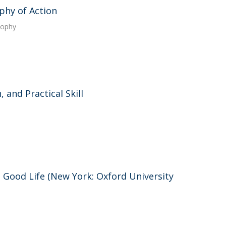
phy of Action
sophy
 and Practical Skill
e Good Life (New York: Oxford University