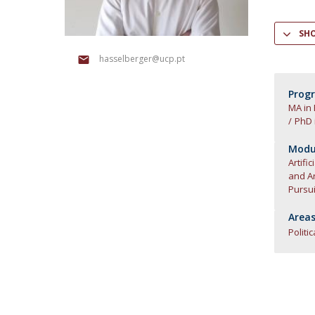
Research Centre of the Institute for
SH
Political Studies
hasselberger@ucp.pt
Centre for European Studies
Prog
MA in
PhD 
Modul
Artific
and Art
Pursui
Areas
Politi