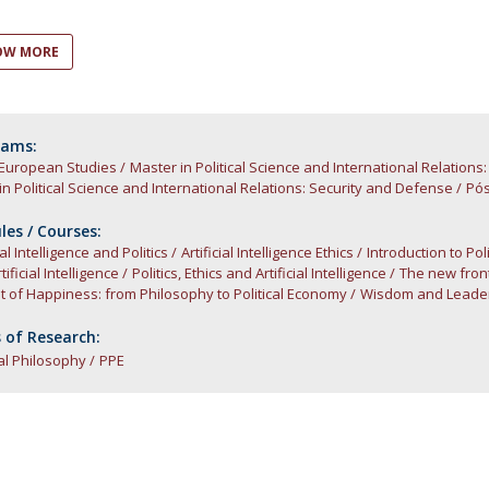
Open Day - Cimeira de Segurança IEP
C
Alexis de Tocqueville Annual Lecture
OW MORE
Atlantic Conferences
International Seminars
Winston Churchill Memorial Lecture
IEP Alumni Club
rams:
 European Studies
Career Day
Master in Political Science and International Relation
in Political Science and International Relations: Security and Defense
Pós
es / Courses:
ial Intelligence and Politics
Artificial Intelligence Ethics
Introduction to Po
ificial Intelligence
Politics, Ethics and Artificial Intelligence
The new front
t of Happiness: from Philosophy to Political Economy
Wisdom and Leaders
 of Research:
cal Philosophy
PPE