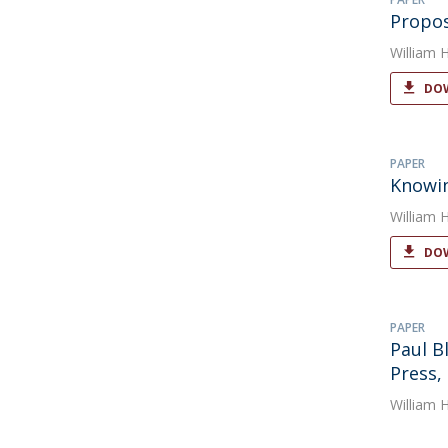
Propos
William 
DOW
PAPER
Knowin
William 
DOW
PAPER
Paul B
Press, 
William 