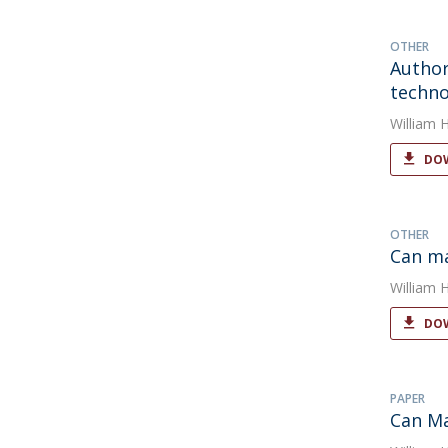
OTHER
Author
techno
William 
DOW
OTHER
Can m
William 
DOW
PAPER
Can M