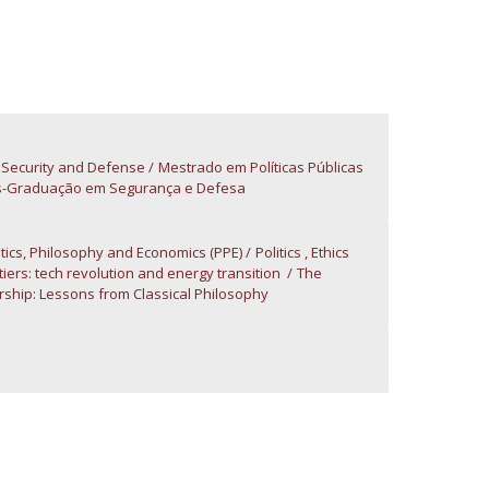
atólica National Initiatives
s: Security and Defense
Mestrado em Políticas Públicas
-Graduação em Segurança e Defesa
litics, Philosophy and Economics (PPE)
Politics , Ethics
iers: tech revolution and energy transition
The
hip: Lessons from Classical Philosophy