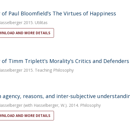
 of Paul Bloomfield’s The Virtues of Happiness
Hasselberger
2015. Utilitas
NLOAD AND MORE DETAILS
 of Timm Triplett’s Morality’s Critics and Defenders
Hasselberger
2015. Teaching Philosophy
agency, reasons, and inter-subjective understandi
Hasselberger
(with Hasselberger, W.). 2014. Philosophy
NLOAD AND MORE DETAILS