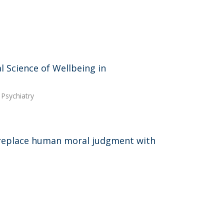
 Science of Wellbeing in
 Psychiatry
 replace human moral judgment with