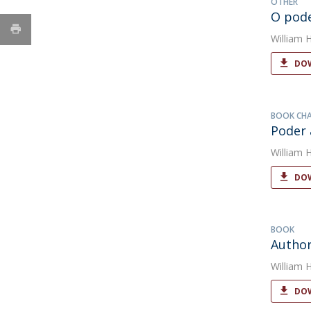
OTHER
O pode
William 
DOW
BOOK CH
Poder 
William 
DOW
BOOK
Author
William 
DOW