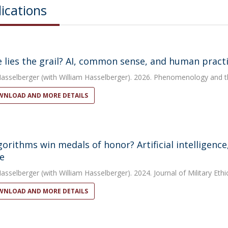
ications
 lies the grail? AI, common sense, and human practic
Hasselberger
(with William Hasselberger). 2026. Phenomenology and t
NLOAD AND MORE DETAILS
lgorithms win medals of honor? Artificial intelligenc
e
Hasselberger
(with William Hasselberger). 2024. Journal of Military Ethi
NLOAD AND MORE DETAILS