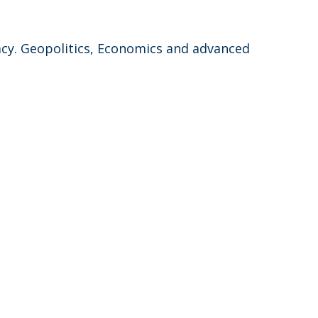
acy. Geopolitics, Economics and advanced