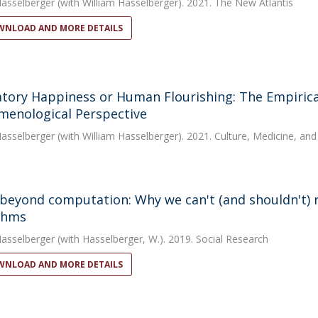
Hasselberger
(with William Hasselberger). 2021. The New Atlantis
NLOAD AND MORE DETAILS
tory Happiness or Human Flourishing: The Empirical
enological Perspective
Hasselberger
(with William Hasselberger). 2021. Culture, Medicine, and
 beyond computation: Why we can't (and shouldn't)
thms
Hasselberger
(with Hasselberger, W.). 2019. Social Research
NLOAD AND MORE DETAILS