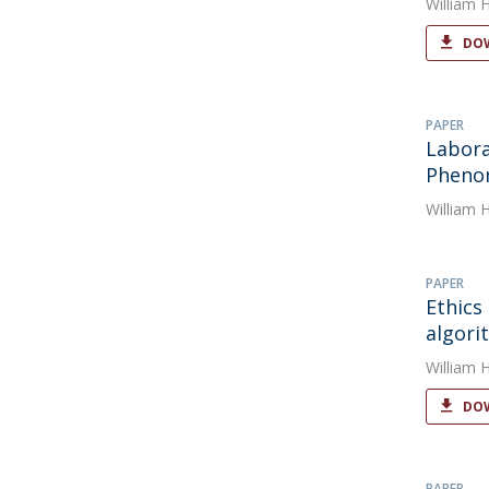
William 
DOW
PAPER
Labora
Phenom
William 
PAPER
Ethics
algori
William 
DOW
PAPER