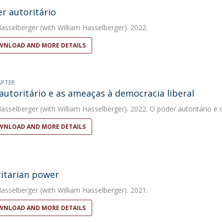
r autoritário
Hasselberger
(with William Hasselberger). 2022.
NLOAD AND MORE DETAILS
APTER
autoritário e as ameaças à democracia liberal
Hasselberger
(with William Hasselberger). 2022. O poder autoritário e 
NLOAD AND MORE DETAILS
itarian power
Hasselberger
(with William Hasselberger). 2021.
NLOAD AND MORE DETAILS