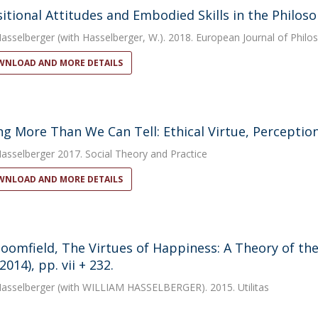
itional Attitudes and Embodied Skills in the Philoso
Hasselberger
(with Hasselberger, W.). 2018. European Journal of Philo
NLOAD AND MORE DETAILS
g More Than We Can Tell: Ethical Virtue, Perception,
Hasselberger
2017. Social Theory and Practice
NLOAD AND MORE DETAILS
loomfield, The Virtues of Happiness: A Theory of th
2014), pp. vii + 232.
Hasselberger
(with WILLIAM HASSELBERGER). 2015. Utilitas