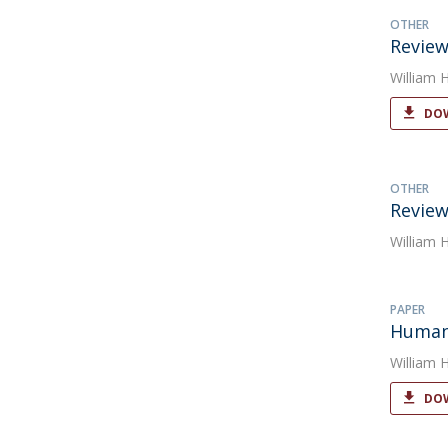
OTHER
Review
William 
DOW
OTHER
Review
William 
PAPER
Human 
William 
DOW