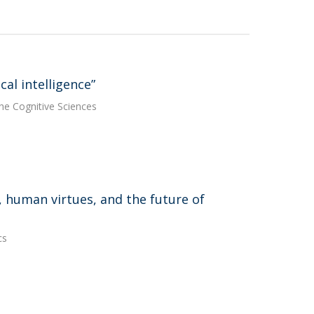
al intelligence”
he Cognitive Sciences
e, human virtues, and the future of
cs