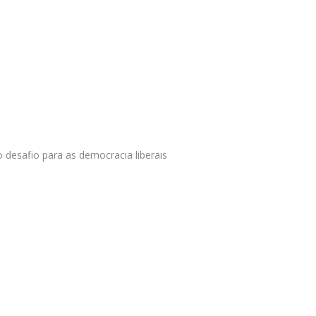
o desafio para as democracia liberais