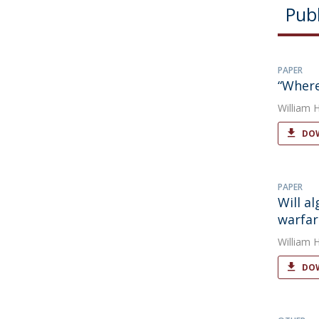
Publ
PAPER
“Where
William 
DOW
PAPER
Will a
warfar
William 
DOW