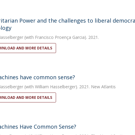
itarian Power and the challenges to liberal democr
logy
Hasselberger
(with Francisco Proença Garcia). 2021.
NLOAD AND MORE DETAILS
achines have common sense?
Hasselberger
(with William Hasselberger). 2021. New Atlantis
NLOAD AND MORE DETAILS
achines Have Common Sense?