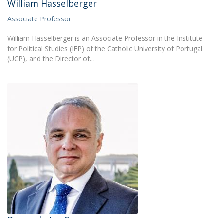
William Hasselberger
Associate Professor
William Hasselberger is an Associate Professor in the Institute
for Political Studies (IEP) of the Catholic University of Portugal
(UCP), and the Director of…