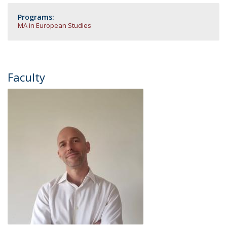
Programs:
MA in European Studies
Faculty