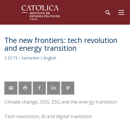
The new frontiers: tech revolution
and energy transition
3 ECTS / Semester / English
Climate change, SDG, ESG and the energy transition
Tech revolution, AI and digital transition