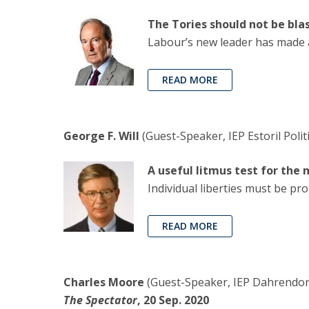
The Tories should not be bla
Labour’s new leader has made a
READ MORE
George F. Will
(Guest-Speaker, IEP Estoril Polit
A useful litmus test for the
Individual liberties must be pro
READ MORE
Charles Moore
(Guest-Speaker, IEP Dahrendorf
The Spectator
, 20 Sep. 2020