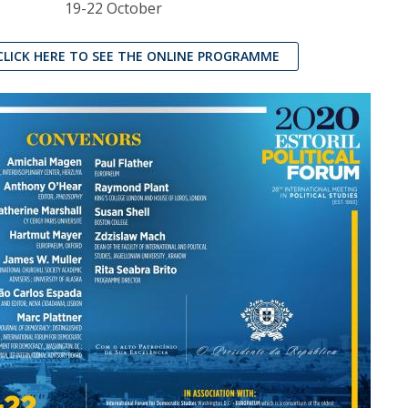
19-22 October
CLICK HERE TO SEE THE ONLINE PROGRAMME