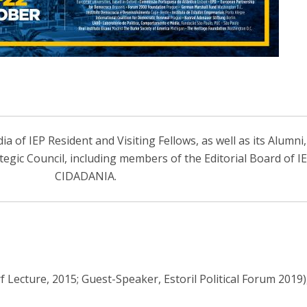
 of IEP Resident and Visiting Fellows, as well as its Alumni
ategic Council, including members of the Editorial Board of 
CIDADANIA.
Lecture, 2015; Guest-Speaker, Estoril Political Forum 2019)