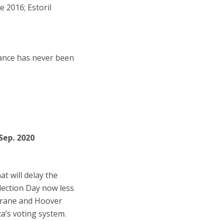
 2016; Estoril
iance has never been
 Sep. 2020
at will delay the
Election Day now less
chrane and Hoover
a’s voting system.