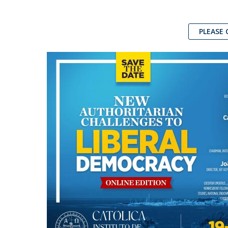
PLEASE 