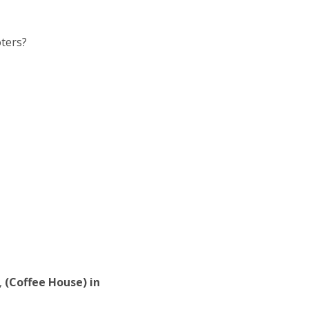
oters?
,
(Coffee House) in