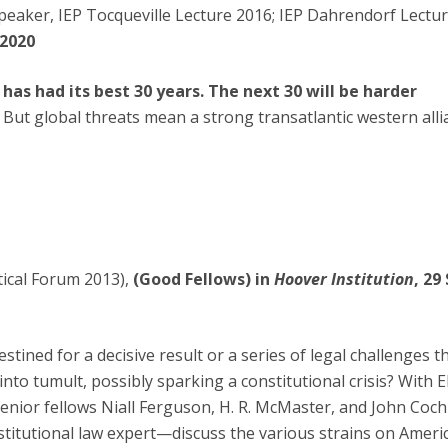
peaker, IEP Tocqueville Lecture 2016; IEP Dahrendorf Lecture
 2020
has had its best 30 years. The next 30 will be harder
. But global threats mean a strong transatlantic western all
tical Forum 2013),
(Good Fellows) in
Hoover Institution
, 29
stined for a decisive result or a series of legal challenges th
to tumult, possibly sparking a constitutional crisis? With 
enior fellows Niall Ferguson, H. R. McMaster, and John Co
stitutional law expert—discuss the various strains on Americ