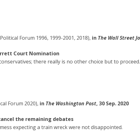
Political Forum 1996, 1999-2001, 2018),
in
The Wall Street J
arrett Court Nomination
r conservatives; there really is no other choice but to proceed.
ical Forum 2020),
in
The Washington Post
, 30 Sep. 2020
 cancel the remaining debates
ess expecting a train wreck were not disappointed.