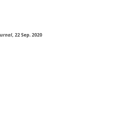
ournal
, 22 Sep. 2020