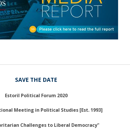
Open Day - Cimeira de Segurança IEP
C
Alexis de Tocqueville Annual Lecture
Atlantic Conferences
International Seminars
Winston Churchill Memorial Lecture
IEP Alumni Club
Career Day
SAVE THE DATE
Estoril Political Forum 2020
ional Meeting in Political Studies [Est. 1993]
ritarian Challenges to Liberal Democracy"