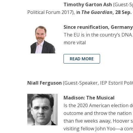
Timothy Garton Ash
(Guest-S
Political Forum 2017), i
n
The Guardian
, 28 Sep.
Since reunification, Germany 
The EU is in the country’s DNA
more vital
READ MORE
Niall Ferguson
(Guest-Speaker, IEP Estoril Poli
Madison: The Musical
Is the 2020 American election de
outcome and throw the nation in
than five weeks away, Hoover s
visiting fellow John Yoo—a con