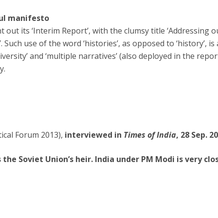
ul manifesto
out its ‘Interim Report’, with the clumsy title ‘Addressing o
. Such use of the word ‘histories’, as opposed to ‘history’, is
iversity’ and ‘multiple narratives’ (also deployed in the repor
y.
tical Forum 2013),
interviewed in
Times of India
, 28 Sep. 2
s the Soviet Union’s heir. India under PM Modi is very clo