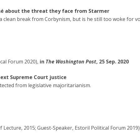
sé about the threat they face from Starmer
 clean break from Corbynism, but is he still too woke for v
ical Forum 2020),
in
The Washington Post
, 25 Sep. 2020
 next Supreme Court justice
tected from legislative majoritarianism.
 Lecture, 2015; Guest-Speaker, Estoril Political Forum 2019)