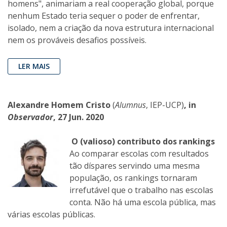
homens", animariam a real cooperação global, porque
nenhum Estado teria sequer o poder de enfrentar,
isolado, nem a criação da nova estrutura internacional
nem os prováveis desafios possíveis.
LER MAIS
Alexandre Homem Cristo
(
Alumnus
, IEP-UCP)
, in
Observador
, 27 Jun. 2020
O (valioso) contributo dos rankings
Ao comparar escolas com resultados
tão díspares servindo uma mesma
população, os rankings tornaram
irrefutável que o trabalho nas escolas
conta. Não há uma escola pública, mas
várias escolas públicas.