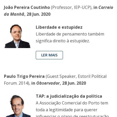
João Pereira Coutinho
(Professor, IEP-UCP),
in
Correio
da Manhã
, 28 Jun. 2020
Liberdade e estupidez
Liberdade de pensamento também
significa direito à estupidez.
LER MAIS
Paulo Trigo Pereira
(Guest Speaker, Estoril Political
Forum. 2014),
in
Observador
, 28 Jun. 2020
TAP: a judicialização da política
A Associação Comercial do Porto tem
toda a legitimidade para querer
influenciar o plano de reestruturação