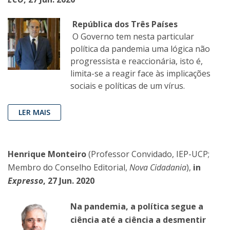
República dos Três Países
O Governo tem nesta particular
política da pandemia uma lógica não
progressista e reaccionária, isto é,
limita-se a reagir face às implicações
sociais e políticas de um vírus.
LER MAIS
Henrique Monteiro
(Professor Convidado, IEP-UCP;
Membro do Conselho Editorial,
Nova Cidadania
),
in
Expresso
, 27 Jun. 2020
Na pandemia, a política segue a
ciência até a ciência a desmentir