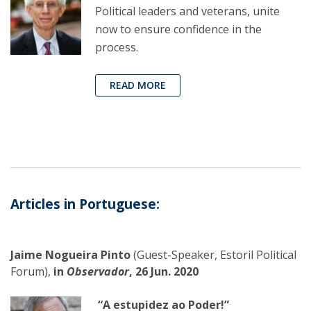
Political leaders and veterans, unite
now to ensure confidence in the
process.
READ MORE
Articles in Portuguese:
Jaime Nogueira Pinto
(Guest-Speaker, Estoril Political
Forum),
in
Observador
, 26 Jun. 2020
“A estupidez ao Poder!”