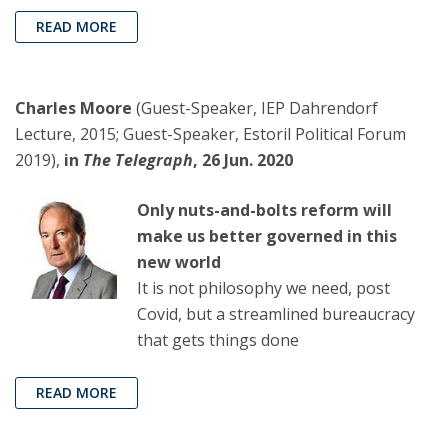
READ MORE
Charles Moore
(Guest-Speaker, IEP Dahrendorf
Lecture, 2015; Guest-Speaker, Estoril Political Forum
2019),
in
The Telegraph
, 26 Jun. 2020
Only nuts-and-bolts reform will
make us better governed in this
new world
It is not philosophy we need, post
Covid, but a streamlined bureaucracy
that gets things done
READ MORE