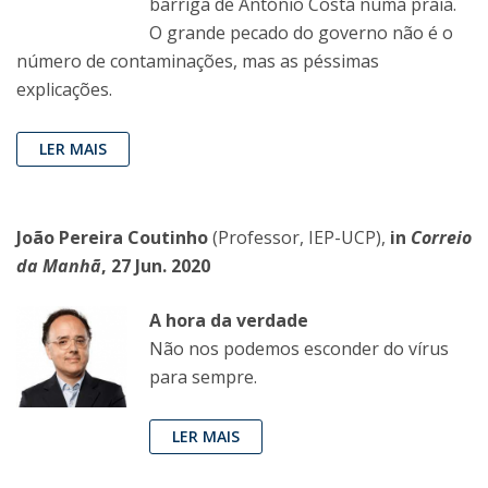
barriga de António Costa numa praia.
O grande pecado do governo não é o
número de contaminações, mas as péssimas
explicações.
LER MAIS
João Pereira Coutinho
(Professor, IEP-UCP),
in
Correio
da Manhã
, 27 Jun. 2020
A hora da verdade
Não nos podemos esconder do vírus
para sempre.
LER MAIS