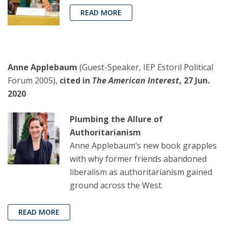
READ MORE
Anne Applebaum
(Guest-Speaker, IEP Estoril Political
Forum 2005),
cited in
The American Interest
, 27 Jun.
2020
Plumbing the Allure of
Authoritarianism
Anne Applebaum’s new book grapples
with why former friends abandoned
liberalism as authoritarianism gained
ground across the West.
READ MORE