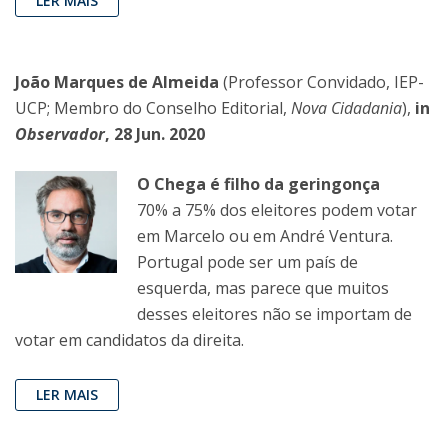
LER MAIS
João Marques de Almeida
(Professor Convidado, IEP-
UCP; Membro do Conselho Editorial,
Nova Cidadania
),
in
Observador
, 28 Jun. 2020
O Chega é filho da geringonça
70% a 75% dos eleitores podem votar
em Marcelo ou em André Ventura.
Portugal pode ser um país de
esquerda, mas parece que muitos
desses eleitores não se importam de
votar em candidatos da direita.
LER MAIS