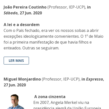
João Pereira Coutinho
(Professor, IEP-UCP),
in
Sábado
, 27 Jun. 2020
A lei e a desordem
Com o País fechado, era ver os nossos sobas a abrir
excepções ideologicamente convenientes. O 1º de Maio
foi a primeira manifestação de que havia filhos e
enteados. Outras se seguiram.
LER MAIS
Miguel Monjardino
(Professor, IEP-UCP),
in
Expresso
,
27 Jun. 2020
A zona cinzenta
Em 2007, Angela Merkel viu na
presidência alemã da União Europeia