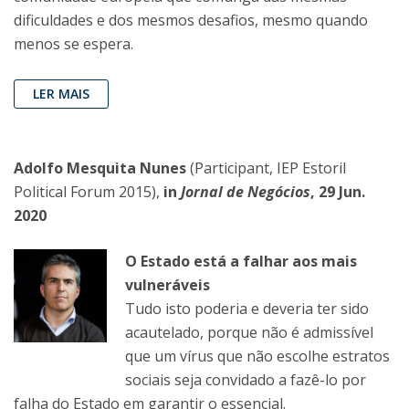
dificuldades e dos mesmos desafios, mesmo quando
menos se espera.
LER MAIS
Adolfo Mesquita Nunes
(Participant, IEP Estoril
Political Forum 2015),
in
Jornal de Negócios
, 29 Jun.
2020
O Estado está a falhar aos mais
vulneráveis
Tudo isto poderia e deveria ter sido
acautelado, porque não é admissível
que um vírus que não escolhe estratos
sociais seja convidado a fazê-lo por
falha do Estado em garantir o essencial.