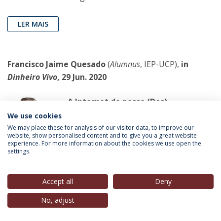
LER MAIS
Francisco Jaime Quesado
(
Alumnus
, IEP-UCP),
in
Dinheiro Vivo
, 29 Jun. 2020
A Internet do nosso (Des)
Contentamento
We use cookies
Informação e Conhecimento são a
We may place these for analysis of our visitor data, to improve our
website, show personalised content and to give you a great website
chave para uma Nova Competitividade.
experience. For more information about the cookies we use open the
settings.
LER MAIS
Accept all
Deny
No, adjust
Helena Garrido
(Guest-speaker IEP, “Eleições
Europeias”, 2019),
in
Observador
, 29 Jun. 2020