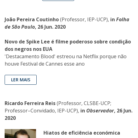
João Pereira Coutinho
(Professor, IEP-UCP),
in
Folha
de São Paulo
, 26 Jun. 2020
Novo de Spike Lee é filme poderoso sobre condição
dos negros nos EUA
'Destacamento Blood' estreou na Netflix porque não
houve Festival de Cannes esse ano
LER MAIS
Ricardo Ferreira Reis
(Professor, CLSBE-UCP;
Professor–Convidado, IEP-UCP),
in
Observador
, 26 Jun.
2020
Hiatos de eficiência económica