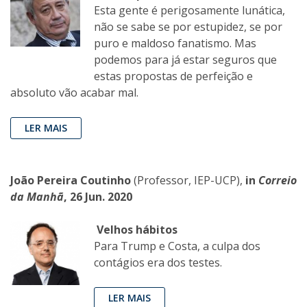
Esta gente é perigosamente lunática,
não se sabe se por estupidez, se por
puro e maldoso fanatismo. Mas
podemos para já estar seguros que
estas propostas de perfeição e
absoluto vão acabar mal.
LER MAIS
João Pereira Coutinho
(Professor, IEP-UCP),
in
Correio
da Manhã
, 26 Jun. 2020
Velhos hábitos
Para Trump e Costa, a culpa dos
contágios era dos testes.
LER MAIS