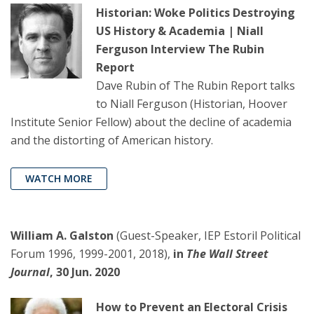
Historian: Woke Politics Destroying
US History & Academia | Niall
Ferguson Interview The Rubin
Report
Dave Rubin of The Rubin Report talks
to Niall Ferguson (Historian, Hoover
Institute Senior Fellow) about the decline of academia
and the distorting of American history.
WATCH MORE
William A. Galston
(Guest-Speaker, IEP Estoril Political
Forum 1996, 1999-2001, 2018),
in
The Wall Street
Journal
, 30 Jun. 2020
How to Prevent an Electoral Crisis