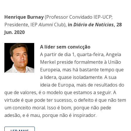
Henrique Burnay
(Professor Convidado IEP-UCP;
Presidente, IEP
Alumni
Club),
in
Diário de Notícias
, 28
Jun. 2020
A líder sem convicção
A partir de dia 1, quarta-feira, Angela
Merkel preside formalmente à União
Europeia, mas há bastante tempo que
a lidera, quase isoladamente. A sua
ideia de Europa, mais de resultados do
que de valores, é o modelo que estamos a seguir. A
virtude é que pode ter sucesso, o defeito é que não tem
um conceito moral. Isso é bom, porque não pede
adesão, e é mau, porque não é inspirador.