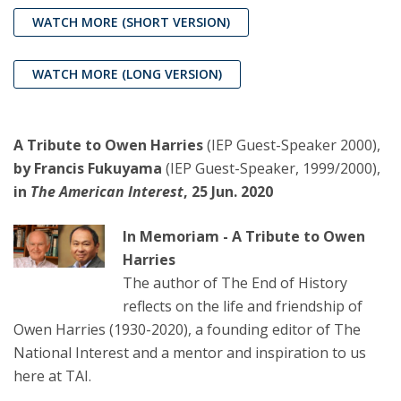
WATCH MORE
(SHORT VERSION)
WATCH MORE (LONG VERSION)
A Tribute to Owen Harries
(IEP Guest-Speaker 2000),
by Francis Fukuyama
(IEP Guest-Speaker, 1999/2000),
in
The American Interest
, 25 Jun. 2020
In Memoriam - A Tribute to Owen
Harries
The author of The End of History
reflects on the life and friendship of
Owen Harries (1930-2020), a founding editor of The
National Interest and a mentor and inspiration to us
here at TAI.