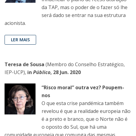
da TAP, mas o poder de o fazer só lhe
será dado se entrar na sua estrutura
acionista.
LER MAIS
Teresa de Sousa
(Membro do Conselho Estratégico,
IEP-UCP),
in
Público
, 28 Jun. 2020
“Risco moral” outra vez? Poupem-
nos
O que esta crise pandémica também
revelou é que a realidade europeia não
é a preto e branco, que o Norte não é
o oposto do Sul, que há uma
comunidade europeia que comunga das mesmas