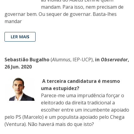
mandam. Para isso, nem precisam de
governar bem. Ou sequer de governar. Basta-lhes
mandar
LER MAI
S
Sebastião Bugalho
(
Alumnus
, IEP-UCP),
in
Observador
,
26 Jun. 2020
A terceira candidatura é mesmo
uma estupidez?
Parece-me uma imprudência forçar o
eleitorado da direita tradicional a
escolher entre um incumbente apoiado
pelo PS (Marcelo) e um populista apoiado pelo Chega
(Ventura). Não haverá mais do que isto?