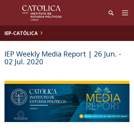
IEP-CATÓLICA
IEP Weekly Media Report | 26 Jun. -
02 Jul. 2020