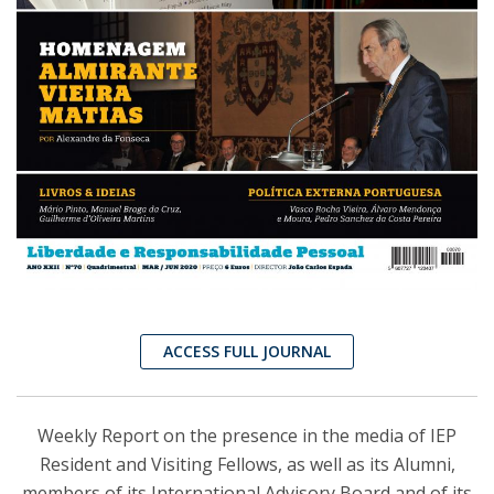
ACCESS FULL JOURNAL
Weekly Report on the presence in the media of IEP
Resident and Visiting Fellows, as well as its Alumni,
members of its International Advisory Board and of its