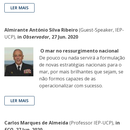
LER MAIS
Almirante António Silva Ribeiro
(Guest-Speaker, IEP-
UCP),
in
Observador
, 27 Jun. 2020
O mar no ressurgimento nacional
De pouco ou nada servirá a formulação
de novas estratégias nacionais para o
mar, por mais brilhantes que sejam, se
não formos capazes de as
operacionalizar com sucesso.
LER MAIS
Carlos Marques de Almeida
(Professor IEP-UCP),
in
ECO
, 27 Jun. 2020