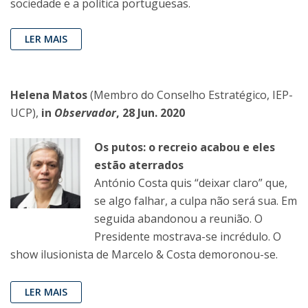
sociedade e a política portuguesas.
LER MAIS
Helena Matos
(Membro do Conselho Estratégico, IEP-
UCP),
in
Observador
, 28 Jun. 2020
Os putos: o recreio acabou e eles
estão aterrados
António Costa quis “deixar claro” que,
se algo falhar, a culpa não será sua. Em
seguida abandonou a reunião. O
Presidente mostrava-se incrédulo. O
show ilusionista de Marcelo & Costa demoronou-se.
LER MAIS