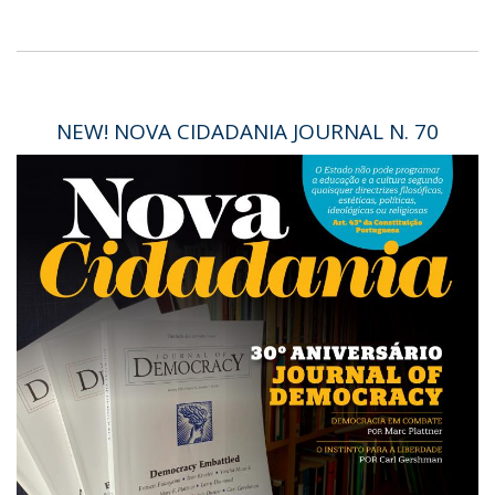
NEW! NOVA CIDADANIA JOURNAL N. 70