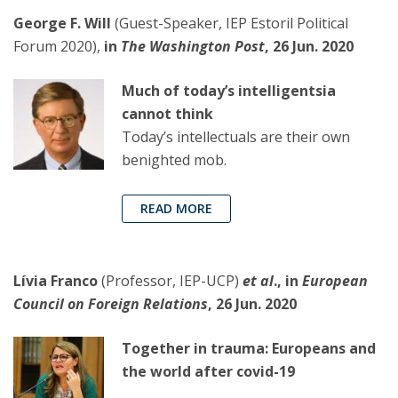
George F. Will
(Guest-Speaker, IEP Estoril Political
Forum 2020),
in
The Washington Post
, 26 Jun. 2020
Much of today’s intelligentsia
cannot think
Today’s intellectuals are their own
benighted mob.
READ MORE
Lívia Franco
(Professor, IEP-UCP)
et al
., in
European
Council on Foreign Relations
, 26 Jun. 2020
Together in trauma: Europeans and
the world after covid-19