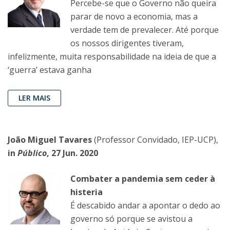
Percebe-se que o Governo não queira
parar de novo a economia, mas a
verdade tem de prevalecer. Até porque
os nossos dirigentes tiveram,
infelizmente, muita responsabilidade na ideia de que a
‘guerra’ estava ganha
LER MAIS
João Miguel Tavares
(Professor Convidado, IEP-UCP),
in
Público
, 27 Jun. 2020
Combater a pandemia sem ceder à
histeria
É descabido andar a apontar o dedo ao
governo só porque se avistou a