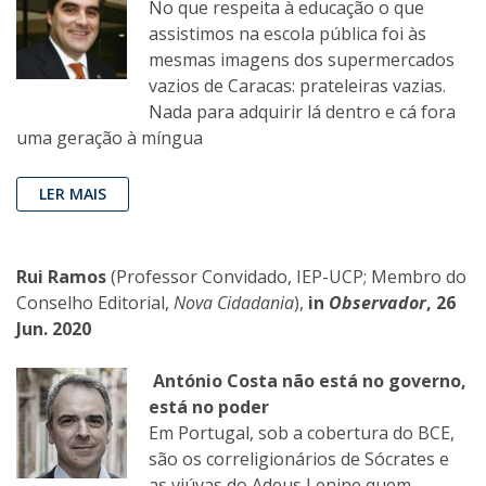
No que respeita à educação o que
assistimos na escola pública foi às
mesmas imagens dos supermercados
vazios de Caracas: prateleiras vazias.
Nada para adquirir lá dentro e cá fora
uma geração à míngua
LER MAIS
Rui Ramos
(Professor Convidado, IEP-UCP; Membro do
Conselho Editorial,
Nova Cidadania
),
in
Observador
, 26
Jun. 2020
António Costa não está no governo,
está no poder
Em Portugal, sob a cobertura do BCE,
são os correligionários de Sócrates e
as viúvas do Adeus Lenine quem