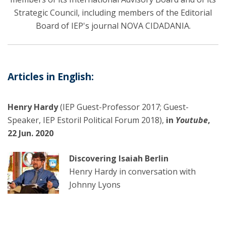
Strategic Council, including members of the Editorial
Board of IEP's journal NOVA CIDADANIA.
Articles in English:
Henry Hardy
(IEP Guest-Professor 2017; Guest-
Speaker, IEP Estoril Political Forum 2018),
in
Youtube
,
22 Jun. 2020
Discovering Isaiah Berlin
Henry Hardy in conversation with
Johnny Lyons