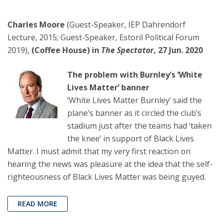
Charles Moore
(Guest-Speaker, IEP Dahrendorf
Lecture, 2015; Guest-Speaker, Estoril Political Forum
2019),
(Coffee House) in
The Spectator
, 27 Jun. 2020
The problem with Burnley’s ‘White
Lives Matter’ banner
‘White Lives Matter Burnley’ said the
plane’s banner as it circled the club’s
stadium just after the teams had ‘taken
the knee’ in support of Black Lives
Matter. I must admit that my very first reaction on
hearing the news was pleasure at the idea that the self-
righteousness of Black Lives Matter was being guyed.
READ MORE