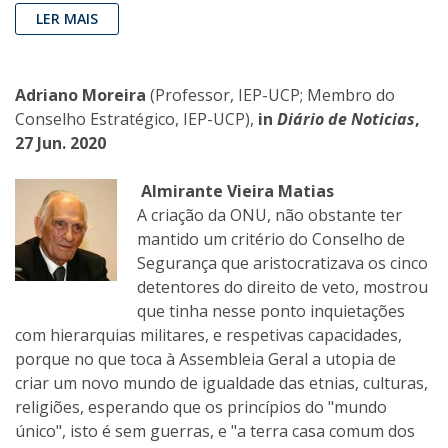
LER MAIS
Adriano Moreira
(Professor, IEP-UCP; Membro do
Conselho Estratégico, IEP-UCP),
in
Diário de Noticias
,
27 Jun. 2020
Almirante Vieira Matias
A criação da ONU, não obstante ter
mantido um critério do Conselho de
Segurança que aristocratizava os cinco
detentores do direito de veto, mostrou
que tinha nesse ponto inquietações
com hierarquias militares, e respetivas capacidades,
porque no que toca à Assembleia Geral a utopia de
criar um novo mundo de igualdade das etnias, culturas,
religiões, esperando que os princípios do "mundo
único", isto é sem guerras, e "a terra casa comum dos