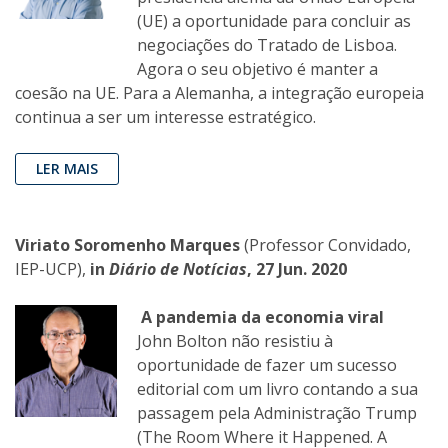
(UE) a oportunidade para concluir as
negociações do Tratado de Lisboa.
Agora o seu objetivo é manter a
coesão na UE. Para a Alemanha, a integração europeia
continua a ser um interesse estratégico.
LER MAIS
Viriato Soromenho Marques
(Professor Convidado,
IEP-UCP),
in
Diário de Notícias
, 27 Jun. 2020
A pandemia da economia viral
John Bolton não resistiu à
oportunidade de fazer um sucesso
editorial com um livro contando a sua
passagem pela Administração Trump
(The Room Where it Happened. A