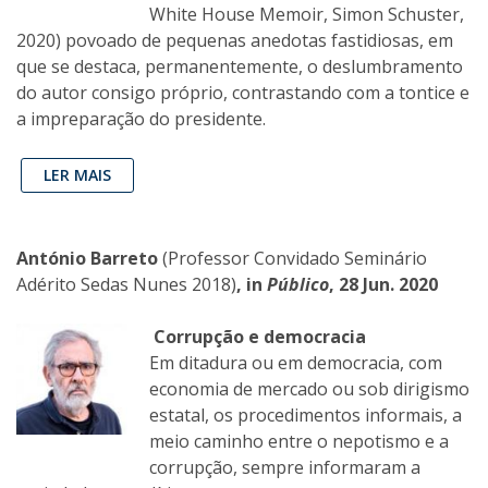
White House Memoir, Simon Schuster,
2020) povoado de pequenas anedotas fastidiosas, em
que se destaca, permanentemente, o deslumbramento
do autor consigo próprio, contrastando com a tontice e
a impreparação do presidente.
LER MAIS
António Barreto
(Professor Convidado Seminário
Adérito Sedas Nunes 2018)
, in
Público
, 28 Jun. 2020
Corrupção e democracia
Em ditadura ou em democracia, com
economia de mercado ou sob dirigismo
estatal, os procedimentos informais, a
meio caminho entre o nepotismo e a
corrupção, sempre informaram a