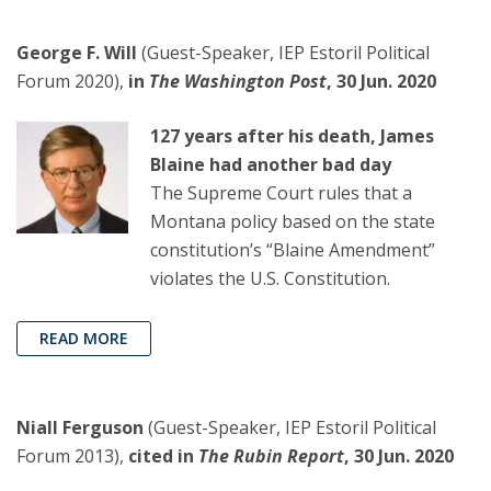
George F. Will
(Guest-Speaker, IEP Estoril Political
Forum 2020),
in
The Washington Post
, 30 Jun. 2020
127 years after his death, James
Blaine had another bad day
The Supreme Court rules that a
Montana policy based on the state
constitution’s “Blaine Amendment”
violates the U.S. Constitution.
READ MORE
Niall Ferguson
(Guest-Speaker, IEP Estoril Political
Forum 2013),
cited in
The Rubin Report
, 30 Jun. 2020