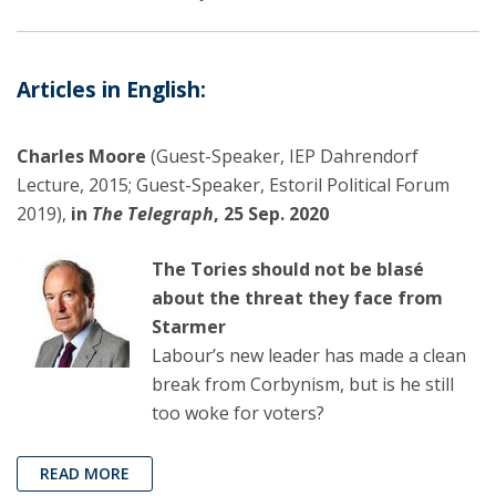
Articles in English:
Charles Moore
(Guest-Speaker, IEP Dahrendorf
Lecture, 2015; Guest-Speaker, Estoril Political Forum
2019),
in
The Telegraph
, 25 Sep. 2020
The Tories should not be blasé
about the threat they face from
Starmer
Labour’s new leader has made a clean
break from Corbynism, but is he still
too woke for voters?
READ MORE