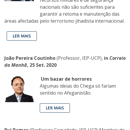
nacionais não são suficientes para
garantir a retoma e manutenção das
áreas afectadas pelo terrorismo jihadista internacional.
LER MAIS
João Pereira Coutinho
(Professor, IEP-UCP),
in
Correio
da Manhã
, 25 Set. 2020
Um bazar de horrores
Algumas ideias do Chega só fariam
sentido no Afeganistão.
LER MAIS
Rui Ramos
(Professor Convidado, IEP-UCP; Membro do