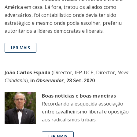
América em casa. Lá fora, tratou os aliados como
adversários, foi contabilístico onde devia ter sido
estratégico e mesmo onde podia escolher, preferiu
autoritários a líderes democratas e liberais.
LER MAIS
João Carlos Espada
(Director, IEP-UCP, Director,
Nova
Cidadania
),
in
Observador
, 28 Set. 2020
Boas notícias e boas maneiras
Recordando a esquecida associação
entre cavalheirismo liberal e oposição
aos radicalismos tribais.
LER MAIS