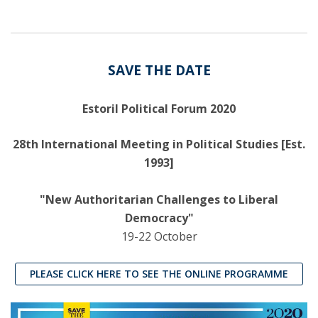
SAVE THE DATE
Estoril Political Forum 2020
28th International Meeting in Political Studies [Est.
1993]
"New Authoritarian Challenges to Liberal
Democracy"
19-22 October
PLEASE CLICK HERE TO SEE THE ONLINE PROGRAMME