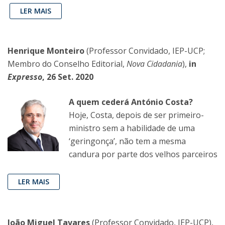
LER MAIS
Henrique Monteiro
(Professor Convidado, IEP-UCP;
Membro do Conselho Editorial,
Nova Cidadania
),
in
Expresso
, 26 Set. 2020
A quem cederá António Costa?
Hoje, Costa, depois de ser primeiro-
ministro sem a habilidade de uma
‘geringonça’, não tem a mesma
candura por parte dos velhos parceiros
LER MAIS
João Miguel Tavares
(Professor Convidado, IEP-UCP),