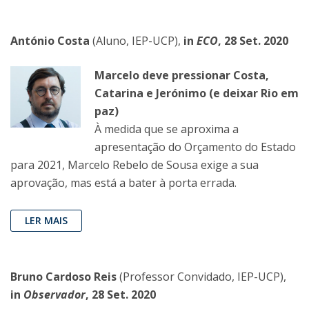
António Costa
(Aluno, IEP-UCP),
in
ECO
, 28 Set. 2020
Marcelo deve pressionar Costa,
Catarina e Jerónimo (e deixar Rio em
paz)
À medida que se aproxima a
apresentação do Orçamento do Estado
para 2021, Marcelo Rebelo de Sousa exige a sua
aprovação, mas está a bater à porta errada.
LER MAIS
Bruno Cardoso Reis
(Professor Convidado, IEP-UCP),
in
Observador
, 28 Set. 2020