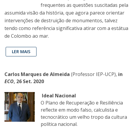
frequentes as questões suscitadas pela
assumida visão da história, que agora parece orientar
intervenções de destruição de monumentos, talvez
tendo como referência significativa atirar com a estátua
de Colombo ao mar.
LER MAIS
Carlos Marques de Almeida
(Professor IEP-UCP),
in
ECO
, 26 Set. 2020
Ideal Nacional
O Plano de Recuperação e Resiliência
reflecte em modo falso, calculista e
tecnocrático um velho tropo da cultura
política nacional.