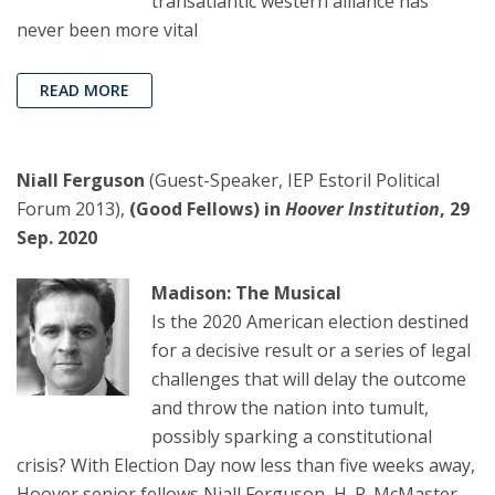
transatlantic western alliance has
never been more vital
READ MORE
Niall Ferguson
(Guest-Speaker, IEP Estoril Political
Forum 2013),
(Good Fellows) in
Hoover Institution
, 29
Sep. 2020
Madison: The Musical
Is the 2020 American election destined
for a decisive result or a series of legal
challenges that will delay the outcome
and throw the nation into tumult,
possibly sparking a constitutional
crisis? With Election Day now less than five weeks away,
Hoover senior fellows Niall Ferguson, H. R. McMaster,