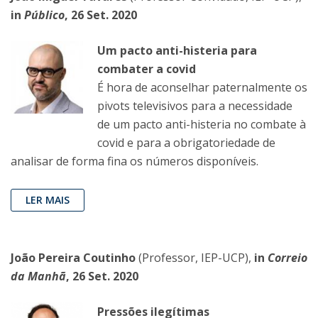
in
Público
, 26 Set. 2020
Um pacto anti-histeria para
combater a covid
É hora de aconselhar paternalmente os
pivots televisivos para a necessidade
de um pacto anti-histeria no combate à
covid e para a obrigatoriedade de
analisar de forma fina os números disponíveis.
LER MAIS
João Pereira Coutinho
(Professor, IEP-UCP),
in
Correio
da Manhã
, 26 Set. 2020
Pressões ilegítimas