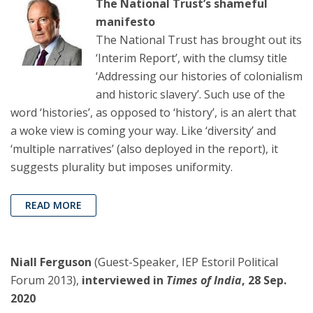
The National Trust’s shameful
manifesto
The National Trust has brought out its
‘Interim Report’, with the clumsy title
‘Addressing our histories of colonialism
and historic slavery’. Such use of the
word ‘histories’, as opposed to ‘history’, is an alert that
a woke view is coming your way. Like ‘diversity’ and
‘multiple narratives’ (also deployed in the report), it
suggests plurality but imposes uniformity.
READ MORE
Niall Ferguson
(Guest-Speaker, IEP Estoril Political
Forum 2013),
interviewed in
Times of India
, 28 Sep.
2020