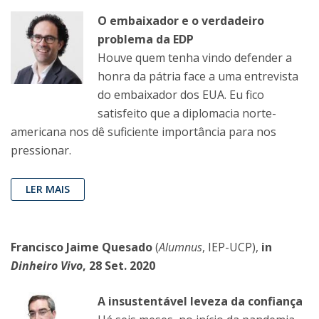
O embaixador e o verdadeiro
problema da EDP
Houve quem tenha vindo defender a
honra da pátria face a uma entrevista
do embaixador dos EUA. Eu fico
satisfeito que a diplomacia norte-
americana nos dê suficiente importância para nos
pressionar.
LER MAIS
Francisco Jaime Quesado
(
Alumnus
, IEP-UCP),
in
Dinheiro Vivo
, 28 Set. 2020
A insustentável leveza da confiança