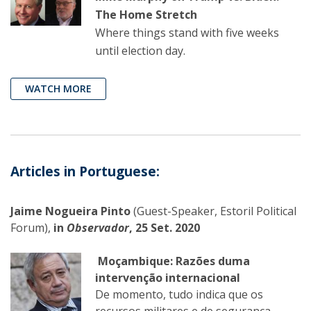
The Home Stretch
Where things stand with five weeks
until election day.
WATCH MORE
Articles in Portuguese:
Jaime Nogueira Pinto
(Guest-Speaker, Estoril Political
Forum),
in
Observador
, 25 Set. 2020
Moçambique: Razões duma
intervenção internacional
De momento, tudo indica que os
recursos militares e de segurança