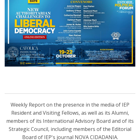
Weekly Report on the presence in the media of IEP
Resident and Visiting Fellows, as well as its Alumni,
members of its International Advisory Board and of its
Strategic Council, including members of the Editorial
Board of IEP's journal NOVA CIDADANIA.