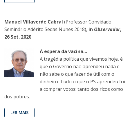
Manuel Villaverde Cabral
(Professor Convidado
Seminário Adérito Sedas Nunes 2018),
in
Observador
,
26 Set. 2020
À espera da vacina…
A tragédia política que vivemos hoje, é
que o Governo não aprendeu nada e
não sabe o que fazer de útil com o
dinheiro. Tudo o que o PS aprendeu foi
a comprar votos: tanto dos ricos como
dos pobres.
LER MAIS