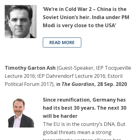
‘We’re in Cold War 2 – China is the
Soviet Union’s heir. India under PM
Modi is very close to the USA’
READ MORE
Timothy Garton Ash
(Guest-Speaker, IEP Tocqueville
Lecture 2016; IEP Dahrendorf Lecture 2016; Estoril
Political Forum 2017), i
n
The Guardian
, 28 Sep. 2020
Since reunification, Germany has
had its best 30 years. The next 30
will be harder
The EU is in the country’s DNA. But
global threats mean a strong