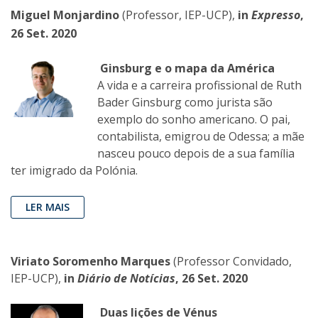
Miguel Monjardino
(Professor, IEP-UCP),
in
Expresso
,
26 Set. 2020
Ginsburg e o mapa da América
A vida e a carreira profissional de Ruth
Bader Ginsburg como jurista são
exemplo do sonho americano. O pai,
contabilista, emigrou de Odessa; a mãe
nasceu pouco depois de a sua família
ter imigrado da Polónia.
LER MAIS
Viriato Soromenho Marques
(Professor Convidado,
IEP-UCP),
in
Diário de Notícias
,
26 Set. 2020
Duas lições de Vénus