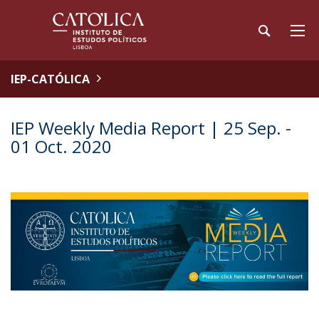
IEP-CATÓLICA
IEP Weekly Media Report | 25 Sep. -
01 Oct. 2020