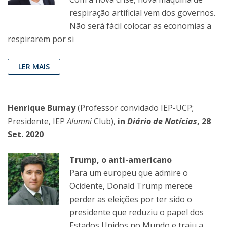
respiração artificial vem dos governos.
Não será fácil colocar as economias a
respirarem por si
LER MAIS
Henrique Burnay
(Professor convidado IEP-UCP;
Presidente, IEP
Alumni
Club),
in
Diário de Notícias
, 28
Set. 2020
Trump, o anti-americano
Para um europeu que admire o
Ocidente, Donald Trump merece
perder as eleições por ter sido o
presidente que reduziu o papel dos
Estados Unidos no Mundo e traiu a