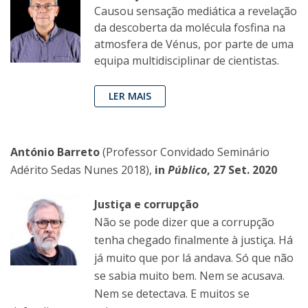
Causou sensação mediática a revelação
da descoberta da molécula fosfina na
atmosfera de Vénus, por parte de uma
equipa multidisciplinar de cientistas.
LER MAIS
António Barreto
(Professor Convidado Seminário
Adérito Sedas Nunes 2018),
in
Público
, 27 Set. 2020
Justiça e corrupção
Não se pode dizer que a corrupção
tenha chegado finalmente à justiça. Há
já muito que por lá andava. Só que não
se sabia muito bem. Nem se acusava.
Nem se detectava. E muitos se