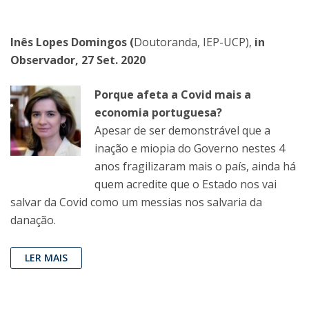
Inês Lopes Domingos (
Doutoranda, IEP-UCP),
in
Observador, 27 Set. 2020
Porque afeta a Covid mais a
economia portuguesa?
Apesar de ser demonstrável que a
inação e miopia do Governo nestes 4
anos fragilizaram mais o país, ainda há
quem acredite que o Estado nos vai
salvar da Covid como um messias nos salvaria da
danação.
LER MAIS