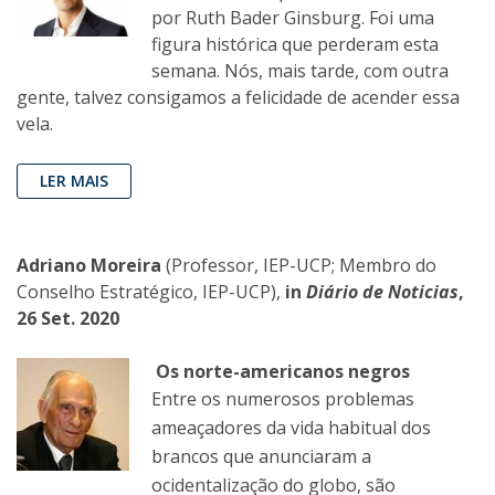
por Ruth Bader Ginsburg. Foi uma
figura histórica que perderam esta
semana. Nós, mais tarde, com outra
gente, talvez consigamos a felicidade de acender essa
vela.
LER MAIS
Adriano Moreira
(Professor, IEP-UCP; Membro do
Conselho Estratégico, IEP-UCP),
in
Diário de Noticias
,
26 Set. 2020
Os norte-americanos negros
Entre os numerosos problemas
ameaçadores da vida habitual dos
brancos que anunciaram a
ocidentalização do globo, são