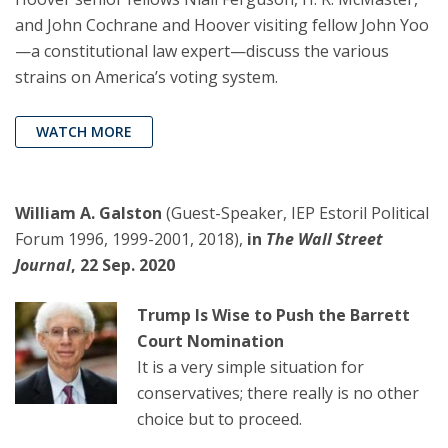
and John Cochrane and Hoover visiting fellow John Yoo
—a constitutional law expert—discuss the various
strains on America’s voting system.
WATCH MORE
William A. Galston
(Guest-Speaker, IEP Estoril Political
Forum 1996, 1999-2001, 2018),
in
The Wall Street
Journal
, 22 Sep. 2020
Trump Is Wise to Push the Barrett
Court Nomination
It is a very simple situation for
conservatives; there really is no other
choice but to proceed.