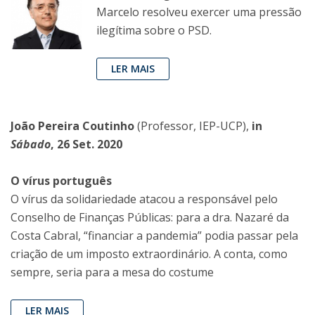
Marcelo resolveu exercer uma pressão
ilegítima sobre o PSD.
LER MAIS
João Pereira Coutinho
(Professor, IEP-UCP),
in
Sábado
, 26 Set. 2020
O vírus português
O vírus da solidariedade atacou a responsável pelo
Conselho de Finanças Públicas: para a dra. Nazaré da
Costa Cabral, “financiar a pandemia” podia passar pela
criação de um imposto extraordinário. A conta, como
sempre, seria para a mesa do costume
LER MAIS