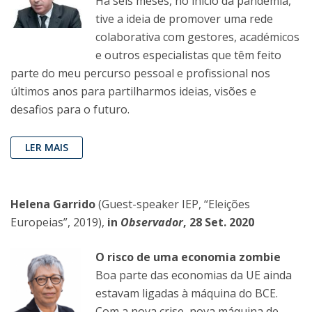
Há seis meses, no início da pandemia,
tive a ideia de promover uma rede
colaborativa com gestores, académicos
e outros especialistas que têm feito
parte do meu percurso pessoal e profissional nos
últimos anos para partilharmos ideias, visões e
desafios para o futuro.
LER MAIS
Helena Garrido
(Guest-speaker IEP, “Eleições
Europeias”, 2019),
in
Observador
, 28 Set. 2020
O risco de uma economia zombie
Boa parte das economias da UE ainda
estavam ligadas à máquina do BCE.
Com a nova crise, nova máquina de