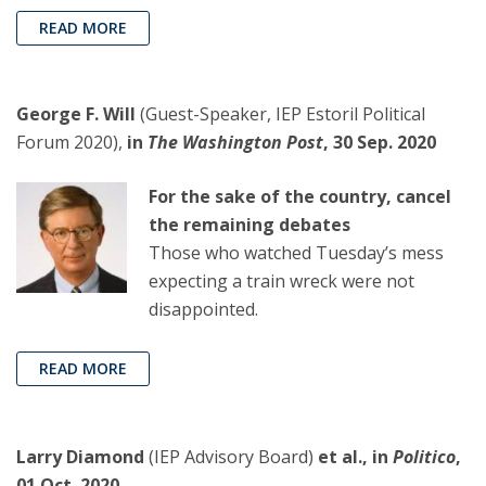
READ MORE
George F. Will
(Guest-Speaker, IEP Estoril Political
Forum 2020),
in
The Washington Post
, 30 Sep. 2020
For the sake of the country, cancel
the remaining debates
Those who watched Tuesday’s mess
expecting a train wreck were not
disappointed.
READ MORE
Larry Diamond
(IEP Advisory Board)
et al., in
Politico
,
01 Oct. 2020