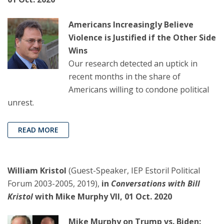
Americans Increasingly Believe
Violence is Justified if the Other Side
Wins
Our research detected an uptick in
recent months in the share of
Americans willing to condone political
unrest.
READ MORE
William Kristol
(Guest-Speaker, IEP Estoril Political
Forum 2003-2005, 2019),
in
Conversations with Bill
Kristol
with Mike Murphy VII, 01 Oct. 2020
Mike Murphy on Trump vs. Biden: