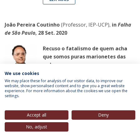
João Pereira Coutinho
(Professor, IEP-UCP),
in
Folha
de São Paulo
, 28 Set. 2020
Recuso o fatalismo de quem acha
que somos puras marionetes das
redes
Quem não conheceu a vida analógica
We use cookies
está mais desarmado para a vida
We may place these for analysis of our visitor data, to improve our
website, show personalised content and to give you a great website
virtual, na qual nossas convicções são
experience. For more information about the cookies we use open the
settings.
apenas reforçadas
LER MAIS
Accept all
Deny
No, adjust
João Miguel Tavares
(Professor Convidado, IEP-UCP),