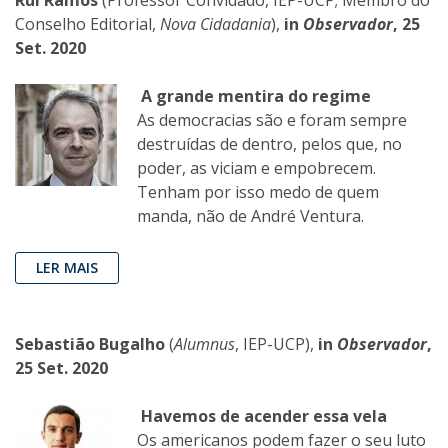
Conselho Editorial,
Nova Cidadania
),
in
Observador
, 25
Set. 2020
A grande mentira do regime
As democracias são e foram sempre
destruídas de dentro, pelos que, no
poder, as viciam e empobrecem.
Tenham por isso medo de quem
manda, não de André Ventura.
LER MAIS
Sebastião Bugalho
(
Alumnus
, IEP-UCP),
in
Observador
,
25 Set. 2020
Havemos de acender essa vela
Os americanos podem fazer o seu luto