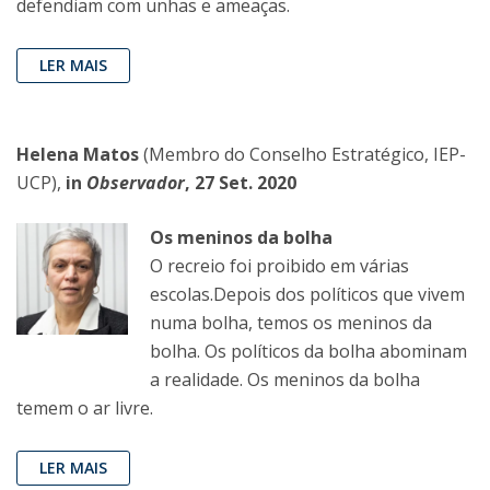
defendiam com unhas e ameaças.
LER MAIS
Helena Matos
(Membro do Conselho Estratégico, IEP-
UCP),
in
Observador
, 27 Set. 2020
Os meninos da bolha
O recreio foi proibido em várias
escolas.Depois dos políticos que vivem
numa bolha, temos os meninos da
bolha. Os políticos da bolha abominam
a realidade. Os meninos da bolha
temem o ar livre.
LER MAIS