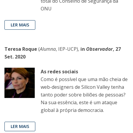
total do Conselho de Segurança da
ONU
LER MAIS
Teresa Roque
(
Alumna
, IEP-UCP),
in
Observador
, 27
Set. 2020
As redes sociais
Como é possível que uma mão cheia de
web-designers de Silicon Valley tenha
tanto poder sobre biliões de pessoas?
Na sua essência, este é um ataque
global à própria democracia.
LER MAIS