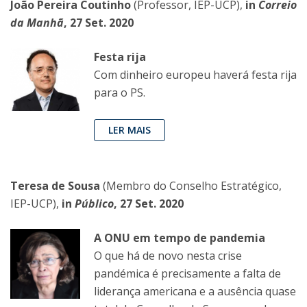
João Pereira Coutinho
(Professor, IEP-UCP),
in
Correio
da Manhã
, 27 Set. 2020
Festa rija
Com dinheiro europeu haverá festa rija
para o PS.
LER MAIS
Teresa de Sousa
(Membro do Conselho Estratégico,
IEP-UCP),
in
Público
, 27 Set. 2020
A ONU em tempo de pandemia
O que há de novo nesta crise
pandémica é precisamente a falta de
liderança americana e a ausência quase