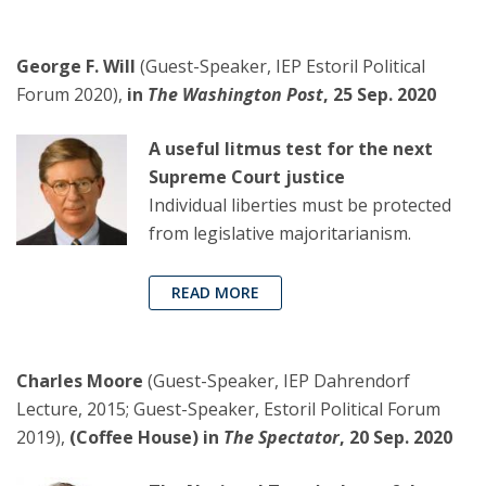
George F. Will
(Guest-Speaker, IEP Estoril Political
Forum 2020),
in
The Washington Post
, 25 Sep. 2020
A useful litmus test for the next
Supreme Court justice
Individual liberties must be protected
from legislative majoritarianism.
READ MORE
Charles Moore
(Guest-Speaker, IEP Dahrendorf
Lecture, 2015; Guest-Speaker, Estoril Political Forum
2019),
(Coffee House) in
The Spectator
, 20 Sep. 2020