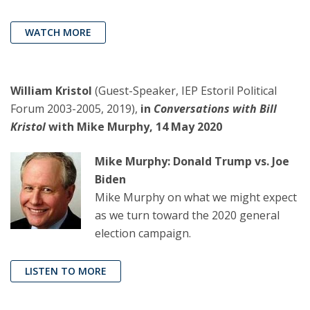
WATCH MORE
William Kristol
(Guest-Speaker, IEP Estoril Political
Forum 2003-2005, 2019),
in
Conversations with Bill
Kristol
with Mike Murphy, 14 May 2020
Mike Murphy: Donald Trump vs. Joe
Biden
Mike Murphy on what we might expect
as we turn toward the 2020 general
election campaign.
LISTEN TO MORE