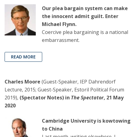
Our plea bargain system can make
the innocent admit guilt. Enter
Michael Flynn.
Coercive plea bargaining is a national
embarrassment.
READ MORE
Charles Moore
(Guest-Speaker, IEP Dahrendorf
Lecture, 2015; Guest-Speaker, Estoril Political Forum
2019),
(Spectator Notes) in
The Spectator
, 21 May
2020
Cambridge University is kowtowing
to China
Last month, writing elsewhere, I