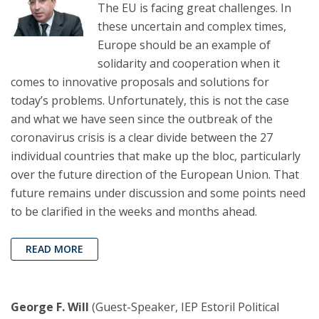
The EU is facing great challenges. In
these uncertain and complex times,
Europe should be an example of
solidarity and cooperation when it
comes to innovative proposals and solutions for
today’s problems. Unfortunately, this is not the case
and what we have seen since the outbreak of the
coronavirus crisis is a clear divide between the 27
individual countries that make up the bloc, particularly
over the future direction of the European Union. That
future remains under discussion and some points need
to be clarified in the weeks and months ahead.
READ MORE
George F. Will
(Guest-Speaker, IEP Estoril Political