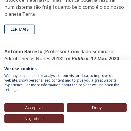
"stock de matérias-primas", nunca poderia resultar
num sistema tão frágil quanto belo como é o do nosso
planeta Terra.
LER MAIS
António Barreto
(Professor Convidado Seminário
Adérito Sedas Nunes 2018)
, in
Público
, 17 Mai. 2020
We use cookies
Justo furor
We may place these for analysis of our visitor data, to improve our
Há qualquer coisa que não está certa
website, show personalised content and to give you a great website
experience. For more information about the cookies we use open the
com as instituições de protecção às
settings.
crianças e com serviços que devem
protecção aos fracos, aos idosos, aos
deficientes e aos internados em lares.
Accept all
Deny
No, adjust
LER MAIS