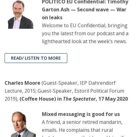
POLITICO EU Confidential: Timothy
Garton Ash — Second wave — War
on leaks
Welcome to EU Confidential, bringing
you the latest from our podcast and a
lighthearted look at the week’s news.
READ/ LISTEN TO MORE
Charles Moore
(Guest-Speaker, IEP Dahrendorf
Lecture, 2015; Guest-Speaker, Estoril Political Forum
2019),
(Coffee House) in
The Spectator
, 17 May 2020
Mixed messaging is good for us
A friend, a senior retired mandarin,
emails. He complains that rural