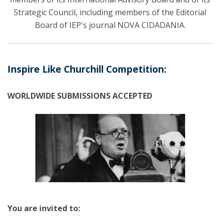
Strategic Council, including members of the Editorial
Board of IEP's journal NOVA CIDADANIA.
Inspire Like Churchill Competition:
WORLDWIDE SUBMISSIONS ACCEPTED
You are invited to: