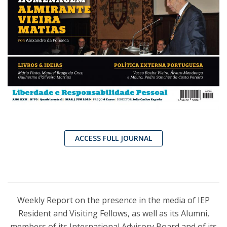
ACCESS FULL JOURNAL
Weekly Report on the presence in the media of IEP
Resident and Visiting Fellows, as well as its Alumni,
members of its International Advisory Board and of its