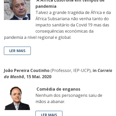
A África Lusófona em tempos de
pandemia
Talvez a grande tragédia de África e da
África Subsariana não venha tanto do
impacto sanitário da Covid 19 mas das
consequências económicas da
pandemia a nível regional e global.
LER MAIS
João Pereira Coutinho
(Professor, IEP-UCP),
in
Correio
da Manhã
, 15 Mai. 2020
Comédia de enganos
Nenhum dos personagens saiu de
mãos a abanar.
LER MAIS