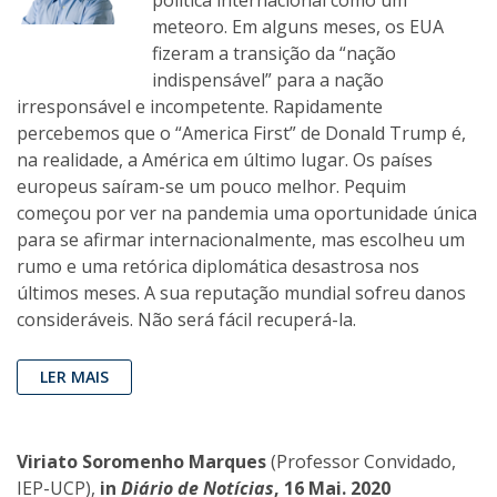
política internacional como um
meteoro. Em alguns meses, os EUA
fizeram a transição da “nação
indispensável” para a nação
irresponsável e incompetente. Rapidamente
percebemos que o “America First” de Donald Trump é,
na realidade, a América em último lugar. Os países
europeus saíram-se um pouco melhor. Pequim
começou por ver na pandemia uma oportunidade única
para se afirmar internacionalmente, mas escolheu um
rumo e uma retórica diplomática desastrosa nos
últimos meses. A sua reputação mundial sofreu danos
consideráveis. Não será fácil recuperá-la.
LER MAIS
Viriato Soromenho Marques
(Professor Convidado,
IEP-UCP),
in
Diário de Notícias
, 16 Mai. 2020