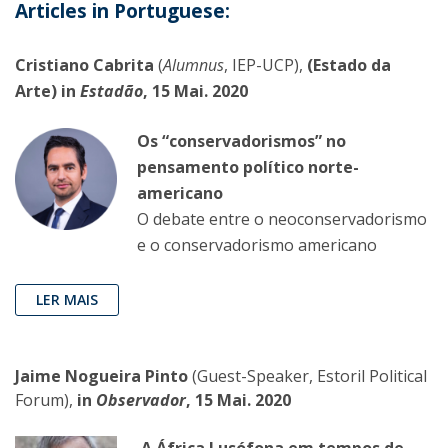
Articles in Portuguese:
Cristiano Cabrita
(
Alumnus
, IEP-UCP),
(Estado da
Arte) in
Estadão
, 15 Mai. 2020
Os “conservadorismos” no
pensamento político norte-
americano
O debate entre o neoconservadorismo
e o conservadorismo americano
LER MAIS
Jaime Nogueira Pinto
(Guest-Speaker, Estoril Political
Forum),
in
Observador
, 15 Mai. 2020