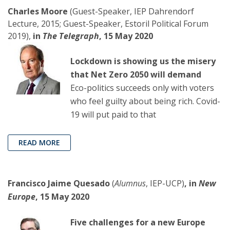
Charles Moore
(Guest-Speaker, IEP Dahrendorf
Lecture, 2015; Guest-Speaker, Estoril Political Forum
2019),
in
The Telegraph
, 15 May 2020
Lockdown is showing us the misery
that Net Zero 2050 will demand
Eco-politics succeeds only with voters
who feel guilty about being rich. Covid-
19 will put paid to that
READ MORE
Francisco Jaime Quesado
(
Alumnus
, IEP-UCP)
, in
New
Europe
, 15 May 2020
Five challenges for a new Europe