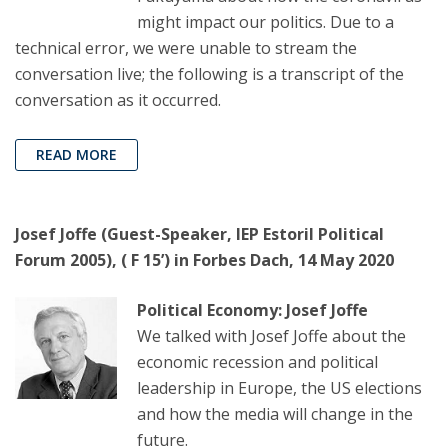
might impact our politics. Due to a
technical error, we were unable to stream the
conversation live; the following is a transcript of the
conversation as it occurred.
READ MORE
Josef Joffe (Guest-Speaker, IEP Estoril Political
Forum 2005), ( F 15’) in Forbes Dach, 14 May 2020
Political Economy: Josef Joffe
We talked with Josef Joffe about the
economic recession and political
leadership in Europe, the US elections
and how the media will change in the
future.