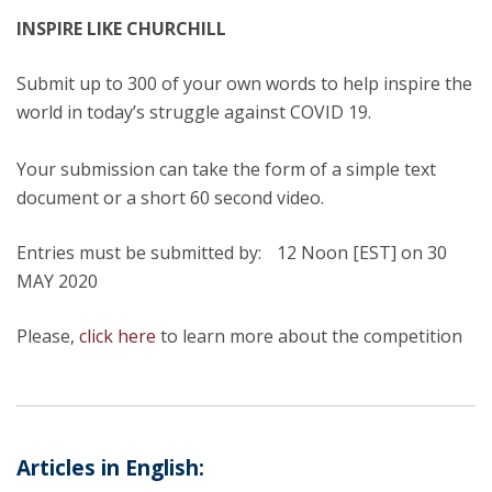
INSPIRE LIKE CHURCHILL
Submit up to 300 of your own words to help inspire the
world in today’s struggle against COVID 19.
Your submission can take the form of a simple text
document or a short 60 second video.
Entries must be submitted by: 12 Noon [EST] on 30
MAY 2020
Please,
click here
to learn more about the competition
Articles in English: