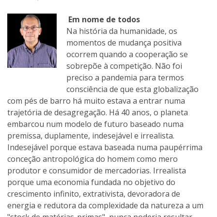
Em nome de todos
Na história da humanidade, os
momentos de mudança positiva
ocorrem quando a cooperação se
sobrepõe à competição. Não foi
preciso a pandemia para termos
consciência de que esta globalização
com pés de barro há muito estava a entrar numa
trajetória de desagregação. Há 40 anos, o planeta
embarcou num modelo de futuro baseado numa
premissa, duplamente, indesejável e irrealista.
Indesejável porque estava baseada numa paupérrima
conceção antropológica do homem como mero
produtor e consumidor de mercadorias. Irrealista
porque uma economia fundada no objetivo do
crescimento infinito, extrativista, devoradora de
energia e redutora da complexidade da natureza a um