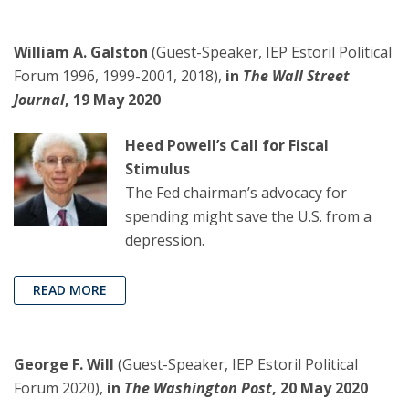
William A. Galston
(Guest-Speaker, IEP Estoril Political
Forum 1996, 1999-2001, 2018),
in
The Wall Street
Journal
, 19 May 2020
Heed Powell’s Call for Fiscal
Stimulus
The Fed chairman’s advocacy for
spending might save the U.S. from a
depression.
READ MORE
George F. Will
(Guest-Speaker, IEP Estoril Political
Forum 2020),
in
The Washington Post
, 20 May 2020