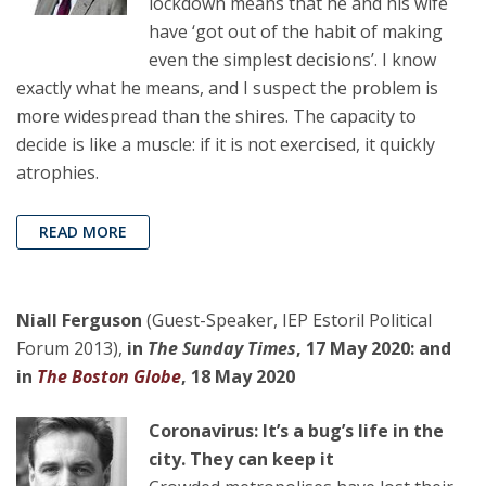
lockdown means that he and his wife
have ‘got out of the habit of making
even the simplest decisions’. I know
exactly what he means, and I suspect the problem is
more widespread than the shires. The capacity to
decide is like a muscle: if it is not exercised, it quickly
atrophies.
READ MORE
Niall Ferguson
(Guest-Speaker, IEP Estoril Political
Forum 2013),
in
The Sunday Times
, 17 May 2020: and
in
The Boston Globe
, 18 May 2020
Coronavirus: It’s a bug’s life in the
city. They can keep it