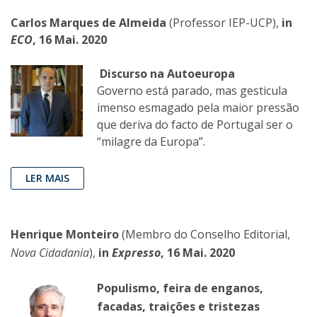
Carlos Marques de Almeida
(Professor IEP-UCP),
in
ECO
, 16 Mai. 2020
Discurso na Autoeuropa
Governo está parado, mas gesticula
imenso esmagado pela maior pressão
que deriva do facto de Portugal ser o
“milagre da Europa”.
LER MAIS
Henrique Monteiro
(Membro do Conselho Editorial,
Nova Cidadania
),
in
Expresso
, 16 Mai. 2020
Populismo, feira de enganos,
facadas, traições e tristezas