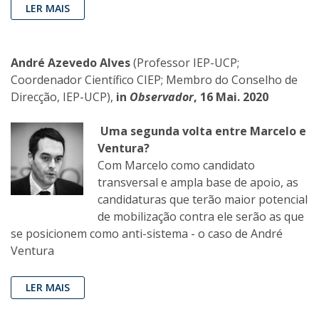
LER MAIS
André Azevedo Alves
(Professor IEP-UCP;
Coordenador Científico CIEP; Membro do Conselho de
Direcção, IEP-UCP),
in
Observador
, 16 Mai. 2020
Uma segunda volta entre Marcelo e
Ventura?
Com Marcelo como candidato
transversal e ampla base de apoio, as
candidaturas que terão maior potencial
de mobilização contra ele serão as que
se posicionem como anti-sistema - o caso de André
Ventura
LER MAIS