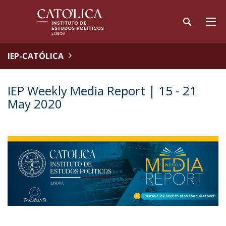
IEP-CATÓLICA
IEP Weekly Media Report | 15 - 21
May 2020