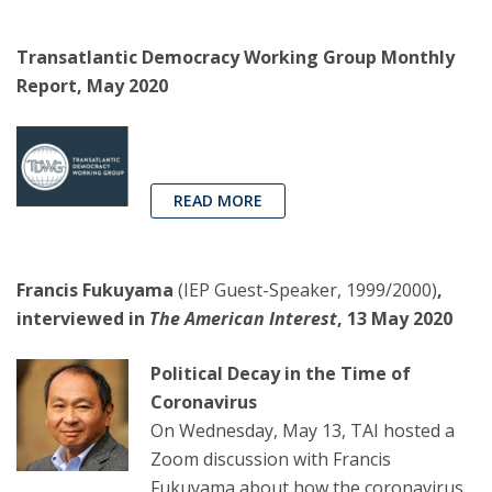
Transatlantic Democracy Working Group Monthly
Report, May 2020
READ MORE
Francis Fukuyama
(IEP Guest-Speaker, 1999/2000)
,
interviewed in
The American Interest
, 13 May 2020
Political Decay in the Time of
Coronavirus
On Wednesday, May 13, TAI hosted a
Zoom discussion with Francis
Fukuyama about how the coronavirus