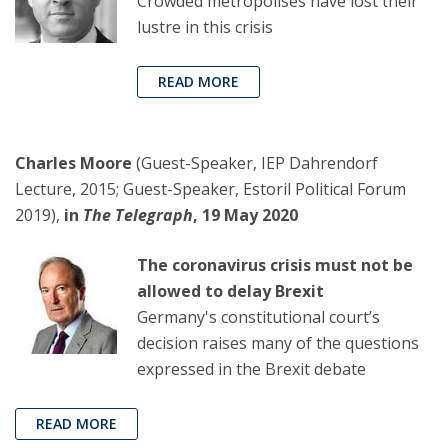
Crowded metropolises have lost their
lustre in this crisis
READ MORE
Charles Moore
(Guest-Speaker, IEP Dahrendorf
Lecture, 2015; Guest-Speaker, Estoril Political Forum
2019),
in
The Telegraph
, 19 May 2020
The coronavirus crisis must not be
allowed to delay Brexit
Germany's constitutional court’s
decision raises many of the questions
expressed in the Brexit debate
READ MORE