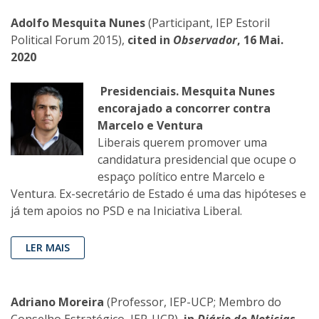
Adolfo Mesquita Nunes
(Participant, IEP Estoril
Political Forum 2015),
cited in
Observador
, 16 Mai.
2020
Presidenciais. Mesquita Nunes
encorajado a concorrer contra
Marcelo e Ventura
Liberais querem promover uma
candidatura presidencial que ocupe o
espaço político entre Marcelo e
Ventura. Ex-secretário de Estado é uma das hipóteses e
já tem apoios no PSD e na Iniciativa Liberal.
LER MAIS
Adriano Moreira
(Professor, IEP-UCP; Membro do