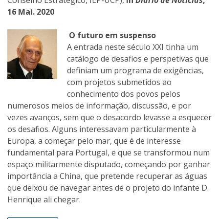
Conselho Estratégico, IEP-UCP),
in
Diário de Noticias
,
16 Mai. 2020
O futuro em suspenso
A entrada neste século XXI tinha um
catálogo de desafios e perspetivas que
definiam um programa de exigências,
com projetos submetidos ao
conhecimento dos povos pelos
numerosos meios de informação, discussão, e por
vezes avanços, sem que o desacordo levasse a esquecer
os desafios. Alguns interessavam particularmente à
Europa, a começar pelo mar, que é de interesse
fundamental para Portugal, e que se transformou num
espaço militarmente disputado, começando por ganhar
importância a China, que pretende recuperar as águas
que deixou de navegar antes de o projeto do infante D.
Henrique ali chegar.