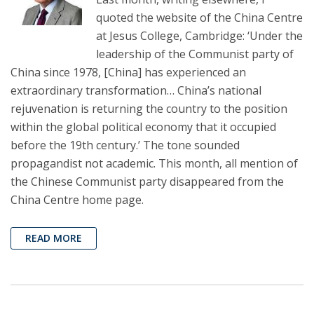
quoted the website of the China Centre
at Jesus College, Cambridge: ‘Under the
leadership of the Communist party of
China since 1978, [China] has experienced an
extraordinary transformation… China’s national
rejuvenation is returning the country to the position
within the global political economy that it occupied
before the 19th century.’ The tone sounded
propagandist not academic. This month, all mention of
the Chinese Communist party disappeared from the
China Centre home page.
READ MORE