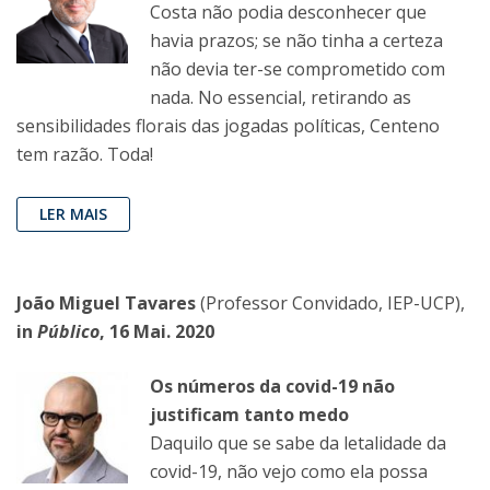
Costa não podia desconhecer que
havia prazos; se não tinha a certeza
não devia ter-se comprometido com
nada. No essencial, retirando as
sensibilidades florais das jogadas políticas, Centeno
tem razão. Toda!
LER MAIS
João Miguel Tavares
(Professor Convidado, IEP-UCP),
in
Público
, 16 Mai. 2020
Os números da covid-19 não
justificam tanto medo
Daquilo que se sabe da letalidade da
covid-19, não vejo como ela possa