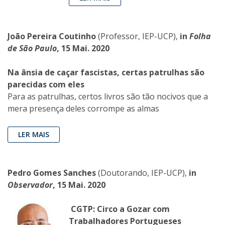
João Pereira Coutinho
(Professor, IEP-UCP),
in
Folha
de São Paulo
, 15 Mai. 2020
Na ânsia de caçar fascistas, certas patrulhas são
parecidas com eles
Para as patrulhas, certos livros são tão nocivos que a
mera presença deles corrompe as almas
LER MAIS
Pedro Gomes Sanches
(Doutorando, IEP-UCP),
in
Observador
, 15 Mai. 2020
CGTP: Circo a Gozar com
Trabalhadores Portugueses