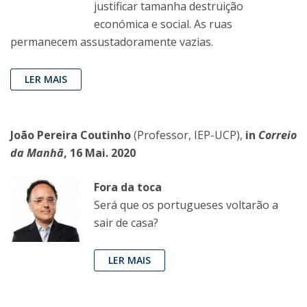
justificar tamanha destruição
económica e social. As ruas
permanecem assustadoramente vazias.
LER MAIS
João Pereira Coutinho
(Professor, IEP-UCP),
in
Correio
da Manhã
, 16 Mai. 2020
Fora da toca
Será que os portugueses voltarão a
sair de casa?
LER MAIS