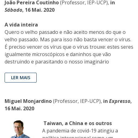
João Pereira Coutinho
(Professor, IEP-UCP),
in
Sábado
, 16 Mai. 2020
A vida inteira
Quero o velho passado e não aceito menos do que o
velho passado. Mas para isso não basta vencer o vírus.
É preciso vencer os vírus que o vírus trouxe: estes seres
igualmente microscópicos e daninhos que vão
destruindo e parasitando o nosso imaginário
LER MAIS
Miguel Monjardino
(Professor, IEP-UCP),
in
Expresso
,
16 Mai. 2020
Taiwan, a China e os outros
A pandemia de covid-19 atingiu a