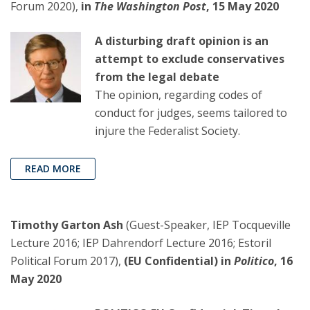
Forum 2020),
in
The Washington Post
, 15 May 2020
A disturbing draft opinion is an
attempt to exclude conservatives
from the legal debate
The opinion, regarding codes of
conduct for judges, seems tailored to
injure the Federalist Society.
READ MORE
Timothy Garton Ash
(Guest-Speaker, IEP Tocqueville
Lecture 2016; IEP Dahrendorf Lecture 2016; Estoril
Political Forum 2017),
(EU Confidential) in
Politico
, 16
May 2020