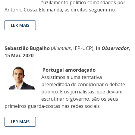
fuzilamento político comandados por
António Costa. Ele manda, as direitas seguem-no.
LER MAI
S
Sebastião Bugalho
(
Alumnus
, IEP-UCP),
in
Observador
,
15 Mai. 2020
Portugal amordaçado
Assistimos a uma tentativa
premeditada de condicionar o debate
público. E os jornalistas, que deviam
escrutinar o governo, são os seus
primeiros guarda-costas nas redes sociais.
LER MAIS