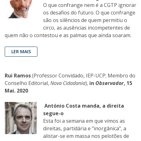
O que confrange nem é a CGTP ignorar
os desafios do futuro. O que confrange
são os silêncios de quem permitiu o
circo, as ausências incompetentes de
quem não o contestou e as palmas que ainda soaram.
LER MAIS
Rui Ramos
(Professor Convidado, IEP-UCP; Membro do
Conselho Editorial,
Nova Cidadania
),
in
Observador
, 15
Mai. 2020
António Costa manda, a direita
segue-o
Esta foi a semana em que vimos as
direitas, partidária e "inorgânica", a
alistar-se em massa nos pelotões de