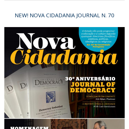
NEW! NOVA CIDADANIA JOURNAL N. 70