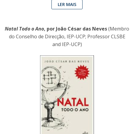
LER MAIS
Natal Todo o Ano
, por João César das Neves
(Membro
do Conselho de Direcção, IEP-UCP; Professor CLSBE
and IEP-UCP)