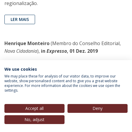
regionalização.
LER MAIS
Henrique Monteiro
(Membro do Conselho Editorial,
Nova Cidadania
),
in
Expresso
, 01 Dez. 2019
A questão fundamental do regime é
We use cookies
saber para que lado vai o PS
We may place these for analysis of our visitor data, to improve our
Como grande partido, para o lado para
website, show personalised content and to give you a great website
experience. For more information about the cookies we use open the
onde cair arrastará uma boa parte da
settings.
sociedade. Mesmo os outros partidos,
como o PSD, começam a definir-se em
Accept all
Deny
relação ao que esperam venha a ser (ou entendem ser
já) o PS
No, adjust