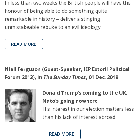
In less than two weeks the British people will have the
honour of being able to do something quite
remarkable in history – deliver a stinging,
unmistakeable rebuke to an evil ideology.
READ MORE
Niall Ferguson (Guest-Speaker, IEP Estoril Political
Forum 2013), in
The Sunday Times
, 01 Dec. 2019
Donald Trump’s coming to the UK,
Nato’s going nowhere
His interest in our election matters less
than his lack of interest abroad
READ MORE