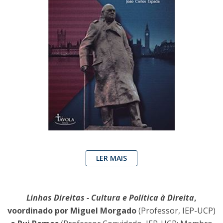
LER MAIS
Linhas Direitas - Cultura e Política à Direita
,
voordinado por Miguel Morgado
(Professor, IEP-UCP)