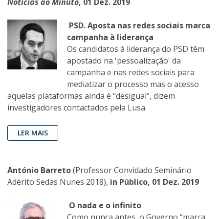
Notícias ao Minuto
, 01 Dez. 2019
PSD. Aposta nas redes sociais marca
campanha à liderança
Os candidatos à liderança do PSD têm
apostado na 'pessoalização' da
campanha e nas redes sociais para
mediatizar o processo mas o acesso
aquelas plataformas ainda é "desigual", dizem
investigadores contactados pela Lusa.
LER MAIS
António Barreto
(Professor Convidado Seminário
Adérito Sedas Nunes 2018),
in Público, 01 Dez. 2019
O nada e o infinito
Como nunca antes, o Governo “marca