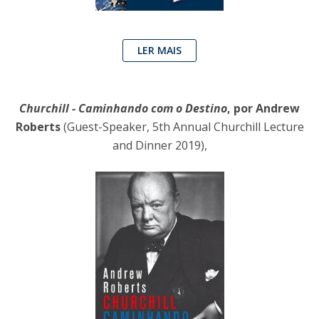
LER MAIS
Churchill - Caminhando com o Destino
, por Andrew
Roberts
(Guest-Speaker, 5th Annual Churchill Lecture
and Dinner 2019),