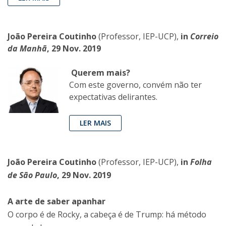
João Pereira Coutinho
(Professor, IEP-UCP),
in
Correio
da Manhã
, 29 Nov. 2019
Querem mais?
Com este governo, convém não ter
expectativas delirantes.
LER MAIS
João Pereira Coutinho
(Professor, IEP-UCP),
in
Folha
de São Paulo
, 29 Nov. 2019
A arte de saber apanhar
O corpo é de Rocky, a cabeça é de Trump: há método