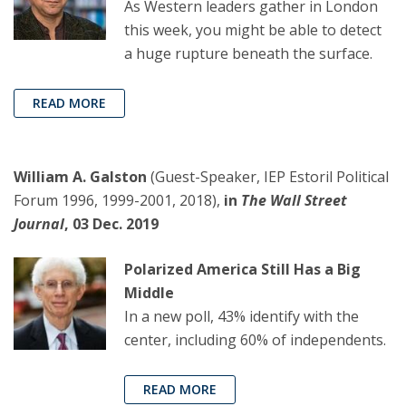
As Western leaders gather in London
this week, you might be able to detect
a huge rupture beneath the surface.
READ MORE
William A. Galston
(Guest-Speaker, IEP Estoril Political
Forum 1996, 1999-2001, 2018),
in
The Wall Street
Journal
, 03 Dec. 2019
Polarized America Still Has a Big
Middle
In a new poll, 43% identify with the
center, including 60% of independents.
READ MORE