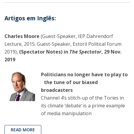
Artigos em Inglês:
Charles Moore
(Guest-Speaker, IEP Dahrendorf
Lecture, 2015; Guest-Speaker, Estoril Political Forum
2019),
(Spectator Notes) in
The Spectator
, 29 Nov.
2019
Politicians no longer have to play to
the tune of our biased
broadcasters
Channel 4’s stitch-up of the Tories in
its climate ‘debate’ is a prime example
of media manipulation
READ MORE