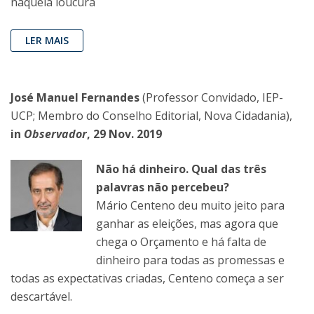
naquela loucura
LER MAIS
José Manuel Fernandes
(Professor Convidado, IEP-
UCP; Membro do Conselho Editorial, Nova Cidadania),
in
Observador
, 29 Nov. 2019
Não há dinheiro. Qual das três
palavras não percebeu?
Mário Centeno deu muito jeito para
ganhar as eleições, mas agora que
chega o Orçamento e há falta de
dinheiro para todas as promessas e
todas as expectativas criadas, Centeno começa a ser
descartável.