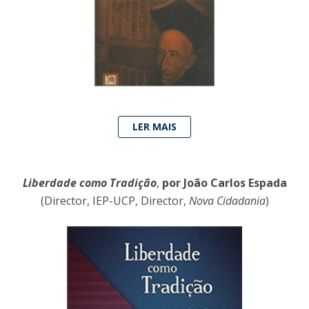
LER MAIS
Liberdade como Tradição
,
por João Carlos Espada
(Director, IEP-UCP, Director,
Nova Cidadania
)