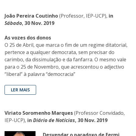
João Pereira Coutinho
(Professor, IEP-UCP),
in
Sábado
, 30 Nov. 2019
As vozes dos donos
O 25 de Abril, que marca o fim de um regime ditatorial,
pertence a qualquer democrata, sem precisar do
carimbo, da dissimulação e da fanfarra. O mesmo vale
para o 25 de Novembro, que acrescentou o adjectivo
“liberal” à palavra “democracia”
LER MAIS
Viriato Soromenho Marques
(Professor Convidado,
IEP-UCP),
in
Diário de Notícias
, 30 Nov. 2019
Desvendar o paradoxo de Fermi