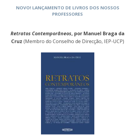
NOVO! LANÇAMENTO DE LIVROS DOS NOSSOS
PROFESSORES
Retratos Contemporâneos
, por Manuel Braga da
Cruz
(Membro do Conselho de Direcção, IEP-UCP)