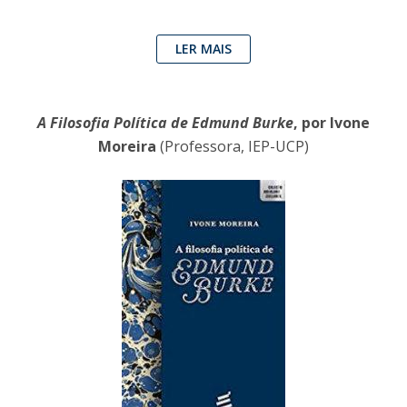
LER MAIS
A Filosofia Política de Edmund Burke
, por Ivone
Moreira
(Professora, IEP-UCP)