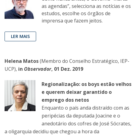
as agendas”, selecciona as notícias e os
estudos, escolhe os órgãos de
imprensa que fazem jeitos.
LER MAIS
Helena Matos
(Membro do Conselho Estratégico, IEP-
UCP),
in
Observador
, 01 Dez. 2019
Regionalização: os boys estão velhos
e querem deixar garantido o
emprego dos netos
Enquanto o país anda distraído com as
peripécias da deputada Joacine e o
anedotário dos cofres de José Sócrates,
a oligarquia decidiu que chegou a hora da