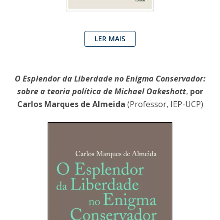
LER MAIS
O Esplendor da Liberdade no Enigma Conservador:
sobre a teoria política de Michael Oakeshott
,
por
Carlos Marques de Almeida
(Professor, IEP-UCP)