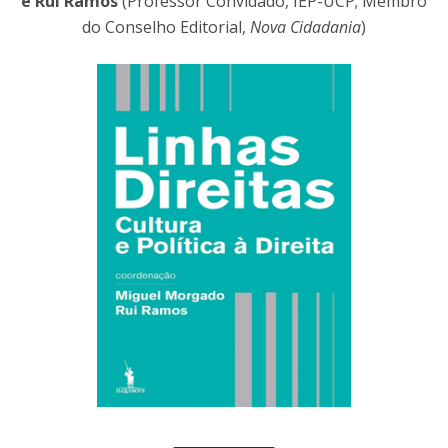
e Rui Ramos
(Professor Convidado, IEP-UCP; Membro
do Conselho Editorial,
Nova Cidadania
)