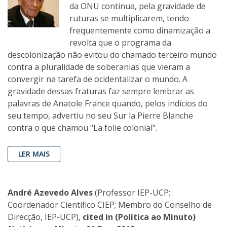
da ONU continua, pela gravidade de
ruturas se multiplicarem, tendo
frequentemente como dinamização a
revolta que o programa da
descolonização não evitou do chamado terceiro mundo
contra a pluralidade de soberanias que vieram a
convergir na tarefa de ocidentalizar o mundo. A
gravidade dessas fraturas faz sempre lembrar as
palavras de Anatole France quando, pelos indícios do
seu tempo, advertiu no seu Sur la Pierre Blanche
contra o que chamou "La folie colonial".
LER MAIS
André Azevedo Alves
(Professor IEP-UCP;
Coordenador Científico CIEP; Membro do Conselho de
Direcção, IEP-UCP),
cited in (Política ao Minuto)