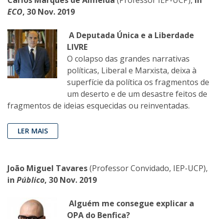
ECO
, 30 Nov. 2019
A Deputada Única e a Liberdade
LIVRE
O colapso das grandes narrativas
políticas, Liberal e Marxista, deixa à
superfície da política os fragmentos de
um deserto e de um desastre feitos de
fragmentos de ideias esquecidas ou reinventadas.
LER MAIS
João Miguel Tavares
(Professor Convidado, IEP-UCP),
in
Público
, 30 Nov. 2019
Alguém me consegue explicar a
OPA do Benfica?