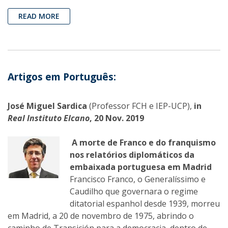
READ MORE
Artigos em Português:
José Miguel Sardica
(Professor FCH e IEP-UCP),
in
Real Instituto Elcano
, 20 Nov. 2019
A morte de Franco e do franquismo
nos relatórios diplomáticos da
embaixada portuguesa em Madrid
Francisco Franco, o Generalíssimo e
Caudilho que governara o regime
ditatorial espanhol desde 1939, morreu
em Madrid, a 20 de novembro de 1975, abrindo o
caminho de Transición para a democracia, dentro de