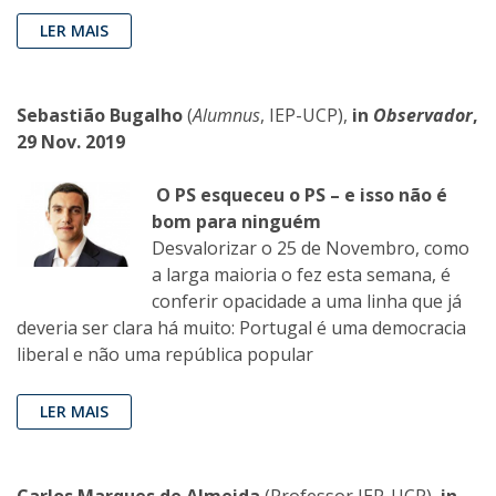
LER MAIS
Sebastião Bugalho
(
Alumnus
, IEP-UCP),
in
Observador
,
29 Nov. 2019
O PS esqueceu o PS – e isso não é
bom para ninguém
Desvalorizar o 25 de Novembro, como
a larga maioria o fez esta semana, é
conferir opacidade a uma linha que já
deveria ser clara há muito: Portugal é uma democracia
liberal e não uma república popular
LER MAIS
Carlos Marques de Almeida
(Professor IEP-UCP),
in