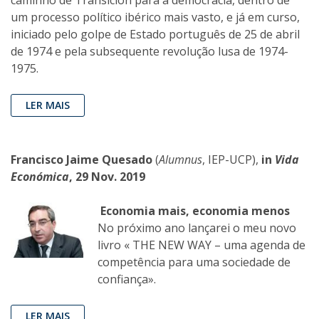
um processo político ibérico mais vasto, e já em curso,
iniciado pelo golpe de Estado português de 25 de abril
de 1974 e pela subsequente revolução lusa de 1974-
1975.
LER MAIS
Francisco Jaime Quesado
(
Alumnus
, IEP-UCP),
in
Vida
Económica
, 29 Nov. 2019
Economia mais, economia menos
No próximo ano lançarei o meu novo
livro « THE NEW WAY – uma agenda de
competência para uma sociedade de
confiança».
LER MAIS