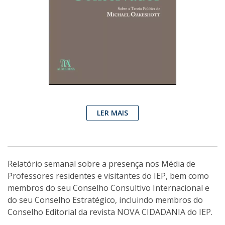
LER MAIS
Relatório semanal sobre a presença nos Média de
Professores residentes e visitantes do IEP, bem como
membros do seu Conselho Consultivo Internacional e
do seu Conselho Estratégico, incluindo membros do
Conselho Editorial da revista NOVA CIDADANIA do IEP.