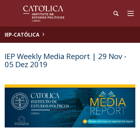
IEP-CATÓLICA
IEP Weekly Media Report | 29 Nov -
05 Dez 2019