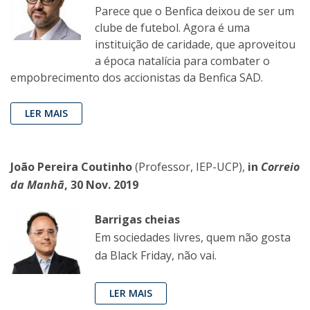
Parece que o Benfica deixou de ser um
clube de futebol. Agora é uma
instituição de caridade, que aproveitou
a época natalícia para combater o
empobrecimento dos accionistas da Benfica SAD.
LER MAIS
João Pereira Coutinho
(Professor, IEP-UCP),
in
Correio
da Manhã
, 30 Nov. 2019
Barrigas cheias
Em sociedades livres, quem não gosta
da Black Friday, não vai.
LER MAIS