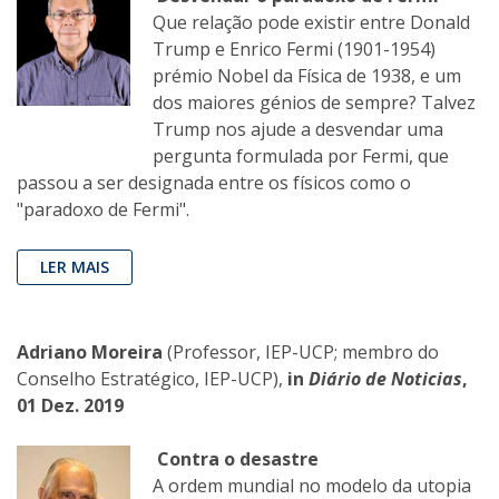
Que relação pode existir entre Donald
Trump e Enrico Fermi (1901-1954)
prémio Nobel da Física de 1938, e um
dos maiores génios de sempre? Talvez
Trump nos ajude a desvendar uma
pergunta formulada por Fermi, que
passou a ser designada entre os físicos como o
"paradoxo de Fermi".
LER MAIS
Adriano Moreira
(Professor, IEP-UCP; membro do
Conselho Estratégico, IEP-UCP),
in
Diário de Noticias
,
01 Dez. 2019
Contra o desastre
A ordem mundial no modelo da utopia