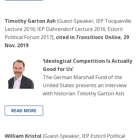
Timothy Garton Ash
(Guest-Speaker, IEP Tocqueville
Lecture 2016; IEP Dahrendorf Lecture 2016; Estoril
Political Forum 2017),
cited in
Transitions Online
, 29
Nov. 2019
‘Ideological Competition Is Actually
Good for Us’
The German Marshall Fund of the
United States presents an interview
with historian Timothy Garton Ash.
READ MORE
William Kristol
(Guest-Speaker, IEP Estoril Political