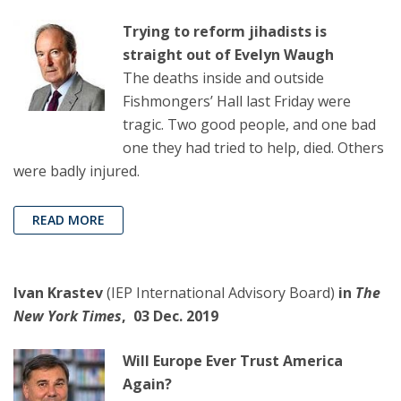
Trying to reform jihadists is
straight out of Evelyn Waugh
The deaths inside and outside
Fishmongers’ Hall last Friday were
tragic. Two good people, and one bad
one they had tried to help, died. Others
were badly injured.
READ MORE
Ivan Krastev
(IEP International Advisory Board)
in
The
New York Times
, 03 Dec. 2019
Will Europe Ever Trust America
Again?