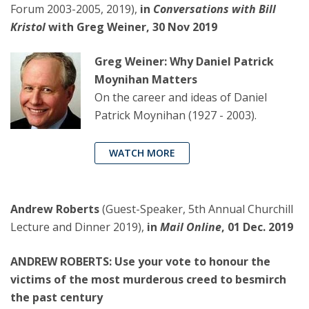
Forum 2003-2005, 2019),
in
Conversations with Bill
Kristol
with Greg Weiner, 30 Nov 2019
Greg Weiner: Why Daniel Patrick
Moynihan Matters
On the career and ideas of Daniel
Patrick Moynihan (1927 - 2003).
WATCH MORE
Andrew Roberts
(Guest-Speaker, 5th Annual Churchill
Lecture and Dinner 2019),
in
Mail Online
, 01 Dec. 2019
ANDREW ROBERTS: Use your vote to honour the
victims of the most murderous creed to besmirch
the past century