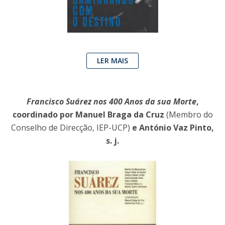
LER MAIS
Francisco Suárez nos 400 Anos da sua Morte
,
coordinado por Manuel Braga da Cruz
(Membro do
Conselho de Direcção, IEP-UCP)
e António Vaz Pinto,
s. j.