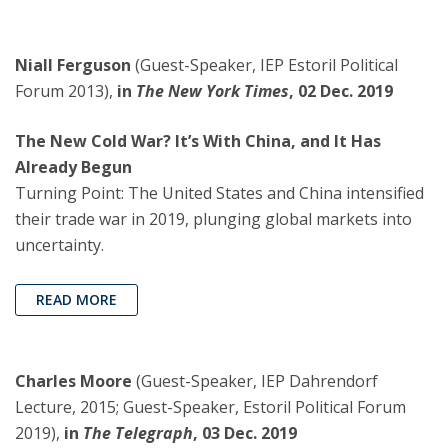
Niall Ferguson
(Guest-Speaker, IEP Estoril Political
Forum 2013),
in
The New York Times
, 02 Dec. 2019
The New Cold War? It’s With China, and It Has
Already Begun
Turning Point: The United States and China intensified
their trade war in 2019, plunging global markets into
uncertainty.
READ MORE
Charles Moore
(Guest-Speaker, IEP Dahrendorf
Lecture, 2015; Guest-Speaker, Estoril Political Forum
2019),
in
The Telegraph
, 03 Dec. 2019