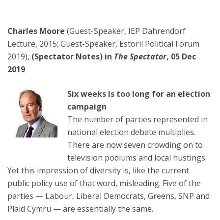
Charles Moore
(Guest-Speaker, IEP Dahrendorf
Lecture, 2015; Guest-Speaker, Estoril Political Forum
2019),
(Spectator Notes) in
The Spectator
, 05 Dec
2019
Six weeks is too long for an election
campaign
The number of parties represented in
national election debate multiplies.
There are now seven crowding on to
television podiums and local hustings.
Yet this impression of diversity is, like the current
public policy use of that word, misleading. Five of the
parties — Labour, Liberal Democrats, Greens, SNP and
Plaid Cymru — are essentially the same.