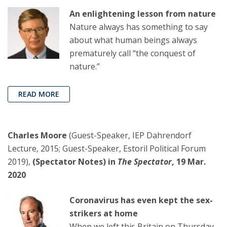
An enlightening lesson from nature
Nature always has something to say
about what human beings always
prematurely call “the conquest of
nature.”
READ MORE
Charles Moore
(Guest-Speaker, IEP Dahrendorf
Lecture, 2015; Guest-Speaker, Estoril Political Forum
2019),
(Spectator Notes) in
The Spectator
, 19 Mar.
2020
Coronavirus has even kept the sex-
strikers at home
When we left this Britain on Thursday