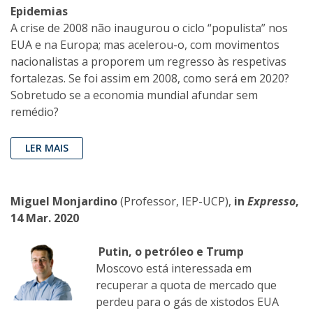
Epidemias
A crise de 2008 não inaugurou o ciclo “populista” nos
EUA e na Europa; mas acelerou-o, com movimentos
nacionalistas a proporem um regresso às respetivas
fortalezas. Se foi assim em 2008, como será em 2020?
Sobretudo se a economia mundial afundar sem
remédio?
LER MAIS
Miguel Monjardino
(Professor, IEP-UCP),
in
Expresso
,
14 Mar. 2020
Putin, o petróleo e Trump
Moscovo está interessada em
recuperar a quota de mercado que
perdeu para o gás de xistodos EUA