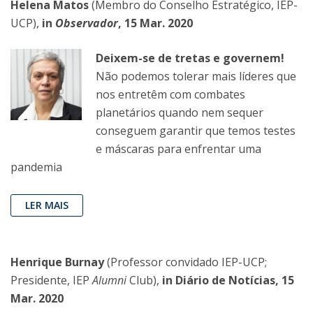
Helena Matos
(Membro do Conselho Estratégico, IEP-
UCP),
in
Observador
, 15 Mar. 2020
Deixem-se de tretas e governem!
Não podemos tolerar mais líderes que
nos entretêm com combates
planetários quando nem sequer
conseguem garantir que temos testes
e máscaras para enfrentar uma
pandemia
LER MAIS
Henrique Burnay
(Professor convidado IEP-UCP;
Presidente, IEP
Alumni
Club),
in Diário de Notícias, 15
Mar. 2020