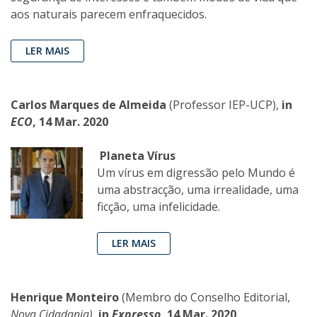
aos naturais parecem enfraquecidos.
LER MAIS
Carlos Marques de Almeida
(Professor IEP-UCP),
in
ECO
, 14 Mar. 2020
Planeta Vírus
Um vírus em digressão pelo Mundo é
uma abstracção, uma irrealidade, uma
ficção, uma infelicidade.
LER MAIS
Henrique Monteiro
(Membro do Conselho Editorial,
Nova Cidadania)
,
in
Expresso
, 14 Mar. 2020