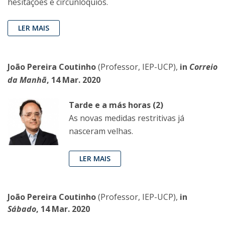
hesitações e circunlóquios.
LER MAIS
João Pereira Coutinho
(Professor, IEP-UCP),
in
Correio
da Manhã
, 14 Mar. 2020
Tarde e a más horas (2)
As novas medidas restritivas já
nasceram velhas.
LER MAIS
João Pereira Coutinho
(Professor, IEP-UCP),
in
Sábado
, 14 Mar. 2020