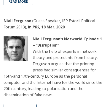
READ MORE
Niall Ferguson
(Guest-Speaker, IEP Estoril Political
Forum 2013),
in
PBS
, 18 Mar. 2020
Niall Ferguson’s Networld: Episode 1
– “Disruption”
With the help of experts in network
theory and precedents from history,
Ferguson argues that the printing
press had similar consequences for
16th-and 17th-century Europe as the personal
computer and the Internet have for the world since the
20th century, leading to polarization and the
dissemination of fake news.