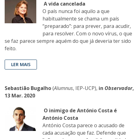
A vida cancelada
O país nunca foi aquilo a que
habitualmente se chama um país
“preparado”: para prever, para acudir,
para resolver. Com o novo vírus, o que
se faz parece sempre aquém do que já deveria ter sido
feito.
LER MAIS
Sebastião Bugalho
(
Alumnus
, IEP-UCP),
in
Observador
,
13 Mar. 2020
O inimigo de António Costa é
António Costa
António Costa parece o acusado de
cada acusação que faz. Defende que