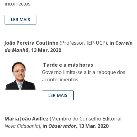
incorrectos
LER MAIS
João Pereira Coutinho
(Professor, IEP-UCP),
in
Correio
da Manhã
, 13 Mar. 2020
Tarde e a más horas
Governo limita-se a ir a reboque dos
acontecimentos.
LER MAIS
Maria João Avillez
(Membro do Conselho Editorial,
Nova Cidadania
),
in
Observador
, 13 Mar. 2020