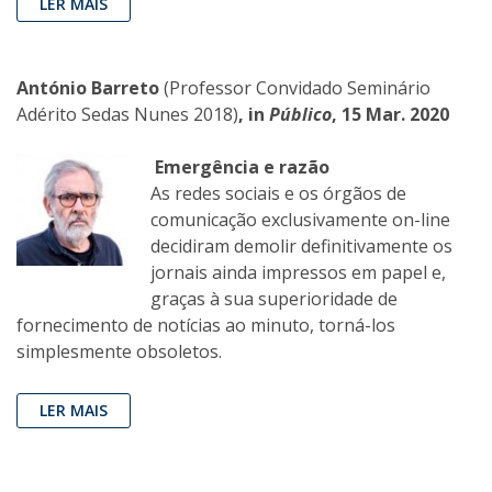
LER MAIS
António Barreto
(Professor Convidado Seminário
Adérito Sedas Nunes 2018)
, in
Público
, 15 Mar. 2020
Emergência e razão
As redes sociais e os órgãos de
comunicação exclusivamente on-line
decidiram demolir definitivamente os
jornais ainda impressos em papel e,
graças à sua superioridade de
fornecimento de notícias ao minuto, torná-los
simplesmente obsoletos.
LER MAIS