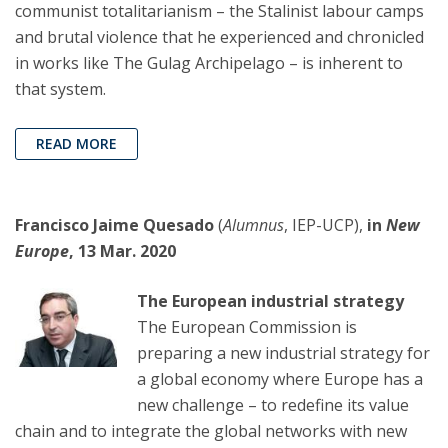
communist totalitarianism – the Stalinist labour camps
and brutal violence that he experienced and chronicled
in works like The Gulag Archipelago – is inherent to
that system.
READ MORE
Francisco Jaime Quesado
(
Alumnus
, IEP-UCP),
in
New
Europe
, 13 Mar. 2020
The European industrial strategy
The European Commission is
preparing a new industrial strategy for
a global economy where Europe has a
new challenge – to redefine its value
chain and to integrate the global networks with new