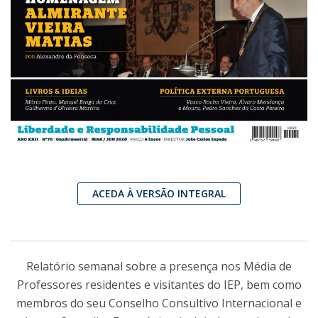
ACEDA À VERSÃO INTEGRAL
Relatório semanal sobre a presença nos Média de
Professores residentes e visitantes do IEP, bem como
membros do seu Conselho Consultivo Internacional e