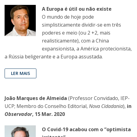
A Europa é útil ou não existe
O mundo de hoje pode
simplisticamente dividir-se em três
poderes e meio (ou 2 +2, mais
realisticamente), com a China
expansionista, a América protecionista,
a Rússia beligerante e a Europa assustada.
LER MAIS
João Marques de Almeida
(Professor Convidado, IEP-
UCP; Membro do Conselho Editorial,
Nova Cidadania
),
in
Observador
, 15 Mar. 2020
O Covid-19 acabou com o “optimista