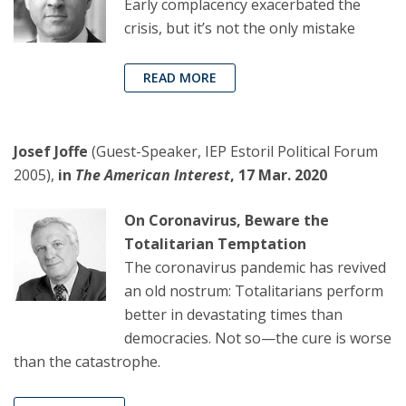
Early complacency exacerbated the
crisis, but it’s not the only mistake
READ MORE
Josef Joffe
(Guest-Speaker, IEP Estoril Political Forum
2005),
in
The American Interest
, 17 Mar. 2020
On Coronavirus, Beware the
Totalitarian Temptation
The coronavirus pandemic has revived
an old nostrum: Totalitarians perform
better in devastating times than
democracies. Not so—the cure is worse
than the catastrophe.