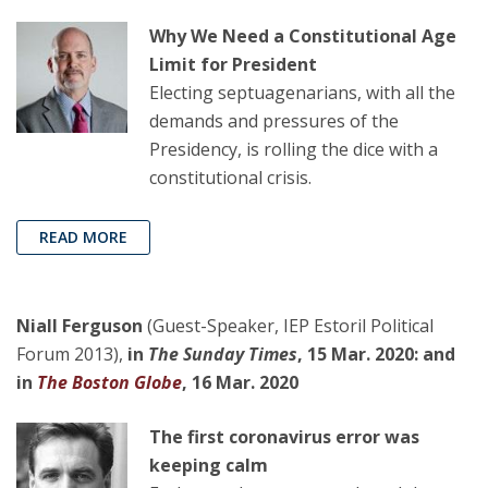
Why We Need a Constitutional Age
Limit for President
Electing septuagenarians, with all the
demands and pressures of the
Presidency, is rolling the dice with a
constitutional crisis.
READ MORE
Niall Ferguson
(Guest-Speaker, IEP Estoril Political
Forum 2013),
in
The Sunday Times
, 15 Mar. 2020: and
in
The Boston Globe
, 16 Mar. 2020
The first coronavirus error was
keeping calm