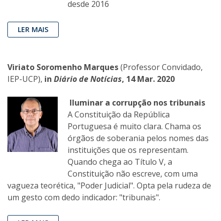
desde 2016
LER MAIS
Viriato Soromenho Marques
(Professor Convidado,
IEP-UCP),
in
Diário de Notícias
, 14 Mar. 2020
Iluminar a corrupção nos tribunais
A Constituição da República
Portuguesa é muito clara. Chama os
órgãos de soberania pelos nomes das
instituições que os representam.
Quando chega ao Título V, a
Constituição não escreve, com uma
vagueza teorética, "Poder Judicial". Opta pela rudeza de
um gesto com dedo indicador: "tribunais".