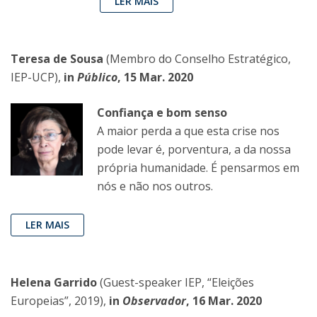
LER MAIS
Teresa de Sousa
(Membro do Conselho Estratégico,
IEP-UCP),
in
Público
, 15 Mar. 2020
Confiança e bom senso
A maior perda a que esta crise nos
pode levar é, porventura, a da nossa
própria humanidade. É pensarmos em
nós e não nos outros.
LER MAIS
Helena Garrido
(Guest-speaker IEP, “Eleições
Europeias”, 2019),
in
Observador
, 16 Mar. 2020