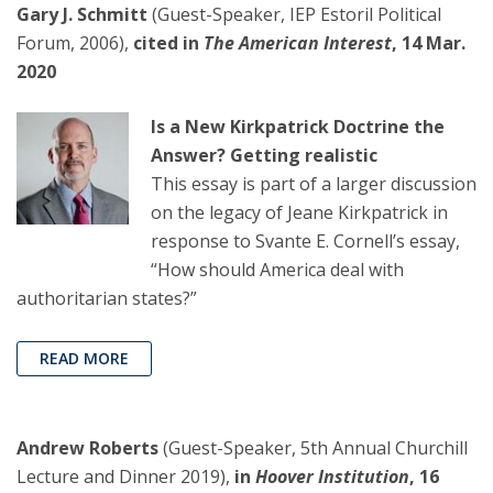
Gary J. Schmitt
(Guest-Speaker, IEP Estoril Political
Forum, 2006),
cited in
The American Interest
, 14 Mar.
2020
Is a New Kirkpatrick Doctrine the
Answer? Getting realistic
This essay is part of a larger discussion
on the legacy of Jeane Kirkpatrick in
response to Svante E. Cornell’s essay,
“How should America deal with
authoritarian states?”
READ MORE
Andrew Roberts
(Guest-Speaker, 5th Annual Churchill
Lecture and Dinner 2019),
in
Hoover Institution
, 16