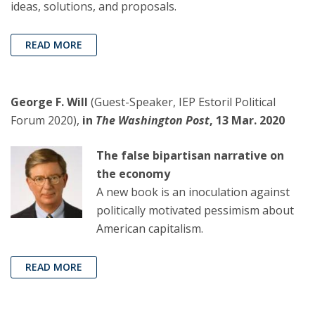
ideas, solutions, and proposals.
READ MORE
George F. Will
(Guest-Speaker, IEP Estoril Political
Forum 2020),
in
The Washington Post
, 13 Mar. 2020
The false bipartisan narrative on
the economy
A new book is an inoculation against
politically motivated pessimism about
American capitalism.
READ MORE