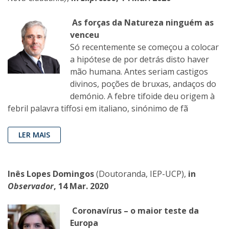
As forças da Natureza ninguém as
venceu
Só recentemente se começou a colocar
a hipótese de por detrás disto haver
mão humana. Antes seriam castigos
divinos, poções de bruxas, andaços do
demónio. A febre tifoide deu origem à
febril palavra tiffosi em italiano, sinónimo de fã
LER MAIS
Inês Lopes Domingos
(Doutoranda, IEP-UCP),
in
Observador
, 14 Mar. 2020
Coronavírus – o maior teste da
Europa