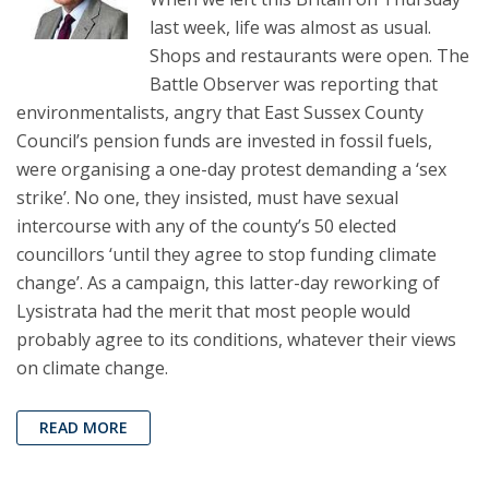
last week, life was almost as usual.
Shops and restaurants were open. The
Battle Observer was reporting that
environmentalists, angry that East Sussex County
Council’s pension funds are invested in fossil fuels,
were organising a one-day protest demanding a ‘sex
strike’. No one, they insisted, must have sexual
intercourse with any of the county’s 50 elected
councillors ‘until they agree to stop funding climate
change’. As a campaign, this latter-day reworking of
Lysistrata had the merit that most people would
probably agree to its conditions, whatever their views
on climate change.
READ MORE