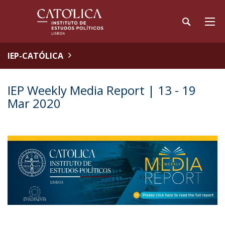
IEP-CATÓLICA
IEP Weekly Media Report | 13 - 19
Mar 2020