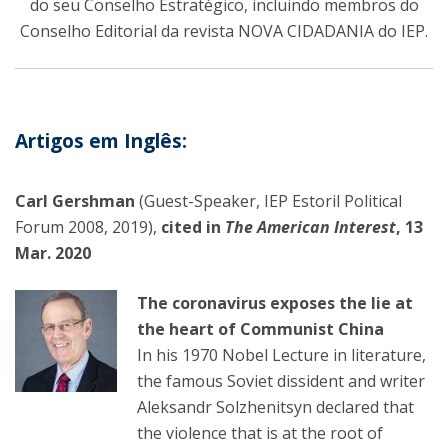
do seu Conselho Estratégico, incluindo membros do
Conselho Editorial da revista NOVA CIDADANIA do IEP.
Artigos em Inglês:
Carl Gershman
(Guest-Speaker, IEP Estoril Political
Forum 2008, 2019),
cited in
The American Interest
, 13
Mar. 2020
The coronavirus exposes the lie at
the heart of Communist China
In his 1970 Nobel Lecture in literature,
the famous Soviet dissident and writer
Aleksandr Solzhenitsyn declared that
the violence that is at the root of