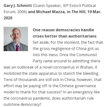
Gary J. Schmitt
(Guest-Speaker, IEP Estoril Political
Forum, 2006)
and Michael Mazza,
in
The Hill
, 19 Mar.
2020
One reason democracies handle
crises better than authoritarians
Set aside, for the moment, the fact that
the gross negligence of China got us
into this mess. Once the Communist
Party came around to admitting there
was an outbreak of a novel coronavirus in Wuhan, it
mobilized the state apparatus to stanch the bleeding.
Tens of thousands are still sick in China, however, that
effort may be paying off. Is the Chinese governance
model to thank for that success? In an emergency like
the coronavirus pandemic, does authoritarian rule
outshine democracy?