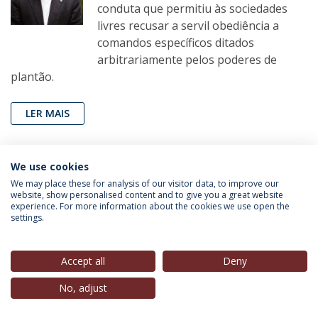
conduta que permitiu às sociedades
livres recusar a servil obediência a
comandos específicos ditados
arbitrariamente pelos poderes de
plantão.
LER MAIS
We use cookies
João Miguel Tavares
(Professor Convidado, IEP-UCP),
We may place these for analysis of our visitor data, to improve our
in
Público
, 16 Mar. 2020
website, show personalised content and to give you a great website
experience. For more information about the cookies we use open the
settings.
Sr. Presidente, saia da quarentena e
vá para Belém
Accept all
Deny
A quarentena auto-imposta por
Marcelo Rebelo de Sousa foi um
No, adjust
enorme erro político e, se continuar
enfiado em Cascais, irá atirar pela