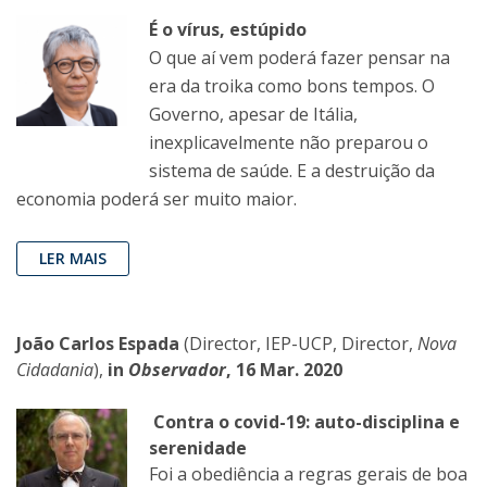
É o vírus, estúpido
O que aí vem poderá fazer pensar na
era da troika como bons tempos. O
Governo, apesar de Itália,
inexplicavelmente não preparou o
sistema de saúde. E a destruição da
economia poderá ser muito maior.
LER MAIS
João Carlos Espada
(Director, IEP-UCP, Director,
Nova
Cidadania
),
in
Observador
, 16 Mar. 2020
Contra o covid-19: auto-disciplina e
serenidade
Foi a obediência a regras gerais de boa