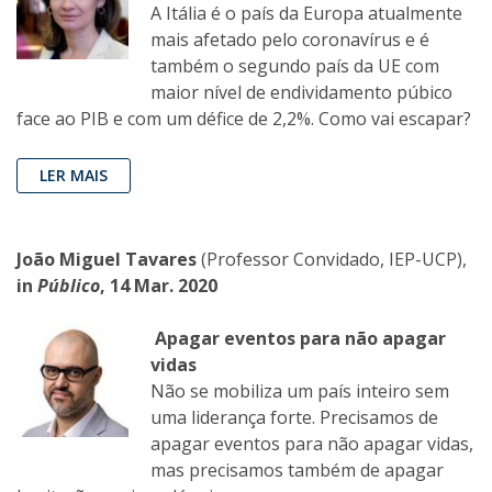
A Itália é o país da Europa atualmente
mais afetado pelo coronavírus e é
também o segundo país da UE com
maior nível de endividamento púbico
face ao PIB e com um défice de 2,2%. Como vai escapar?
LER MAIS
João Miguel Tavares
(Professor Convidado, IEP-UCP),
in
Público
, 14 Mar. 2020
Apagar eventos para não apagar
vidas
Não se mobiliza um país inteiro sem
uma liderança forte. Precisamos de
apagar eventos para não apagar vidas,
mas precisamos também de apagar