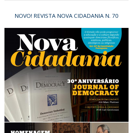
NOVO! REVISTA NOVA CIDADANIA N. 70