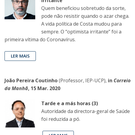
irritante”
Quem beneficiou sobretudo da sorte,
pode não resistir quando o azar chega.
A vida política de Costa mudou para
sempre. O “optimista irritante” foi a
primeira vítima do Coronavírus.
LER MAIS
João Pereira Coutinho
(Professor, IEP-UCP),
in
Correio
da Manhã
, 15 Mar. 2020
Tarde e a más horas (3)
Autoridade da directora-geral de Saúde
foi reduzida a pó.