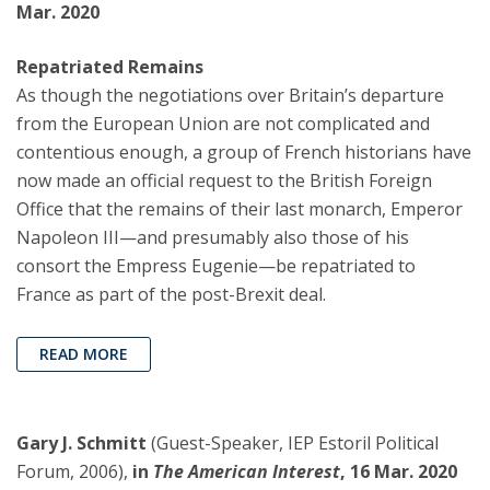
Mar. 2020
Repatriated Remains
As though the negotiations over Britain’s departure
from the European Union are not complicated and
contentious enough, a group of French historians have
now made an official request to the British Foreign
Office that the remains of their last monarch, Emperor
Napoleon III—and presumably also those of his
consort the Empress Eugenie—be repatriated to
France as part of the post-Brexit deal.
READ MORE
Gary J. Schmitt
(Guest-Speaker, IEP Estoril Political
Forum, 2006),
in
The American Interest
, 16 Mar. 2020