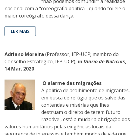
"não podemos confundir" a realidade
nacional com a "coreografia política", quando foi ele o
maior coreógrafo dessa dança.
LER MAIS
Adriano Moreira
(Professor, IEP-UCP; membro do
Conselho Estratégico, IEP-UCP),
in
Diário de Noticias
,
14 Mar. 2020
O alarme das migrações
A política de acolhimento de migrantes,
em busca de refúgio que os salve das
contendas e misérias que lhes
destruam o direito de terem futuro
razoável, está a mudar a obrigação dos
valores humanitários pelas exigências locais da
segurança de interesses e também modos de vida que