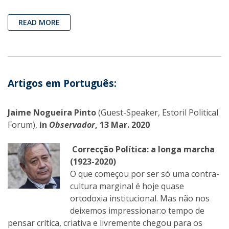
READ MORE
Artigos em Português:
Jaime Nogueira Pinto
(Guest-Speaker, Estoril Political
Forum),
in
Observador
, 13 Mar. 2020
Correcção Política: a longa marcha
(1923-2020)
O que começou por ser só uma contra-
cultura marginal é hoje quase
ortodoxia institucional. Mas não nos
deixemos impressionar:o tempo de
pensar crítica, criativa e livremente chegou para os