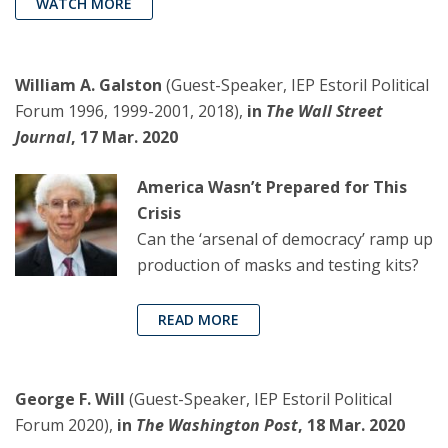
WATCH MORE
William A. Galston
(Guest-Speaker, IEP Estoril Political
Forum 1996, 1999-2001, 2018),
in
The Wall Street
Journal
, 17 Mar. 2020
America Wasn’t Prepared for This
Crisis
Can the ‘arsenal of democracy’ ramp up
production of masks and testing kits?
READ MORE
George F. Will
(Guest-Speaker, IEP Estoril Political
Forum 2020),
in
The Washington Post
, 18 Mar. 2020