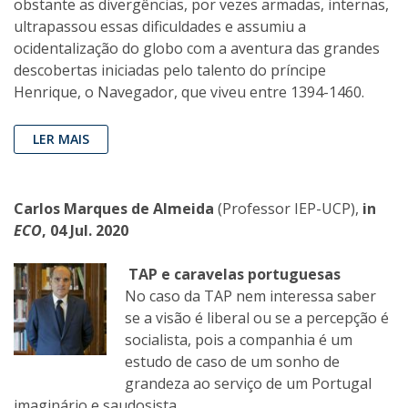
obstante as divergências, por vezes armadas, internas,
ultrapassou essas dificuldades e assumiu a
ocidentalização do globo com a aventura das grandes
descobertas iniciadas pelo talento do príncipe
Henrique, o Navegador, que viveu entre 1394-1460.
LER MAIS
Carlos Marques de Almeida
(Professor IEP-UCP),
in
ECO
, 04 Jul. 2020
TAP e caravelas portuguesas
No caso da TAP nem interessa saber
se a visão é liberal ou se a percepção é
socialista, pois a companhia é um
estudo de caso de um sonho de
grandeza ao serviço de um Portugal
imaginário e saudosista.