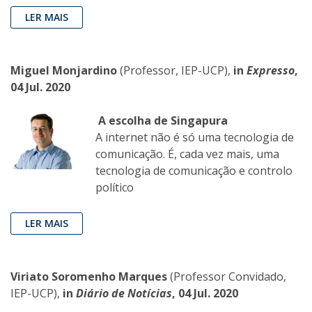
LER MAIS
Miguel Monjardino
(Professor, IEP-UCP),
in
Expresso
,
04 Jul. 2020
A escolha de Singapura
A internet não é só uma tecnologia de
comunicação. É, cada vez mais, uma
tecnologia de comunicação e controlo
político
LER MAIS
Viriato Soromenho Marques
(Professor Convidado,
IEP-UCP),
in
Diário de Notícias
, 04 Jul. 2020