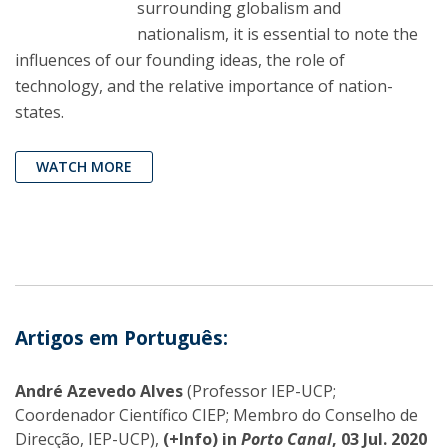
surrounding globalism and
nationalism, it is essential to note the
influences of our founding ideas, the role of
technology, and the relative importance of nation-
states.
WATCH MORE
Artigos em Português:
André Azevedo Alves
(Professor IEP-UCP;
Coordenador Científico CIEP; Membro do Conselho de
Direcção, IEP-UCP),
(+Info) in
Porto Canal
, 03 Jul. 2020