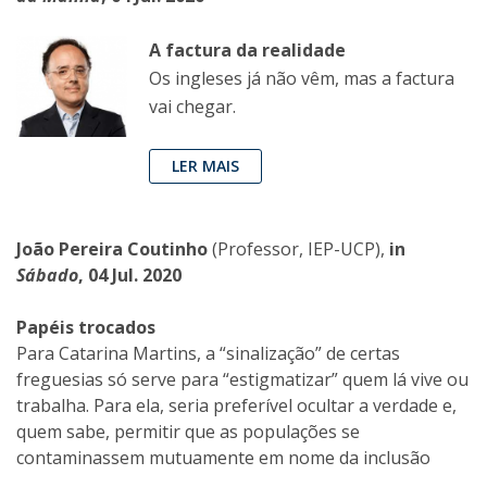
A factura da realidade
Os ingleses já não vêm, mas a factura
vai chegar.
LER MAIS
João Pereira Coutinho
(Professor, IEP-UCP),
in
Sábado
, 04 Jul. 2020
Papéis trocados
Para Catarina Martins, a “sinalização” de certas
freguesias só serve para “estigmatizar” quem lá vive ou
trabalha. Para ela, seria preferível ocultar a verdade e,
quem sabe, permitir que as populações se
contaminassem mutuamente em nome da inclusão