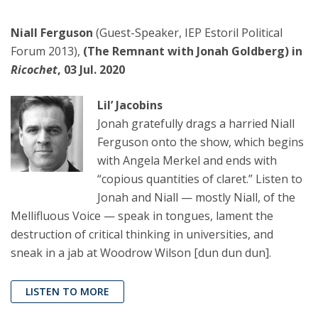
Niall Ferguson
(Guest-Speaker, IEP Estoril Political
Forum 2013),
(The Remnant with Jonah Goldberg) in
Ricochet
, 03 Jul. 2020
Lil’ Jacobins
Jonah gratefully drags a harried Niall
Ferguson onto the show, which begins
with Angela Merkel and ends with
“copious quantities of claret.” Listen to
Jonah and Niall — mostly Niall, of the
Mellifluous Voice — speak in tongues, lament the
destruction of critical thinking in universities, and
sneak in a jab at Woodrow Wilson [dun dun dun].
LISTEN TO MORE