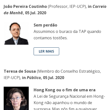
João Pereira Coutinho
(Professor, IEP-UCP),
in
Correio
da Manhã
, 05 Jul. 2020
Sem perdão
Assumimos o buraco da TAP quando
contamos tostões.
LER MAIS
Teresa de Sousa
(Membro do Conselho Estratégico,
IEP-UCP),
in
Público
, 05 Jul. 2020
Hong Kong ou o fim de uma era
A Lei de Segurança Nacional em Hong-
Kong não apanhou o mundo de
surpresa. Mas pôs fim a quaisquer