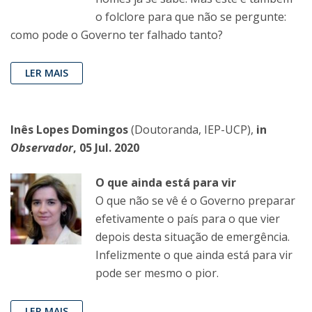
o folclore para que não se pergunte:
como pode o Governo ter falhado tanto?
LER MAIS
Inês Lopes Domingos
(Doutoranda, IEP-UCP),
in
Observador
, 05 Jul. 2020
O que ainda está para vir
O que não se vê é o Governo preparar
efetivamente o país para o que vier
depois desta situação de emergência.
Infelizmente o que ainda está para vir
pode ser mesmo o pior.
LER MAIS