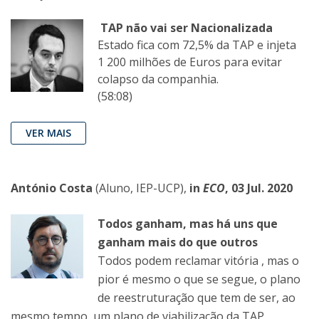
TAP não vai ser Nacionalizada
Estado fica com 72,5% da TAP e injeta
1 200 milhões de Euros para evitar
colapso da companhia.
(58:08)
VER MAIS
António Costa
(Aluno, IEP-UCP),
in
ECO
, 03 Jul. 2020
Todos ganham, mas há uns que
ganham mais do que outros
Todos podem reclamar vitória , mas o
pior é mesmo o que se segue, o plano
de reestruturação que tem de ser, ao
mesmo tempo, um plano de viabilização da TAP.