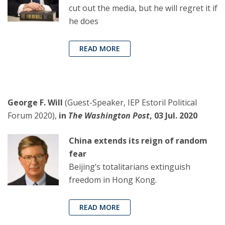
cut out the media, but he will regret it if
he does
READ MORE
George F. Will
(Guest-Speaker, IEP Estoril Political
Forum 2020),
in
The Washington Post
, 03 Jul. 2020
China extends its reign of random
fear
Beijing’s totalitarians extinguish
freedom in Hong Kong.
READ MORE