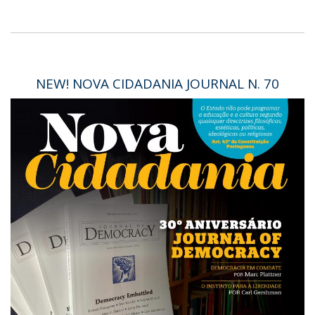
NEW! NOVA CIDADANIA JOURNAL N. 70