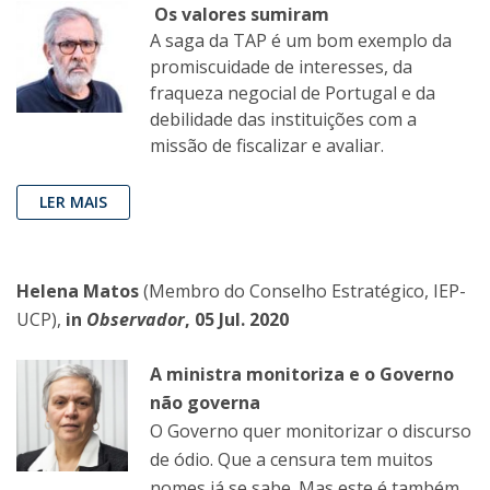
Os valores sumiram
A saga da TAP é um bom exemplo da
promiscuidade de interesses, da
fraqueza negocial de Portugal e da
debilidade das instituições com a
missão de fiscalizar e avaliar.
LER MAIS
Helena Matos
(Membro do Conselho Estratégico, IEP-
UCP),
in
Observador
, 05 Jul. 2020
A ministra monitoriza e o Governo
não governa
O Governo quer monitorizar o discurso
de ódio. Que a censura tem muitos
nomes já se sabe. Mas este é também