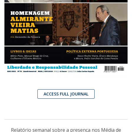
ACCESS FULL JOURNAL
Relatório semanal sobre a presença nos Média de