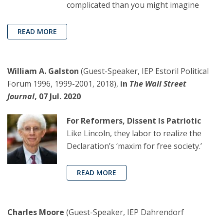
complicated than you might imagine
READ MORE
William A. Galston
(Guest-Speaker, IEP Estoril Political
Forum 1996, 1999-2001, 2018),
in
The Wall Street
Journal
, 07 Jul. 2020
For Reformers, Dissent Is Patriotic
Like Lincoln, they labor to realize the
Declaration’s ‘maxim for free society.’
READ MORE
Charles Moore
(Guest-Speaker, IEP Dahrendorf