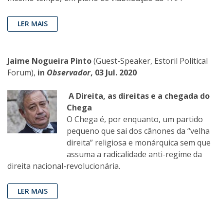
LER MAIS
Jaime Nogueira Pinto
(Guest-Speaker, Estoril Political
Forum),
in
Observador
, 03 Jul. 2020
A Direita, as direitas e a chegada do
Chega
O Chega é, por enquanto, um partido
pequeno que sai dos cânones da “velha
direita” religiosa e monárquica sem que
assuma a radicalidade anti-regime da
direita nacional-revolucionária.
LER MAIS