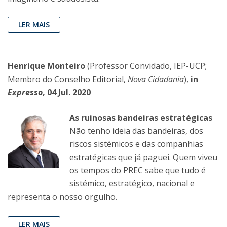
LER MAIS
Henrique Monteiro
(Professor Convidado, IEP-UCP;
Membro do Conselho Editorial,
Nova Cidadania
),
in
Expresso
, 04 Jul. 2020
As ruinosas bandeiras estratégicas
Não tenho ideia das bandeiras, dos
riscos sistémicos e das companhias
estratégicas que já paguei. Quem viveu
os tempos do PREC sabe que tudo é
sistémico, estratégico, nacional e
representa o nosso orgulho.
LER MAIS