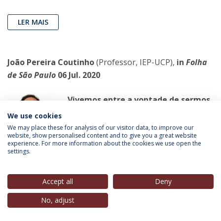
LER MAIS
João Pereira Coutinho
(Professor, IEP-UCP),
in
Folha
de São Paulo
06 Jul. 2020
Vivemos entre a vontade de sermos
livres e a vontade de pertencermos
We use cookies
a alguém
We may place these for analysis of our visitor data, to improve our
website, show personalised content and to give you a great website
Em todo o mundo, a experiência da
experience. For more information about the cookies we use open the
quarentena foi ceifando vários
settings.
casamentos
Accept all
Deny
LER MAIS
No, adjust