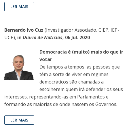
LER MAIS
Bernardo Ivo Cuz
(Investigador Associado, CIEP, IEP-
UCP),
in
Diário de Notícias
, 06 Jul. 2020
Democracia é (muito) mais do que ir
votar
De tempos a tempos, as pessoas que
têm a sorte de viver em regimes
democráticos são chamadas a
escolherem quem irá defender os seus
interesses, representando-as em Parlamentos e
formando as maiorias de onde nascem os Governos.
LER MAIS