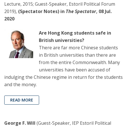
Lecture, 2015; Guest-Speaker, Estoril Political Forum
2019),
(Spectator Notes) in
The Spectator
, 08 Jul.
2020
Are Hong Kong students safe in
British universities?
There are far more Chinese students
in British universities than there are
from the entire Commonwealth. Many
universities have been accused of
indulging the Chinese regime in return for the students
and the money.
READ MORE
George F. Will
(Guest-Speaker, IEP Estoril Political