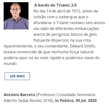
A bordo do Titanic 2.0
No dia 14 de abril de 1912, antes da
colisão com o icebergue que o
afundaria, o Titanic recebeu seis avisos
via rádio de diferentes embarcações
acerca de perigosos blocos de gelo
flutuante dispersos na sua rota.
Aparentemente, o seu comandante, Edward Smith,
estava convencido de que nenhuma força natural
poderia opor-se ao mais rápido e poderoso navio do
mundo.
LER MAIS
António Barreto
(Professor Convidado Seminário
Adérito Sedas Nunes 2018)
, in
Público
, 05 Jul. 2020