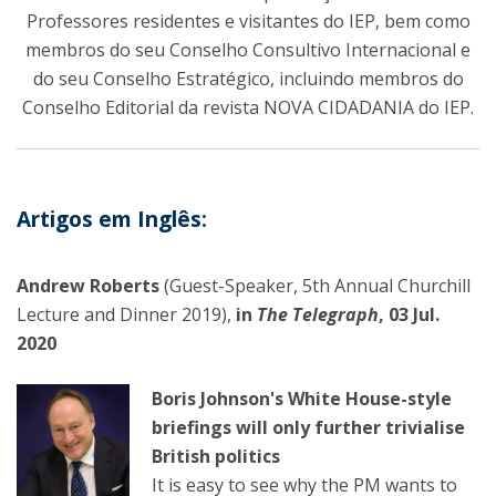
Professores residentes e visitantes do IEP, bem como
membros do seu Conselho Consultivo Internacional e
do seu Conselho Estratégico, incluindo membros do
Conselho Editorial da revista NOVA CIDADANIA do IEP.
Artigos em Inglês:
Andrew Roberts
(Guest-Speaker, 5th Annual Churchill
Lecture and Dinner 2019),
in
The Telegraph
, 03 Jul.
2020
Boris Johnson's White House-style
briefings will only further trivialise
British politics
It is easy to see why the PM wants to