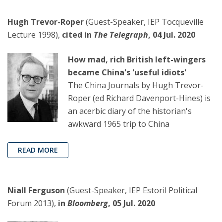
Hugh Trevor-Roper
(Guest-Speaker, IEP Tocqueville
Lecture 1998),
cited in
The Telegraph
, 04 Jul. 2020
How mad, rich British left-wingers
became China's 'useful idiots'
The China Journals by Hugh Trevor-
Roper (ed Richard Davenport-Hines) is
an acerbic diary of the historian's
awkward 1965 trip to China
READ MORE
Niall Ferguson
(Guest-Speaker, IEP Estoril Political
Forum 2013),
in
Bloomberg
, 05 Jul. 2020