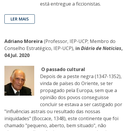
está entregue a ficcionistas.
LER MAIS
Adriano Moreira
(Professor, IEP-UCP; Membro do
Conselho Estratégico, IEP-UCP),
in
Diário de Noticias
,
04 Jul. 2020
O passado cultural
Depois de a peste negra (1347-1352),
vinda de países do Oriente, se ter
propagado pela Europa, sem que a
opinião dos povos conseguisse
concluir se estava a ser castigado por
"influências astrais ou resultado das nossas
iniquidades" (Boccace, 1348), este continente que foi
chamado "pequeno, aberto, bem situado", não