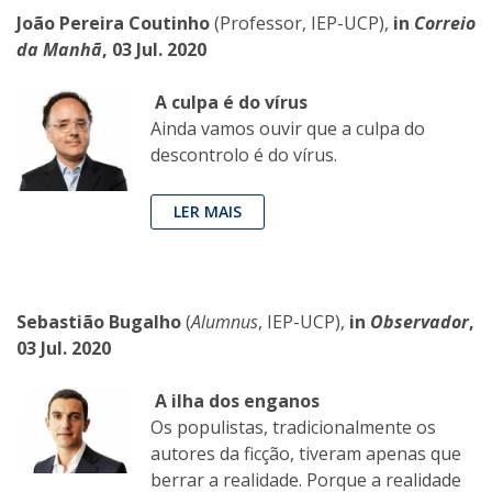
João Pereira Coutinho
(Professor, IEP-UCP),
in
Correio
da Manhã
, 03 Jul. 2020
A culpa é do vírus
Ainda vamos ouvir que a culpa do
descontrolo é do vírus.
LER MAIS
Sebastião Bugalho
(
Alumnus
, IEP-UCP),
in
Observador
,
03 Jul. 2020
A ilha dos enganos
Os populistas, tradicionalmente os
autores da ficção, tiveram apenas que
berrar a realidade. Porque a realidade