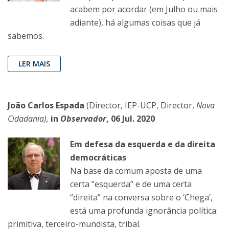
acabem por acordar (em Julho ou mais
adiante), há algumas coisas que já
sabemos.
LER MAIS
João Carlos Espada
(Director, IEP-UCP, Director,
Nova
Cidadania),
in
Observador
, 06 Jul. 2020
Em defesa da esquerda e da direita
democráticas
Na base da comum aposta de uma
certa “esquerda” e de uma certa
“direita” na conversa sobre o ‘Chega’,
está uma profunda ignorância política:
primitiva, terceiro-mundista, tribal.