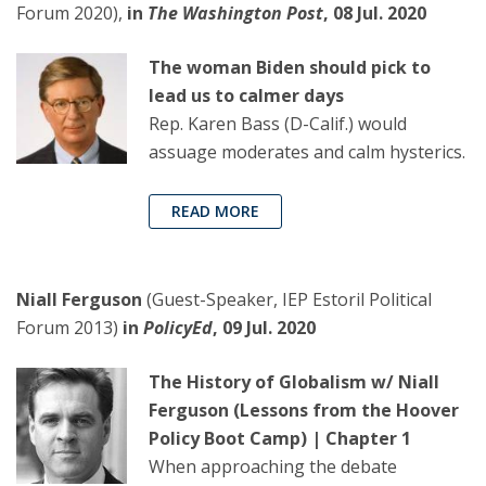
Forum 2020),
in
The Washington Post
, 08 Jul. 2020
The woman Biden should pick to
lead us to calmer days
Rep. Karen Bass (D-Calif.) would
assuage moderates and calm hysterics.
READ MORE
Niall Ferguson
(Guest-Speaker, IEP Estoril Political
Forum 2013)
in
PolicyEd
, 09 Jul. 2020
The History of Globalism w/ Niall
Ferguson (Lessons from the Hoover
Policy Boot Camp) | Chapter 1
When approaching the debate