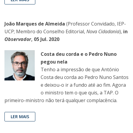
João Marques de Almeida
(Professor Convidado, IEP-
UCP; Membro do Conselho Editorial,
Nova Cidadania
),
in
Observador
, 05 Jul. 2020
Costa deu corda e o Pedro Nuno
pegou nela
Tenho a impressão de que António
Costa deu corda ao Pedro Nuno Santos
e deixou-o ir a fundo até ao fim. Agora
o ministro tem o que quis, a TAP. O
primeiro-ministro não terá qualquer complacência.
LER MAIS