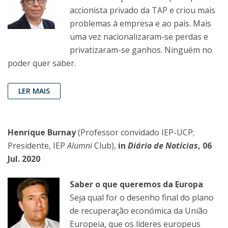
accionista privado da TAP e criou mais
problemas à empresa e ao país. Mais
uma vez nacionalizaram-se perdas e
privatizaram-se ganhos. Ninguém no
poder quer saber.
LER MAIS
Henrique Burnay
(Professor convidado IEP-UCP;
Presidente, IEP
Alumni
Club),
in
Diário de Notícias
, 06
Jul. 2020
Saber o que queremos da Europa
Seja qual for o desenho final do plano
de recuperação económica da União
Europeia, que os líderes europeus