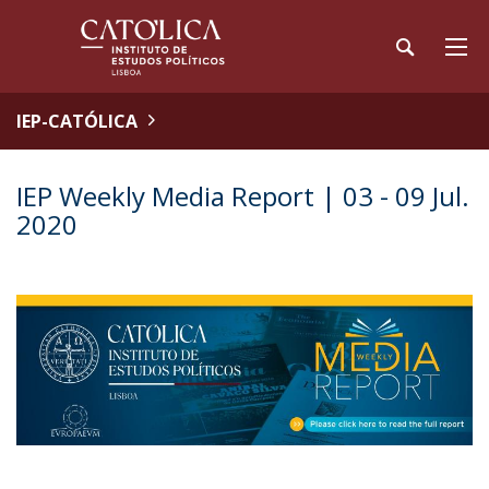
IEP-CATÓLICA
IEP Weekly Media Report | 03 - 09 Jul.
2020