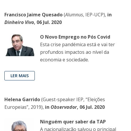
Francisco Jaime Quesado
(
Alumnus
, IEP-UCP),
in
Dinheiro Vivo
, 06 Jul. 2020
O Novo Emprego no Pós Covid
Esta crise pandémica está e vai ter
profundos impactos ao nível da
economia e sociedade.
LER MAIS
Helena Garrido
(Guest-speaker IEP, “Eleições
Europeias”, 2019),
in
Observador
, 06 Jul. 2020
Ninguém quer saber da TAP
A nacionalização salvou o principal