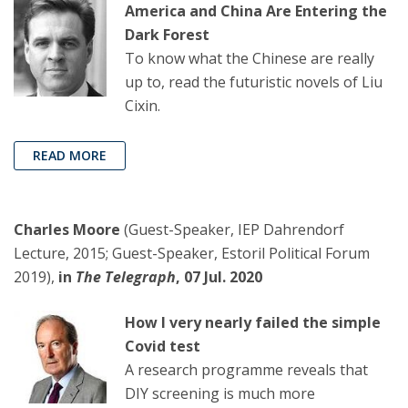
America and China Are Entering the
Dark Forest
To know what the Chinese are really
up to, read the futuristic novels of Liu
Cixin.
READ MORE
Charles Moore
(Guest-Speaker, IEP Dahrendorf
Lecture, 2015; Guest-Speaker, Estoril Political Forum
2019),
in
The Telegraph
, 07 Jul. 2020
How I very nearly failed the simple
Covid test
A research programme reveals that
DIY screening is much more