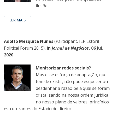
ilusões.
LER MAIS
Adolfo Mesquita Nunes
(Participant, IEP Estoril
Political Forum 2015),
in
Jornal de Negócios
, 06 Jul.
2020
Monitorizar redes sociais?
Mas esse esforço de adaptação, que
tem de existir, não pode esquecer ou
desdenhar a razão pela qual se foram
cristalizando na nossa ordem jurídica,
no nosso plano de valores, princípios
estruturantes do Estado de direito.