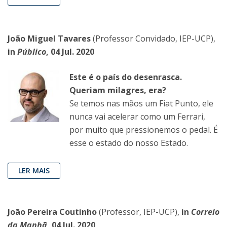
João Miguel Tavares
(Professor Convidado, IEP-UCP),
in
Público
, 04 Jul. 2020
Este é o país do desenrasca.
Queriam milagres, era?
Se temos nas mãos um Fiat Punto, ele
nunca vai acelerar como um Ferrari,
por muito que pressionemos o pedal. É
esse o estado do nosso Estado.
LER MAIS
João Pereira Coutinho
(Professor, IEP-UCP),
in
Correio
da Manhã
, 04 Jul. 2020