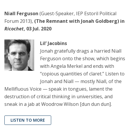
Niall Ferguson
(Guest-Speaker, IEP Estoril Political
Forum 2013),
(The Remnant with Jonah Goldberg) in
Ricochet
, 03 Jul. 2020
Lil’ Jacobins
Jonah gratefully drags a harried Niall
Ferguson onto the show, which begins
with Angela Merkel and ends with
“copious quantities of claret.” Listen to
Jonah and Niall — mostly Niall, of the
Mellifluous Voice — speak in tongues, lament the
destruction of critical thinking in universities, and
sneak in a jab at Woodrow Wilson [dun dun dun].
LISTEN TO MORE