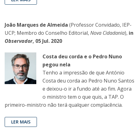
João Marques de Almeida
(Professor Convidado, IEP-
UCP; Membro do Conselho Editorial,
Nova Cidadania
),
in
Observador
, 05 Jul. 2020
Costa deu corda e o Pedro Nuno
pegou nela
Tenho a impressão de que António
Costa deu corda ao Pedro Nuno Santos
e deixou-o ir a fundo até ao fim. Agora
o ministro tem o que quis, a TAP. O
primeiro-ministro não terá qualquer complacência.
LER MAIS