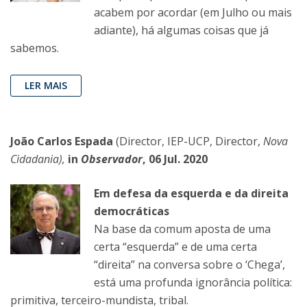
acabem por acordar (em Julho ou mais
adiante), há algumas coisas que já
sabemos.
LER MAIS
João Carlos Espada
(Director, IEP-UCP, Director,
Nova
Cidadania),
in
Observador
, 06 Jul. 2020
Em defesa da esquerda e da direita
democráticas
Na base da comum aposta de uma
certa “esquerda” e de uma certa
“direita” na conversa sobre o ‘Chega’,
está uma profunda ignorância política:
primitiva, terceiro-mundista, tribal.