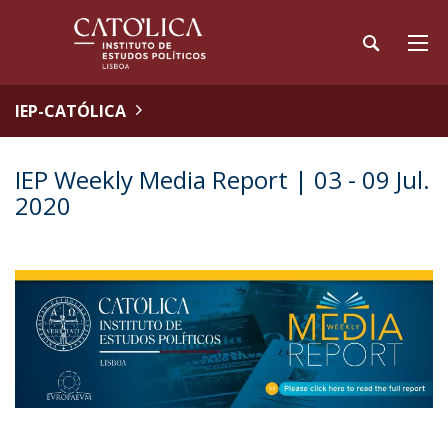
IEP-CATÓLICA
IEP Weekly Media Report | 03 - 09 Jul.
2020