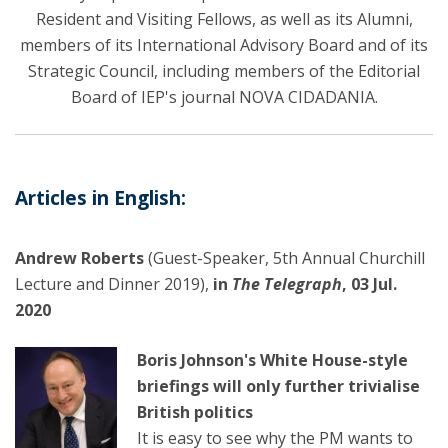
Resident and Visiting Fellows, as well as its Alumni,
members of its International Advisory Board and of its
Strategic Council, including members of the Editorial
Board of IEP's journal NOVA CIDADANIA.
Articles in English:
Andrew Roberts
(Guest-Speaker, 5th Annual Churchill
Lecture and Dinner 2019),
in
The Telegraph
, 03 Jul.
2020
Boris Johnson's White House-style
briefings will only further trivialise
British politics
It is easy to see why the PM wants to