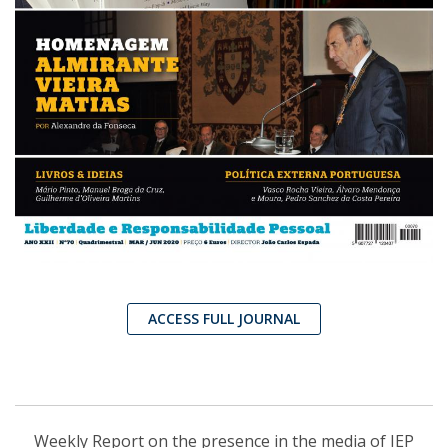
ACCESS FULL JOURNAL
Weekly Report on the presence in the media of IEP