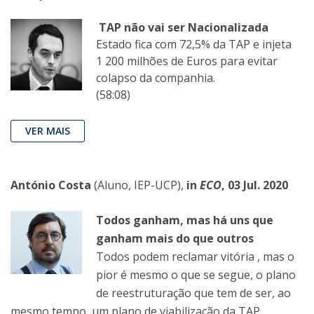
TAP não vai ser Nacionalizada
Estado fica com 72,5% da TAP e injeta
1 200 milhões de Euros para evitar
colapso da companhia.
(58:08)
VER MAIS
António Costa
(Aluno, IEP-UCP),
in
ECO
, 03 Jul. 2020
Todos ganham, mas há uns que
ganham mais do que outros
Todos podem reclamar vitória , mas o
pior é mesmo o que se segue, o plano
de reestruturação que tem de ser, ao
mesmo tempo, um plano de viabilização da TAP.