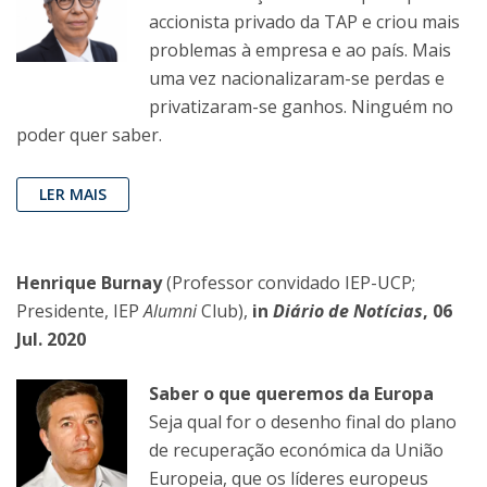
accionista privado da TAP e criou mais
problemas à empresa e ao país. Mais
uma vez nacionalizaram-se perdas e
privatizaram-se ganhos. Ninguém no
poder quer saber.
LER MAIS
Henrique Burnay
(Professor convidado IEP-UCP;
Presidente, IEP
Alumni
Club),
in
Diário de Notícias
, 06
Jul. 2020
Saber o que queremos da Europa
Seja qual for o desenho final do plano
de recuperação económica da União
Europeia, que os líderes europeus