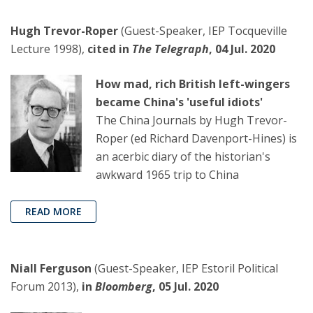
Hugh Trevor-Roper
(Guest-Speaker, IEP Tocqueville
Lecture 1998),
cited in
The Telegraph
, 04 Jul. 2020
How mad, rich British left-wingers
became China's 'useful idiots'
The China Journals by Hugh Trevor-
Roper (ed Richard Davenport-Hines) is
an acerbic diary of the historian's
awkward 1965 trip to China
READ MORE
Niall Ferguson
(Guest-Speaker, IEP Estoril Political
Forum 2013),
in
Bloomberg
, 05 Jul. 2020