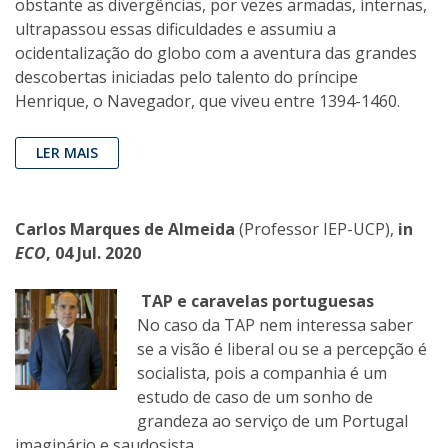
obstante as divergências, por vezes armadas, internas,
ultrapassou essas dificuldades e assumiu a
ocidentalização do globo com a aventura das grandes
descobertas iniciadas pelo talento do príncipe
Henrique, o Navegador, que viveu entre 1394-1460.
LER MAIS
Carlos Marques de Almeida
(Professor IEP-UCP),
in
ECO
, 04 Jul. 2020
TAP e caravelas portuguesas
No caso da TAP nem interessa saber
se a visão é liberal ou se a percepção é
socialista, pois a companhia é um
estudo de caso de um sonho de
grandeza ao serviço de um Portugal
imaginário e saudosista.