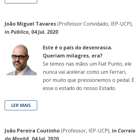
João Miguel Tavares
(Professor Convidado, IEP-UCP),
in
Público
, 04 Jul. 2020
Este é o país do desenrasca.
Queriam milagres, era?
Se temos nas mãos um Fiat Punto, ele
nunca vai acelerar como um Ferrari,
por muito que pressionemos o pedal. É
esse o estado do nosso Estado.
LER MAIS
João Pereira Coutinho
(Professor, IEP-UCP),
in
Correio
da Manhã
, 04 Jul. 2020