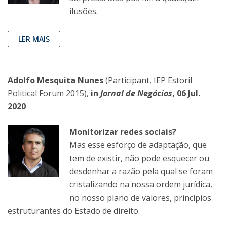
ilusões.
LER MAIS
Adolfo Mesquita Nunes
(Participant, IEP Estoril
Political Forum 2015),
in
Jornal de Negócios
, 06 Jul.
2020
Monitorizar redes sociais?
Mas esse esforço de adaptação, que
tem de existir, não pode esquecer ou
desdenhar a razão pela qual se foram
cristalizando na nossa ordem jurídica,
no nosso plano de valores, princípios
estruturantes do Estado de direito.