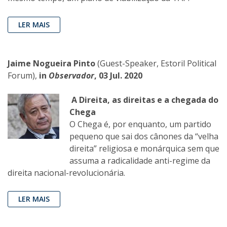
LER MAIS
Jaime Nogueira Pinto
(Guest-Speaker, Estoril Political
Forum),
in
Observador
, 03 Jul. 2020
A Direita, as direitas e a chegada do
Chega
O Chega é, por enquanto, um partido
pequeno que sai dos cânones da “velha
direita” religiosa e monárquica sem que
assuma a radicalidade anti-regime da
direita nacional-revolucionária.
LER MAIS