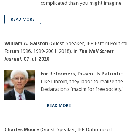
complicated than you might imagine
READ MORE
William A. Galston
(Guest-Speaker, IEP Estoril Political
Forum 1996, 1999-2001, 2018),
in
The Wall Street
Journal
, 07 Jul. 2020
For Reformers, Dissent Is Patriotic
Like Lincoln, they labor to realize the
Declaration’s ‘maxim for free society.’
READ MORE
Charles Moore
(Guest-Speaker, IEP Dahrendorf