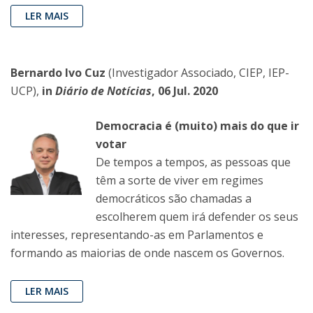
LER MAIS
Bernardo Ivo Cuz
(Investigador Associado, CIEP, IEP-
UCP),
in
Diário de Notícias
, 06 Jul. 2020
Democracia é (muito) mais do que ir
votar
De tempos a tempos, as pessoas que
têm a sorte de viver em regimes
democráticos são chamadas a
escolherem quem irá defender os seus
interesses, representando-as em Parlamentos e
formando as maiorias de onde nascem os Governos.
LER MAIS