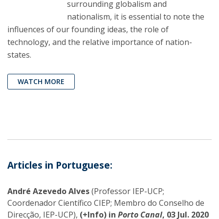
surrounding globalism and
nationalism, it is essential to note the
influences of our founding ideas, the role of
technology, and the relative importance of nation-
states.
WATCH MORE
Articles in Portuguese:
André Azevedo Alves
(Professor IEP-UCP;
Coordenador Científico CIEP; Membro do Conselho de
Direcção, IEP-UCP),
(+Info) in
Porto Canal
, 03 Jul. 2020