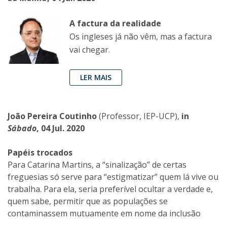
A factura da realidade
Os ingleses já não vêm, mas a factura
vai chegar.
LER MAIS
João Pereira Coutinho
(Professor, IEP-UCP),
in
Sábado
, 04 Jul. 2020
Papéis trocados
Para Catarina Martins, a “sinalização” de certas
freguesias só serve para “estigmatizar” quem lá vive ou
trabalha. Para ela, seria preferível ocultar a verdade e,
quem sabe, permitir que as populações se
contaminassem mutuamente em nome da inclusão