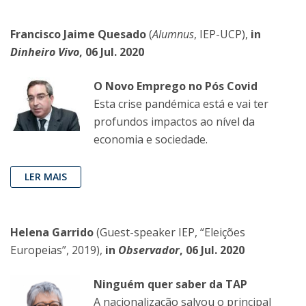
Francisco Jaime Quesado
(
Alumnus
, IEP-UCP),
in
Dinheiro Vivo
, 06 Jul. 2020
O Novo Emprego no Pós Covid
Esta crise pandémica está e vai ter
profundos impactos ao nível da
economia e sociedade.
LER MAIS
Helena Garrido
(Guest-speaker IEP, “Eleições
Europeias”, 2019),
in
Observador
, 06 Jul. 2020
Ninguém quer saber da TAP
A nacionalização salvou o principal