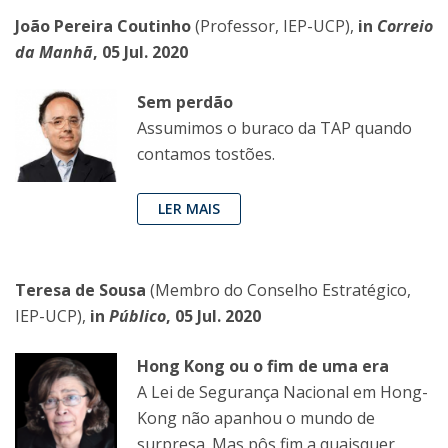
João Pereira Coutinho
(Professor, IEP-UCP),
in
Correio
da Manhã
, 05 Jul. 2020
Sem perdão
Assumimos o buraco da TAP quando
contamos tostões.
LER MAIS
Teresa de Sousa
(Membro do Conselho Estratégico,
IEP-UCP),
in
Público
, 05 Jul. 2020
Hong Kong ou o fim de uma era
A Lei de Segurança Nacional em Hong-
Kong não apanhou o mundo de
surpresa. Mas pôs fim a quaisquer