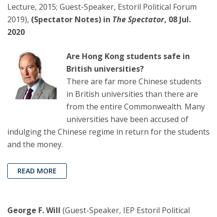
Lecture, 2015; Guest-Speaker, Estoril Political Forum
2019),
(Spectator Notes) in
The Spectator
, 08 Jul.
2020
Are Hong Kong students safe in
British universities?
There are far more Chinese students
in British universities than there are
from the entire Commonwealth. Many
universities have been accused of
indulging the Chinese regime in return for the students
and the money.
READ MORE
George F. Will
(Guest-Speaker, IEP Estoril Political