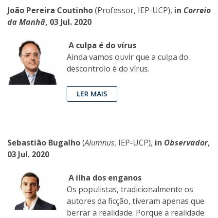
João Pereira Coutinho
(Professor, IEP-UCP),
in
Correio
da Manhã
, 03 Jul. 2020
A culpa é do vírus
Ainda vamos ouvir que a culpa do
descontrolo é do vírus.
LER MAIS
Sebastião Bugalho
(
Alumnus
, IEP-UCP),
in
Observador
,
03 Jul. 2020
A ilha dos enganos
Os populistas, tradicionalmente os
autores da ficção, tiveram apenas que
berrar a realidade. Porque a realidade