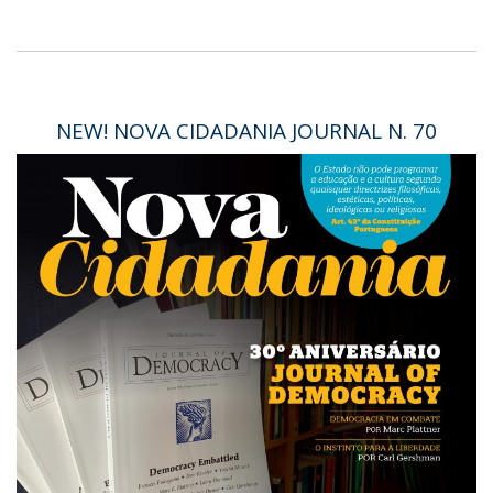
NEW! NOVA CIDADANIA JOURNAL N. 70