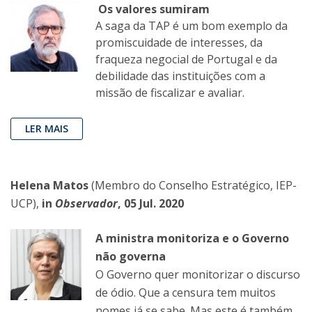
Os valores sumiram
A saga da TAP é um bom exemplo da
promiscuidade de interesses, da
fraqueza negocial de Portugal e da
debilidade das instituições com a
missão de fiscalizar e avaliar.
LER MAIS
Helena Matos
(Membro do Conselho Estratégico, IEP-
UCP),
in
Observador
, 05 Jul. 2020
A ministra monitoriza e o Governo
não governa
O Governo quer monitorizar o discurso
de ódio. Que a censura tem muitos
nomes já se sabe. Mas este é também