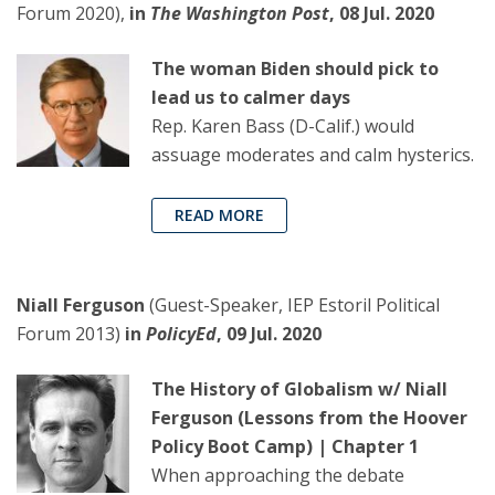
Forum 2020),
in
The Washington Post
, 08 Jul. 2020
The woman Biden should pick to
lead us to calmer days
Rep. Karen Bass (D-Calif.) would
assuage moderates and calm hysterics.
READ MORE
Niall Ferguson
(Guest-Speaker, IEP Estoril Political
Forum 2013)
in
PolicyEd
, 09 Jul. 2020
The History of Globalism w/ Niall
Ferguson (Lessons from the Hoover
Policy Boot Camp) | Chapter 1
When approaching the debate