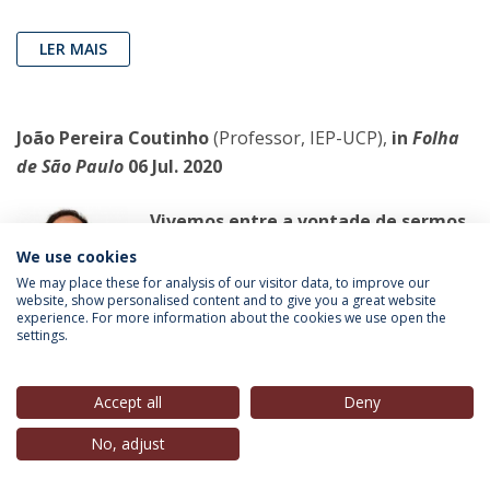
LER MAIS
João Pereira Coutinho
(Professor, IEP-UCP),
in
Folha
de São Paulo
06 Jul. 2020
Vivemos entre a vontade de sermos
livres e a vontade de pertencermos
We use cookies
a alguém
We may place these for analysis of our visitor data, to improve our
website, show personalised content and to give you a great website
Em todo o mundo, a experiência da
experience. For more information about the cookies we use open the
quarentena foi ceifando vários
settings.
casamentos
Accept all
Deny
LER MAIS
No, adjust