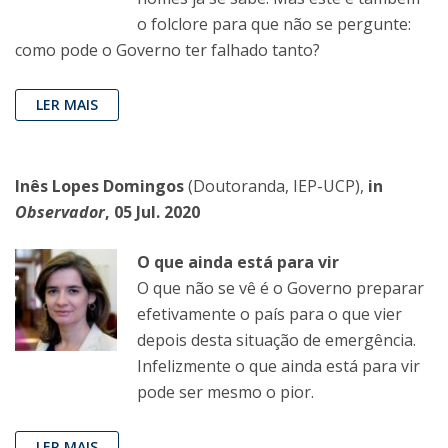
o folclore para que não se pergunte:
como pode o Governo ter falhado tanto?
LER MAIS
Inês Lopes Domingos
(Doutoranda, IEP-UCP),
in
Observador
, 05 Jul. 2020
O que ainda está para vir
O que não se vê é o Governo preparar
efetivamente o país para o que vier
depois desta situação de emergência.
Infelizmente o que ainda está para vir
pode ser mesmo o pior.
LER MAIS