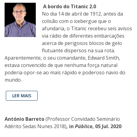
A bordo do Titanic 2.0
No dia 14 de abril de 1912, antes da
colisão com o icebergue que o
afundaria, o Titanic recebeu seis avisos
via rádio de diferentes embarcações
acerca de perigosos blocos de gelo
flutuante dispersos na sua rota.
Aparentemente, o seu comandante, Edward Smith,
estava convencido de que nenhuma força natural
poderia opor-se ao mais rápido e poderoso navio do
mundo.
LER MAIS
António Barreto
(Professor Convidado Seminário
Adérito Sedas Nunes 2018)
, in
Público
, 05 Jul. 2020