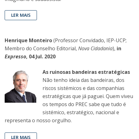
LER MAIS
Henrique Monteiro
(Professor Convidado, IEP-UCP;
Membro do Conselho Editorial,
Nova Cidadania
),
in
Expresso
, 04 Jul. 2020
As ruinosas bandeiras estratégicas
Não tenho ideia das bandeiras, dos
riscos sistémicos e das companhias
estratégicas que já paguei. Quem viveu
os tempos do PREC sabe que tudo é
sistémico, estratégico, nacional e
representa o nosso orgulho.
LER MAIS