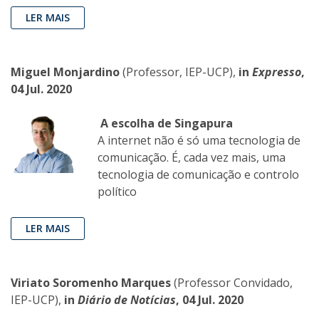
LER MAIS
Miguel Monjardino
(Professor, IEP-UCP),
in
Expresso
,
04 Jul. 2020
A escolha de Singapura
A internet não é só uma tecnologia de
comunicação. É, cada vez mais, uma
tecnologia de comunicação e controlo
político
LER MAIS
Viriato Soromenho Marques
(Professor Convidado,
IEP-UCP),
in
Diário de Notícias
, 04 Jul. 2020