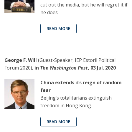
cut out the media, but he will regret it if
he does
READ MORE
George F. Will
(Guest-Speaker, IEP Estoril Political
Forum 2020),
in
The Washington Post
, 03 Jul. 2020
China extends its reign of random
fear
Beijing’s totalitarians extinguish
freedom in Hong Kong.
READ MORE