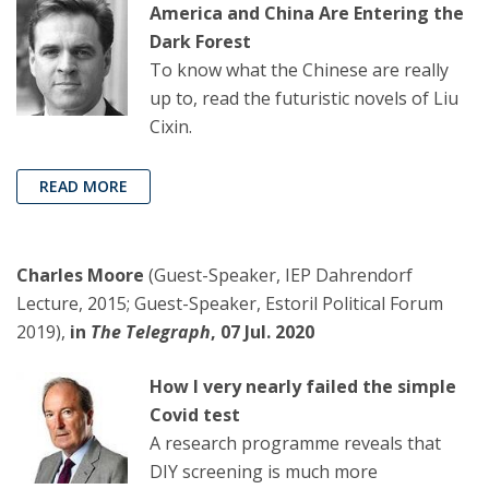
America and China Are Entering the
Dark Forest
To know what the Chinese are really
up to, read the futuristic novels of Liu
Cixin.
READ MORE
Charles Moore
(Guest-Speaker, IEP Dahrendorf
Lecture, 2015; Guest-Speaker, Estoril Political Forum
2019),
in
The Telegraph
, 07 Jul. 2020
How I very nearly failed the simple
Covid test
A research programme reveals that
DIY screening is much more