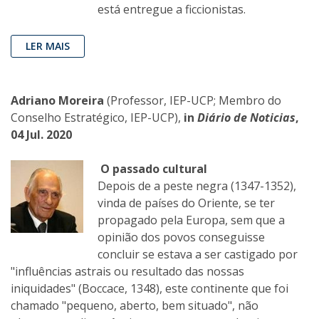
está entregue a ficcionistas.
LER MAIS
Adriano Moreira
(Professor, IEP-UCP; Membro do
Conselho Estratégico, IEP-UCP),
in
Diário de Noticias
,
04 Jul. 2020
O passado cultural
Depois de a peste negra (1347-1352),
vinda de países do Oriente, se ter
propagado pela Europa, sem que a
opinião dos povos conseguisse
concluir se estava a ser castigado por
"influências astrais ou resultado das nossas
iniquidades" (Boccace, 1348), este continente que foi
chamado "pequeno, aberto, bem situado", não