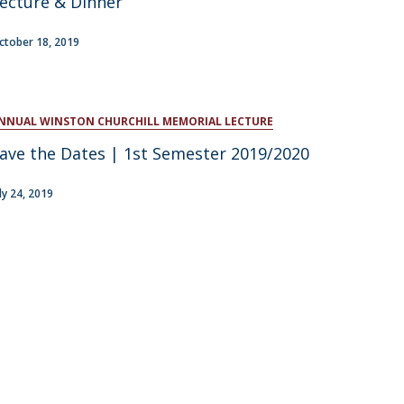
ecture & Dinner
atólica National Initiatives
ctober 18, 2019
NNUAL WINSTON CHURCHILL MEMORIAL LECTURE
ave the Dates | 1st Semester 2019/2020
uly 24, 2019