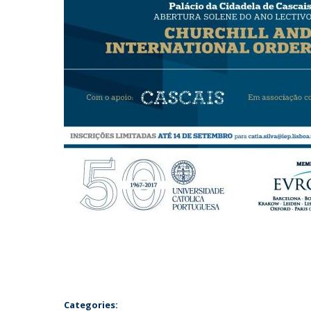
Categories: