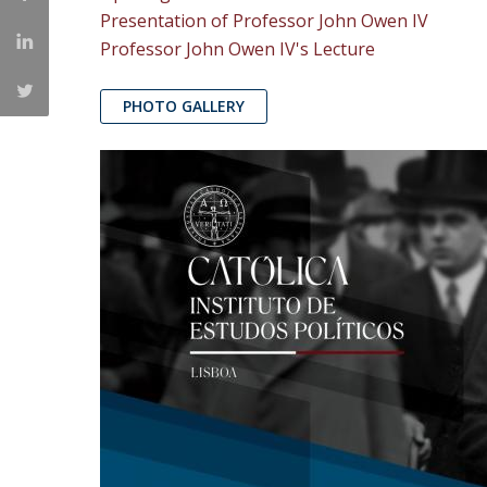
Presentation of Professor John Owen IV
Professor John Owen IV's Lecture
PHOTO GALLERY