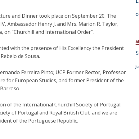
L
Open Day - Cimeira de Segurança IEP
C
Alexis de Tocqueville Annual Lecture
O
cture and Dinner took place on September 20. The
Atlantic Conferences
IV, Ambassador Henry J. and Mrs. Marion R. Taylor,
International Seminars
ia, on "Churchill and International Order".
Winston Churchill Memorial Lecture
IEP Alumni Club
A
ed with the presence of His Excellency the President
Career Day
S
 Rebelo de Sousa.
J
Fernando Ferreira Pinto; UCP Former Rector, Professor
re for European Studies, and former President of the
 Barroso.
 of the International Churchill Society of Portugal,
ociety of Portugal and Royal British Club and we are
sident of the Portuguese Republic.