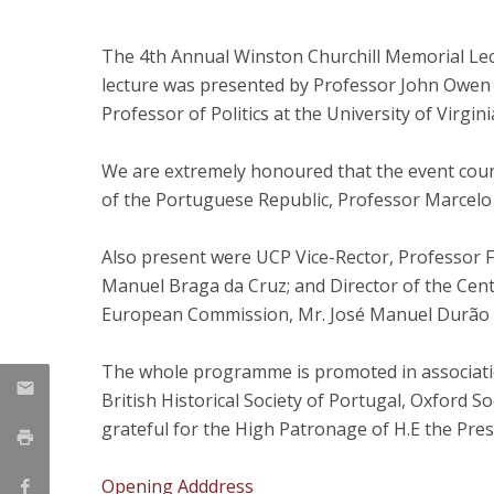
Research Centre of the Institute for
The 4th Annual Winston Churchill Memorial Le
Political Studies
lecture was presented by Professor John Owen 
Professor of Politics at the University of Virgin
Centre for European Studies
We are extremely honoured that the event count
of the Portuguese Republic, Professor Marcelo
Also present were UCP Vice-Rector, Professor 
Manuel Braga da Cruz; and Director of the Cent
European Commission, Mr. José Manuel Durão
The whole programme is promoted in association
British Historical Society of Portugal, Oxford S
grateful for the High Patronage of H.E the Pre
Opening Adddress