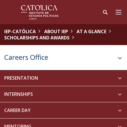
IEP-CATÓLICA
ABOUT IEP
AT A GLANCE
SCHOLARSHIPS AND AWARDS
Careers Office
PRESENTATION
INTERNSHIPS
CAREER DAY
MENTORING