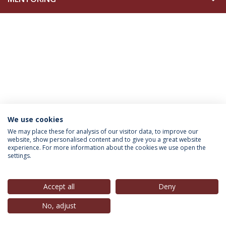
We use cookies
INFORMATION FOR
We may place these for analysis of our visitor data, to improve our
website, show personalised content and to give you a great website
experience. For more information about the cookies we use open the
settings.
Privacy Policy
Terms & Conditions
Rights of Data Subjects
Accept all
Deny
No, adjust
© 2026 Universidade Católica Portuguesa