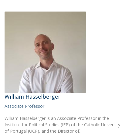
William Hasselberger
Associate Professor
William Hasselberger is an Associate Professor in the
Institute for Political Studies (IEP) of the Catholic University
of Portugal (UCP), and the Director of…