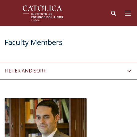
Faculty Members
FILTER AND SORT