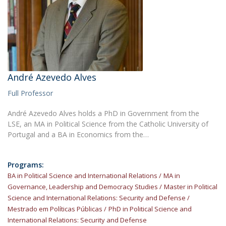
André Azevedo Alves
Full Professor
André Azevedo Alves holds a PhD in Government from the
LSE, an MA in Political Science from the Catholic University of
Portugal and a BA in Economics from the…
Programs:
BA in Political Science and International Relations
MA in
Governance, Leadership and Democracy Studies
Master in Political
Science and International Relations: Security and Defense
Mestrado em Políticas Públicas
PhD in Political Science and
International Relations: Security and Defense