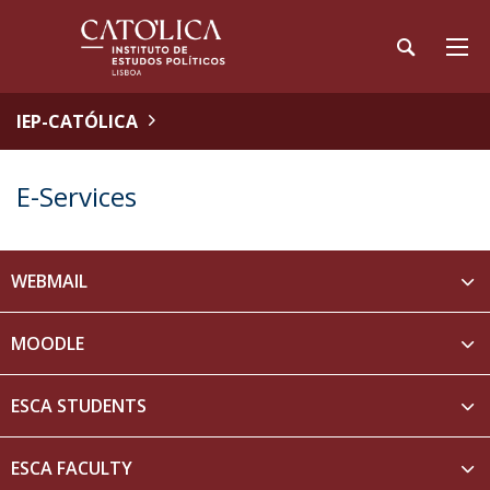
IEP-CATÓLICA
E-Services
WEBMAIL
MOODLE
ESCA STUDENTS
ESCA FACULTY