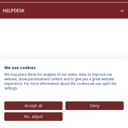
HELPDESK
We use cookies
INFORMATION FOR
We may place these for analysis of our visitor data, to improve our
website, show personalised content and to give you a great website
experience. For more information about the cookies we use open the
settings.
Privacy Policy
Terms & Conditions
Rights of Data Subjects
Accept all
Deny
No, adjust
© 2026 Universidade Católica Portuguesa