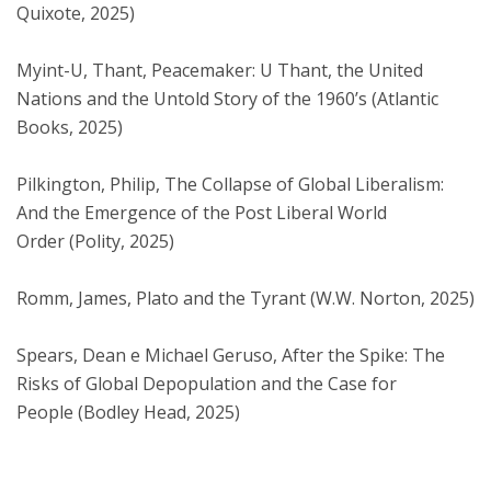
Quixote, 2025)
Myint-U, Thant, Peacemaker: U Thant, the United
Nations and the Untold Story of the 1960’s (Atlantic
Books, 2025)
Pilkington, Philip, The Collapse of Global Liberalism:
And the Emergence of the Post Liberal World
Order (Polity, 2025)
Romm, James, Plato and the Tyrant (W.W. Norton, 2025)
Spears, Dean e Michael Geruso, After the Spike: The
Risks of Global Depopulation and the Case for
People (Bodley Head, 2025)​