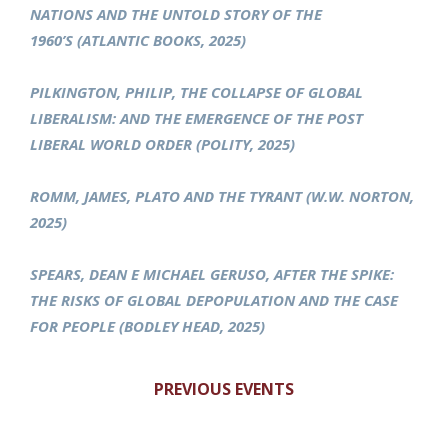
NATIONS AND THE UNTOLD STORY OF THE
1960’S (ATLANTIC BOOKS, 2025)
PILKINGTON, PHILIP, THE COLLAPSE OF GLOBAL
LIBERALISM: AND THE EMERGENCE OF THE POST
LIBERAL WORLD ORDER (POLITY, 2025)
ROMM, JAMES, PLATO AND THE TYRANT (W.W. NORTON,
2025)
SPEARS, DEAN E MICHAEL GERUSO, AFTER THE SPIKE:
THE RISKS OF GLOBAL DEPOPULATION AND THE CASE
FOR PEOPLE (BODLEY HEAD, 2025)
PREVIOUS EVENTS