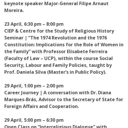
keynote speaker Major-General Filipe Arnaut
Moreira.
23 April, 6:30 pm – 8:00 pm
CIEP & Centre for the Study of Religious History
Seminar | “The 1974 Revolution and the 1976
Constitution: Implications for the Role of Women in
the Family” with Professor Elisabete Ferreira
(Faculty of Law – UCP), within the course Social
Security, Labour and Family Policies, taught by
Prof. Daniela Silva (Master’s in Public Policy).
29 April, 1:00 pm – 2:00 pm
Career Journey | A conversation with Dr. Diana
Marques-Brás, Advisor to the Secretary of State for
Foreign Affairs and Cooperation.
29 April, 5:00 pm – 6:30 pm
Open Class on “Interreligious Dialogue” with