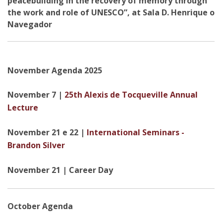
peacebuilding in the recovery of memory through
the work and role of UNESCO”, at Sala D. Henrique o
Navegador
November Agenda 2025
November 7 |
25th Alexis de Tocqueville Annual
Lecture
November 21 e 22 |
International Seminars -
Brandon Silver
November 21 | Career Day
October Agenda