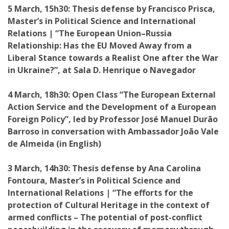
5 March, 15h30: Thesis defense by Francisco Prisca,
Master’s in Political Science and International
Relations | “The European Union–Russia
Relationship: Has the EU Moved Away from a
Liberal Stance towards a Realist One after the War
in Ukraine?”, at Sala D. Henrique o Navegador
4 March, 18h30: Open Class “The European External
Action Service and the Development of a European
Foreign Policy”, led by Professor José Manuel Durão
Barroso in conversation with Ambassador João Vale
de Almeida (in English)
3 March, 14h30: Thesis defense by Ana Carolina
Fontoura, Master’s in Political Science and
International Relations | “The efforts for the
protection of Cultural Heritage in the context of
armed conflicts – The potential of post-conflict