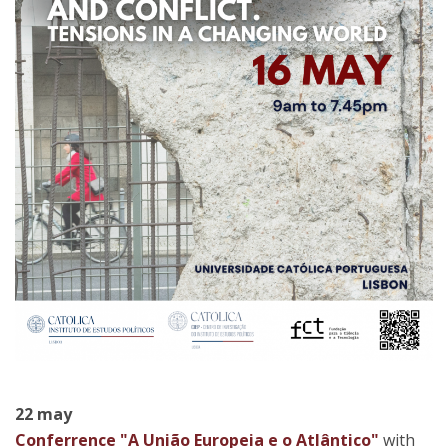
22 may
Conferrence "A União Europeia e o Atlântico"
with