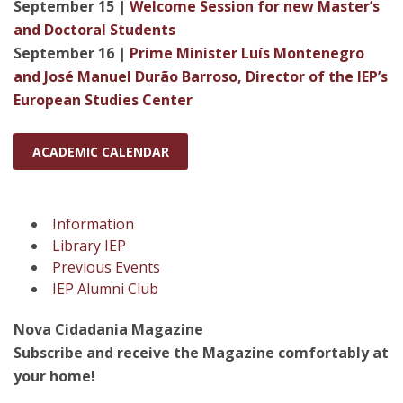
September 15 |
Welcome Session for new Master’s
and Doctoral Students
September 16 |
Prime Minister Luís Montenegro
and José Manuel Durão Barroso, Director of the IEP’s
European Studies Center
ACADEMIC CALENDAR
Information
Library IEP
Previous Events
IEP Alumni Club
Nova Cidadania Magazine
Subscribe and receive the Magazine comfortably at
your home!