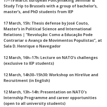
17–19 March: European Policymaking Seminar &
Study Trip to Brussels with a group of bachelor’s,
master’s, and PhD students from IEP
17 March, 15h: Thesis defense by José Couto,
Master’s in Political Science and International
Relations | “Revolução: Como a Educação Pode
Contrariar o Avanço de Movimentos Populistas”, at
Sala D. Henrique o Navegador
12 March, 16h–17h: Lecture on NATO’s challenges
(exclusive to IEP students)
12 March, 14h30–15h30: Workshop on HireVue and
Recruitment (in English)
12 March, 13h–14h: Presentation on NATO's
Internship Programme and career opportunities
(open to all university students)