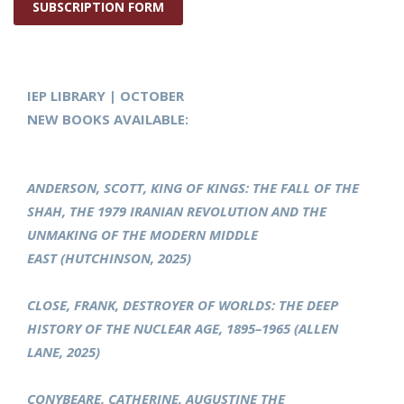
SUBSCRIPTION FORM
IEP LIBRARY | OCTOBER
NEW BOOKS AVAILABLE:
ANDERSON, SCOTT, KING OF KINGS: THE FALL OF THE
SHAH, THE 1979 IRANIAN REVOLUTION AND THE
UNMAKING OF THE MODERN MIDDLE
EAST (HUTCHINSON, 2025)
CLOSE, FRANK, DESTROYER OF WORLDS: THE DEEP
HISTORY OF THE NUCLEAR AGE, 1895–1965 (ALLEN
LANE, 2025)
CONYBEARE, CATHERINE, AUGUSTINE THE