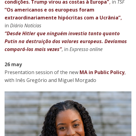
condições. Trump virou as costas à Europa"
,
in
TSF
“Os americanos e os europeus foram
extraordinariamente hipócritas com a Ucrânia”,
in
Diário Notícias
“Desde Hitler que ninguém investia tanto quanto
Putin na destruição dos valores europeus. Devíamos
compará-los mais vezes”
, in
Expresso online
26 may
Presentation session of the new
MA in Public Policy
,
with Inês Gregório and Miguel Morgado