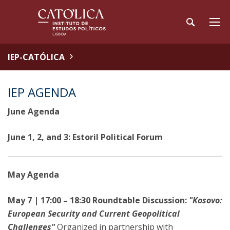
IEP-CATÓLICA
IEP AGENDA
June Agenda
June 1, 2, and 3: Estoril Political Forum
May Agenda
May 7 | 17:00 – 18:30 Roundtable Discussion:
"Kosovo:
European Security and Current Geopolitical
Challenges"
Organized in partnership with