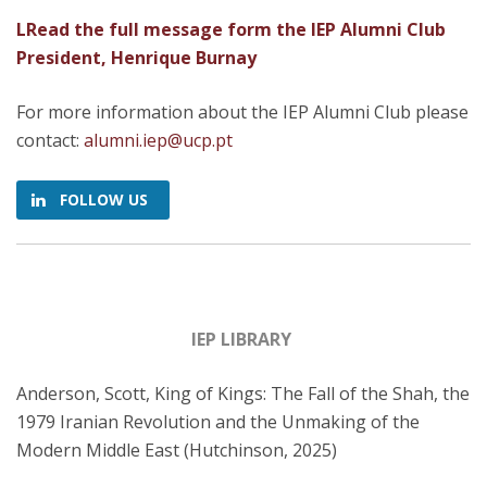
LRead the full message form the IEP Alumni Club
President, Henrique Burnay
For more information about the IEP Alumni Club please
contact:
alumni.iep@ucp.pt
FOLLOW US
IEP LIBRARY
Anderson, Scott, King of Kings: The Fall of the Shah, the
1979 Iranian Revolution and the Unmaking of the
Modern Middle East (Hutchinson, 2025)