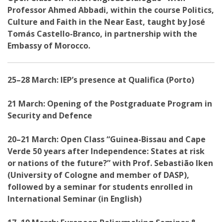
Professor Ahmed Abbadi, within the course Politics,
Culture and Faith in the Near East, taught by José
Tomás Castello-Branco, in partnership with the
Embassy of Morocco.
25–28 March: IEP’s presence at Qualifica (Porto)
21 March: Opening of the Postgraduate Program in
Security and Defence
20–21 March: Open Class “Guinea-Bissau and Cape
Verde 50 years after Independence: States at risk
or nations of the future?” with Prof. Sebastião Iken
(University of Cologne and member of DASP),
followed by a seminar for students enrolled in
International Seminar (in English)