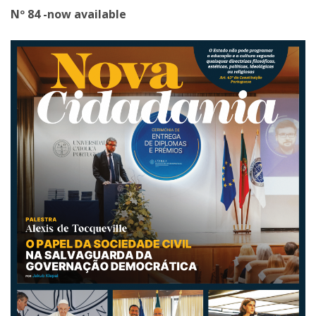
Nº 84 -now available