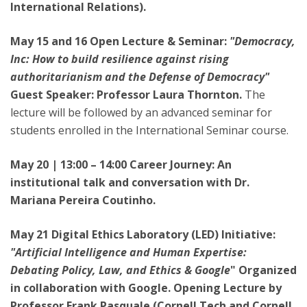
International Relations).
May 15 and 16 Open Lecture & Seminar:
"Democracy,
Inc: How to build resilience against rising
authoritarianism and the Defense of Democracy"
Guest Speaker: Professor Laura Thornton.
The
lecture will be followed by an advanced seminar for
students enrolled in the International Seminar course.
May 20 | 13:00 – 14:00 Career Journey: An
institutional talk and conversation with Dr.
Mariana Pereira Coutinho.
May 21 Digital Ethics Laboratory (LED) Initiative:
"Artificial Intelligence and Human Expertise:
Debating Policy, Law, and Ethics & Google
" Organized
in collaboration with Google. Opening Lecture by
Professor Frank Pasquale (Cornell Tech and Cornell