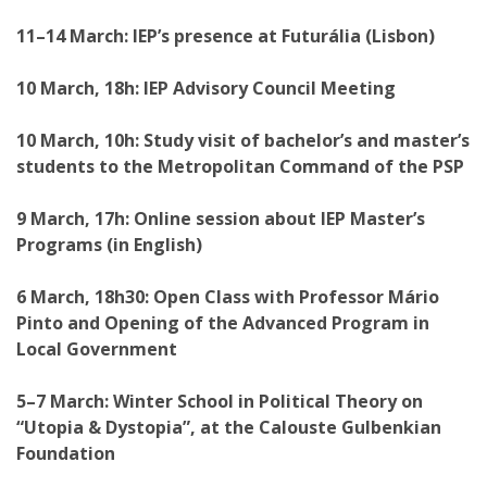
11–14 March: IEP’s presence at Futurália (Lisbon)
10 March, 18h: IEP Advisory Council Meeting
10 March, 10h: Study visit of bachelor’s and master’s
students to the Metropolitan Command of the PSP
9 March, 17h: Online session about IEP Master’s
Programs (in English)
6 March, 18h30: Open Class with Professor Mário
Pinto and Opening of the Advanced Program in
Local Government
5–7 March: Winter School in Political Theory on
“Utopia & Dystopia”, at the Calouste Gulbenkian
Foundation