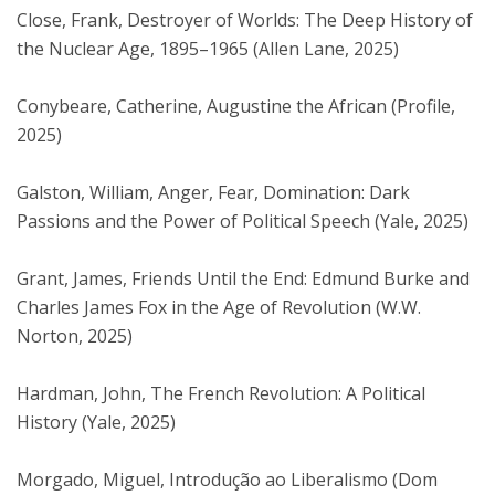
Close, Frank, Destroyer of Worlds: The Deep History of
the Nuclear Age, 1895–1965 (Allen Lane, 2025)
Conybeare, Catherine, Augustine the African (Profile,
2025)
Galston, William, Anger, Fear, Domination: Dark
Passions and the Power of Political Speech (Yale, 2025)
Grant, James, Friends Until the End: Edmund Burke and
Charles James Fox in the Age of Revolution (W.W.
Norton, 2025)
Hardman, John, The French Revolution: A Political
History (Yale, 2025)
Morgado, Miguel, Introdução ao Liberalismo (Dom