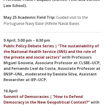
Law School).
May 25 Academic Field Trip:
Guided visit to the
Portuguese Navy Base (Alfeite Naval Base).
9 April, 5:00 pm – 6:30 pm
Public Policy Debate Series | “The sustainability of
the National Health Service (SNS) and the role of
the private and social sectors”
with Professors
Miguel Gouveia, Associate Professor at CLSBE–UCP,
and Fernando Leal da Costa, Associate Professor at
ENSP–UNL, moderated by Daniela Silva, Assistant
Researcher at IEP–UCP.
16 April
Summit of Democracies | “How to Defend
Democracy in the New Geopolitical Context?”
with