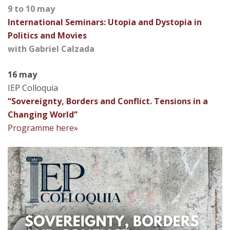
9 to 10 may
International Seminars: Utopia and Dystopia in
Politics and Movies
with Gabriel Calzada
16 may
IEP Colloquia
“Sovereignty, Borders and Conflict. Tensions in a
Changing World”
Programme here»