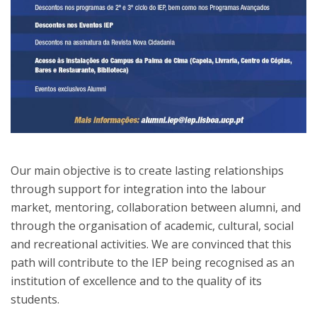
Our main objective is to create lasting relationships
through support for integration into the labour
market, mentoring, collaboration between alumni, and
through the organisation of academic, cultural, social
and recreational activities. We are convinced that this
path will contribute to the IEP being recognised as an
institution of excellence and to the quality of its
students.