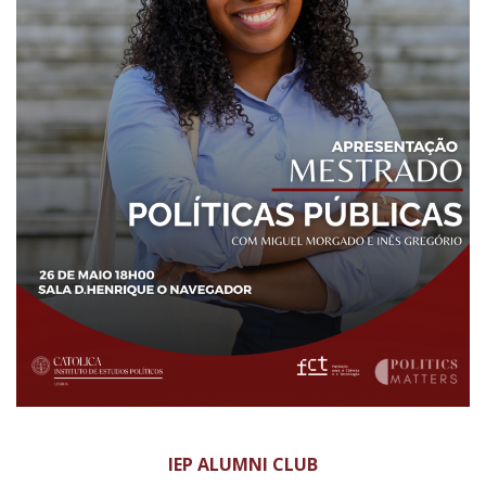
IEP ALUMNI CLUB​