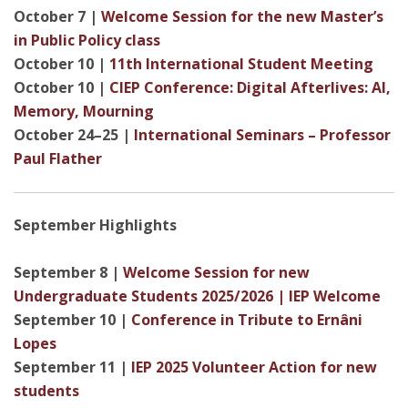
October 7 |
Welcome Session for the new Master’s
in Public Policy class
October 10 |
11th International Student Meeting
October 10 |
CIEP Conference: Digital Afterlives: AI,
Memory, Mourning
October 24–25 |
International Seminars – Professor
Paul Flather
September Highlights
September 8 |
Welcome Session for new
Undergraduate Students 2025/2026 | IEP Welcome
September 10 |
Conference in Tribute to Ernâni
Lopes
September 11 |
IEP 2025 Volunteer Action for new
students