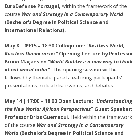
EuroDefense Portugal,
within the framework of the
course
War and Strategy in a Contemporary World
(Bachelor’s Degree in Political Science and
International Relations).
May 8 | 09:15 – 18:30 Colloquium:
"Restless World,
Restless Democracies"
Opening Lecture by Professor
Bruno Maçães on
"World Builders: a new way to think
about world order"
.
The opening session will be
followed by thematic panels featuring participants'
presentations, critical discussions, and debates.
May 14 | 17:00 – 18:00 Open Lecture:
"Understanding
the New World: African Perspectives
" Guest Speaker:
Professor Driss Guerraoui.
Held within the framework
of the course
War and Strategy in a Contemporary
World
(Bachelor’s Degree in Political Science and