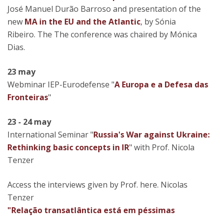
José Manuel Durão Barroso and presentation of the
new
MA in the EU and the Atlantic
, by Sónia
Ribeiro. The The conference was chaired by Mónica
Dias.
23 may
Webminar IEP-Eurodefense "
A Europa e a Defesa das
Fronteiras
"
23 - 24 may
International Seminar "
Russia's War against Ukraine:
Rethinking basic concepts in IR
" with Prof. Nicola
Tenzer
Access the interviews given by Prof. here. Nicolas
Tenzer
"Relação transatlântica está em péssimas