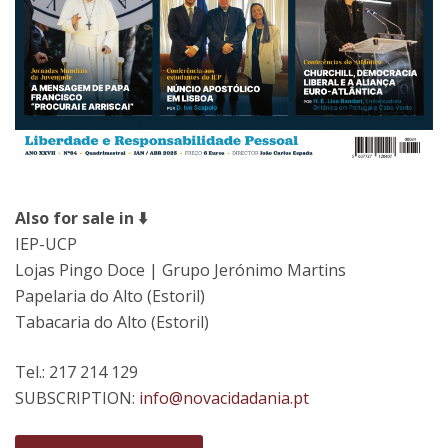
Also for sale in ⬇️
IEP-UCP
Lojas Pingo Doce | Grupo Jerónimo Martins
Papelaria do Alto (Estoril)
Tabacaria do Alto (Estoril)
Tel.: 217 214 129
SUBSCRIPTION:
info@novacidadania.pt