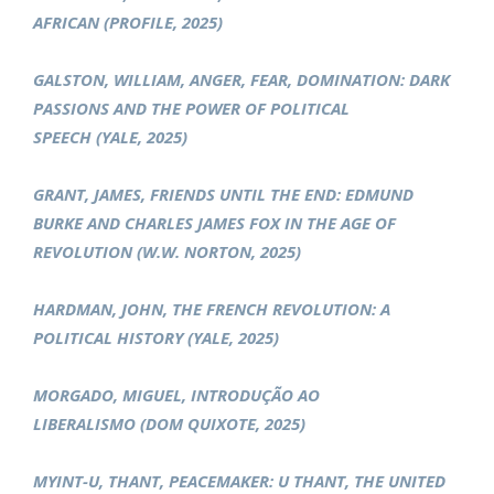
AFRICAN (PROFILE, 2025)
GALSTON, WILLIAM, ANGER, FEAR, DOMINATION: DARK
PASSIONS AND THE POWER OF POLITICAL
SPEECH (YALE, 2025)
GRANT, JAMES, FRIENDS UNTIL THE END: EDMUND
BURKE AND CHARLES JAMES FOX IN THE AGE OF
REVOLUTION (W.W. NORTON, 2025)
HARDMAN, JOHN, THE FRENCH REVOLUTION: A
POLITICAL HISTORY (YALE, 2025)
MORGADO, MIGUEL, INTRODUÇÃO AO
LIBERALISMO (DOM QUIXOTE, 2025)
MYINT-U, THANT, PEACEMAKER: U THANT, THE UNITED