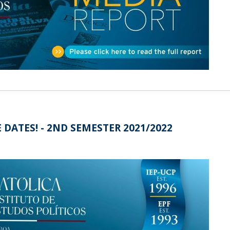
Open Day - Cimeira de Segurança IEP
C
Alexis de Tocqueville Annual Lecture
Atlantic Conferences
International Seminars
Winston Churchill Memorial Lecture
IEP Alumni Club
Career Day
 DATES! - 2ND SEMESTER 2021/2022