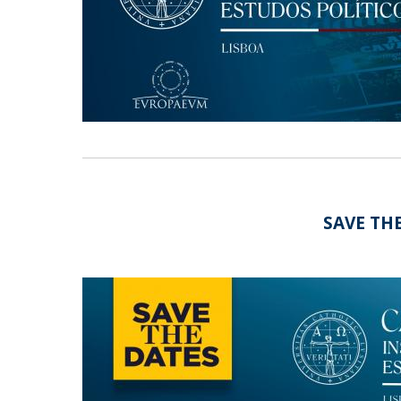
Research Centre of the Institute for
Political Studies
Centre for European Studies
SAVE THE