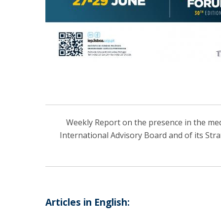
Weekly Report on the presence in the media
International Advisory Board and of its Str
Articles in English: