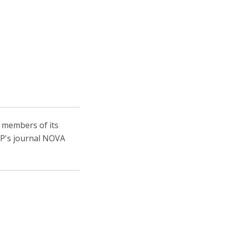
, members of its
IEP's journal NOVA