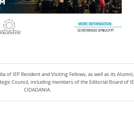
 of IEP Resident and Visiting Fellows, as well as its Alumni
ategic Council, including members of the Editorial Board of 
CIDADANIA.