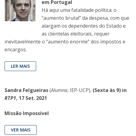
em Portugal
Há aqui uma fatalidade política: o
“aumento brutal” da despesa, com que
alargam os dependentes do Estado e
as clientelas eleitorais, requer
inevitavelmente o “aumento enorme” dos impostos e
encargos.
LER MAIS
Sandra Felgueiras
(
Alumna
, IEP-UCP),
(Sexta às 9) in
RTP1
, 17 Set. 2021
Missão Impossível
VER MAIS