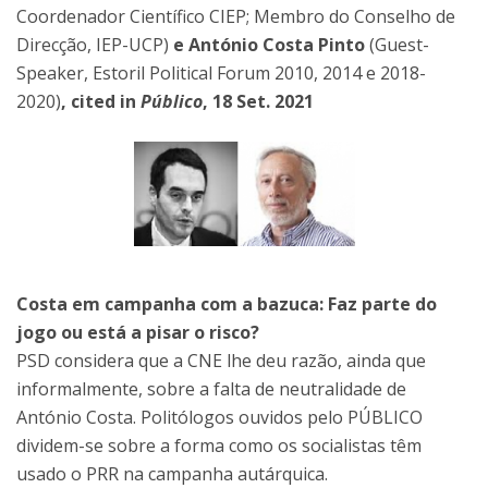
Coordenador Científico CIEP; Membro do Conselho de
Direcção, IEP-UCP)
e António Costa Pinto
(Guest-
Speaker, Estoril Political Forum 2010, 2014 e 2018-
2020)
, cited in
Público
, 18 Set. 2021
Costa em campanha com a bazuca: Faz parte do
jogo ou está a pisar o risco?
PSD considera que a CNE lhe deu razão, ainda que
informalmente, sobre a falta de neutralidade de
António Costa. Politólogos ouvidos pelo PÚBLICO
dividem-se sobre a forma como os socialistas têm
usado o PRR na campanha autárquica.