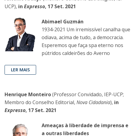
UCP),
in
Expresso
, 17 Set. 2021
Abimael Guzmán
1934-2021 Um irremissível canalha que
odiava, acima de tudo, a democracia.
Esperemos que faça spa eterno nos
pútridos caldeirões do Averno
LER MAIS
Henrique Monteiro
(Professor Convidado, IEP-UCP;
Membro do Conselho Editorial,
Nova Cidadania
),
in
Expresso
, 17 Set. 2021
Ameaças à liberdade de imprensa e
a outras liberdades