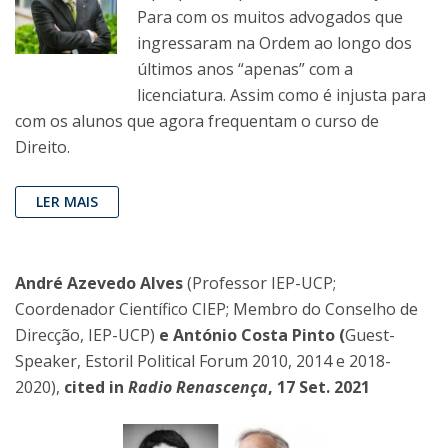
Para com os muitos advogados que
ingressaram na Ordem ao longo dos
últimos anos “apenas” com a
licenciatura. Assim como é injusta para
com os alunos que agora frequentam o curso de
Direito.
LER MAIS
André Azevedo Alves
(Professor IEP-UCP;
Coordenador Científico CIEP; Membro do Conselho de
Direcção, IEP-UCP)
e António Costa Pinto (
Guest-
Speaker, Estoril Political Forum 2010, 2014 e 2018-
2020),
cited in
Radio Renascença
, 17 Set. 2021