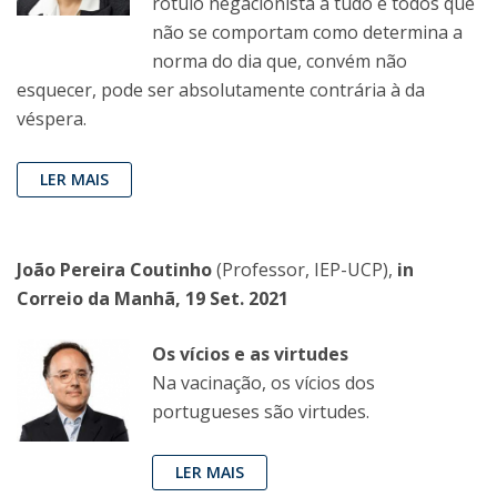
rótulo negacionista a tudo e todos que
não se comportam como determina a
norma do dia que, convém não
esquecer, pode ser absolutamente contrária à da
véspera.
LER MAIS
João Pereira Coutinho
(Professor, IEP-UCP),
in
Correio da Manhã, 19 Set. 2021
Os vícios e as virtudes
Na vacinação, os vícios dos
portugueses são virtudes.
LER MAIS