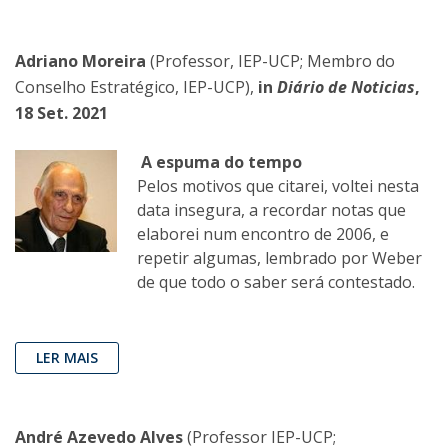
Adriano Moreira
(Professor, IEP-UCP; Membro do
Conselho Estratégico, IEP-UCP),
in
Diário de Noticias
,
18 Set. 2021
A espuma do tempo
Pelos motivos que citarei, voltei nesta
data insegura, a recordar notas que
elaborei num encontro de 2006, e
repetir algumas, lembrado por Weber
de que todo o saber será contestado.
LER MAIS
André Azevedo Alves
(Professor IEP-UCP;