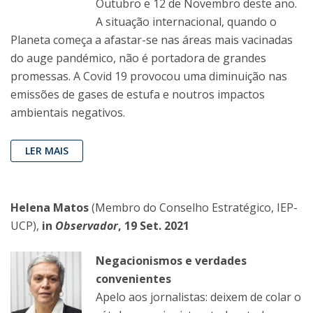
Outubro e 12 de Novembro deste ano.
A situação internacional, quando o
Planeta começa a afastar-se nas áreas mais vacinadas
do auge pandémico, não é portadora de grandes
promessas. A Covid 19 provocou uma diminuição nas
emissões de gases de estufa e noutros impactos
ambientais negativos.
LER MAIS
Helena Matos
(Membro do Conselho Estratégico, IEP-
UCP),
in
Observador
, 19 Set. 2021
Negacionismos e verdades
convenientes
Apelo aos jornalistas: deixem de colar o