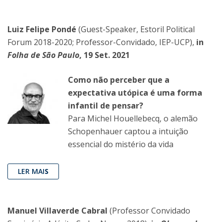
Luiz Felipe Pondé
(Guest-Speaker, Estoril Political
Forum 2018-2020; Professor-Convidado, IEP-UCP),
in
Folha de São Paulo
, 19 Set. 2021
Como não perceber que a
expectativa utópica é uma forma
infantil de pensar?
Para Michel Houellebecq, o alemão
Schopenhauer captou a intuição
essencial do mistério da vida
LER MAI
S
Manuel Villaverde Cabral
(Professor Convidado