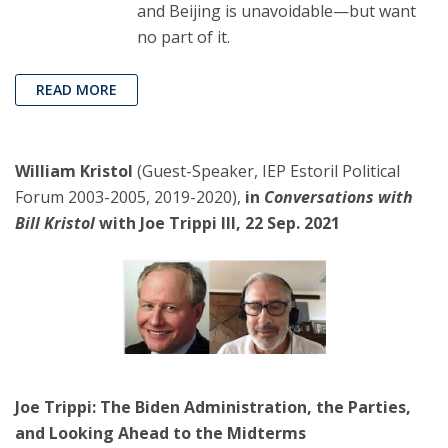
and Beijing is unavoidable—but want
no part of it.
READ MORE
William Kristol
(Guest-Speaker, IEP Estoril Political
Forum 2003-2005, 2019-2020),
in
Conversations with
Bill Kristol
with Joe Trippi III, 22 Sep. 2021
Joe Trippi: The Biden Administration, the Parties,
and Looking Ahead to the Midterms