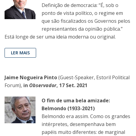
Definição de democracia: “É, sob o
ponto de vista político, o regime em
que são fiscalizados os Governos pelos
representantes da opinião pública.”
Está longe de ser uma ideia moderna ou original.
LER MAIS
Jaime Nogueira Pinto
(Guest-Speaker, Estoril Political
Forum),
in
Observador
, 17 Set. 2021
O fim de uma bela amizade:
Belmondo (1933-2021)
Belmondo era assim. Como os grandes
intérpretes, desempenhava bem
papéis muito diferentes: de marginal