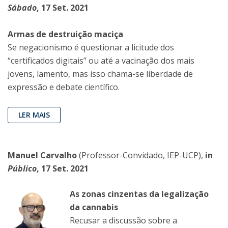
Sábado
, 17 Set. 2021
Armas de destruição maciça
Se negacionismo é questionar a licitude dos
“certificados digitais” ou até a vacinação dos mais
jovens, lamento, mas isso chama-se liberdade de
expressão e debate científico.
LER MAIS
Manuel Carvalho
(Professor-Convidado, IEP-UCP),
in
Público
, 17 Set. 2021
As zonas cinzentas da legalização
da cannabis
Recusar a discussão sobre a