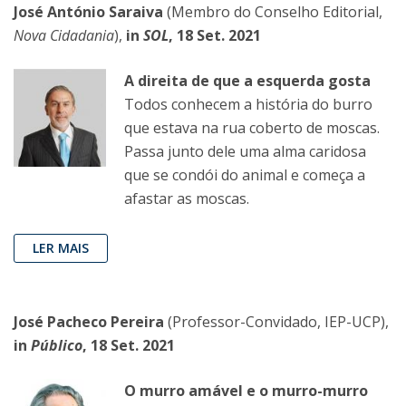
José António Saraiva
(Membro do Conselho Editorial,
Nova Cidadania
),
in
SOL
, 18 Set. 2021
A direita de que a esquerda gosta
Todos conhecem a história do burro
que estava na rua coberto de moscas.
Passa junto dele uma alma caridosa
que se condói do animal e começa a
afastar as moscas.
LER MAIS
José Pacheco Pereira
(Professor-Convidado, IEP-UCP),
in
Público
, 18 Set. 2021
O murro amável e o murro-murro