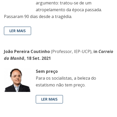
argumento: tratou-se de um
atropelamento da época passada.
Passaram 90 dias desde a tragédia.
LER MAIS
João Pereira Coutinho
(Professor, IEP-UCP),
in
Correio
da Manhã
, 18 Set. 2021
Sem preço
Para os socialistas, a beleza do
estatismo não tem preço.
LER MAIS