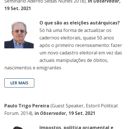
Seminário Adérito Sedas Nunes 2018),
in
Observador
,
19 Set. 2021
O que são as eleições autárquicas?
Só há uma forma de actualizar os
cadernos eleitorais, quase 50 anos
após o primeiro recenseamento: fazer
um novo cadastro eleitoral em vez das
actuais manipulações de óbitos,
nascimentos e emigrantes
LER MAIS
Paulo Trigo Pereira
(Guest Speaker, Estoril Political
Forum. 2014),
in
Observador
, 19 Set. 2021
Impostos, política orçamental e