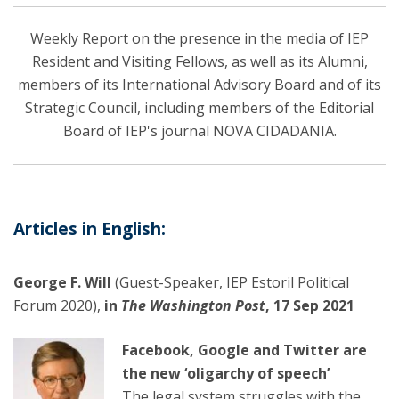
Weekly Report on the presence in the media of IEP
Resident and Visiting Fellows, as well as its Alumni,
members of its International Advisory Board and of its
Strategic Council, including members of the Editorial
Board of IEP's journal NOVA CIDADANIA.
Articles in English:
George F. Will
(Guest-Speaker, IEP Estoril Political
Forum 2020),
in
The Washington Post
, 17 Sep 2021
Facebook, Google and Twitter are
the new ‘oligarchy of speech’
The legal system struggles with the