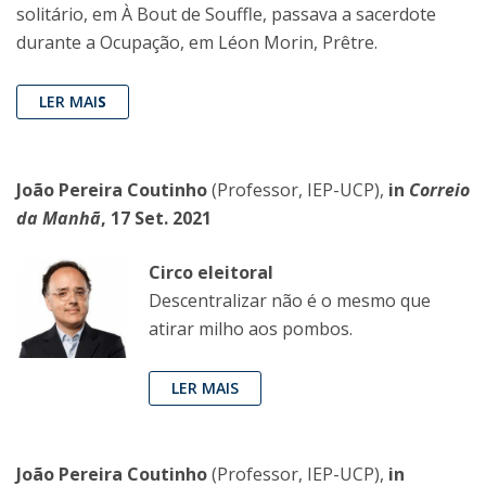
solitário, em À Bout de Souffle, passava a sacerdote
durante a Ocupação, em Léon Morin, Prêtre.
LER MAI
S
João Pereira Coutinho
(Professor, IEP-UCP),
in
Correio
da Manhã
, 17 Set. 2021
Circo eleitoral
Descentralizar não é o mesmo que
atirar milho aos pombos.
LER MAIS
João Pereira Coutinho
(Professor, IEP-UCP),
in