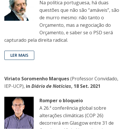
Na política portuguesa, há duas
questões que não são “amáveis”, são
de murro mesmo: não tanto o
Orçamento, mas a negociação do
Orçamento, e saber se o PSD será
capturado pela direita radical.
LER MAIS
Viriato Soromenho Marques
(Professor Convidado,
IEP-UCP),
in
Diário de Notícias
, 18 Set. 2021
Romper o bloqueio
A 26.ª conferência global sobre
alterações climáticas (COP 26)
decorrerá em Glasgow entre 31 de