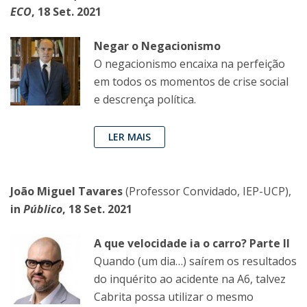
ECO
, 18 Set. 2021
Negar o Negacionismo
O negacionismo encaixa na perfeição
em todos os momentos de crise social
e descrença política.
LER MAIS
João Miguel Tavares
(Professor Convidado, IEP-UCP),
in
Público
, 18 Set. 2021
A que velocidade ia o carro? Parte II
Quando (um dia…) saírem os resultados
do inquérito ao acidente na A6, talvez
Cabrita possa utilizar o mesmo