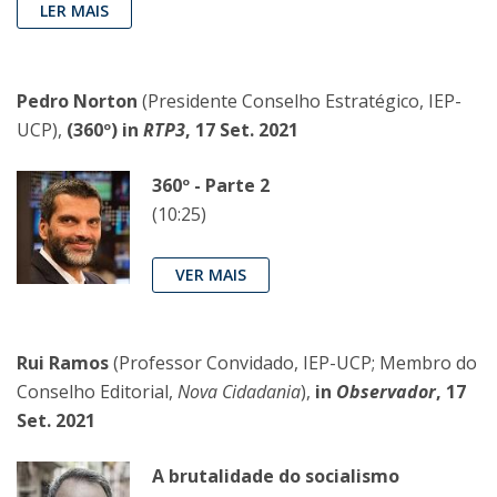
LER MAIS
Pedro Norton
(Presidente Conselho Estratégico, IEP-
UCP),
(360º) in
RTP3
, 17 Set. 2021
360º - Parte 2
(10:25)
VER MAIS
Rui Ramos
(Professor Convidado, IEP-UCP; Membro do
Conselho Editorial,
Nova Cidadania
),
in
Observador
, 17
Set. 2021
A brutalidade do socialismo