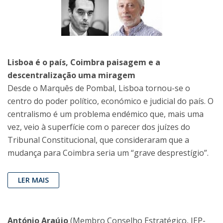
Lisboa é o país, Coimbra paisagem e a
descentralização uma miragem
Desde o Marquês de Pombal, Lisboa tornou-se o
centro do poder político, económico e judicial do país. O
centralismo é um problema endémico que, mais uma
vez, veio à superfície com o parecer dos juízes do
Tribunal Constitucional, que consideraram que a
mudança para Coimbra seria um “grave desprestígio”.
LER MAIS
António Araújo
(Membro Conselho Estratégico, IEP-