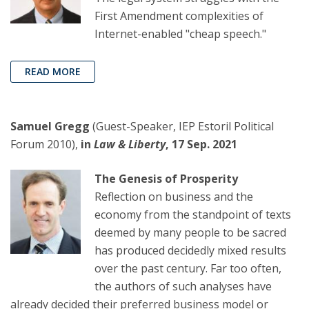
First Amendment complexities of
Internet-enabled "cheap speech."
READ MORE
Samuel Gregg
(Guest-Speaker, IEP Estoril Political
Forum 2010),
in
Law & Liberty
, 17 Sep. 2021
The Genesis of Prosperity
Reflection on business and the
economy from the standpoint of texts
deemed by many people to be sacred
has produced decidedly mixed results
over the past century. Far too often,
the authors of such analyses have
already decided their preferred business model or