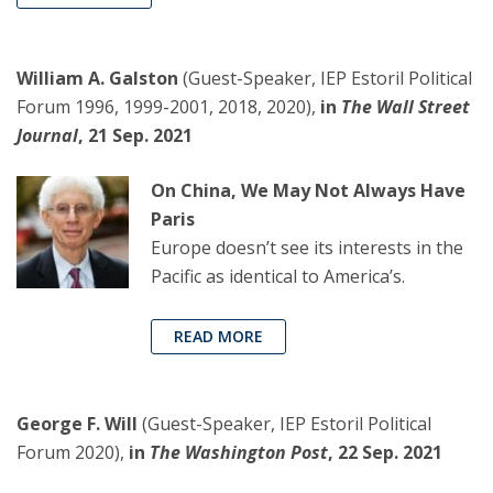
William A. Galston
(Guest-Speaker, IEP Estoril Political
Forum 1996, 1999-2001, 2018, 2020),
in
The Wall Street
Journal
, 21 Sep. 2021
On China, We May Not Always Have
Paris
Europe doesn’t see its interests in the
Pacific as identical to America’s.
READ MORE
George F. Will
(Guest-Speaker, IEP Estoril Political
Forum 2020),
in
The Washington Post
, 22 Sep. 2021