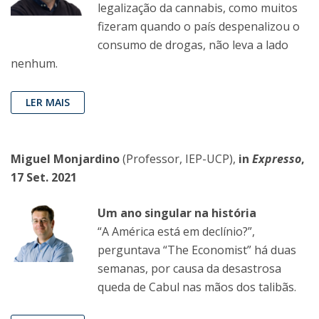
legalização da cannabis, como muitos
fizeram quando o país despenalizou o
consumo de drogas, não leva a lado
nenhum.
LER MAIS
Miguel Monjardino
(Professor, IEP-UCP),
in
Expresso
,
17 Set. 2021
Um ano singular na história
“A América está em declínio?”,
perguntava “The Economist” há duas
semanas, por causa da desastrosa
queda de Cabul nas mãos dos talibãs.