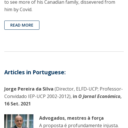
to see more of his Canadian family, dissevered from
him by Covid.
READ MORE
Articles in Portuguese:
Jorge Pereira da Silva
(Director, ELFD-UCP; Professor-
Convidado IEP-UCP 2002-2012),
in
O Jornal Económico
,
16 Set. 2021
Advogados, mestres à força
A proposta é profundamente injusta.