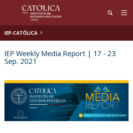
IEP-CATÓLICA
IEP Weekly Media Report | 17 - 23
Sep. 2021