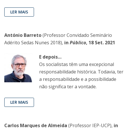
LER MAIS
António Barreto
(Professor Convidado Seminário
Adérito Sedas Nunes 2018),
in
Público
, 18 Set. 2021
E depois…
Os socialistas têm uma excepcional
responsabilidade histórica. Todavia, ter
a responsabilidade e a possibilidade
não significa ter a vontade.
LER MAIS
Carlos Marques de Almeida
(Professor IEP-UCP),
in