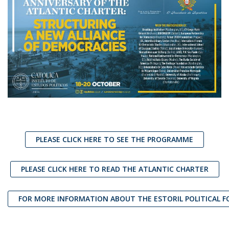
PLEASE CLICK HERE TO SEE THE PROGRAMME
PLEASE CLICK HERE TO READ THE ATLANTIC CHARTER
FOR MORE INFORMATION ABOUT THE ESTORIL POLITICAL 