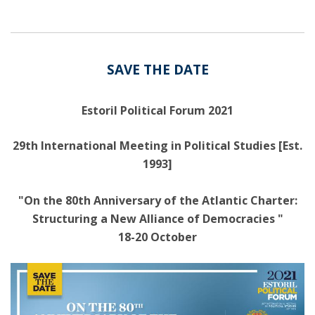
SAVE THE DATE
Estoril Political Forum 2021
29th International Meeting in Political Studies [Est.
1993]
"On the 80th Anniversary of the Atlantic Charter:
Structuring a New Alliance of Democracies "
18-20 October