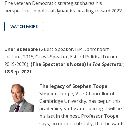
The veteran Democratic strategist shares his
perspective on political dynamics heading toward 2022.
WATCH MORE
Charles Moore
(Guest-Speaker, IEP Dahrendorf
Lecture, 2015; Guest-Speaker, Estoril Political Forum
2019-2020),
(The Spectator's Notes) in
The Spectator
,
18 Sep. 2021
The legacy of Stephen Toope
Stephen Toope, Vice-Chancellor of
Cambridge University, has begun this
academic year by announcing it will be
his last in the post. Professor Toope
says, no doubt truthfully, that he wants