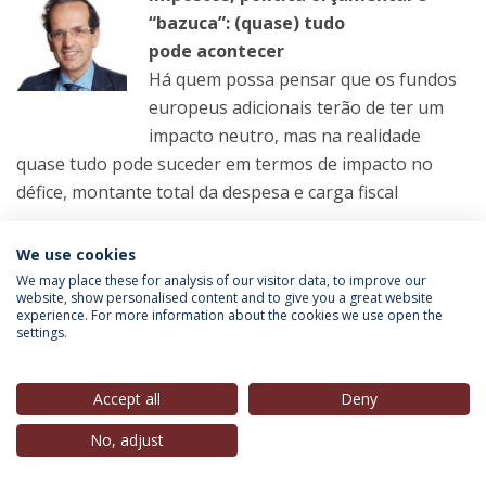
“bazuca”: (quase) tudo
pode acontecer
Há quem possa pensar que os fundos
europeus adicionais terão de ter um
impacto neutro, mas na realidade
quase tudo pode suceder em termos de impacto no
défice, montante total da despesa e carga fiscal
LER MAIS
We use cookies
We may place these for analysis of our visitor data, to improve our
website, show personalised content and to give you a great website
experience. For more information about the cookies we use open the
settings.
Pedro Norton
(Presidente Conselho Estratégico, IEP-
UCP),
in
RTP1
, 19 Set. 2021
Accept all
Deny
Telejornal – Parte 2
No, adjust
VER MAIS