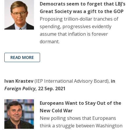
Democrats seem to forget that LBJ’s
Great Society was a gift to the GOP
Proposing trillion-dollar tranches of
spending, progressives evidently
assume that inflation is forever
dormant.
READ MORE
Ivan Krastev
(IEP International Advisory Board),
in
Foreign Policy
, 22 Sep. 2021
Europeans Want to Stay Out of the
New Cold War
New polling shows that Europeans
think a struggle between Washington