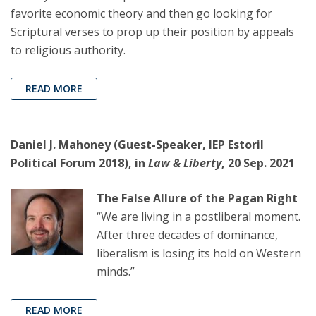
favorite economic theory and then go looking for
Scriptural verses to prop up their position by appeals
to religious authority.
READ MORE
Daniel J. Mahoney (Guest-Speaker, IEP Estoril
Political Forum 2018), in
Law & Liberty
, 20 Sep. 2021
The False Allure of the Pagan Right
“We are living in a postliberal moment.
After three decades of dominance,
liberalism is losing its hold on Western
minds.”
READ MORE