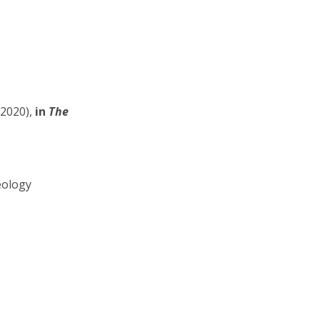
2020),
in
The
eology