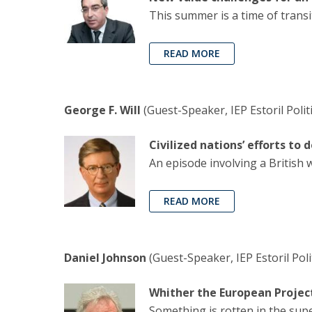
This summer is a time of trans
READ MORE
George F. Will
(Guest-Speaker, IEP Estoril Poli
Civilized nations’ efforts to
An episode involving a British 
READ MORE
Daniel Johnson
(Guest-Speaker, IEP Estoril Pol
Whither the European Projec
Something is rotten in the supe