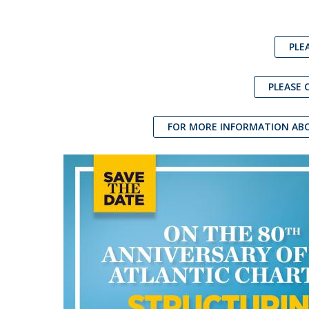
PLE
PLEASE 
FOR MORE INFORMATION ABO