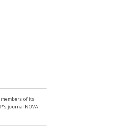
, members of its
IEP's journal NOVA