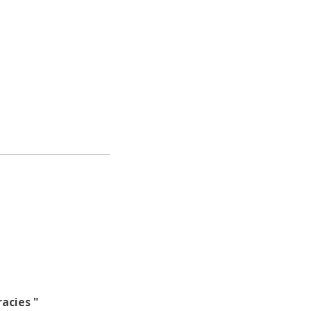
atólica National Initiatives
acies "