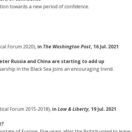
ition towards a new period of confidence.
tical Forum 2020),
in
The Washington Post
, 16 Jul. 2021
 deter Russia and China are starting to add up
warship in the Black Sea joins an encouraging trend.
itical Forum 2015-2018),
in
Law & Liberty
, 19 Jul. 2021
t?
rstate of Europe. Five years after the British voted to lea