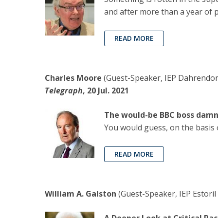
and after more than a year of 
READ MORE
Charles Moore
(Guest-Speaker, IEP Dahrendorf
Telegraph
, 20 Jul. 2021
The would-be BBC boss damn
You would guess, on the basis o
READ MORE
William A. Galston
(Guest-Speaker, IEP Estoril 