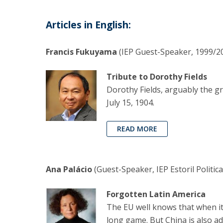
Articles in English:
Francis Fukuyama
(IEP Guest-Speaker, 1999/20
Tribute to Dorothy Fields
Dorothy Fields, arguably the gr
July 15, 1904.
READ MORE
Ana Palácio
(Guest-Speaker, IEP Estoril Politic
Forgotten Latin America
The EU well knows that when it 
long game. But China is also ad