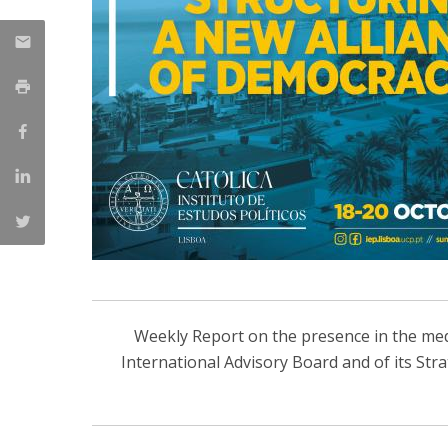
Weekly Report on the presence in the media
International Advisory Board and of its Str