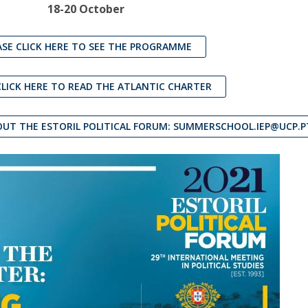
18-20 October
ASE CLICK HERE TO SEE THE PROGRAMME
CLICK HERE TO READ THE ATLANTIC CHARTER
UT THE ESTORIL POLITICAL FORUM: SUMMERSCHOOL.IEP@UCP.P