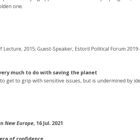
olden one.
 Lecture, 2015; Guest-Speaker, Estoril Political Forum 2019-
 very much to do with saving the planet
to get to grip with sensitive issues, but is undermined by id
in
New Europe
, 16 Jul. 2021
era of confidence