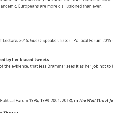
pandemic, Europeans are more disillusioned than ever.
 Lecture, 2015; Guest-Speaker, Estoril Political Forum 2019
ed by her biased tweets
f the evidence, that Jess Brammar sees it as her job not to 
Political Forum 1996, 1999-2001, 2018),
in
The Wall Street J