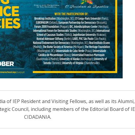
 of IEP Resident and Visiting Fellows, as well as its Alumni
ategic Council, including members of the Editorial Board of 
CIDADANIA.