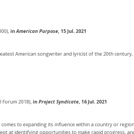
00),
in
American Purpose
, 15 Jul. 2021
eatest American songwriter and lyricist of the 20th century,
al Forum 2018),
in
Project Syndicate
, 16 Jul. 2021
comes to expanding its influence within a country or region
ept at identifying opportunities to make rapid progress, an