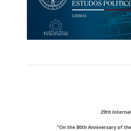
Research Centre of the Institute for
Political Studies
Centre for European Studies
29th Internat
"On the 80th Anniversary of the