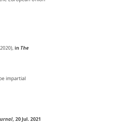
-2020),
in
The
be impartial
ournal
, 20 Jul. 2021