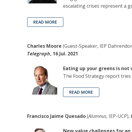
escalating crises represent a g
READ MORE
Charles Moore
(Guest-Speaker, IEP Dahrendorf
Telegraph
, 16 Jul. 2021
Eating up your greens is not
The Food Strategy report tries 
READ MORE
Francisco Jaime Quesado
(
Alumnus
, IEP-UCP),
New value challenges for an 