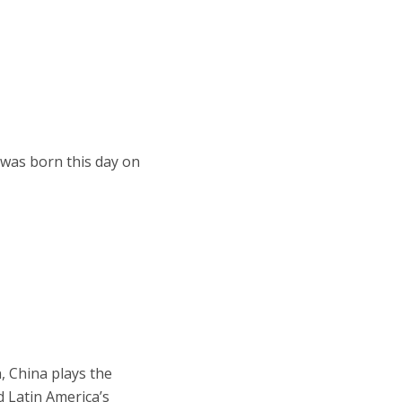
 was born this day on
, China plays the
d Latin America’s