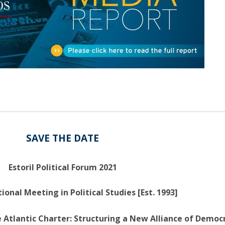
Open Day - Cimeira de Segurança IEP
C
Alexis de Tocqueville Annual Lecture
Atlantic Conferences
International Seminars
Winston Churchill Memorial Lecture
IEP Alumni Club
Career Day
SAVE THE DATE
Estoril Political Forum 2021
ional Meeting in Political Studies [Est. 1993]
 Atlantic Charter: Structuring a New Alliance of Democr