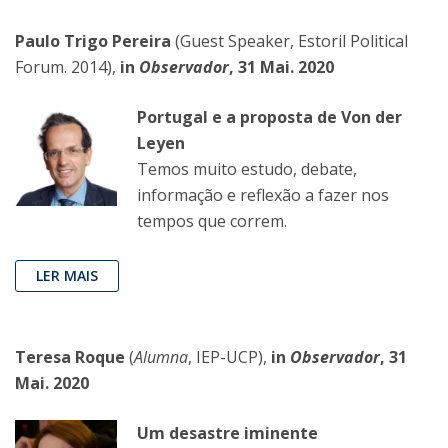
Paulo Trigo Pereira
(Guest Speaker, Estoril Political
Forum. 2014),
in
Observador
, 31 Mai. 2020
Portugal e a proposta de Von der
Leyen
Temos muito estudo, debate,
informação e reflexão a fazer nos
tempos que correm.
LER MAIS
Teresa Roque
(
Alumna
, IEP-UCP),
in
Observador
, 31
Mai. 2020
Um desastre iminente