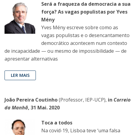
Será a fraqueza da democracia a sua
força? As vagas populistas por Yves
Mény
Yves Mény escreve sobre como as
vagas populistas e o desencantamento
democrático acontecem num contexto
de incapacidade — ou mesmo de impossibilidade — de
apresentar alternativas
LER MAIS
João Pereira Coutinho
(Professor, IEP-UCP),
in
Correio
da Manhã
, 31 Mai. 2020
Toca a todos
Na covid-19, Lisboa teve ‘uma falsa