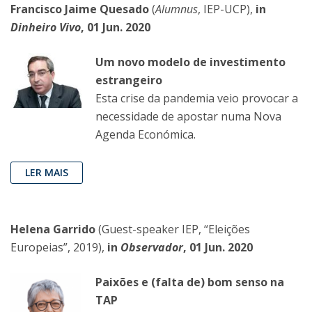
Francisco Jaime Quesado
(
Alumnus
, IEP-UCP),
in
Dinheiro Vivo
, 01 Jun. 2020
Um novo modelo de investimento
estrangeiro
Esta crise da pandemia veio provocar a
necessidade de apostar numa Nova
Agenda Económica.
LER MAIS
Helena Garrido
(Guest-speaker IEP, “Eleições
Europeias”, 2019),
in
Observador
, 01 Jun. 2020
Paixões e (falta de) bom senso na
TAP