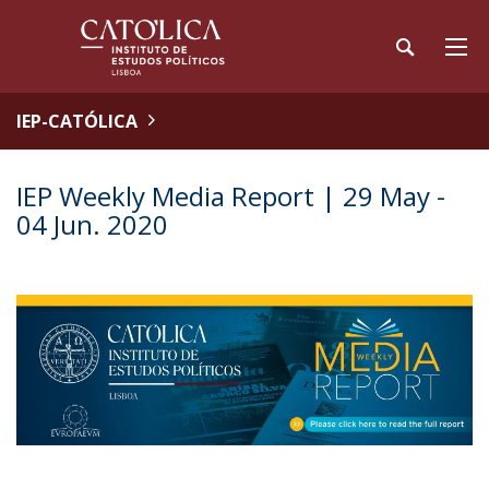
IEP-CATÓLICA
IEP Weekly Media Report | 29 May -
04 Jun. 2020