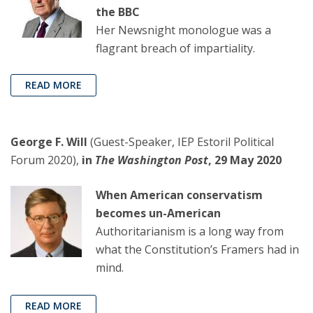
the BBC
Her Newsnight monologue was a
flagrant breach of impartiality.
READ MORE
George F. Will
(Guest-Speaker, IEP Estoril Political
Forum 2020),
in
The Washington Post
, 29 May 2020
When American conservatism
becomes un-American
Authoritarianism is a long way from
what the Constitution’s Framers had in
mind.
READ MORE