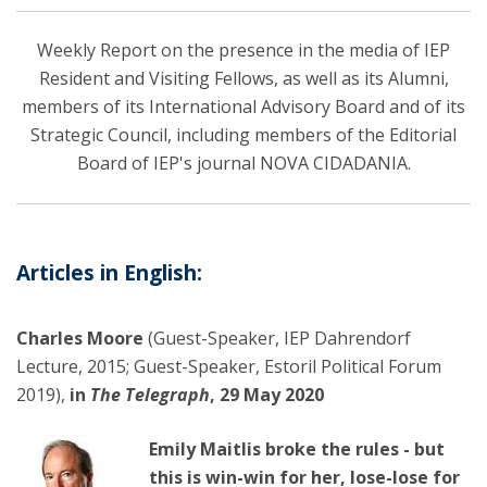
Weekly Report on the presence in the media of IEP
Resident and Visiting Fellows, as well as its Alumni,
members of its International Advisory Board and of its
Strategic Council, including members of the Editorial
Board of IEP's journal NOVA CIDADANIA.
Articles in English:
Charles Moore
(Guest-Speaker, IEP Dahrendorf
Lecture, 2015; Guest-Speaker, Estoril Political Forum
2019),
in
The Telegraph
, 29 May 2020
Emily Maitlis broke the rules - but
this is win-win for her, lose-lose for