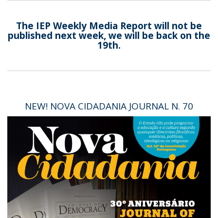
The IEP Weekly Media Report will not be
published next week, we will be back on the
19th.
NEW! NOVA CIDADANIA JOURNAL N. 70