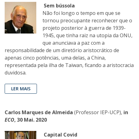
Sem bússola
Não foi longo o tempo em que se
tornou preocupante reconhecer que o
projeto posterior à guerra de 1939-
1945, que tinha raiz na utopia da ONU,
que anunciava a paz com a
responsabilidade de um diretório aristocrático de
apenas cinco potências, uma delas, a China,
representada pela ilha de Taiwan, ficando a aristocracia
duvidosa.
LER MAIS
Carlos Marques de Almeida
(Professor IEP-UCP),
in
ECO
, 30 Mai. 2020
Capital Covid