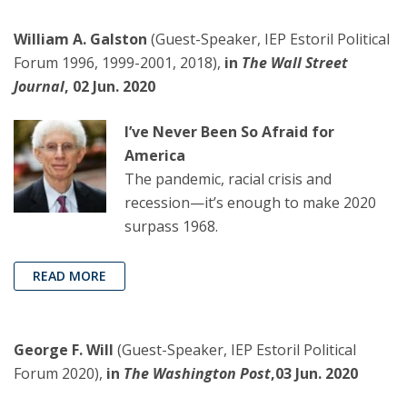
William A. Galston
(Guest-Speaker, IEP Estoril Political
Forum 1996, 1999-2001, 2018),
in
The Wall Street
Journal
, 02 Jun. 2020
I’ve Never Been So Afraid for
America
The pandemic, racial crisis and
recession—it’s enough to make 2020
surpass 1968.
READ MORE
George F. Will
(Guest-Speaker, IEP Estoril Political
Forum 2020),
in
The Washington Post
,03 Jun. 2020