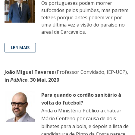
Os portugueses podem morrer
sufocados pelos pulmões, mas partem
felizes porque antes podem ver por
uma última vez a visão do paraíso no
areal de Carcavelos.
LER MAIS
João Miguel Tavares
(Professor Convidado, IEP-UCP),
in
Público
, 30 Mai. 2020
Para quando o cordão sanitário à
volta do futebol?
Anda o Ministério Público a chatear
Mário Centeno por causa de dois
bilhetes para a bola, e depois a lista de
candidatura de Pinto da Costa parece