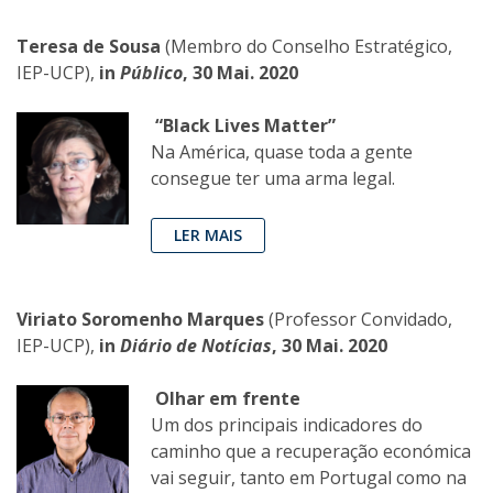
Teresa de Sousa
(Membro do Conselho Estratégico,
IEP-UCP),
in
Público
, 30 Mai. 2020
“Black Lives Matter”
Na América, quase toda a gente
consegue ter uma arma legal.
LER MAIS
Viriato Soromenho Marques
(Professor Convidado,
IEP-UCP),
in
Diário de Notícias
, 30 Mai. 2020
Olhar em frente
Um dos principais indicadores do
caminho que a recuperação económica
vai seguir, tanto em Portugal como na