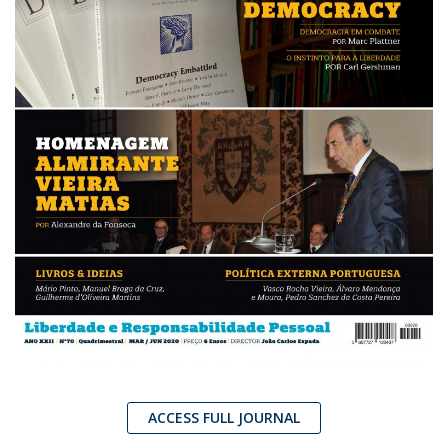
ACCESS FULL JOURNAL