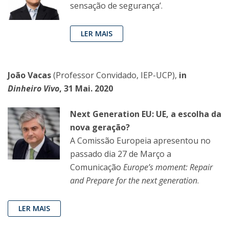
sensação de segurança’.
LER MAIS
João Vacas
(Professor Convidado, IEP-UCP),
in
Dinheiro Vivo
, 31 Mai. 2020
Next Generation EU: UE, a escolha da
nova geração?
A Comissão Europeia apresentou no
passado dia 27 de Março a
Comunicação
Europe’s moment:
Repair
and Prepare for the next generation
.
LER MAIS