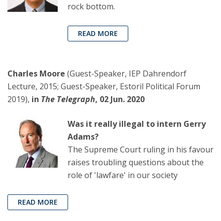
rock bottom.
READ MORE
Charles Moore
(Guest-Speaker, IEP Dahrendorf
Lecture, 2015; Guest-Speaker, Estoril Political Forum
2019),
in
The Telegraph
, 02 Jun. 2020
Was it really illegal to intern Gerry
Adams?
The Supreme Court ruling in his favour
raises troubling questions about the
role of 'lawfare' in our society
READ MORE