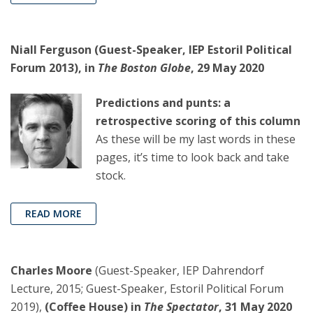
Niall Ferguson (Guest-Speaker, IEP Estoril Political
Forum 2013), in
The Boston Globe
, 29 May 2020
Predictions and punts: a
retrospective scoring of this column
As these will be my last words in these
pages, it’s time to look back and take
stock.
READ MORE
Charles Moore
(Guest-Speaker, IEP Dahrendorf
Lecture, 2015; Guest-Speaker, Estoril Political Forum
2019),
(Coffee House) in
The Spectator
, 31 May 2020