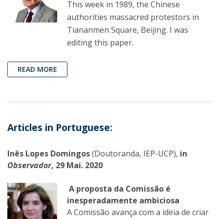
This week in 1989, the Chinese
authorities massacred protestors in
Tiananmen Square, Beijing. I was
editing this paper.
READ MORE
Articles in Portuguese:
Inês Lopes Domingos
(Doutoranda, IEP-UCP),
in
Observador
, 29 Mai. 2020
A proposta da Comissão é
inesperadamente ambiciosa
A Comissão avança com a ideia de criar