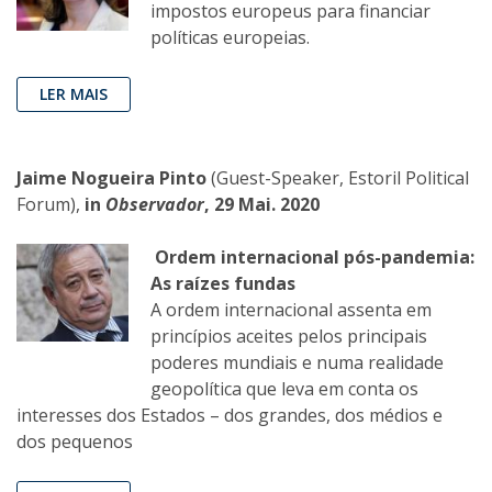
impostos europeus para financiar
políticas europeias.
LER MAIS
Jaime Nogueira Pinto
(Guest-Speaker, Estoril Political
Forum),
in
Observador
, 29 Mai. 2020
Ordem internacional pós-pandemia:
As raízes fundas
A ordem internacional assenta em
princípios aceites pelos principais
poderes mundiais e numa realidade
geopolítica que leva em conta os
interesses dos Estados – dos grandes, dos médios e
dos pequenos