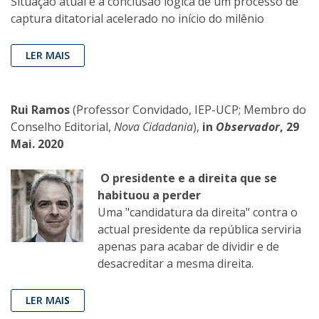
Situação atual é a conclusão lógica de um processo de
captura ditatorial acelerado no início do milênio
LER MAIS
Rui Ramos
(Professor Convidado, IEP-UCP; Membro do
Conselho Editorial,
Nova Cidadania
),
in
Observador
, 29
Mai. 2020
O presidente e a direita que se
habituou a perder
Uma "candidatura da direita" contra o
actual presidente da república serviria
apenas para acabar de dividir e de
desacreditar a mesma direita.
LER MAI
S