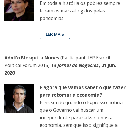
Em toda a história os pobres sempre
foram os mais atingidos pelas
pandemias.
LER MAIS
Adolfo Mesquita Nunes
(Participant, IEP Estoril
Political Forum 2015),
in
Jornal de Negócios
, 01 Jun.
2020
É agora que vamos saber o que fazer
para retomar a economia?
E eis senão quando o Expresso noticia
que o Governo vai buscar um
independente para salvar a nossa
economia, sem que isso signifique a