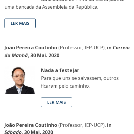
uma bancada da Assembleia da República.
LER MAIS
João Pereira Coutinho
(Professor, IEP-UCP),
in
Correio
da Manhã
, 30 Mai. 2020
Nada a festejar
Para que uns se salvassem, outros
ficaram pelo caminho.
LER MAIS
João Pereira Coutinho
(Professor, IEP-UCP),
in
Sábado
, 30 Mai. 2020