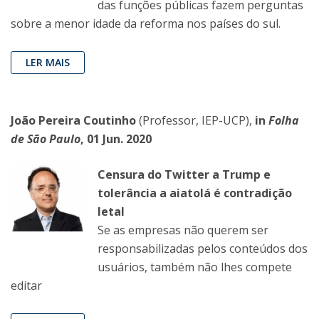
das funções públicas fazem perguntas
sobre a menor idade da reforma nos países do sul.
LER MAIS
João Pereira Coutinho
(Professor, IEP-UCP),
in
Folha
de São Paulo
, 01 Jun. 2020
Censura do Twitter a Trump e
tolerância a aiatolá é contradição
letal
Se as empresas não querem ser
responsabilizadas pelos conteúdos dos
usuários, também não lhes compete
editar