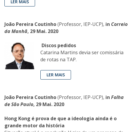
LER MAIS
João Pereira Coutinho
(Professor, IEP-UCP),
in
Correio
da Manhã
, 29 Mai. 2020
Discos pedidos
Catarina Martins devia ser comissária
de rotas na TAP.
LER MAIS
João Pereira Coutinho
(Professor, IEP-UCP),
in
Folha
de São Paulo
, 29 Mai. 2020
Hong Kong é prova de que a ideologia ainda é o
grande motor da história