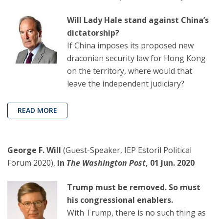
Will Lady Hale stand against China’s
dictatorship?
If China imposes its proposed new
draconian security law for Hong Kong
on the territory, where would that
leave the independent judiciary?
READ MORE
George F. Will
(Guest-Speaker, IEP Estoril Political
Forum 2020),
in
The Washington Post
, 01 Jun. 2020
Trump must be removed. So must
his congressional enablers.
With Trump, there is no such thing as