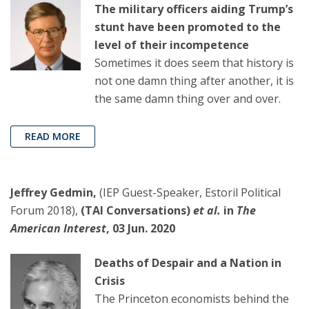
The military officers aiding Trump’s
stunt have been promoted to the
level of their incompetence
Sometimes it does seem that history is
not one damn thing after another, it is
the same damn thing over and over.
READ MORE
Jeffrey Gedmin,
(IEP Guest-Speaker, Estoril Political
Forum 2018),
(TAI Conversations)
et al.
in
The
American Interest
, 03 Jun. 2020
Deaths of Despair and a Nation in
Crisis
The Princeton economists behind the