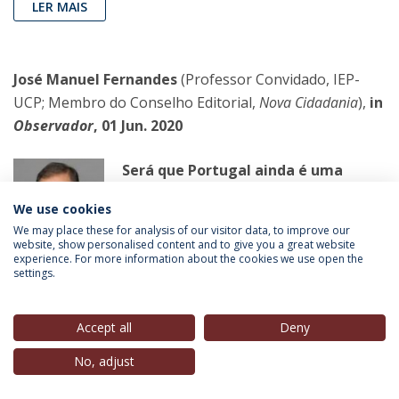
LER MAIS
José Manuel Fernandes
(Professor Convidado, IEP-
UCP; Membro do Conselho Editorial,
Nova Cidadania
),
in
Observador
, 01 Jun. 2020
Será que Portugal ainda é uma
democracia?
We use cookies
Em democracia não há paraministros
We may place these for analysis of our visitor data, to improve our
nem primeiros-ministros que
website, show personalised content and to give you a great website
experience. For more information about the cookies we use open the
governam por interpostos amigos.
settings.
LER MAIS
Accept all
Deny
No, adjust
Pedro Gomes Sanches
(Doutorando, IEP-UCP),
in