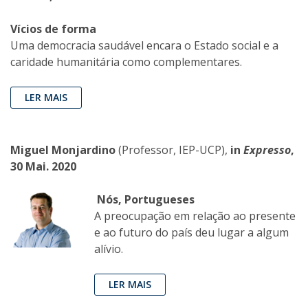
Vícios de forma
Uma democracia saudável encara o Estado social e a
caridade humanitária como complementares.
LER MAIS
Miguel Monjardino
(Professor, IEP-UCP),
in
Expresso
,
30 Mai. 2020
Nós, Portugueses
A preocupação em relação ao presente
e ao futuro do país deu lugar a algum
alívio.
LER MAIS