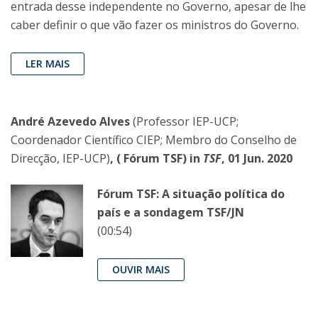
entrada desse independente no Governo, apesar de lhe
caber definir o que vão fazer os ministros do Governo.
LER MAIS
André Azevedo Alves
(Professor IEP-UCP;
Coordenador Científico CIEP; Membro do Conselho de
Direcção, IEP-UCP)
, ( Fórum TSF) in
TSF
, 01 Jun. 2020
Fórum TSF: A situação política do
país e a sondagem TSF/JN
(00:54)
OUVIR MAIS