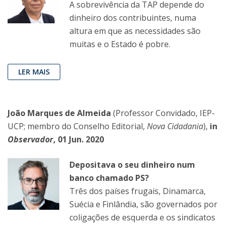
A sobrevivência da TAP depende do
dinheiro dos contribuintes, numa
altura em que as necessidades são
muitas e o Estado é pobre.
LER MAIS
João Marques de Almeida
(Professor Convidado, IEP-
UCP; membro do Conselho Editorial,
Nova Cidadania
),
in
Observador
, 01 Jun. 2020
Depositava o seu dinheiro num
banco chamado PS?
Três dos países frugais, Dinamarca,
Suécia e Finlândia, são governados por
coligações de esquerda e os sindicatos