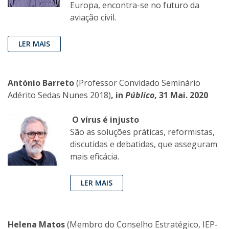
Europa, encontra-se no futuro da
aviação civil.
LER MAIS
António Barreto
(Professor Convidado Seminário
Adérito Sedas Nunes 2018)
, in
Público
, 31 Mai. 2020
O vírus é injusto
São as soluções práticas, reformistas,
discutidas e debatidas, que asseguram
mais eficácia.
LER MAIS
Helena Matos
(Membro do Conselho Estratégico, IEP-