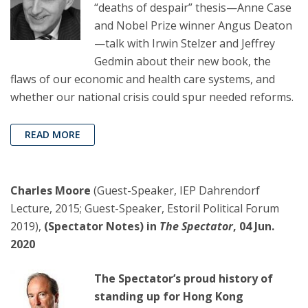
“deaths of despair” thesis—Anne Case
and Nobel Prize winner Angus Deaton
—talk with Irwin Stelzer and Jeffrey
Gedmin about their new book, the
flaws of our economic and health care systems, and
whether our national crisis could spur needed reforms.
READ MORE
Charles Moore
(Guest-Speaker, IEP Dahrendorf
Lecture, 2015; Guest-Speaker, Estoril Political Forum
2019),
(Spectator Notes) in
The Spectator
, 04 Jun.
2020
The Spectator’s proud history of
standing up for Hong Kong