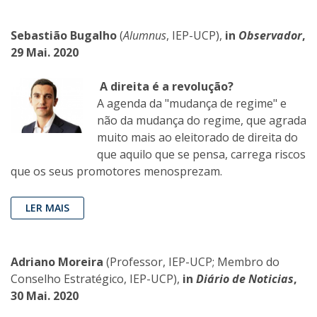
Sebastião Bugalho
(
Alumnus
, IEP-UCP),
in
Observador
,
29 Mai. 2020
A direita é a revolução?
A agenda da "mudança de regime" e
não da mudança do regime, que agrada
muito mais ao eleitorado de direita do
que aquilo que se pensa, carrega riscos
que os seus promotores menosprezam.
LER MAIS
Adriano Moreira
(Professor, IEP-UCP; Membro do
Conselho Estratégico, IEP-UCP),
in
Diário de Noticias
,
30 Mai. 2020