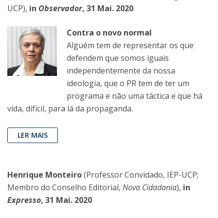
UCP),
in
Observador
, 31 Mai. 2020
Contra o novo normal
Alguém tem de representar os que
defendem que somos iguais
independentemente da nossa
ideologia, que o PR tem de ter um
programa e não uma táctica e que há
vida, difícil, para lá da propaganda.
LER MAIS
Henrique Monteiro
(Professor Convidado, IEP-UCP;
Membro do Conselho Editorial,
Nova Cidadania
),
in
Expresso
, 31 Mai. 2020