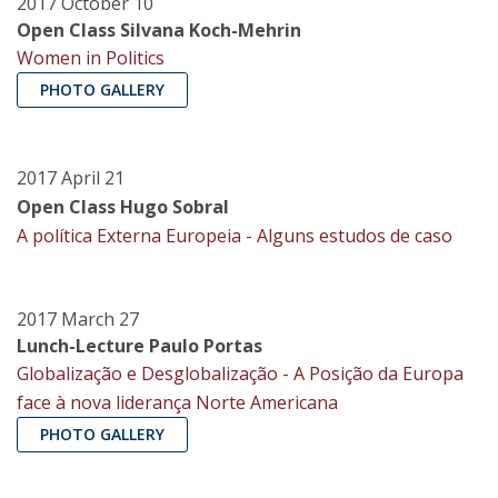
2017 October 10
Open Class Silvana Koch-Mehrin
Women in Politics
PHOTO GALLERY
2017 April 21
Open Class Hugo Sobral
A política Externa Europeia - Alguns estudos de caso
2017 March 27
Lunch-Lecture Paulo Portas
Globalização e Desglobalização - A Posição da Europa
face à nova liderança Norte Americana
PHOTO GALLERY