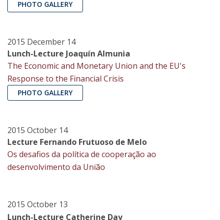
PHOTO GALLERY
2015 December 14
Lunch-Lecture Joaquín Almunia
The Economic and Monetary Union and the EU's
Response to the Financial Crisis
PHOTO GALLERY
2015 October 14
Lecture Fernando Frutuoso de Melo
Os desafios da política de cooperação ao
desenvolvimento da União
2015 October 13
Lunch-Lecture Catherine Day