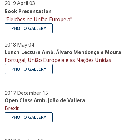
2019 April 03
Book Presentation
"Eleições na União Europeia"
PHOTO GALLERY
2018 May 04
Lunch-Lecture Amb. Álvaro Mendonça e Moura
Portugal, União Europeia e as Nações Unidas
PHOTO GALLERY
2017 December 15
Open Class Amb. João de Vallera
Brexit
PHOTO GALLERY