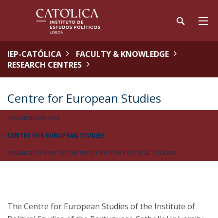
IEP-CATÓLICA
FACULTY & KNOWLEDGE
RESEARCH CENTRES
Centre for European Studies
RESEARCH CENTRES
CENTRE FOR EUROPEAN STUDIES
RESEARCH CENTRE OF THE INSTITUTE FOR POLITICAL STUDIES
The Centre for European Studies of the Institute of