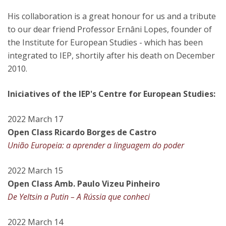
His collaboration is a great honour for us and a tribute
to our dear friend Professor Ernâni Lopes, founder of
the Institute for European Studies - which has been
integrated to IEP, shortily after his death on December
2010.
Iniciatives of the IEP's Centre for European Studies:
2022 March 17
Open Class Ricardo Borges de Castro
União Europeia: a aprender a linguagem do poder
2022 March 15
Open Class Amb. Paulo Vizeu Pinheiro
De Yeltsin a Putin – A Rússia que conheci
2022 March 14