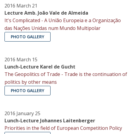
2016 March 21
Lecture Amb. João Vale de Almeida
It's Complicated - A União Europeia e a Organização
das Nações Unidas num Mundo Multipolar
PHOTO GALLERY
2016 March 15
Lunch-Lecture Karel de Gucht
The Geopolitics of Trade - Trade is the continuation of
politics by other means
PHOTO GALLERY
2016 January 25
Lunch-Lecture Johannes Laitenberger
Priorities in the field of European Competition Policy