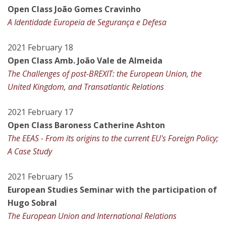
Open Class João Gomes Cravinho
A Identidade Europeia de Segurança e Defesa
2021 February 18
Open Class Amb. João Vale de Almeida
The Challenges of post-BREXIT: the European Union, the
United Kingdom, and Transatlantic Relations
2021 February 17
Open Class Baroness Catherine Ashton
The EEAS - From its origins to the current EU's Foreign Policy;
A Case Study
2021 February 15
European Studies Seminar with the participation of
Hugo Sobral
The European Union and International Relations