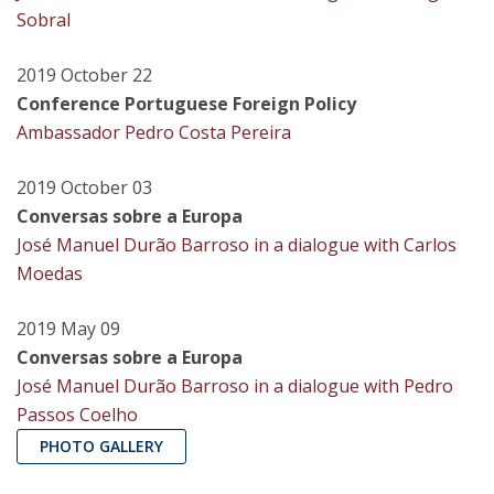
Sobral
2019 October 22
Conference Portuguese Foreign Policy
Ambassador Pedro Costa Pereira
2019 October 03
Conversas sobre a Europa
José Manuel Durão Barroso in a dialogue with Carlos
Moedas
2019 May 09
Conversas sobre a Europa
José Manuel Durão Barroso in a dialogue with Pedro
Passos Coelho
PHOTO GALLERY