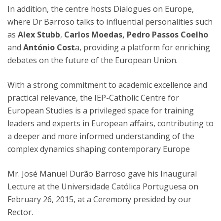
In addition, the centre hosts Dialogues on Europe,
where Dr Barroso talks to influential personalities such
as
Alex Stubb
,
Carlos Moedas,
Pedro Passos Coelho
and
António Cost
a, providing a platform for enriching
debates on the future of the European Union.
With a strong commitment to academic excellence and
practical relevance, the IEP-Catholic Centre for
European Studies is a privileged space for training
leaders and experts in European affairs, contributing to
a deeper and more informed understanding of the
complex dynamics shaping contemporary Europe
Mr. José Manuel Durão Barroso gave his Inaugural
Lecture at the Universidade Católica Portuguesa on
February 26, 2015, at a Ceremony presided by our
Rector.