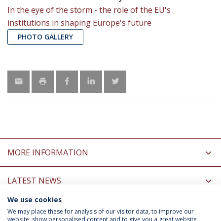
In the eye of the storm - the role of the EU's
institutions in shaping Europe's future
PHOTO GALLERY
MORE INFORMATION
LATEST NEWS
We use cookies
INFORMATION FOR
We may place these for analysis of our visitor data, to improve our
website, show personalised content and to give you a great website