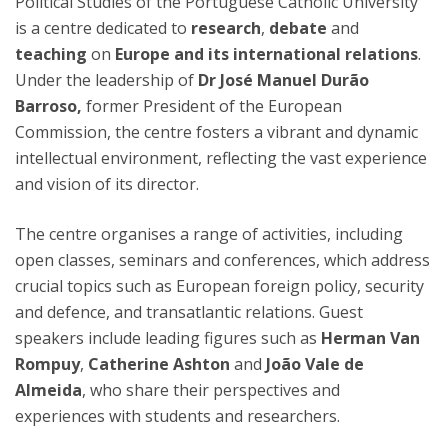
Political Studies of the Portuguese Catholic University
is a centre dedicated to
research
,
debate
and
teaching
on
Europe and its international relations
.
Under the leadership of
Dr José Manuel Durão
Barroso,
former President of the European
Commission, the centre fosters a vibrant and dynamic
intellectual environment, reflecting the vast experience
and vision of its director.
The centre organises a range of activities, including
open classes, seminars and conferences, which address
crucial topics such as European foreign policy, security
and defence, and transatlantic relations. Guest
speakers include leading figures such as
Herman Van
Rompuy
,
Catherine Ashton
and
João Vale de
Almeida
, who share their perspectives and
experiences with students and researchers.