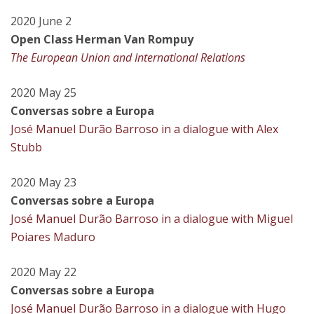
2020 June 2
Open Class Herman Van Rompuy
The European Union and International Relations
2020 May 25
Conversas sobre a Europa
José Manuel Durão Barroso in a dialogue with Alex
Stubb
2020 May 23
Conversas sobre a Europa
José Manuel Durão Barroso in a dialogue with Miguel
Poiares Maduro
2020 May 22
Conversas sobre a Europa
José Manuel Durão Barroso in a dialogue with Hugo