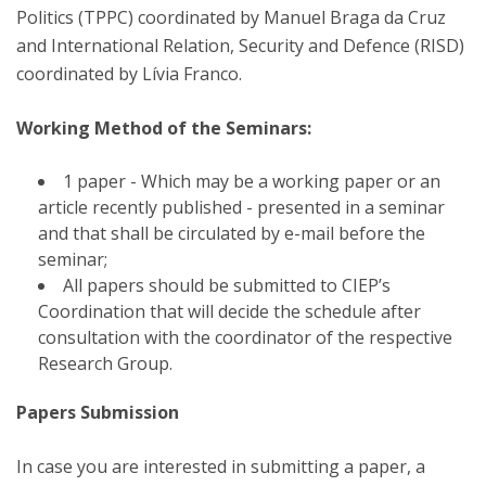
Politics (TPPC) coordinated by Manuel Braga da Cruz
and International Relation, Security and Defence (RISD)
coordinated by Lívia Franco.
Working Method of the Seminars:
1 paper - Which may be a working paper or an
article recently published - presented in a seminar
and that shall be circulated by e-mail before the
seminar;
All papers should be submitted to CIEP’s
Coordination that will decide the schedule after
consultation with the coordinator of the respective
Research Group.
Papers Submission
In case you are interested in submitting a paper, a