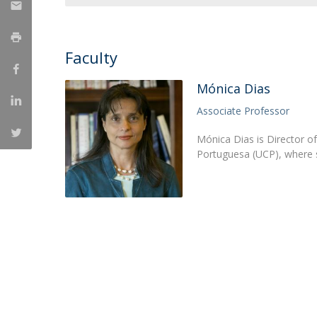
Research Centre of the Institute for
Political Studies
Faculty
Centre for European Studies
Mónica Dias
Associate Professor
Mónica Dias is Director of 
Portuguesa (UCP), where s