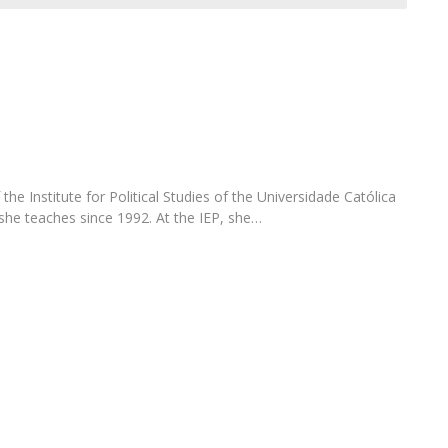
Open Day - Cimeira de Segurança IEP
C
Alexis de Tocqueville Annual Lecture
Atlantic Conferences
International Seminars
Winston Churchill Memorial Lecture
IEP Alumni Club
Career Day
the Institute for Political Studies of the Universidade Católica
he teaches since 1992. At the IEP, she…