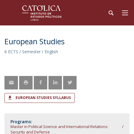
European Studies
6 ECTS / Semester / English
EUROPEAN STUDIES SYLLABUS
Programs:
Master in Political Science and International Relations:
Security and Defense