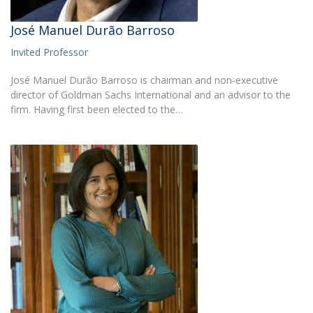
José Manuel Durão Barroso
Invited Professor
José Manuel Durão Barroso is chairman and non-executive
director of Goldman Sachs International and an advisor to the
firm. Having first been elected to the…