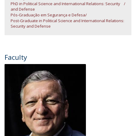
PhD in Political Science and International Relations: Security
and Defense
Pós-Graduação em Segurança e Defesa
Post-Graduate in Political Science and International Relations:
Security and Defense
Faculty