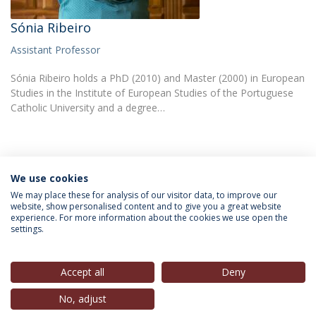
Sónia Ribeiro
Assistant Professor
Sónia Ribeiro holds a PhD (2010) and Master (2000) in European
Studies in the Institute of European Studies of the Portuguese
Catholic University and a degree…
We use cookies
INFORMATION FOR
We may place these for analysis of our visitor data, to improve our
website, show personalised content and to give you a great website
experience. For more information about the cookies we use open the
settings.
Privacy Policy
Terms & Conditions
Rights of Data Subjects
Accept all
Deny
No, adjust
© 2026 Universidade Católica Portuguesa