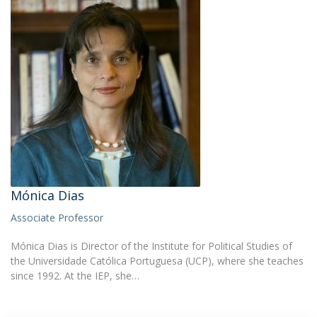
Mónica Dias
Associate Professor
Mónica Dias is Director of the Institute for Political Studies of
the Universidade Católica Portuguesa (UCP), where she teaches
since 1992. At the IEP, she…