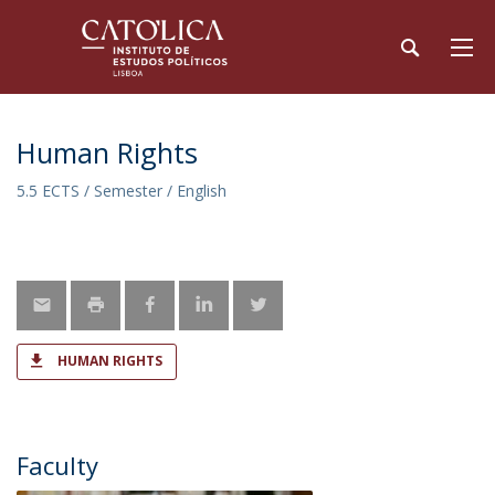
Human Rights
5.5 ECTS / Semester / English
HUMAN RIGHTS
Faculty