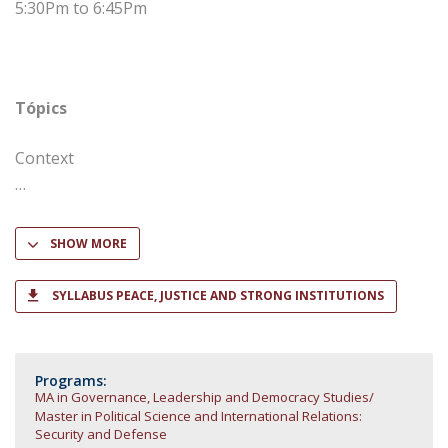
5:30Pm to 6:45Pm
Tópics
Context
SHOW MORE
SYLLABUS PEACE, JUSTICE AND STRONG INSTITUTIONS
Programs:
MA in Governance, Leadership and Democracy Studies
Master in Political Science and International Relations:
Security and Defense