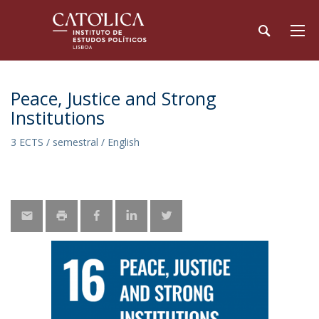
Peace, Justice and Strong
Institutions
3 ECTS / semestral / English