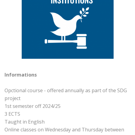
Informations
Opctional course - offered annually as part of the SDG
project
1st semester off 2024/25
3 ECTS
Taught in English
Online classes on Wednesday and Thursday between