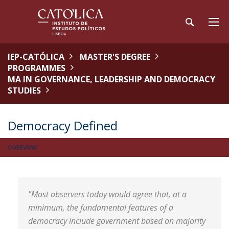
IEP-CATÓLICA
MASTER'S DEGREE
PROGRAMMES
MA IN GOVERNANCE, LEADERSHIP AND DEMOCRACY
STUDIES
Democracy Defined
OVERVIEW
"Most observers today would agree that, at a
minimum, the fundamental features of a
democracy include government based on majority