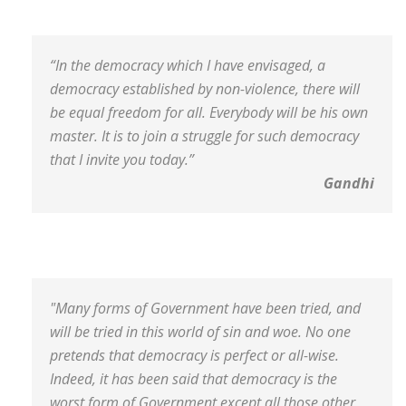
“In the democracy which I have envisaged, a
democracy established by non-violence, there will
be equal freedom for all. Everybody will be his own
master. It is to join a struggle for such democracy
that I invite you today.”
Gandhi
"Many forms of Government have been tried, and
will be tried in this world of sin and woe. No one
pretends that democracy is perfect or all-wise.
Indeed, it has been said that democracy is the
worst form of Government except all those other