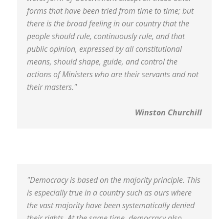
forms that have been tried from time to time; but
there is the broad feeling in our country that the
people should rule, continuously rule, and that
public opinion, expressed by all constitutional
means, should shape, guide, and control the
actions of Ministers who are their servants and not
their masters."
Winston Churchill
"Democracy is based on the majority principle. This
is especially true in a country such as ours where
the vast majority have been systematically denied
their rights. At the same time, democracy also