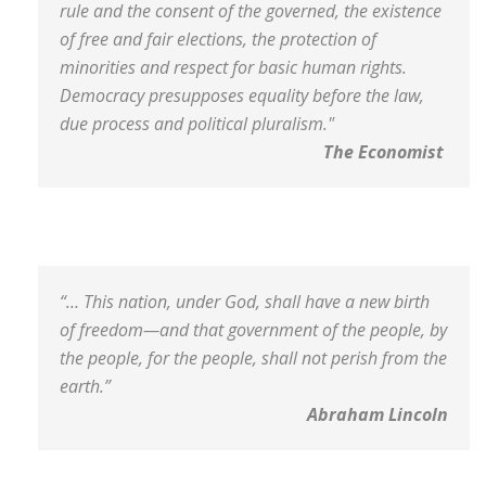
rule and the consent of the governed, the existence
of free and fair elections, the protection of
minorities and respect for basic human rights.
Democracy presupposes equality before the law,
due process and political pluralism."
The Economist
“… This nation, under God, shall have a new birth
of freedom—and that government of the people, by
the people, for the people, shall not perish from the
earth.”
Abraham Lincoln