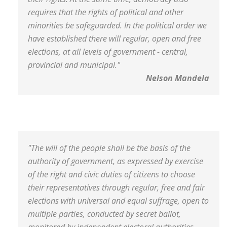
requires that the rights of political and other
minorities be safeguarded. In the political order we
have established there will regular, open and free
elections, at all levels of government - central,
provincial and municipal."
Nelson Mandela
"The will of the people shall be the basis of the
authority of government, as expressed by exercise
of the right and civic duties of citizens to choose
their representatives through regular, free and fair
elections with universal and equal suffrage, open to
multiple parties, conducted by secret ballot,