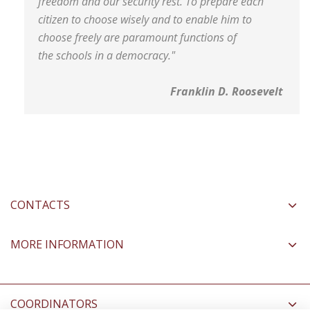
freedom and our security rest. To prepare each
citizen to choose wisely and to enable him to
choose freely are paramount functions of
the schools in a democracy."
Franklin D. Roosevelt
CONTACTS
MORE INFORMATION
COORDINATORS