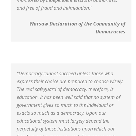
monitored by independent electoral authorities,
and free of fraud and intimidation."
Warsaw Declaration of the Community of
Democracies
"Democracy cannot succeed unless those who
express their choice are prepared to choose wisely.
The real safeguard of democracy, therefore, is
education. It has been well said that no system of
government gives so much to the individual or
exacts so much as a democracy. Upon our
educational system must largely depend the
perpetuity of those institutions upon which our