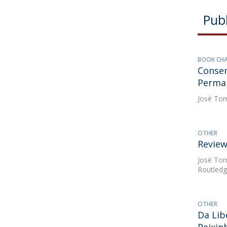
Publ
BOOK CH
Conser
Perman
José Tom
OTHER
Review
José Tom
Routledg
OTHER
Da Lib