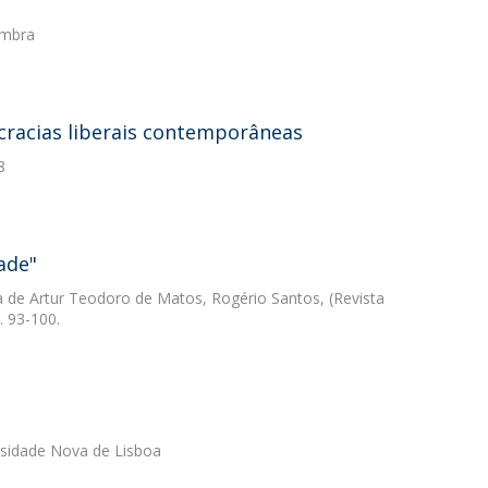
imbra
cracias liberais contemporâneas
8
ade"
ca de Artur Teodoro de Matos, Rogério Santos, (Revista
. 93-100.
ersidade Nova de Lisboa