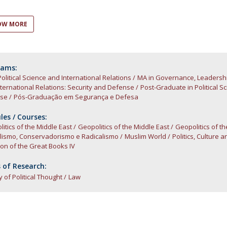
Open Day - Cimeira de Segurança IEP
C
Alexis de Tocqueville Annual Lecture
OW MORE
Atlantic Conferences
International Seminars
Winston Churchill Memorial Lecture
IEP Alumni Club
rams:
Political Science and International Relations
Career Day
MA in Governance, Leadersh
ternational Relations: Security and Defense
Post-Graduate in Political S
se
Pós-Graduação em Segurança e Defesa
es / Courses:
itics of the Middle East
Geopolitics of the Middle East
Geopolitics of t
alismo, Conservadorismo e Radicalismo
Muslim World
Politics, Culture a
ion of the Great Books IV
 of Research:
y of Political Thought
Law