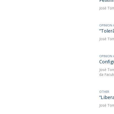
Peixin
José Tom
OPINION 
“Toler
José Tom
OPINION 
Config
José Tom
da Facul
OTHER
“Libera
José Tom