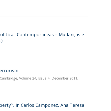
Políticas Contemporâneas – Mudanças e
.)
terrorism
, Cambridge, Volume 24, Issue 4, December 2011,
iberty’”, in Carlos Camponez, Ana Teresa