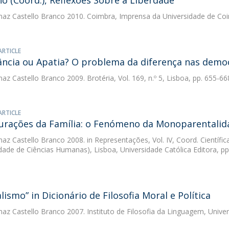
ho (Coord.), Reflexões Sobre a Liberdade
az Castello Branco
2010. Coimbra, Imprensa da Universidade de Co
ARTICLE
ância ou Apatia? O problema da diferença nas demo
az Castello Branco
2009. Brotéria, Vol. 169, n.º 5, Lisboa, pp. 655-66
ARTICLE
urações da Família: o Fenómeno da Monoparentalid
az Castello Branco
2008. in Representações, Vol. IV, Coord. Científi
dade de Ciências Humanas), Lisboa, Universidade Católica Editora, pp
lismo” in Dicionário de Filosofia Moral e Política
az Castello Branco
2007. Instituto de Filosofia da Linguagem, Univ