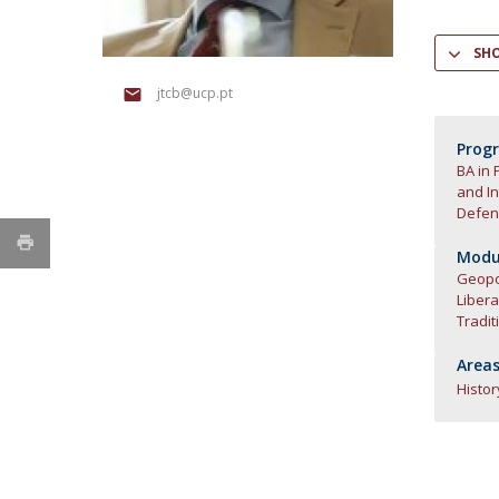
Research Centre of the Institute for
SH
Political Studies
jtcb@ucp.pt
Centre for European Studies
Prog
BA in 
and In
Defen
Modul
Geopol
Liber
Tradit
Areas
Histor