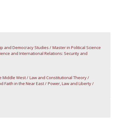
atólica National Initiatives
ip and Democracy Studies
Master in Political Science
cience and International Relations: Security and
he Middle West
Law and Constitutional Theory
nd Faith in the Near East
Power, Law and Liberty