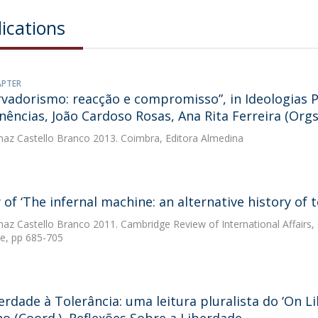
ications
APTER
vadorismo: reacção e compromisso”, in Ideologias 
ências, João Cardoso Rosas, Ana Rita Ferreira (Orgs
az Castello Branco
2013. Coimbra, Editora Almedina
 of ‘The infernal machine: an alternative history of 
az Castello Branco
2011. Cambridge Review of International Affairs
e, pp 685-705
erdade à Tolerância: uma leitura pluralista do ‘On L