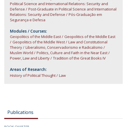
Political Science and International Relations: Security and
Defense
Post-Graduate in Political Science and International
Relations: Security and Defense
Pós-Graduação em
Segurança e Defesa
Modules / Courses:
Geopolitics of the Middle East
Geopolitics of the Middle East
Geopolitics of the Middle West
Law and Constitutional
Theory
Liberalismo, Conservadorismo e Radicalismo
Muslim World
Politics, Culture and Faith in the Near East
Power, Law and Liberty
Tradition of the Great Books IV
Areas of Research:
History of Political Thought
Law
Publications
BOOK CHAPTER