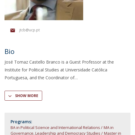
jtcb@ucp.pt
Bio
José Tomaz Castello Branco is a Guest Professor at the
Institute for Political Studies at Universidade Católica
Portuguesa, and the Coordinator of
SHOW MORE
Programs:
BA in Political Science and International Relations
MA in
Governance, Leadership and Democracy Studies
Master in