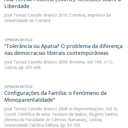
Liberdade
José Tomaz Castello Branco
2010. Coimbra, Imprensa da
Universidade de Coimbra
OPINION ARTICLE
“Tolerância ou Apatia? O problema da diferença
nas democracias liberais contemporâneas
José Tomaz Castello Branco
2009. Brotéria, Vol. 169, n.º 5,
Lisboa, pp. 655-668
OPINION ARTICLE
Configurações da Família: o Fenómeno da
Monoparentalidade"
José Tomaz Castello Branco
2008. in Representações, Vol. IV,
Coord. Científica de Artur Teodoro de Matos, Rogério Santos,
(Revista da Faculdade de Ciências Humanas), Lisboa,
Universidade Católica Editora, pp. 93-100.