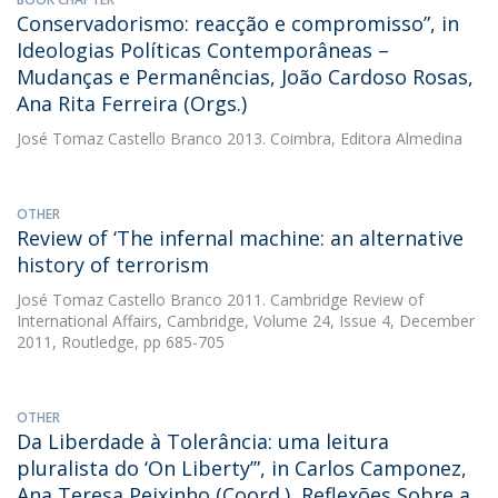
Conservadorismo: reacção e compromisso”, in
Ideologias Políticas Contemporâneas –
Mudanças e Permanências, João Cardoso Rosas,
Ana Rita Ferreira (Orgs.)
José Tomaz Castello Branco
2013. Coimbra, Editora Almedina
OTHER
Review of ‘The infernal machine: an alternative
history of terrorism
José Tomaz Castello Branco
2011. Cambridge Review of
International Affairs, Cambridge, Volume 24, Issue 4, December
2011, Routledge, pp 685-705
OTHER
Da Liberdade à Tolerância: uma leitura
pluralista do ‘On Liberty’”, in Carlos Camponez,
Ana Teresa Peixinho (Coord.), Reflexões Sobre a