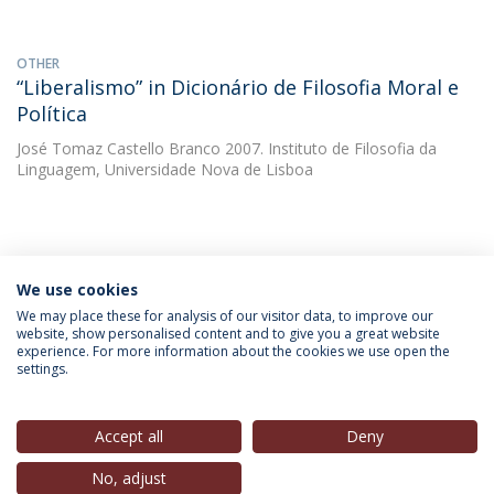
OTHER
“Liberalismo” in Dicionário de Filosofia Moral e
Política
José Tomaz Castello Branco
2007. Instituto de Filosofia da
Linguagem, Universidade Nova de Lisboa
We use cookies
INFORMATION FOR
We may place these for analysis of our visitor data, to improve our
website, show personalised content and to give you a great website
experience. For more information about the cookies we use open the
settings.
Privacy Policy
Terms & Conditions
Rights of Data Subjects
Accept all
Deny
No, adjust