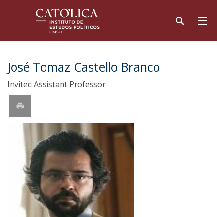
José Tomaz Castello Branco
Invited Assistant Professor