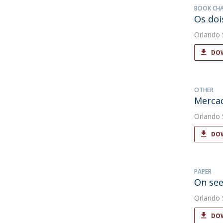
BOOK CH
Os doi
Orlando
DOW
OTHER
Merca
Orlando
DOW
PAPER
On see
Orlando
DOW