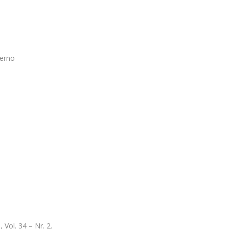
verno
Vol. 34 – Nr. 2.