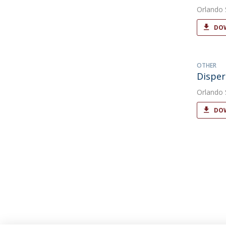
Orlando
DOW
OTHER
Disper
Orlando
DOW