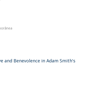
porânea
Love and Benevolence in Adam Smith's