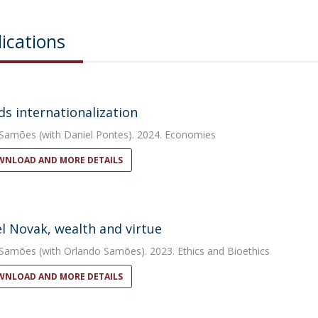
ications
s internationalization
 Samões
(with Daniel Pontes). 2024. Economies
NLOAD AND MORE DETAILS
l Novak, wealth and virtue
 Samões
(with Orlando Samões). 2023. Ethics and Bioethics
NLOAD AND MORE DETAILS