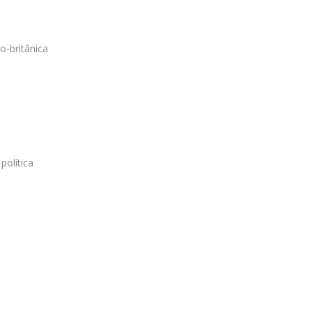
o-britânica
política