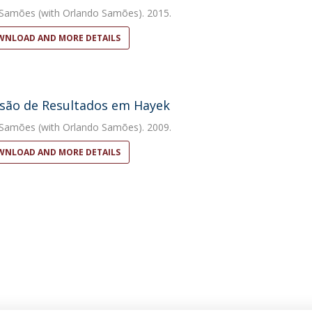
 Samões
(with Orlando Samões). 2015.
NLOAD AND MORE DETAILS
são de Resultados em Hayek
 Samões
(with Orlando Samões). 2009.
NLOAD AND MORE DETAILS