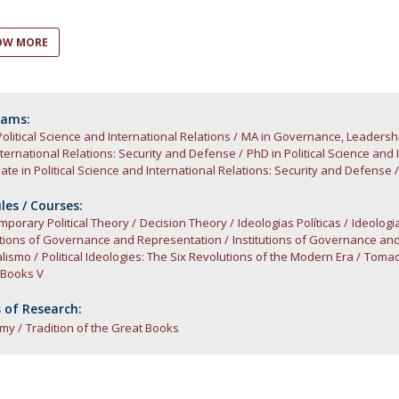
Open Day - Cimeira de Segurança IEP
C
Alexis de Tocqueville Annual Lecture
OW MORE
Atlantic Conferences
International Seminars
Winston Churchill Memorial Lecture
IEP Alumni Club
rams:
Political Science and International Relations
Career Day
MA in Governance, Leadersh
ternational Relations: Security and Defense
PhD in Political Science and
te in Political Science and International Relations: Security and Defense
es / Courses:
porary Political Theory
Decision Theory
Ideologias Políticas
Ideologi
utions of Governance and Representation
Institutions of Governance an
alismo
Political Ideologies: The Six Revolutions of the Modern Era
Tomad
 Books V
 of Research:
omy
Tradition of the Great Books