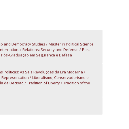
atólica National Initiatives
ip and Democracy Studies
Master in Political Science
 International Relations: Security and Defense
Post-
Pós-Graduação em Segurança e Defesa
as Políticas: As Seis Revoluções da Era Moderna
d Representation
Liberalismo, Conservadorismo e
a de Decisão
Tradition of Liberty
Tradition of the