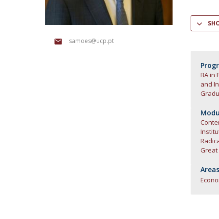
Research Centre of the Institute for
SH
Political Studies
samoes@ucp.pt
Centre for European Studies
Prog
BA in 
and In
Gradua
Modul
Contem
Instit
Radic
Great
Areas
Econ