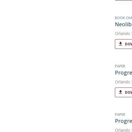
BOOK CH
Neolib
Orlando
DOW
PAPER
Progre
Orlando
DOW
PAPER
Progre
Orlando