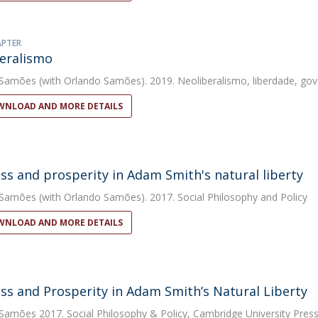
APTER
eralismo
 Samões
(with Orlando Samões). 2019. Neoliberalismo, liberdade, go
NLOAD AND MORE DETAILS
ss and prosperity in Adam Smith's natural liberty
 Samões
(with Orlando Samões). 2017. Social Philosophy and Policy
NLOAD AND MORE DETAILS
ss and Prosperity in Adam Smith’s Natural Liberty
 Samões
2017. Social Philosophy & Policy, Cambridge University Press, 