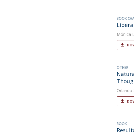
BOOK CH
Libera
Mónica 
DOW
OTHER
Natura
Thoug
Orlando
DOW
BOOK
Result