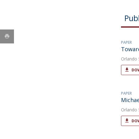
Publ
PAPER
Toward
Orlando
DOW
PAPER
Michae
Orlando
DOW