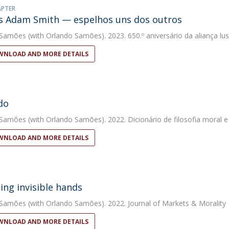
APTER
s Adam Smith — espelhos uns dos outros
 Samões
(with Orlando Samões). 2023. 650.º aniversário da aliança lus
NLOAD AND MORE DETAILS
do
 Samões
(with Orlando Samões). 2022. Dicionário de filosofia moral e 
NLOAD AND MORE DETAILS
ing invisible hands
 Samões
(with Orlando Samões). 2022. Journal of Markets & Morality
NLOAD AND MORE DETAILS