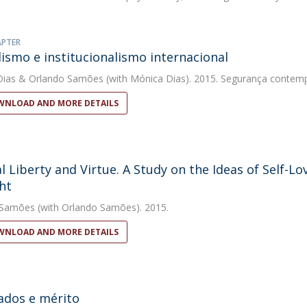
APTER
lismo e institucionalismo internacional
Dias
&
Orlando Samões
(with Mónica Dias). 2015. Segurança contem
NLOAD AND MORE DETAILS
l Liberty and Virtue. A Study on the Ideas of Self-
ht
 Samões
(with Orlando Samões). 2015.
NLOAD AND MORE DETAILS
ados e mérito