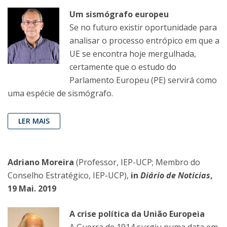
Um sismógrafo europeu
Se no futuro existir oportunidade para
analisar o processo entrópico em que a
UE se encontra hoje mergulhada,
certamente que o estudo do
Parlamento Europeu (PE) servirá como
uma espécie de sismógrafo.
LER MAIS
Adriano Moreira
(Professor, IEP-UCP; Membro do
Conselho Estratégico, IEP-UCP),
in
Diário de Noticias
,
19 Mai. 2019
A crise política da União Europeia
A Guerra de 1914 surgiu numa data em