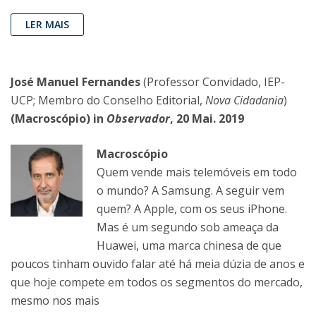
LER MAIS
José Manuel Fernandes
(Professor Convidado, IEP-
UCP; Membro do Conselho Editorial,
Nova Cidadania
)
(Macroscópio) in
Observador
, 20 Mai. 2019
Macroscópio
Quem vende mais telemóveis em todo
o mundo? A Samsung. A seguir vem
quem? A Apple, com os seus iPhone.
Mas é um segundo sob ameaça da
Huawei, uma marca chinesa de que
poucos tinham ouvido falar até há meia dúzia de anos e
que hoje compete em todos os segmentos do mercado,
mesmo nos mais