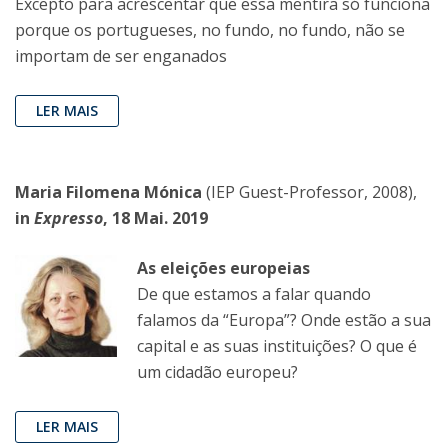
Excepto para acrescentar que essa mentira só funciona
porque os portugueses, no fundo, no fundo, não se
importam de ser enganados
LER MAIS
Maria Filomena Mónica
(IEP Guest-Professor, 2008),
in
Expresso
, 18 Mai. 2019
As eleições europeias
De que estamos a falar quando
falamos da “Europa”? Onde estão a sua
capital e as suas instituições? O que é
um cidadão europeu?
LER MAIS