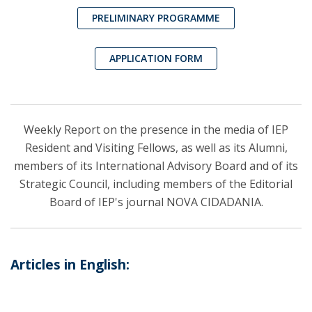
PRELIMINARY PROGRAMME
APPLICATION FORM
Weekly Report on the presence in the media of IEP
Resident and Visiting Fellows, as well as its Alumni,
members of its International Advisory Board and of its
Strategic Council, including members of the Editorial
Board of IEP's journal NOVA CIDADANIA.
Articles in English: