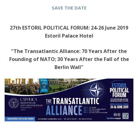
SAVE THE DATE
27th ESTORIL POLITICAL FORUM: 24-26 June 2019
Estoril Palace Hotel
"The Transatlantic Alliance: 70 Years After the
Founding of NATO; 30 Years After the Fall of the
Berlin Wall"