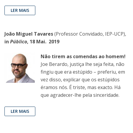
LER MAIS
João Miguel Tavares
(Professor Convidado, IEP-UCP),
in
Público
, 18 Mai. 2019
Não tirem as comendas ao homem!
Joe Berardo, justiça lhe seja feita, não
fingiu que era estúpido – preferiu, em
vez disso, explicar que os estúpidos
éramos nós. É triste, mas exacto. Há
que agradecer-lhe pela sinceridade.
LER MAIS