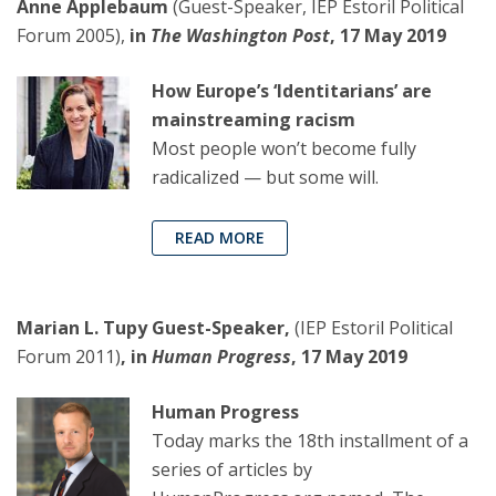
Anne Applebaum
(Guest-Speaker, IEP Estoril Political
Forum 2005),
in
The Washington Post
, 17 May 2019
How Europe’s ‘Identitarians’ are
mainstreaming racism
Most people won’t become fully
radicalized — but some will.
READ MORE
Marian L. Tupy Guest-Speaker,
(IEP Estoril Political
Forum 2011)
, in
Human Progress
, 17 May 2019
Human Progress
Today marks the 18th installment of a
series of articles by