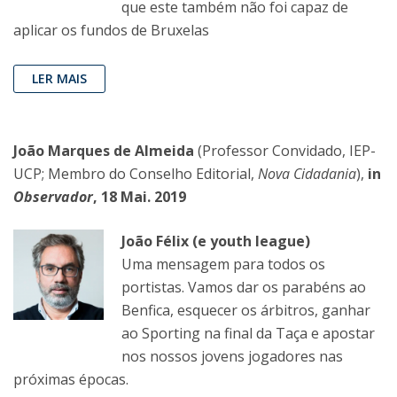
que este também não foi capaz de
aplicar os fundos de Bruxelas
LER MAIS
João Marques de Almeida
(Professor Convidado, IEP-
UCP; Membro do Conselho Editorial,
Nova Cidadania
),
in
Observador
, 18 Mai. 2019
João Félix (e youth league)
Uma mensagem para todos os
portistas. Vamos dar os parabéns ao
Benfica, esquecer os árbitros, ganhar
ao Sporting na final da Taça e apostar
nos nossos jovens jogadores nas
próximas épocas.