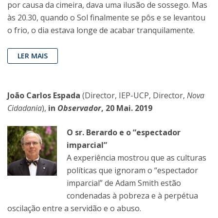
por causa da cimeira, dava uma ilusão de sossego. Mas
às 20.30, quando o Sol finalmente se pôs e se levantou
o frio, o dia estava longe de acabar tranquilamente.
LER MAIS
João Carlos Espada
(Director, IEP-UCP, Director,
Nova
Cidadania
),
in
Observador
, 20 Mai. 2019
O sr. Berardo e o “espectador
imparcial”
A experiência mostrou que as culturas
políticas que ignoram o “espectador
imparcial” de Adam Smith estão
condenadas à pobreza e à perpétua
oscilação entre a servidão e o abuso.