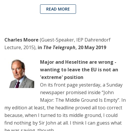
READ MORE
Charles Moore
(Guest-Speaker, IEP Dahrendorf
Lecture, 2015),
in
The Telegraph
, 20 May 2019
Major and Heseltine are wrong -
wanting to leave the EU is not an
'extreme' position
On its front page yesterday, a Sunday
newspaper promised inside “John
Major: The Middle Ground Is Empty”. In
my edition at least, the headline proved all too correct
because, when I turned to its middle ground, I could
find nothing by Sir John at all. I think I can guess what
he was saying, though.