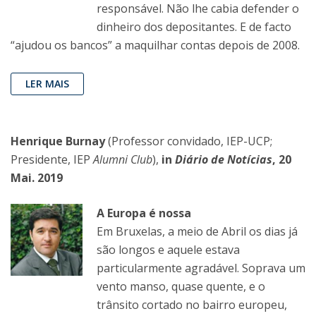
responsável. Não lhe cabia defender o
dinheiro dos depositantes. E de facto
“ajudou os bancos” a maquilhar contas depois de 2008.
LER MAIS
Henrique Burnay
(Professor convidado, IEP-UCP;
Presidente, IEP
Alumni Club
),
in
Diário de Notícias
, 20
Mai. 2019
A Europa é nossa
Em Bruxelas, a meio de Abril os dias já
são longos e aquele estava
particularmente agradável. Soprava um
vento manso, quase quente, e o
trânsito cortado no bairro europeu,