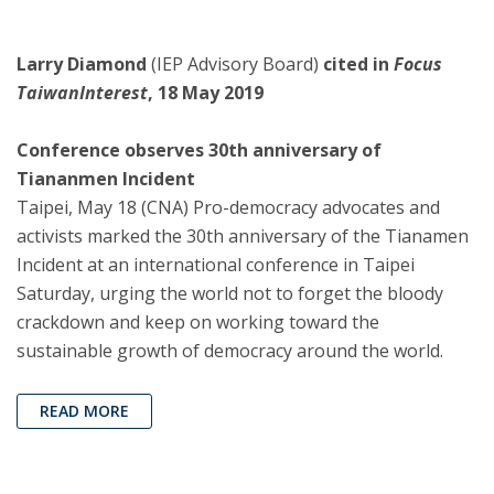
Larry Diamond
(IEP Advisory Board)
cited in
Focus
TaiwanInterest
, 18 May 2019
Conference observes 30th anniversary of
Tiananmen Incident
Taipei, May 18 (CNA) Pro-democracy advocates and
activists marked the 30th anniversary of the Tianamen
Incident at an international conference in Taipei
Saturday, urging the world not to forget the bloody
crackdown and keep on working toward the
sustainable growth of democracy around the world.
READ MORE