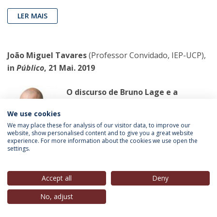
LER MAIS
João Miguel Tavares
(Professor Convidado, IEP-UCP),
in
Público
, 21 Mai. 2019
O discurso de Bruno Lage e a
exigência do futebol
We use cookies
Este deprimente “futebol” já não está à
We may place these for analysis of our visitor data, to improve our
altura dos desejos de Bruno Lage. Pelo
website, show personalised content and to give you a great website
experience. For more information about the cookies we use open the
contrário. Se a sua “exigência”
settings.
contaminasse a sociedade portuguesa,
as consequências seriam calamitosas.
Accept all
Deny
LER MAIS
No, adjust