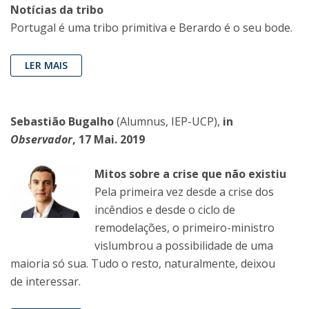
Notícias da tribo
Portugal é uma tribo primitiva e Berardo é o seu bode.
LER MAIS
Sebastião Bugalho
(Alumnus, IEP-UCP),
in
Observador
, 17 Mai. 2019
Mitos sobre a crise que não existiu
Pela primeira vez desde a crise dos
incêndios e desde o ciclo de
remodelações, o primeiro-ministro
vislumbrou a possibilidade de uma
maioria só sua. Tudo o resto, naturalmente, deixou
de interessar.