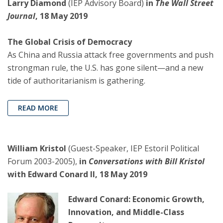
Larry Diamond
(IEP Advisory Board)
in
The Wall Street
Journal
, 18 May 2019
The Global Crisis of Democracy
As China and Russia attack free governments and push
strongman rule, the U.S. has gone silent—and a new
tide of authoritarianism is gathering.
READ MORE
William Kristol
(Guest-Speaker, IEP Estoril Political
Forum 2003-2005),
in
Conversations with Bill Kristol
with Edward Conard II, 18 May 2019
Edward Conard: Economic Growth,
Innovation, and Middle-Class