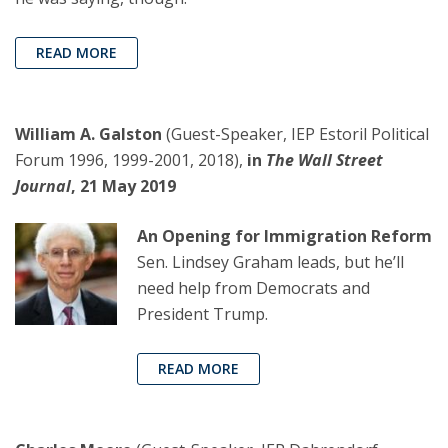
READ MORE
William A. Galston
(Guest-Speaker, IEP Estoril Political
Forum 1996, 1999-2001, 2018),
in
The Wall Street
Journal
, 21 May 2019
An Opening for Immigration Reform
Sen. Lindsey Graham leads, but he’ll
need help from Democrats and
President Trump.
READ MORE