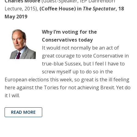
Charles Moore
(Guest-Speaker, IEP Dahrendorf
Lecture, 2015),
(Coffee House) in
The Spectator
, 18
May 2019
Why I’m voting for the
Conservatives today
It would not normally be an act of
great courage to vote Conservative in
true-blue Sussex, but I feel I have to
screw myself up to do so in the
European elections this week, so great is the ill feeling
here against the Tories for not achieving Brexit. Yet do
it I will.
READ MORE