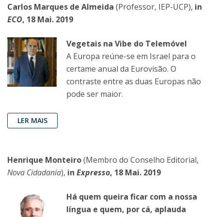
Carlos Marques de Almeida
(Professor, IEP-UCP),
in
ECO
, 18 Mai. 2019
Vegetais na Vibe do Telemóvel
A Europa reúne-se em Israel para o
certame anual da Eurovisão. O
contraste entre as duas Europas não
pode ser maior.
LER MAIS
Henrique Monteiro
(Membro do Conselho Editorial,
Nova Cidadania
),
in
Expresso
, 18 Mai. 2019
Há quem queira ficar com a nossa
língua e quem, por cá, aplauda