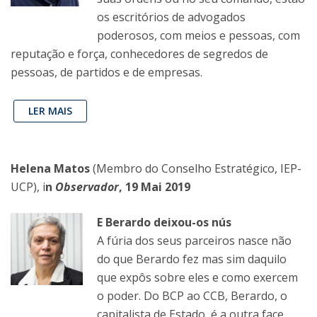
os escritórios de advogados
poderosos, com meios e pessoas, com
reputação e força, conhecedores de segredos de
pessoas, de partidos e de empresas.
LER MAIS
Helena Matos
(Membro do Conselho Estratégico, IEP-
UCP), i
n
Observador
, 19 Mai 2019
E Berardo deixou-os nús
A fúria dos seus parceiros nasce não
do que Berardo fez mas sim daquilo
que expôs sobre eles e como exercem
o poder. Do BCP ao CCB, Berardo, o
capitalista de Estado, é a outra face