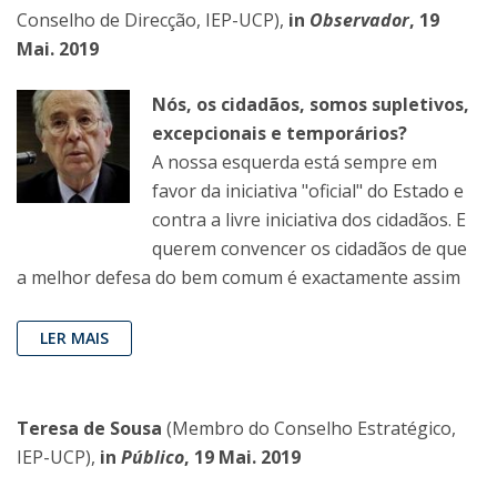
Conselho de Direcção, IEP-UCP),
in
Observador
, 19
Mai. 2019
Nós, os cidadãos, somos supletivos,
excepcionais e temporários?
A nossa esquerda está sempre em
favor da iniciativa "oficial" do Estado e
contra a livre iniciativa dos cidadãos. E
querem convencer os cidadãos de que
a melhor defesa do bem comum é exactamente assim
LER MAIS
Teresa de Sousa
(Membro do Conselho Estratégico,
IEP-UCP),
in
Público
, 19 Mai. 2019