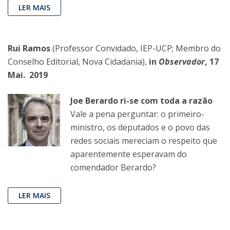
LER MAIS
Rui Ramos
(Professor Convidado, IEP-UCP; Membro do
Conselho Editorial, Nova Cidadania),
in
Observador
, 17
Mai. 2019
Joe Berardo ri-se com toda a razão
Vale a pena perguntar: o primeiro-
ministro, os deputados e o povo das
redes sociais mereciam o respeito que
aparentemente esperavam do
comendador Berardo?
LER MAIS