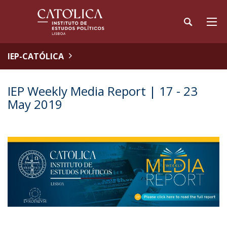
IEP-CATÓLICA
IEP Weekly Media Report | 17 - 23
May 2019