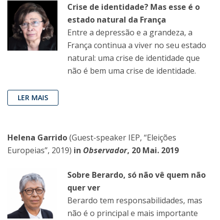
Crise de identidade? Mas esse é o
estado natural da França
Entre a depressão e a grandeza, a
França continua a viver no seu estado
natural: uma crise de identidade que
não é bem uma crise de identidade.
LER MAIS
Helena Garrido
(Guest-speaker IEP, “Eleições
Europeias”, 2019)
in
Observador
, 20 Mai. 2019
Sobre Berardo, só não vê quem não
quer ver
Berardo tem responsabilidades, mas
não é o principal e mais importante