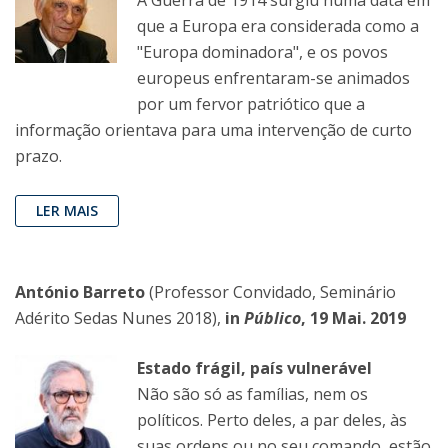
que a Europa era considerada como a
"Europa dominadora", e os povos
europeus enfrentaram-se animados
por um fervor patriótico que a
informação orientava para uma intervenção de curto
prazo.
LER MAIS
António Barreto
(Professor Convidado, Seminário
Adérito Sedas Nunes 2018),
in
Público
, 19 Mai. 2019
Estado frágil, país vulnerável
Não são só as famílias, nem os
políticos. Perto deles, a par deles, às
suas ordens ou no seu comando, estão