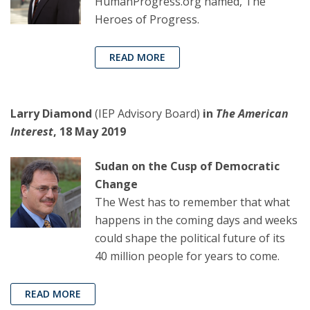
HumanProgress.org named, The
Heroes of Progress.
READ MORE
Larry Diamond
(IEP Advisory Board)
in
The American
Interest
, 18 May 2019
Sudan on the Cusp of Democratic
Change
The West has to remember that what
happens in the coming days and weeks
could shape the political future of its
40 million people for years to come.
READ MORE