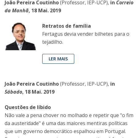
João Pereira Coutinho
(Professor, IEP-UCP),
in
Correio
da Manhã
, 18 Mai. 2019
Retratos de família
Fertagus devia vender bilhetes para o
tejadilho.
LER MAIS
João Pereira Coutinho
(Professor, IEP-UCP),
in
Sábado
, 18 Mai. 2019
Questões de líbido
Não vale a pena chover no molhado e repetir que "o fim
da austeridade" é uma das maiores mentiras políticas
que um governo democrático espalhou em Portugal.