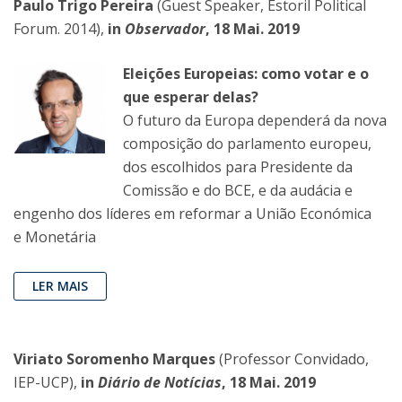
Paulo Trigo Pereira
(Guest Speaker, Estoril Political
Forum. 2014),
in
Observador
, 18 Mai. 2019
Eleições Europeias: como votar e o
que esperar delas?
O futuro da Europa dependerá da nova
composição do parlamento europeu,
dos escolhidos para Presidente da
Comissão e do BCE, e da audácia e
engenho dos líderes em reformar a União Económica
e Monetária
LER MAIS
Viriato Soromenho Marques
(Professor Convidado,
IEP-UCP),
in
Diário de Notícias
, 18 Mai. 2019