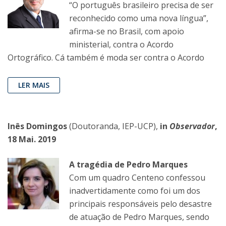
“O português brasileiro precisa de ser
reconhecido como uma nova língua”,
afirma-se no Brasil, com apoio
ministerial, contra o Acordo
Ortográfico. Cá também é moda ser contra o Acordo
LER MAIS
Inês Domingos
(Doutoranda, IEP-UCP),
in
Observador
,
18 Mai. 2019
A tragédia de Pedro Marques
Com um quadro Centeno confessou
inadvertidamente como foi um dos
principais responsáveis pelo desastre
de atuação de Pedro Marques, sendo