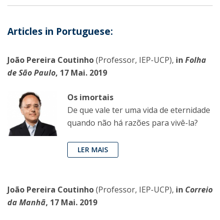
Articles in Portuguese:
João Pereira Coutinho
(Professor, IEP-UCP),
in
Folha
de São Paulo
, 17 Mai. 2019
Os imortais
De que vale ter uma vida de eternidade
quando não há razões para vivê-la?
LER MAIS
João Pereira Coutinho
(Professor, IEP-UCP),
in
Correio
da Manhã
, 17 Mai. 2019