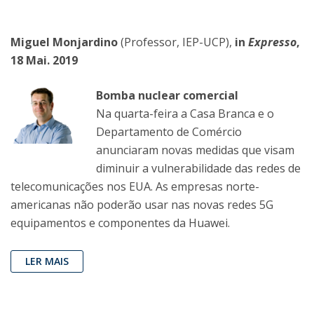
Miguel Monjardino
(Professor, IEP-UCP),
in
Expresso
,
18 Mai. 2019
Bomba nuclear comercial
Na quarta-feira a Casa Branca e o
Departamento de Comércio
anunciaram novas medidas que visam
diminuir a vulnerabilidade das redes de
telecomunicações nos EUA. As empresas norte-
americanas não poderão usar nas novas redes 5G
equipamentos e componentes da Huawei.
LER MAIS