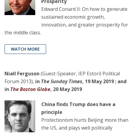
Prosperity
Edward Conard II: On how to generate
sustained economic growth,
innovation, and greater prosperity for
the middle class.
WATCH MORE
Niall Ferguson
(Guest-Speaker, IEP Estoril Political
Forum 2013),
in
The Sunday Times
, 19 May 2019 ; and
in
The Boston Globe
, 20 May 2019
China finds Trump does have a
principle
Protectionism hurts Beijing more than
the US, and plays well politically