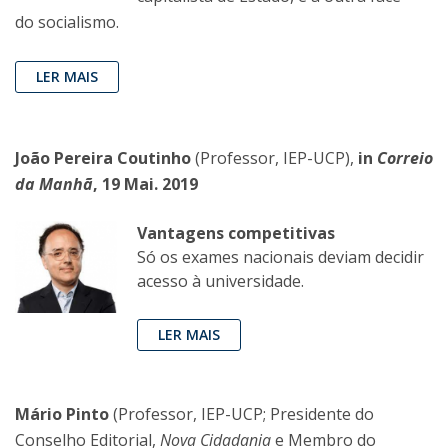
do socialismo.
LER MAIS
João Pereira Coutinho
(Professor, IEP-UCP),
in
Correio
da Manhã
, 19 Mai. 2019
Vantagens competitivas
Só os exames nacionais deviam decidir
acesso à universidade.
LER MAIS
Mário Pinto
(Professor, IEP-UCP; Presidente do
Conselho Editorial,
Nova Cidadania
e Membro do