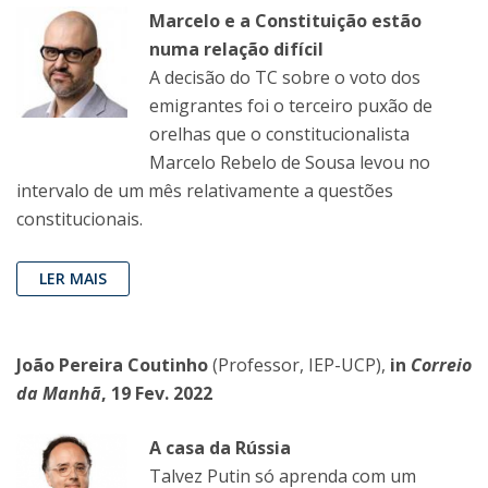
Marcelo e a Constituição estão
numa relação difícil
A decisão do TC sobre o voto dos
emigrantes foi o terceiro puxão de
orelhas que o constitucionalista
Marcelo Rebelo de Sousa levou no
intervalo de um mês relativamente a questões
constitucionais.
LER MAIS
João Pereira Coutinho
(Professor, IEP-UCP),
in
Correio
da Manhã
, 19 Fev. 2022
A casa da Rússia
Talvez Putin só aprenda com um