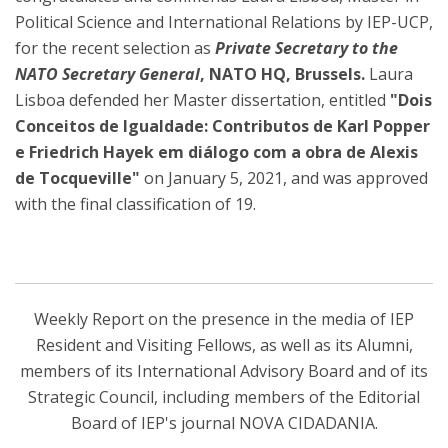
Political Science and International Relations by IEP-UCP,
for the recent selection as
Private Secretary to the
NATO Secretary General
, NATO HQ, Brussels.
Laura
Lisboa defended her Master dissertation, entitled
"Dois
Conceitos de Igualdade: Contributos de Karl Popper
e Friedrich Hayek em diálogo com a obra de Alexis
de Tocqueville"
on January 5, 2021, and was approved
with the final classification of 19.
Weekly Report on the presence in the media of IEP
Resident and Visiting Fellows, as well as its Alumni,
members of its International Advisory Board and of its
Strategic Council, including members of the Editorial
Board of IEP's journal NOVA CIDADANIA.