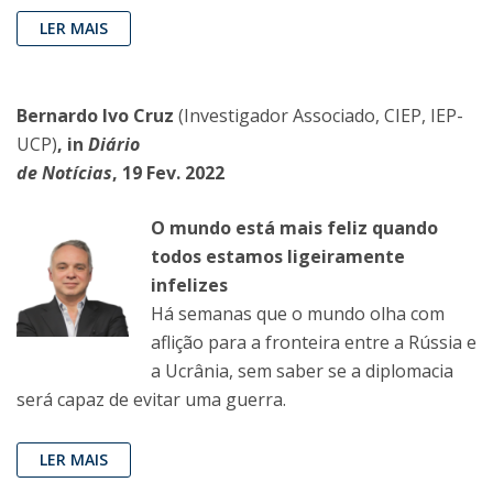
LER MAIS
Bernardo Ivo Cruz
(Investigador Associado, CIEP, IEP-
UCP)
, in
Diário
de Notícias
, 19 Fev. 2022
O mundo está mais feliz quando
todos estamos ligeiramente
infelizes
Há semanas que o mundo olha com
aflição para a fronteira entre a Rússia e
a Ucrânia, sem saber se a diplomacia
será capaz de evitar uma guerra.
LER MAIS