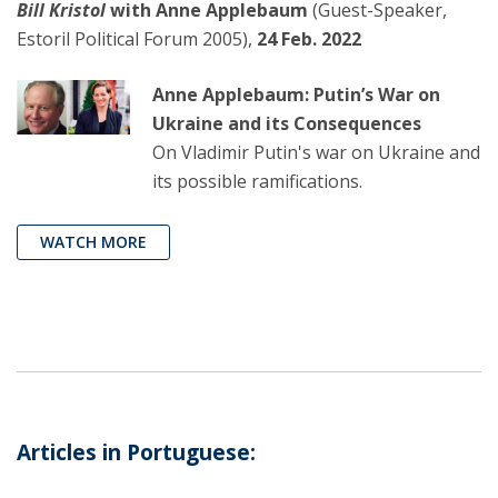
Bill Kristol
with Anne Applebaum
(Guest-Speaker,
Estoril Political Forum 2005),
24 Feb. 2022
Anne Applebaum: Putin’s War on
Ukraine and its Consequences
On Vladimir Putin's war on Ukraine and
its possible ramifications.
WATCH MORE
Articles in Portuguese: