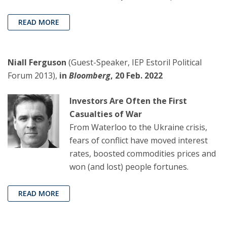
READ MORE
Niall Ferguson
(Guest-Speaker, IEP Estoril Political
Forum 2013),
in
Bloomberg
, 20 Feb. 2022
Investors Are Often the First
Casualties of War
From Waterloo to the Ukraine crisis,
fears of conflict have moved interest
rates, boosted commodities prices and
won (and lost) people fortunes.
READ MORE