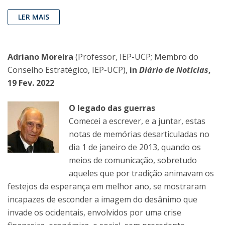
LER MAIS
Adriano Moreira
(Professor, IEP-UCP; Membro do
Conselho Estratégico, IEP-UCP),
in
Diário de Noticias
,
19 Fev. 2022
O legado das guerras
Comecei a escrever, e a juntar, estas
notas de memórias desarticuladas no
dia 1 de janeiro de 2013, quando os
meios de comunicação, sobretudo
aqueles que por tradição animavam os
festejos da esperança em melhor ano, se mostraram
incapazes de esconder a imagem do desânimo que
invade os ocidentais, envolvidos por uma crise