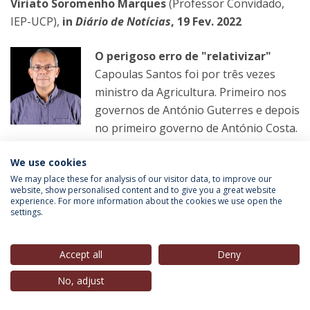
Viriato Soromenho Marques
(Professor Convidado,
IEP-UCP),
in
Diário de Notícias
, 19 Fev. 2022
O perigoso erro de "relativizar"
Capoulas Santos foi por três vezes
ministro da Agricultura. Primeiro nos
governos de António Guterres e depois
no primeiro governo de António Costa.
We use cookies
LER MAIS
We may place these for analysis of our visitor data, to improve our
website, show personalised content and to give you a great website
experience. For more information about the cookies we use open the
settings.
Helena Matos
(Membro do Conselho Estratégico, IEP-
UCP),
in
Observador
, 20 Fev. 2022
Accept all
Deny
Transgénero
No, adjust
Primeiro os partidos violam a lei e os
votos dos emigrantes acabam no lixo.