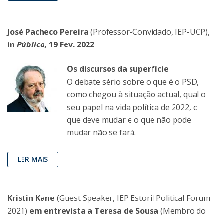
José Pacheco Pereira
(Professor-Convidado, IEP-UCP),
in
Público
, 19 Fev. 2022
Os discursos da superfície
O debate sério sobre o que é o PSD,
como chegou à situação actual, qual o
seu papel na vida política de 2022, o
que deve mudar e o que não pode
mudar não se fará.
LER MAIS
Kristin Kane
(Guest Speaker, IEP Estoril Political Forum
2021)
em entrevista a Teresa de Sousa
(Membro do