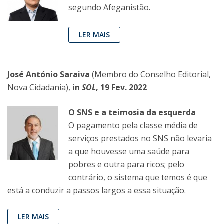
segundo Afeganistão.
LER MAIS
José António Saraiva
(Membro do Conselho Editorial,
Nova Cidadania),
in
SOL
, 19 Fev. 2022
O SNS e a teimosia da esquerda
O pagamento pela classe média de
serviços prestados no SNS não levaria
a que houvesse uma saúde para
pobres e outra para ricos; pelo
contrário, o sistema que temos é que
está a conduzir a passos largos a essa situação.
LER MAIS