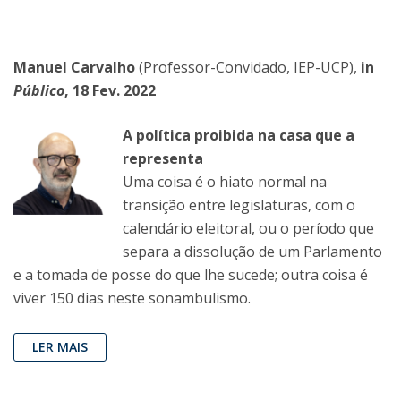
Manuel Carvalho
(Professor-Convidado, IEP-UCP),
in
Público
, 18 Fev. 2022
A política proibida na casa que a
representa
Uma coisa é o hiato normal na
transição entre legislaturas, com o
calendário eleitoral, ou o período que
separa a dissolução de um Parlamento
e a tomada de posse do que lhe sucede; outra coisa é
viver 150 dias neste sonambulismo.
LER MAIS