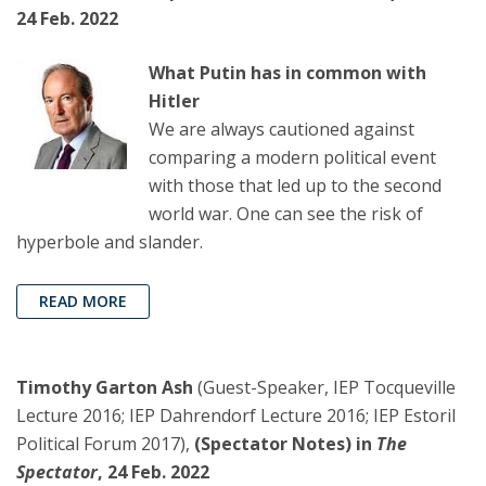
24 Feb. 2022
What Putin has in common with
Hitler
We are always cautioned against
comparing a modern political event
with those that led up to the second
world war. One can see the risk of
hyperbole and slander.
READ MORE
Timothy Garton Ash
(Guest-Speaker, IEP Tocqueville
Lecture 2016; IEP Dahrendorf Lecture 2016; IEP Estoril
Political Forum 2017),
(Spectator Notes) in
The
Spectator
, 24 Feb. 2022