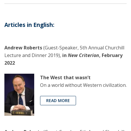
Articles in English:
Andrew Roberts
(Guest-Speaker, 5th Annual Churchill
Lecture and Dinner 2019),
in
New Criterion
, February
2022
The West that wasn’t
On a world without Western civilization.
READ MORE