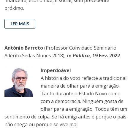
financeira, económica, e social, sem precedente
próximo.
LER MAIS
António Barreto
(Professor Convidado Seminário
Adérito Sedas Nunes 2018)
, in
Público
, 19 Fev. 2022
Imperdoável
A história do voto reflecte a tradicional
maneira de olhar para a emigração.
Tanto durante o Estado Novo como
com a democracia. Ninguém gosta de
olhar para a emigração. Todos têm um
sentimento de culpa. Se há emigrantes é porque o país
não chega ou porque se vive mal.