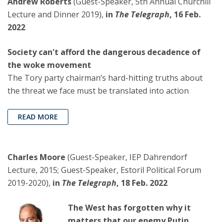
Andrew Roberts
(Guest-Speaker, 5th Annual Churchill
Lecture and Dinner 2019),
in
The Telegraph
, 16 Feb.
2022
Society can't afford the dangerous decadence of
the woke movement
The Tory party chairman’s hard-hitting truths about
the threat we face must be translated into action
READ MORE
Charles Moore
(Guest-Speaker, IEP Dahrendorf
Lecture, 2015; Guest-Speaker, Estoril Political Forum
2019-2020),
in
The Telegraph
, 18 Feb. 2022
The West has forgotten why it
matters that our enemy Putin