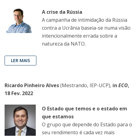
A crise da Rússia
A campanha de intimidação da Rússia
contra a Ucrânia baseia-se numa visão
intencionalmente errada sobre a
natureza da NATO.
LER MAIS
Ricardo Pinheiro Alves
(Mestrando, IEP-UCP),
in
ECO
,
18 Fev. 2022
O Estado que temos e o estado em
que estamos
O grupo que depende do Estado para o
seu rendimento é cada vez mais