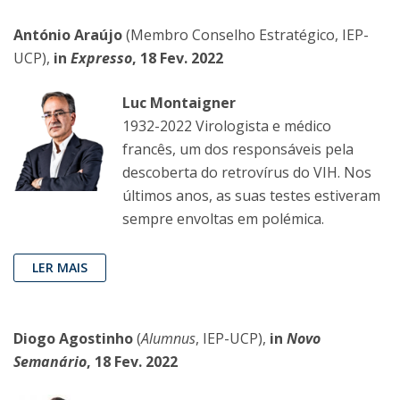
António Araújo
(Membro Conselho Estratégico, IEP-
UCP),
in
Expresso
, 18 Fev. 2022
Luc Montaigner
1932-2022 Virologista e médico
francês, um dos responsáveis pela
descoberta do retrovírus do VIH. Nos
últimos anos, as suas testes estiveram
sempre envoltas em polémica.
LER MAIS
Diogo Agostinho
(
Alumnus
, IEP-UCP),
in
Novo
Semanário
, 18 Fev. 2022