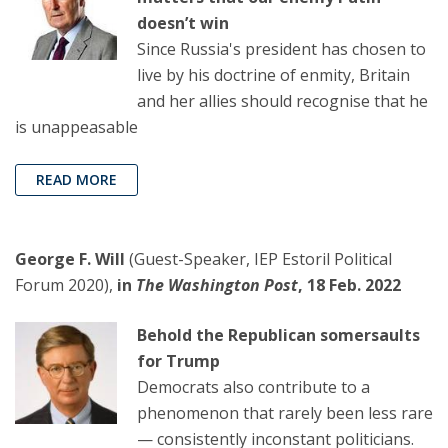
doesn’t win
Since Russia's president has chosen to
live by his doctrine of enmity, Britain
and her allies should recognise that he
is unappeasable
READ MORE
George F. Will
(Guest-Speaker, IEP Estoril Political
Forum 2020),
in
The Washington Post
, 18 Feb. 2022
Behold the Republican somersaults
for Trump
Democrats also contribute to a
phenomenon that rarely been less rare
— consistently inconstant politicians.