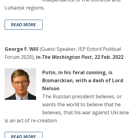
Luhansk regions.
READ MORE
George F. Will
(Guest-Speaker, IEP Estoril Political
Forum 2020),
in
The Washington Post
, 22 Feb. 2022
Putin, in his feral cunning, is
Bismarckian, with a dash of Lord
Nelson
The Russian president believes, or
wants the world to believe that he
believes, that his war against Ukraine
is an act of re-creation.
READ MORE