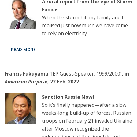
A rural report from the eye of Storm
Eunice
When the storm hit, my family and I
realised just how much we have come
to rely on electricity
READ MORE
Francis Fukuyama
(IEP Guest-Speaker, 1999/2000)
, in
American Purpose
, 22 Feb. 2022
Sanction Russia Now!
So it’s finally happened—after a slow,
weeks-long build-up of forces, Russian
troops on February 21 invaded Ukraine
after Moscow recognized the
independence of the Donetsk and