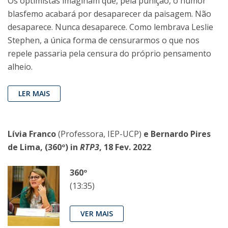
Os optimistas imaginam que, pela punição, o humor
blasfemo acabará por desaparecer da paisagem. Não
desaparece. Nunca desaparece. Como lembrava Leslie
Stephen, a única forma de censurarmos o que nos
repele passaria pela censura do próprio pensamento
alheio.
LER MAIS
Lívia Franco
(Professora, IEP-UCP)
e Bernardo Pires
de Lima, (360º) in
RTP3
, 18 Fev. 2022
360º
(13:35)
VER MAIS