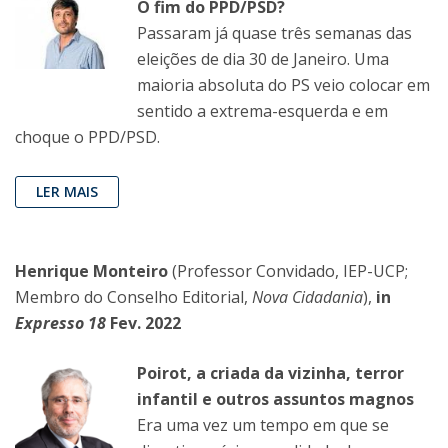
O fim do PPD/PSD?
Passaram já quase três semanas das
eleições de dia 30 de Janeiro. Uma
maioria absoluta do PS veio colocar em
sentido a extrema-esquerda e em
choque o PPD/PSD.
LER MAIS
Henrique Monteiro
(Professor Convidado, IEP-UCP;
Membro do Conselho Editorial,
Nova Cidadania
),
in
Expresso 18
Fev. 2022
Poirot, a criada da vizinha, terror
infantil e outros assuntos magnos
Era uma vez um tempo em que se