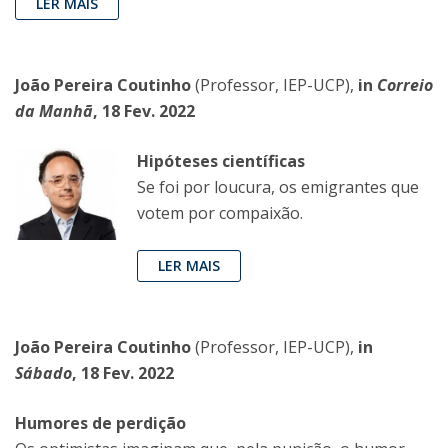
LER MAIS
João Pereira Coutinho
(Professor, IEP-UCP),
in
Correio
da Manhã
, 18 Fev. 2022
Hipóteses científicas
Se foi por loucura, os emigrantes que
votem por compaixão.
LER MAIS
João Pereira Coutinho
(Professor, IEP-UCP),
in
Sábado
, 18 Fev. 2022
Humores de perdição