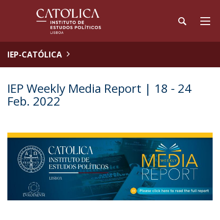
IEP-CATÓLICA
IEP Weekly Media Report | 18 - 24
Feb. 2022