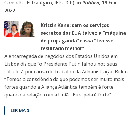
Conselho Estratégico, IEP-UCP),
in
Público
, 19 Fev.
2022
Kristin Kane: sem os serviços
secretos dos EUA talvez a “máquina
de propaganda” russa “tivesse
resultado melhor”
A encarregada de negócios dos Estados Unidos em
Lisboa diz que “o Presidente Putin falhou nos seus
cálculos” por causa do trabalho da Administração Biden.
“Temos a consciência de que podemos ser muito mais
fortes quando a Aliança Atlântica também é forte,
quando a relação com a União Europeia é forte”.
LER MAIS