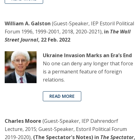
William A. Galston
(Guest-Speaker, IEP Estoril Political
Forum 1996, 1999-2001, 2018, 2020-2021),
in
The Wall
Street Journal
, 22 Feb. 2022
Ukraine Invasion Marks an Era’s End
No one can deny any longer that force
is a permanent feature of foreign
relations.
READ MORE
Charles Moore
(Guest-Speaker, IEP Dahrendorf
Lecture, 2015; Guest-Speaker, Estoril Political Forum
2019-2020),
(The Spectator's Notes) in
The Spectator
,