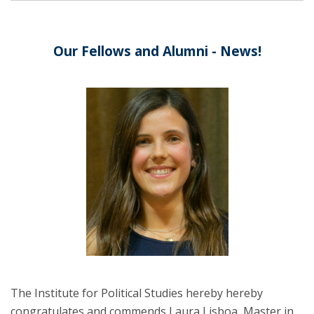
Our Fellows and Alumni - News!
The Institute for Political Studies hereby hereby
congratulates and commends Laura Lisboa, Master in