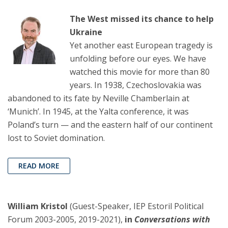
The West missed its chance to help
Ukraine
Yet another east European tragedy is
unfolding before our eyes. We have
watched this movie for more than 80
years. In 1938, Czechoslovakia was
abandoned to its fate by Neville Chamberlain at
‘Munich’. In 1945, at the Yalta conference, it was
Poland’s turn — and the eastern half of our continent
lost to Soviet domination.
READ MORE
William Kristol
(Guest-Speaker, IEP Estoril Political
Forum 2003-2005, 2019-2021),
in
Conversations with