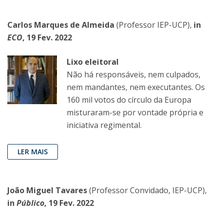
Carlos Marques de Almeida
(Professor IEP-UCP),
in
ECO
, 19 Fev. 2022
Lixo eleitoral
Não há responsáveis, nem culpados,
nem mandantes, nem executantes. Os
160 mil votos do círculo da Europa
misturaram-se por vontade própria e
iniciativa regimental.
LER MAIS
João Miguel Tavares
(Professor Convidado, IEP-UCP),
in
Público
, 19 Fev. 2022