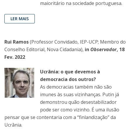
maioritário na sociedade portuguesa.
LER MAIS
Rui Ramos
(Professor Convidado, IEP-UCP; Membro do
Conselho Editorial, Nova Cidadania),
in
Observador
, 18
Fev. 2022
Ucrânia: o que devemos à
democracia dos outros?
As democracias também não são
imunes às suas vizinhanças. Putin já
demonstrou quão desestabilizador
pode ser como vizinho. É uma ilusão
pensar que se contentaria com a “finlandização” da
Ucrânia.