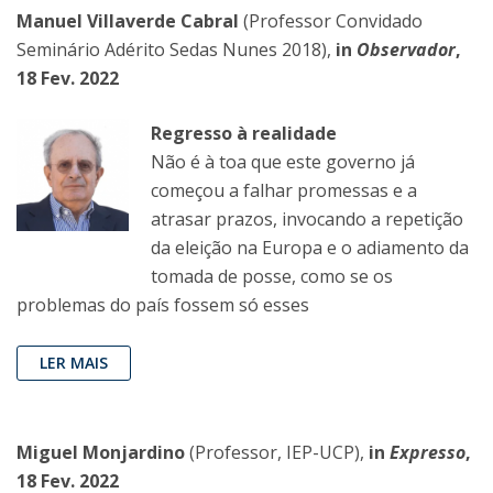
Manuel Villaverde Cabral
(Professor Convidado
Seminário Adérito Sedas Nunes 2018),
in
Observador
,
18 Fev. 2022
Regresso à realidade
Não é à toa que este governo já
começou a falhar promessas e a
atrasar prazos, invocando a repetição
da eleição na Europa e o adiamento da
tomada de posse, como se os
problemas do país fossem só esses
LER MAIS
Miguel Monjardino
(Professor, IEP-UCP),
in
Expresso
,
18 Fev. 2022