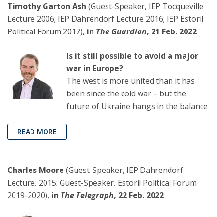
Timothy Garton Ash
(Guest-Speaker, IEP Tocqueville
Lecture 2006; IEP Dahrendorf Lecture 2016; IEP Estoril
Political Forum 2017),
in
The Guardian
, 21 Feb. 2022
Is it still possible to avoid a major
war in Europe?
The west is more united than it has
been since the cold war – but the
future of Ukraine hangs in the balance
READ MORE
Charles Moore
(Guest-Speaker, IEP Dahrendorf
Lecture, 2015; Guest-Speaker, Estoril Political Forum
2019-2020),
in
The Telegraph
, 22 Feb. 2022