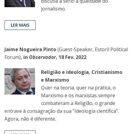
discutia a sério a qualidade do
jornalismo.
LER MAIS
Jaime Nogueira Pinto
(Guest-Speaker, Estoril Political
Forum)
, in
Observador
, 18 Fev. 2022
Religião e ideologia, Cristianismo
e Marxismo
Quer na teoria, quer na prática, o
Marxismo e os marxistas sempre
combateram a Religião, o grande
entrave à consagração da sua “Ideologia científica”.
Agora, não é diferente.