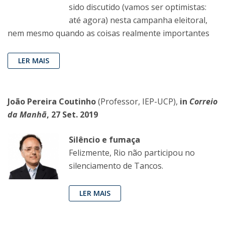
sido discutido (vamos ser optimistas:
até agora) nesta campanha eleitoral,
nem mesmo quando as coisas realmente importantes
LER MAIS
João Pereira Coutinho
(Professor, IEP-UCP),
in
Correio
da Manhã
, 27 Set. 2019
Silêncio e fumaça
Felizmente, Rio não participou no
silenciamento de Tancos.
LER MAIS