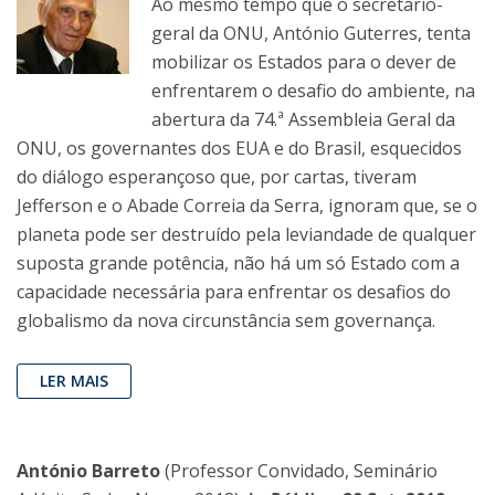
Ao mesmo tempo que o secretário-
geral da ONU, António Guterres, tenta
mobilizar os Estados para o dever de
enfrentarem o desafio do ambiente, na
abertura da 74.ª Assembleia Geral da
ONU, os governantes dos EUA e do Brasil, esquecidos
do diálogo esperançoso que, por cartas, tiveram
Jefferson e o Abade Correia da Serra, ignoram que, se o
planeta pode ser destruído pela leviandade de qualquer
suposta grande potência, não há um só Estado com a
capacidade necessária para enfrentar os desafios do
globalismo da nova circunstância sem governança.
LER MAIS
António Barreto
(Professor Convidado, Seminário