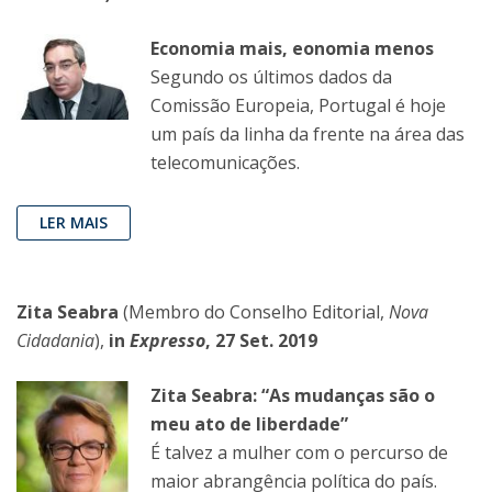
Economia mais, eonomia menos
Segundo os últimos dados da
Comissão Europeia, Portugal é hoje
um país da linha da frente na área das
telecomunicações.
LER MAIS
Zita Seabra
(Membro do Conselho Editorial,
Nova
Cidadania
),
in
Expresso
, 27 Set. 2019
Zita Seabra: “As mudanças são o
meu ato de liberdade”
É talvez a mulher com o percurso de
maior abrangência política do país.