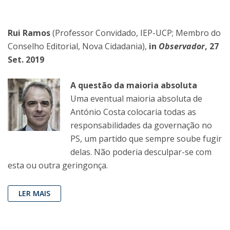
Rui Ramos
(Professor Convidado, IEP-UCP; Membro do
Conselho Editorial, Nova Cidadania),
in
Observador
, 27
Set. 2019
A questão da maioria absoluta
Uma eventual maioria absoluta de
António Costa colocaria todas as
responsabilidades da governação no
PS, um partido que sempre soube fugir
delas. Não poderia desculpar-se com
esta ou outra geringonça.
LER MAIS