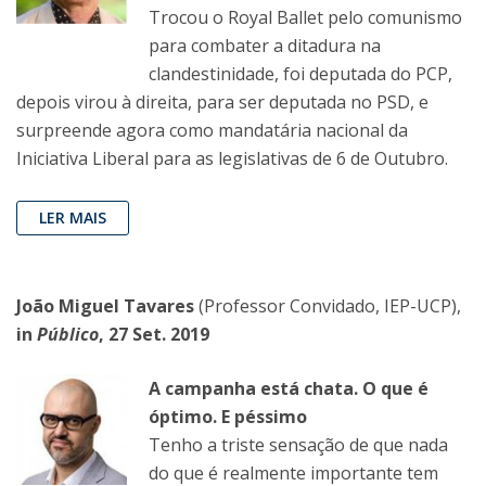
Trocou o Royal Ballet pelo comunismo
para combater a ditadura na
clandestinidade, foi deputada do PCP,
depois virou à direita, para ser deputada no PSD, e
surpreende agora como mandatária nacional da
Iniciativa Liberal para as legislativas de 6 de Outubro.
LER MAIS
João Miguel Tavares
(Professor Convidado, IEP-UCP),
in
Público
, 27 Set. 2019
A campanha está chata. O que é
óptimo. E péssimo
Tenho a triste sensação de que nada
do que é realmente importante tem