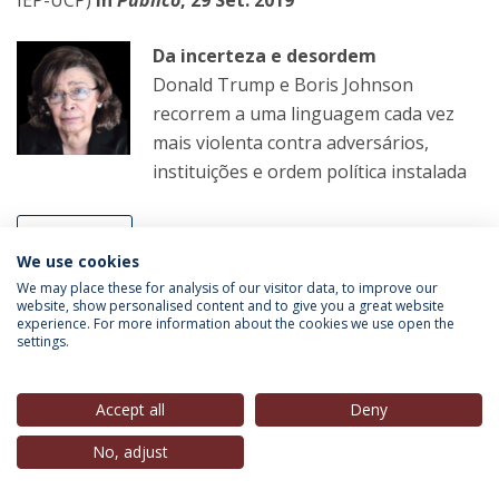
Da incerteza e desordem
Donald Trump e Boris Johnson
recorrem a uma linguagem cada vez
mais violenta contra adversários,
instituições e ordem política instalada
LER MAIS
We use cookies
We may place these for analysis of our visitor data, to improve our
website, show personalised content and to give you a great website
André Azevedo Alves
(Professor IEP-UCP;
experience. For more information about the cookies we use open the
settings.
Coordenador Científico CIEP; Membro do Conselho de
Direcção, IEP-UCP),
(Antena Aberta) in
Antena 1
, 30
Set. 2019
Accept all
Deny
No, adjust
Antena Aberta
Com a acusação de Tancos a dominar