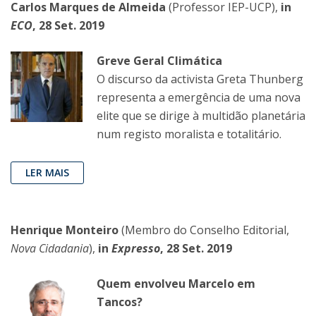
Carlos Marques de Almeida
(Professor IEP-UCP),
in
ECO
, 28 Set. 2019
Greve Geral Climática
O discurso da activista Greta Thunberg
representa a emergência de uma nova
elite que se dirige à multidão planetária
num registo moralista e totalitário.
LER MAIS
Henrique Monteiro
(Membro do Conselho Editorial,
Nova Cidadania
),
in
Expresso
, 28 Set. 2019
Quem envolveu Marcelo em
Tancos?