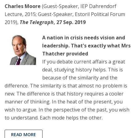
Charles Moore
(Guest-Speaker, IEP Dahrendorf
Lecture, 2015; Guest-Speaker, Estoril Political Forum
2019),
The Telegraph
, 27 Sep. 2019
A nation in crisis needs vision and
leadership. That's exactly what Mrs
Thatcher provided
If you debate current affairs a great
deal, studying history helps. This is
because of the similarity and the
difference. The similarity is that almost no problem is
new. The difference is that history requires a cooler
manner of thinking. In the heat of the present, you
wish to argue. In the perspective of the past, you wish
to understand. Each mode helps the other.
READ MORE