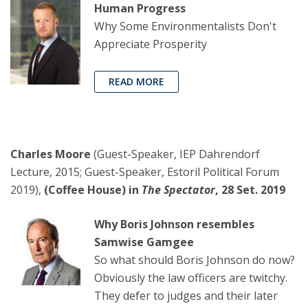
Human Progress
Why Some Environmentalists Don't
Appreciate Prosperity
READ MORE
Charles Moore
(Guest-Speaker, IEP Dahrendorf
Lecture, 2015; Guest-Speaker, Estoril Political Forum
2019),
(Coffee House) in
The Spectator
, 28 Set. 2019
Why Boris Johnson resembles
Samwise Gamgee
So what should Boris Johnson do now?
Obviously the law officers are twitchy.
They defer to judges and their later