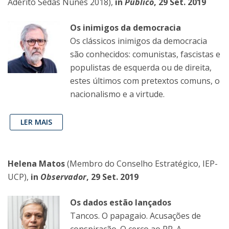
Adérito Sedas Nunes 2018),
in
Público
, 29 Set. 2019
Os inimigos da democracia
Os clássicos inimigos da democracia
são conhecidos: comunistas, fascistas e
populistas de esquerda ou de direita,
estes últimos com pretextos comuns, o
nacionalismo e a virtude.
LER MAIS
Helena Matos
(Membro do Conselho Estratégico, IEP-
UCP),
in
Observador
, 29 Set. 2019
Os dados estão lançados
Tancos. O papagaio. Acusações de
conspiração. O cerco ao PR. A