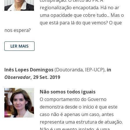
regionalização encapotada. Há no ar
uma opacidade que cobre tudo... Mas o
que está para lá do que vemos? O que
nos espera?
LER MAIS
Inês Lopes Domingos
(Doutoranda, IEP-UCP),
in
Observador
, 29 Set. 2019
Não somos todos iguais
O comportamento do Governo
demonstra desde o início é que este
caso não é apenas um caso, antes
representa uma estrutura de atuação.
Não é um evento isolado, é uma