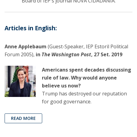
Board of IEP's journal NOVA CIDADANIA.
Articles in English:
Anne Applebaum
(Guest-Speaker, IEP Estoril Political
Forum 2005),
in
The Washington Post
, 27 Set. 2019
Americans spent decades discussing
rule of law. Why would anyone
believe us now?
Trump has destroyed our reputation
for good governance.
READ MORE