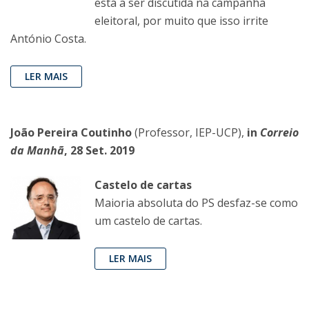
está a ser discutida na campanha
eleitoral, por muito que isso irrite
António Costa.
LER MAIS
João Pereira Coutinho
(Professor, IEP-UCP),
in
Correio
da Manhã
, 28 Set. 2019
Castelo de cartas
Maioria absoluta do PS desfaz-se como
um castelo de cartas.
LER MAIS