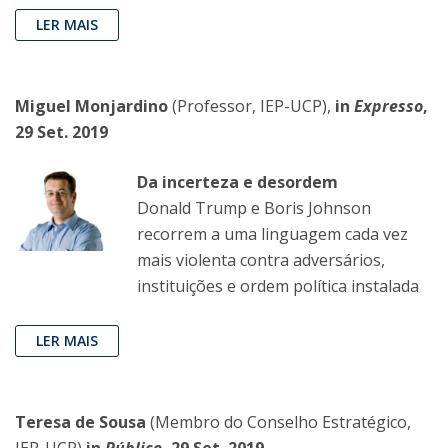
LER MAIS
Miguel Monjardino
(Professor, IEP-UCP),
in
Expresso
,
29 Set. 2019
Da incerteza e desordem
Donald Trump e Boris Johnson
recorrem a uma linguagem cada vez
mais violenta contra adversários,
instituições e ordem política instalada
LER MAIS
Teresa de Sousa
(Membro do Conselho Estratégico,
IEP-UCP)
in
Público
, 29 Set. 2019