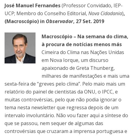
José Manuel Fernandes
(Professor Convidado, IEP-
UCP; Membro do Conselho Editorial,
Nova Cidadania
)
,
(Macroscópio) in
Observador
, 27 Set. 2019
Macroscópio – Na semana do clima,
à procura de notícias menos más
Cimeira do Clima nas Nações Unidas
em Nova Iorque, um discurso
apaixonado de Greta Thunberg,
milhares de manifestações e mais uma
sexta-feira de “greves pelo clima”. Pelo maio mais um
relatório do painel de cientistas da ONU, o IPCC, e
muitas controvérsias, pelo que não podia ignorar o
tema nesta newsletter que regressa depois de um
intervalo involuntário. Não vou fazer aqui a síntese do
que se passou, nem sequer de algumas das
controvérsias que cruzaram a imprensa portuguesa e