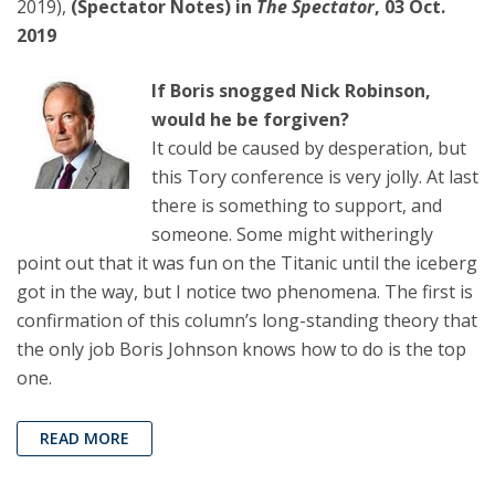
2019),
(Spectator Notes) in
The Spectator
, 03 Oct.
2019
If Boris snogged Nick Robinson,
would he be forgiven?
It could be caused by desperation, but
this Tory conference is very jolly. At last
there is something to support, and
someone. Some might witheringly
point out that it was fun on the Titanic until the iceberg
got in the way, but I notice two phenomena. The first is
confirmation of this column’s long-standing theory that
the only job Boris Johnson knows how to do is the top
one.
READ MORE