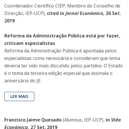
Coordenador Científico CIEP; Membro do Conselho de
Direcção, IEP-UCP),
cited in
Jornal Económico
, 26 Set.
2019
Reforma da Administração Pública está por fazer,
criticam especialistas
Reforma da Administração Pública é apontada pelos
especialistas como necessária e consideram que tema
deveria ter sido mais discutido pelos partidos. O Estado
é o tema da terceira edição especial que assinala o
aniversário do JE.
LER MAIS
Francisco Jaime Quesado
(
Alumnus
, IEP-UCP),
in
Vida
Económica,
27 Set. 2019