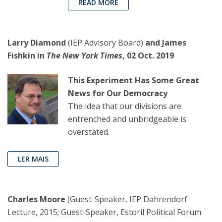
READ MORE
Larry Diamond
(IEP Advisory Board)
and James
Fishkin in
The New York Times
, 02 Oct. 2019
This Experiment Has Some Great
News for Our Democracy
The idea that our divisions are
entrenched and unbridgeable is
overstated.
LER MAIS
Charles Moore
(Guest-Speaker, IEP Dahrendorf
Lecture, 2015; Guest-Speaker, Estoril Political Forum