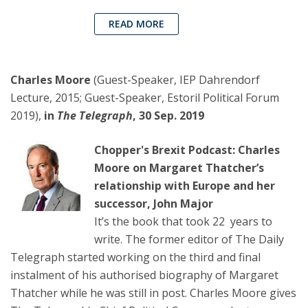
READ MORE
Charles Moore
(Guest-Speaker, IEP Dahrendorf
Lecture, 2015; Guest-Speaker, Estoril Political Forum
2019),
in
The Telegraph
, 30 Sep. 2019
Chopper's Brexit Podcast: Charles
Moore on Margaret Thatcher’s
relationship with Europe and her
successor, John Major
It’s the book that took 22 years to
write. The former editor of The Daily
Telegraph started working on the third and final
instalment of his authorised biography of Margaret
Thatcher while he was still in post. Charles Moore gives