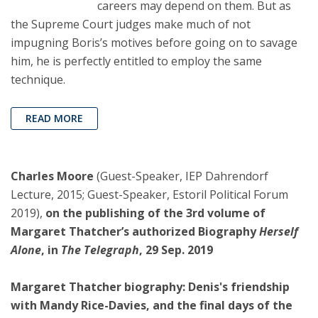
careers may depend on them. But as
the Supreme Court judges make much of not
impugning Boris’s motives before going on to savage
him, he is perfectly entitled to employ the same
technique.
READ MORE
Charles Moore
(Guest-Speaker, IEP Dahrendorf
Lecture, 2015; Guest-Speaker, Estoril Political Forum
2019),
on the publishing of the 3rd volume of
Margaret Thatcher’s authorized Biography
Herself
Alone
, in
The Telegraph
, 29 Sep. 2019
Margaret Thatcher biography: Denis's friendship
with Mandy Rice-Davies, and the final days of the