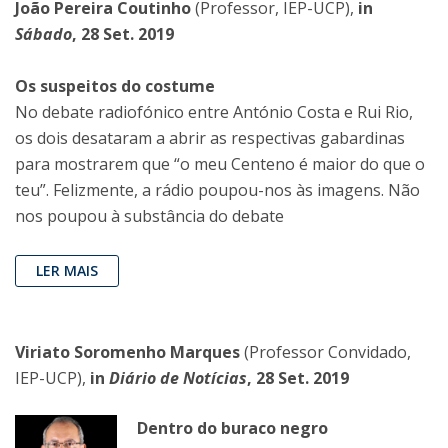
João Pereira Coutinho
(Professor, IEP-UCP),
in
Sábado
, 28 Set. 2019
Os suspeitos do costume
No debate radiofónico entre António Costa e Rui Rio,
os dois desataram a abrir as respectivas gabardinas
para mostrarem que “o meu Centeno é maior do que o
teu”. Felizmente, a rádio poupou-nos às imagens. Não
nos poupou à substância do debate
LER MAIS
Viriato Soromenho Marques
(Professor Convidado,
IEP-UCP),
in
Diário de Notícias
, 28 Set. 2019
Dentro do buraco negro