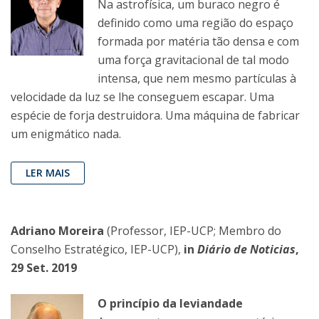
Na astrofísica, um buraco negro é
definido como uma região do espaço
formada por matéria tão densa e com
uma força gravitacional de tal modo
intensa, que nem mesmo partículas à
velocidade da luz se lhe conseguem escapar. Uma
espécie de forja destruidora. Uma máquina de fabricar
um enigmático nada.
LER MAIS
Adriano Moreira
(Professor, IEP-UCP; Membro do
Conselho Estratégico, IEP-UCP),
in
Diário de Noticias
,
29 Set. 2019
O princípio da leviandade