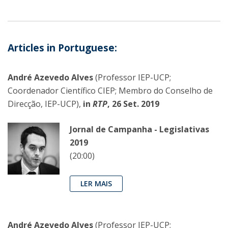
Articles in Portuguese:
André Azevedo Alves
(Professor IEP-UCP;
Coordenador Científico CIEP; Membro do Conselho de
Direcção, IEP-UCP),
in
RTP
, 26 Set. 2019
Jornal de Campanha - Legislativas
2019
(20:00)
LER MAIS
André Azevedo Alves
(Professor IEP-UCP;