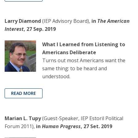
Larry Diamond
(IEP Advisory Board),
in
The American
Interest
, 27 Sep. 2019
What I Learned from Listening to
Americans Deliberate
Turns out most Americans want the
same thing: to be heard and
understood.
READ MORE
Marian L. Tupy
(Guest-Speaker, IEP Estoril Political
Forum 2011),
in
Human Progress
, 27 Set. 2019