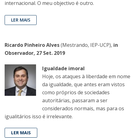
internacional. O meu objectivo é outro.
LER MAIS
Ricardo Pinheiro Alves
(Mestrando, IEP-UCP),
in
Observador, 27 Set. 2019
Igualdade imoral
Hoje, os ataques à liberdade em nome
da igualdade, que antes eram vistos
como próprios de sociedades
autoritárias, passaram a ser
considerados normais, mas para os
igualitários isso é irrelevante.
LER MAIS