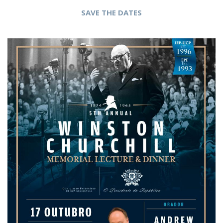
SAVE THE DATES