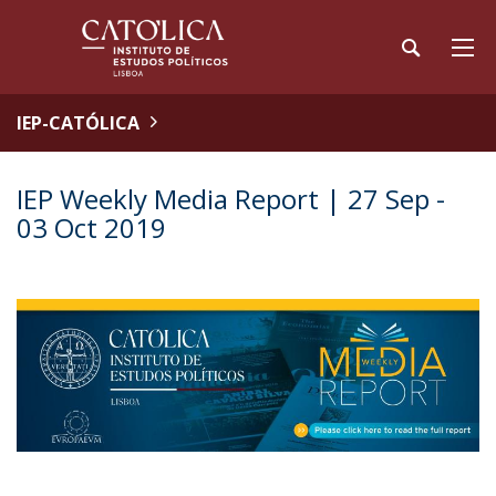
IEP-CATÓLICA
IEP Weekly Media Report | 27 Sep -
03 Oct 2019