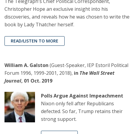
The Telegraph's Chief Political Correspondent,
Christopher Hope an exclusive insight into his
discoveries, and reveals how he was chosen to write the
book by Lady Thatcher herself.
READ/LISTEN TO MORE
William A. Galston
(Guest-Speaker, IEP Estoril Political
Forum 1996, 1999-2001, 2018),
in
The Wall Street
Journal
, 01 Oct. 2019
Polls Argue Against Impeachment
Nixon only fell after Republicans
defected. So far, Trump retains their
strong support.