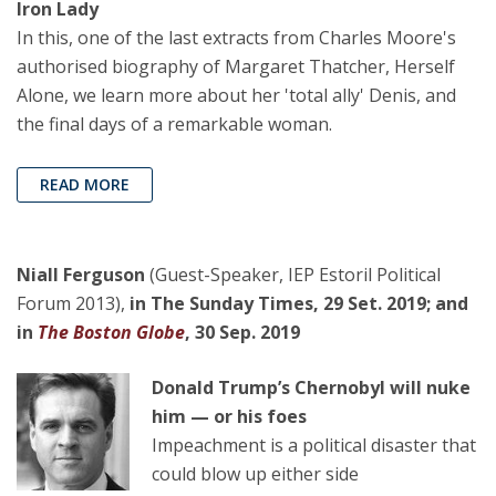
Iron Lady
In this, one of the last extracts from Charles Moore's
authorised biography of Margaret Thatcher, Herself
Alone, we learn more about her 'total ally' Denis, and
the final days of a remarkable woman.
READ MORE
Niall Ferguson
(Guest-Speaker, IEP Estoril Political
Forum 2013),
in The Sunday Times, 29 Set. 2019; and
in
The Boston Globe
, 30 Sep. 2019
Donald Trump’s Chernobyl will nuke
him — or his foes
Impeachment is a political disaster that
could blow up either side