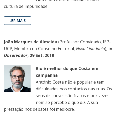
cultura de impunidade.
LER MAIS
João Marques de Almeida
(Professor Convidado, IEP-
UCP; Membro do Conselho Editorial,
Nova Cidadania
),
in
Observador
, 29 Set. 2019
Rio é melhor do que Costa em
campanha
António Costa não é popular e tem
dificuldades nos contactos nas ruas. Os
seus discursos são fracos e por vezes
nem se percebe o que diz. A sua
prestação nos debates foi medíocre.