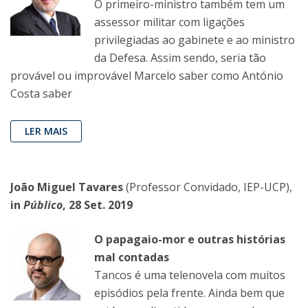
O primeiro-ministro também tem um
assessor militar com ligações
privilegiadas ao gabinete e ao ministro
da Defesa. Assim sendo, seria tão
provável ou improvável Marcelo saber como António
Costa saber
LER MAIS
João Miguel Tavares
(Professor Convidado, IEP-UCP),
in
Público
, 28 Set. 2019
O papagaio-mor e outras histórias
mal contadas
Tancos é uma telenovela com muitos
episódios pela frente. Ainda bem que