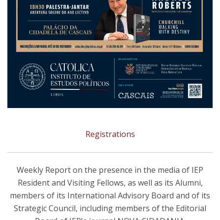
Registrations
Weekly Report on the presence in the media of IEP
Resident and Visiting Fellows, as well as its Alumni,
members of its International Advisory Board and of its
Strategic Council, including members of the Editorial