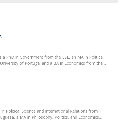
Open Day - Cimeira de Segurança IEP
C
Alexis de Tocqueville Annual Lecture
Atlantic Conferences
International Seminars
Winston Churchill Memorial Lecture
s
IEP Alumni Club
Career Day
 a PhD in Government from the LSE, an MA in Political
 University of Portugal and a BA in Economics from the…
in Political Science and International Relations from
tuguesa, a MA in Philosophy, Politics, and Economics…