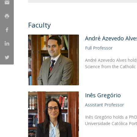
Research Centre of the Institute for
Political Studies
Faculty
Centre for European Studies
André Azevedo Alve
Full Professor
André Azevedo Alves holds
Science from the Catholic
Inês Gregório
Assistant Professor
Inês Gregório holds a PhD 
Universidade Católica Por