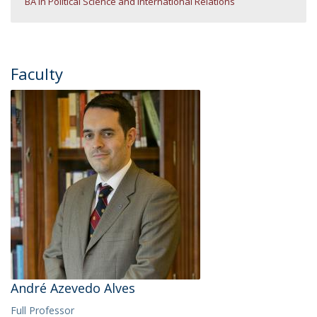
BA in Political Science and International Relations
Faculty
André Azevedo Alves
Full Professor