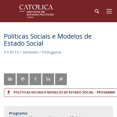
Políticas Sociais e Modelos de
Estado Social
5.5 ECTS / Semester / Portuguese
POLÍTICAS SOCIAIS E MODELOS DE ESTADO SOCIAL - PROGRAMA
Programs: