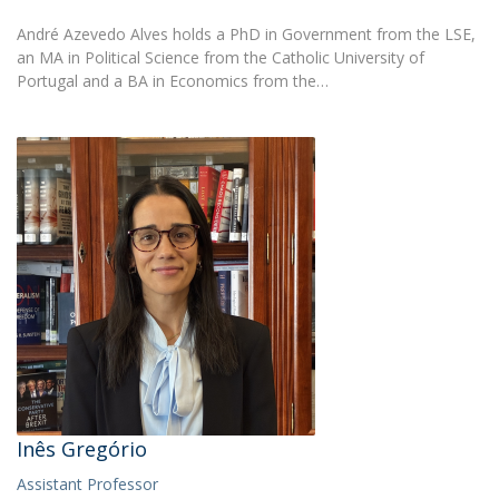
André Azevedo Alves holds a PhD in Government from the LSE,
an MA in Political Science from the Catholic University of
Portugal and a BA in Economics from the…
Inês Gregório
Assistant Professor