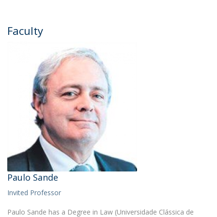
Faculty
Paulo Sande
Invited Professor
Paulo Sande has a Degree in Law (Universidade Clássica de