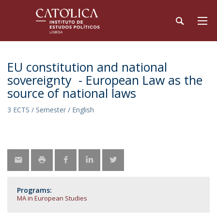
EU constitution and national
sovereignty - European Law as the
source of national laws
3 ECTS / Semester / English
Programs:
MA in European Studies