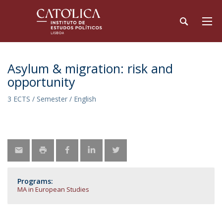
Asylum & migration: risk and
opportunity
3 ECTS / Semester / English
Programs:
MA in European Studies