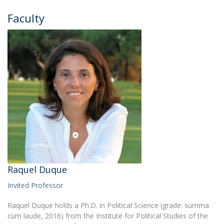
Faculty
Raquel Duque
Invited Professor
Raquel Duque holds a Ph.D. in Political Science (grade: summa
cum laude, 2016) from the Institute for Political Studies of the