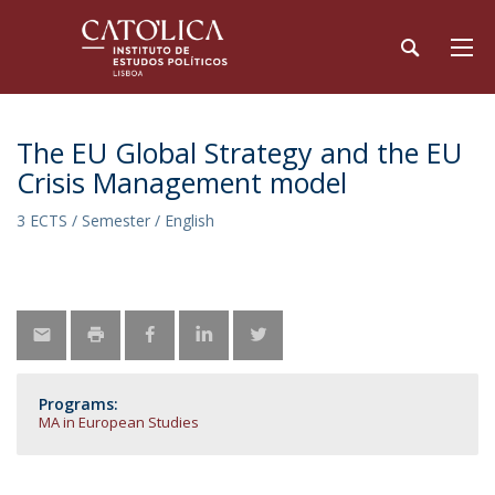
The EU Global Strategy and the EU
Crisis Management model
3 ECTS / Semester / English
Programs:
MA in European Studies