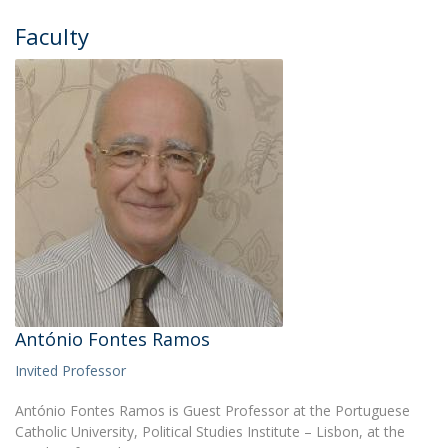
Faculty
António Fontes Ramos
Invited Professor
António Fontes Ramos is Guest Professor at the Portuguese
Catholic University, Political Studies Institute – Lisbon, at the