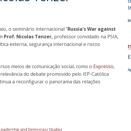
o
Open Day - Cimeira de Segurança IEP
I
C
Alexis de Tocqueville Annual Lecture
Atlantic Conferences
M
International Seminars
io, o seminário internacional "
Russia's War against
Winston Churchill Memorial Lecture
om
Prof. Nicolas Tenzer,
professor convidado na PSIA,
IEP Alumni Club
ítica externa, segurança internacional e riscos
Career Day
E
E
versos meios de comunicação social, como o
Expresso
,
A
 relevância do debate promovido pelo IEP-Católica
inua a reconfigurar o panorama das relações
Leadership and Democracy Studies