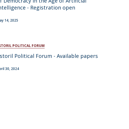
f Democracy in the Age of Artificial
ntelligence - Registration open
atólica National Initiatives
ay 14, 2025
STORIL POLITICAL FORUM
storil Political Forum - Available papers
pril 30, 2024