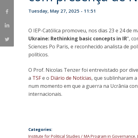
Tuesday, May 27, 2025 - 11:51
Research Centre of the Institute for
Political Studies
O IEP-Católica promoveu, nos dias 23 e 24 de ma
Centre for European Studies
Ukraine: Rethinking basic concepts in IR
", c
Sciences Po Paris, e reconhecido analista de pol
políticos.
O Prof. Nicolas Tenzer foi entrevistado por di
a
TSF
e o
Diário de Notícias
, que sublinharam a
num momento em que a guerra na Ucrânia cont
internacionais.
Categories:
Institute for Political Studies
MA Program in Governance, 