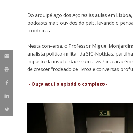
Research Centre of the Institute for
Do arquipélago dos Açores às aulas em Lisboa
Political Studies
podcasts mais ouvidos do país, levando o pensa
fronteiras.
Centre for European Studies
Nesta conversa, o Professor Miguel Monjardino
analista político-militar da SIC-Notícias, parti
impacto da insularidade com a vivência académi
de crescer “rodeado de livros e conversas profu
- Ouça aqui o episódio completo -