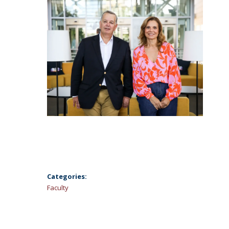
Categories:
Faculty