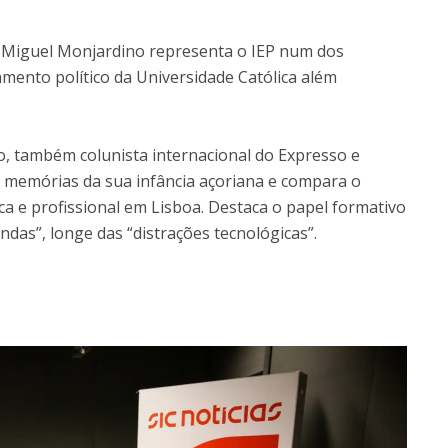
Open Day - Cimeira de Segurança IEP
C
Alexis de Tocqueville Annual Lecture
, Miguel Monjardino representa o IEP num dos
Atlantic Conferences
mento político da Universidade Católica além
International Seminars
Winston Churchill Memorial Lecture
IEP Alumni Club
, também colunista internacional do Expresso e
Career Day
lha memórias da sua infância açoriana e compara o
ca e profissional em Lisboa. Destaca o papel formativo
ndas”, longe das “distrações tecnológicas”.