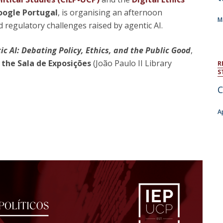
Open Day - Cimeira de Segurança IEP
ogle Portugal
, is organising an afternoon
C
Alexis de Tocqueville Annual Lecture
M
nd regulatory challenges raised by agentic AI.
Atlantic Conferences
International Seminars
 AI: Debating Policy, Ethics, and the Public Good
,
Winston Churchill Memorial Lecture
 the Sala de Exposições
(João Paulo II Library
IEP Alumni Club
R
S
Career Day
C
A