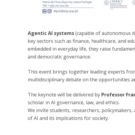
Agentic AI systems
(capable of autonomous de
key sectors such as finance, healthcare, and e
embedded in everyday life, they raise fundamen
and democratic governance.
This event brings together leading experts from
multidisciplinary debate on the opportunities 
The keynote will be delivered by
Professor Fra
scholar in AI governance, law, and ethics.
We invite students, researchers, policymakers, 
of AI and its implications for society.