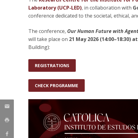
Laboratory (UCP-LED)
, in collaboration with
Go
Research Centre of the Institute for
conference dedicated to the societal, ethical, a
Political Studies
The conference,
Our Human Future with Agentic
Centre for European Studies
will take place on
21 May 2026 (14:00–18:30) at
Building):
REGISTRATIONS
CHECK PROGRAMME