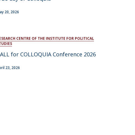
atólica National Initiatives
ay 20, 2026
ESEARCH CENTRE OF THE INSTITUTE FOR POLITICAL
TUDIES
ALL for COLLOQUIA Conference 2026
pril 23, 2026