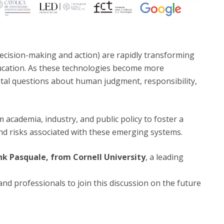
cision-making and action) are rapidly transforming
ducation. As these technologies become more
tal questions about human judgment, responsibility,
 academia, industry, and public policy to foster a
and risks associated with these emerging systems.
nk Pasquale, from Cornell University
, a leading
and professionals to join this discussion on the future